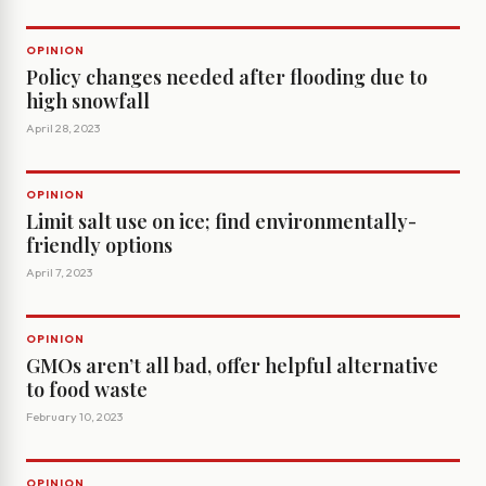
OPINION
Policy changes needed after flooding due to
high snowfall
April 28, 2023
OPINION
Limit salt use on ice; find environmentally-
friendly options
April 7, 2023
OPINION
GMOs aren’t all bad, offer helpful alternative
to food waste
February 10, 2023
OPINION