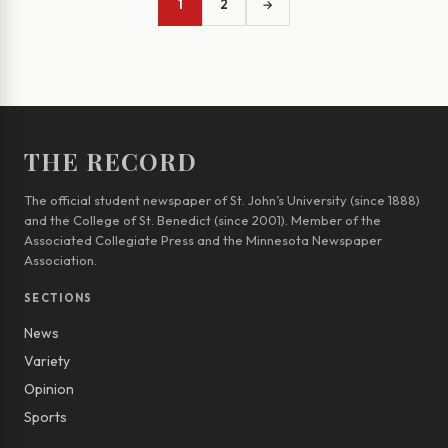
1
2
→
THE RECORD
The official student newspaper of St. John’s University (since 1888)
and the College of St. Benedict (since 2001). Member of the
Associated Collegiate Press and the Minnesota Newspaper
Association.
SECTIONS
News
Variety
Opinion
Sports