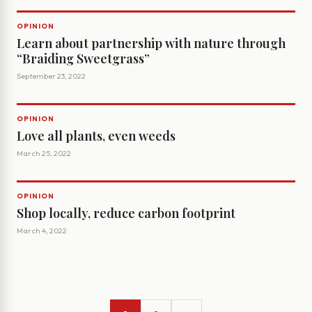
OPINION
Learn about partnership with nature through
“Braiding Sweetgrass”
September 23, 2022
OPINION
Love all plants, even weeds
March 25, 2022
OPINION
Shop locally, reduce carbon footprint
March 4, 2022