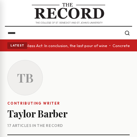
 eyes • A Glass Act: In conclusion, the last pour of wine • Concrete Tre
LATEST
TB
CONTRIBUTING WRITER
Taylor Barber
17 ARTICLES IN THE RECORD