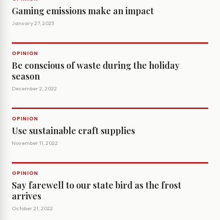
Gaming emissions make an impact
January 27, 2023
OPINION
Be conscious of waste during the holiday
season
December 2, 2022
OPINION
Use sustainable craft supplies
November 11, 2022
OPINION
Say farewell to our state bird as the frost
arrives
October 21, 2022