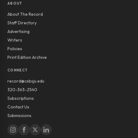
ABOUT
About The Record
Staff Directory
Advertising
Writers
Policies
Print Edition Archive
CONNECT
record@csbsju.edu
320-363-2540
Subscriptions
Contact Us
Submissions