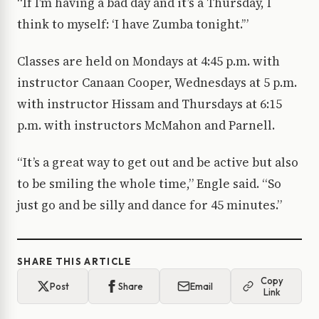
“If I’m having a bad day and it’s a Thursday, I
think to myself: ‘I have Zumba tonight.’”
Classes are held on Mondays at 4:45 p.m. with
instructor Canaan Cooper, Wednesdays at 5 p.m.
with instructor Hissam and Thursdays at 6:15
p.m. with instructors McMahon and Parnell.
“It’s a great way to get out and be active but also
to be smiling the whole time,” Engle said. “So
just go and be silly and dance for 45 minutes.”
SHARE THIS ARTICLE
Copy
Post
Share
Email
Link