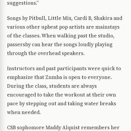
suggestions.”
Songs by Pitbull, Little Mix, Cardi B, Shakira and
various other upbeat pop artists are mainstays
of the classes. When walking past the studio,
passersby can hear the songs loudly playing
through the overhead speakers.
Instructors and past participants were quick to
emphasize that Zumba is open to everyone.
During the class, students are always
encouraged to take the workout at their own
pace by stepping out and taking water breaks
when needed.
CSB sophomore Maddy Alquist remembers her