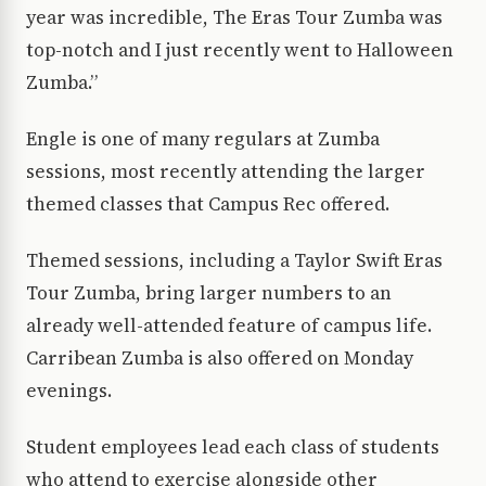
year was incredible, The Eras Tour Zumba was
top-notch and I just recently went to Halloween
Zumba.”
Engle is one of many regulars at Zumba
sessions, most recently attending the larger
themed classes that Campus Rec offered.
Themed sessions, including a Taylor Swift Eras
Tour Zumba, bring larger numbers to an
already well-attended feature of campus life.
Carribean Zumba is also offered on Monday
evenings.
Student employees lead each class of students
who attend to exercise alongside other