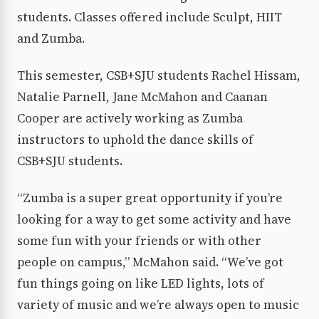
students. Classes offered include Sculpt, HIIT
and Zumba.
This semester, CSB+SJU students Rachel Hissam,
Natalie Parnell, Jane McMahon and Caanan
Cooper are actively working as Zumba
instructors to uphold the dance skills of
CSB+SJU students.
“Zumba is a super great opportunity if you’re
looking for a way to get some activity and have
some fun with your friends or with other
people on campus,” McMahon said. “We’ve got
fun things going on like LED lights, lots of
variety of music and we’re always open to music