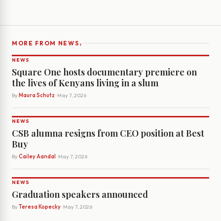
›
MORE FROM NEWS
NEWS
Square One hosts documentary premiere on
the lives of Kenyans living in a slum
By
Maura Schutz
· May 7, 2026
NEWS
CSB alumna resigns from CEO position at Best
Buy
By
Cailey Aandal
· May 7, 2026
NEWS
Graduation speakers announced
By
Teresa Kopecky
· May 7, 2026