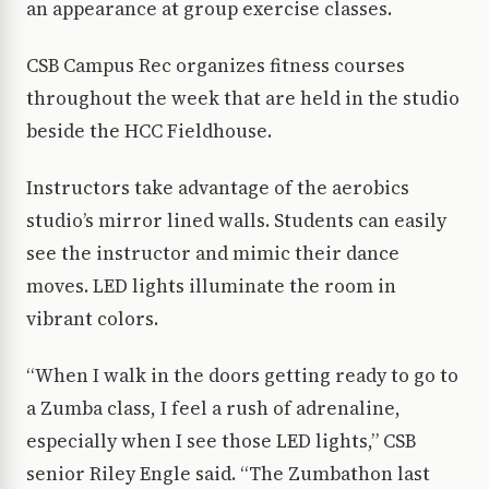
an appearance at group exercise classes.
CSB Campus Rec organizes fitness courses
throughout the week that are held in the studio
beside the HCC Fieldhouse.
Instructors take advantage of the aerobics
studio’s mirror lined walls. Students can easily
see the instructor and mimic their dance
moves. LED lights illuminate the room in
vibrant colors.
“When I walk in the doors getting ready to go to
a Zumba class, I feel a rush of adrenaline,
especially when I see those LED lights,” CSB
senior Riley Engle said. “The Zumbathon last