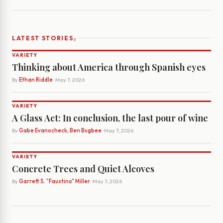
›
LATEST STORIES
VARIETY
Thinking about America through Spanish eyes
By
Ethan Riddle
· May 7, 2026
VARIETY
A Glass Act: In conclusion, the last pour of wine
By
Gabe Evanocheck, Ben Bugbee
· May 7, 2026
VARIETY
Concrete Trees and Quiet Alcoves
By
Garrett S. "Faustino" Miller
· May 7, 2026