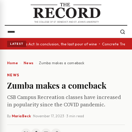
s • A Glass Act: In conclusion, the last pour of wine • Concrete Trees a
LATEST
Home
News
Zumba makes a comeback
NEWS
Zumba makes a comeback
CSB Campus Recreation classes have increased
in popularity since the COVID pandemic.
By
Maria Beck
·
November 17, 2023
· 3 min read