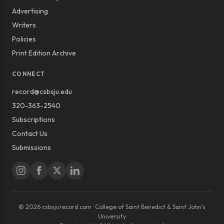
Advertising
Writers
Policies
Print Edition Archive
CONNECT
record@csbsju.edu
320-363-2540
Subscriptions
Contact Us
Submissions
© 2026 csbsjurecord.com · College of Saint Benedict & Saint John’s
University