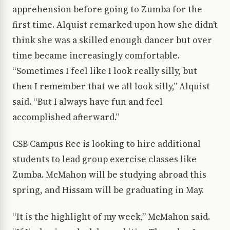
apprehension before going to Zumba for the
first time. Alquist remarked upon how she didn’t
think she was a skilled enough dancer but over
time became increasingly comfortable.
“Sometimes I feel like I look really silly, but
then I remember that we all look silly,” Alquist
said. “But I always have fun and feel
accomplished afterward.”
CSB Campus Rec is looking to hire additional
students to lead group exercise classes like
Zumba. McMahon will be studying abroad this
spring, and Hissam will be graduating in May.
“It is the highlight of my week,” McMahon said.