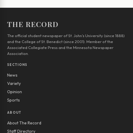
THE RECORD
The official student newspaper of St. John’s University (since 1888)
and the College of St. Benedict (since 2001). Member of the
Associated Collegiate Press and the Minnesota Newspaper
Association.
SECTIONS
News
Variety
Opinion
Sports
ABOUT
About The Record
Staff Directory