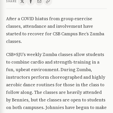
SHARE
After a COVID hiatus from group exercise
classes, attendance and involvement have
started to recover for CSB Campus Rec’s Zumba
classes.
CSB+SJU’s weekly Zumba classes allow students
to combine cardio and strength-training in a
fun, upbeat environment. During Zumba,
instructors perform choreographed and highly
aerobic dance routines for those in the class to
follow along. The classes are heavily attended
by Bennies, but the classes are open to students
on both campuses. Johnnies have begun to make