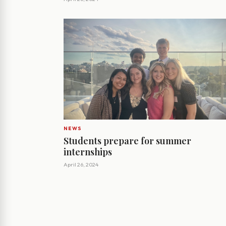
NEWS
Students prepare for summer
internships
April 26, 2024