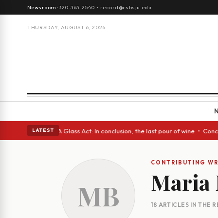
Newsroom:
320-363-2540
·
record@csbsju.edu
THURSDAY, AUGUST 6, 2026
panish eyes • A Glass Act: In conclusion, the last pour of wine • Concre
LATEST
CONTRIBUTING WR
Maria
MB
18 ARTICLES IN THE