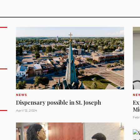
NEWS
NE
Dispensary possible in St. Joseph
Ex
Mi
April 12, 2024
Febr