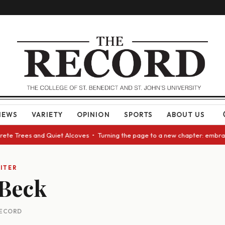
NEWS
VARIETY
OPINION
SPORTS
ABOUT US
te Trees and Quiet Alcoves • Turning the page to a new chapter: embracin
ITER
 Beck
 RECORD