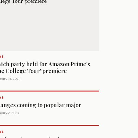
WS
tch party held for Amazon Prime’s
he College Tour’ premiere
uary 16, 2024
WS
anges coming to popular major
uary 2, 2024
WS