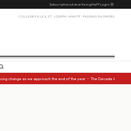
Subscriptions
Advertising
Staff Login
COLLEGEVILLE & ST. JOSEPH, MN
61°F · PASSING SHOWERS
g change as we approach the end of the year • The Decade Award should be