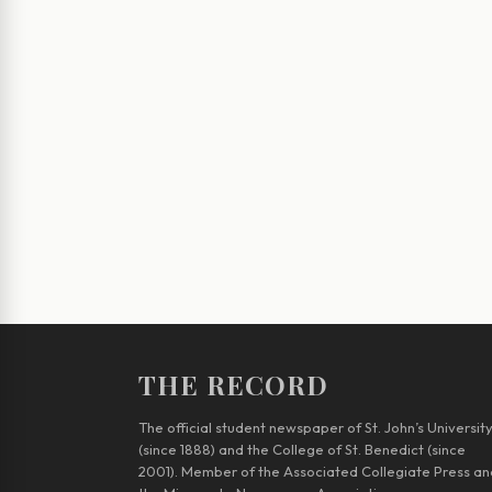
THE RECORD
The official student newspaper of St. John’s Universit
(since 1888) and the College of St. Benedict (since
2001). Member of the Associated Collegiate Press an