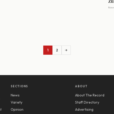
Zu
Nove
1
2
→
SECTIONS
ABOUT
News
About The Record
y
Variety
Staff Directory
d
Opinion
Advertising