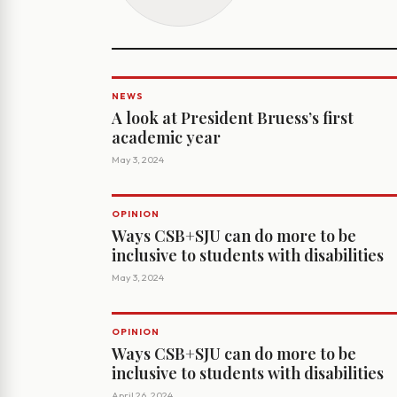
NEWS
A look at President Bruess’s first
academic year
May 3, 2024
OPINION
Ways CSB+SJU can do more to be
inclusive to students with disabilities
May 3, 2024
OPINION
Ways CSB+SJU can do more to be
inclusive to students with disabilities
April 26, 2024