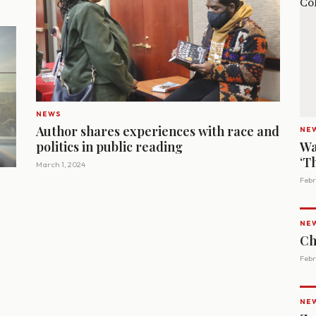
NEWS
Author shares experiences with race and
NE
politics in public reading
Wa
‘T
March 1, 2024
Febr
NE
Ch
Febr
NE