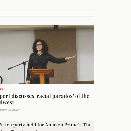
WS
pert discusses ‘racial paradox’ of the
dwest
uary 23, 2024