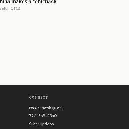
mba makes a comeback
mber 17, 2023
CONNECT
record@csbsju.edu
320-363-2540
Subscriptions