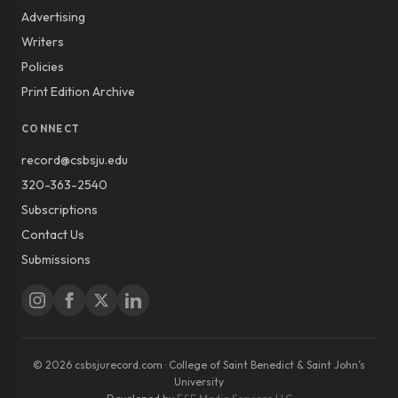
Advertising
Writers
Policies
Print Edition Archive
CONNECT
record@csbsju.edu
320-363-2540
Subscriptions
Contact Us
Submissions
© 2026 csbsjurecord.com · College of Saint Benedict & Saint John’s
University