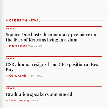
›
MORE FROM NEWS
NEWS
Square One hosts documentary premiere on
the lives of Kenyans living in a slum
By
Maura Schutz
· May 7, 2026
NEWS
CSB alumna resigns from CEO position at Best
Buy
By
Cailey Aandal
· May 7, 2026
NEWS
Graduation speakers announced
By
Teresa Kopecky
· May 7, 2026