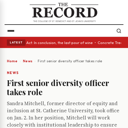
 • A Glass Act: In conclusion, the last pour of wine • Concrete Trees an
LATEST
Home
News
First senior diversity officer takes role
NEWS
First senior diversity officer
takes role
Sandra Mitchell, former director of equity and
inclusion at St. Catherine University, took office
on Jan. 2. In her position, Mitchell will work
closely with institutional leadership to ensure