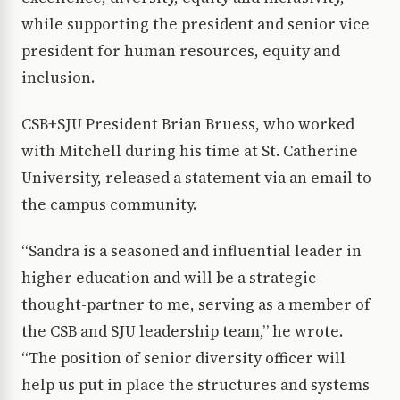
while supporting the president and senior vice
president for human resources, equity and
inclusion.
CSB+SJU President Brian Bruess, who worked
with Mitchell during his time at St. Catherine
University, released a statement via an email to
the campus community.
“Sandra is a seasoned and influential leader in
higher education and will be a strategic
thought-partner to me, serving as a member of
the CSB and SJU leadership team,” he wrote.
“The position of senior diversity officer will
help us put in place the structures and systems