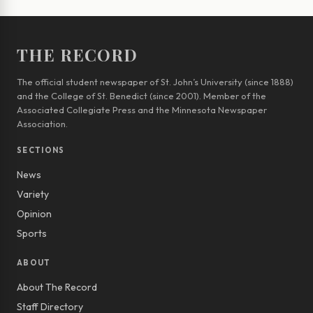
THE RECORD
The official student newspaper of St. John’s University (since 1888)
and the College of St. Benedict (since 2001). Member of the
Associated Collegiate Press and the Minnesota Newspaper
Association.
SECTIONS
News
Variety
Opinion
Sports
ABOUT
About The Record
Staff Directory