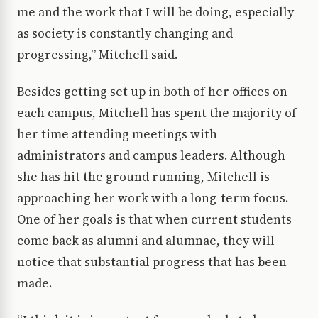
me and the work that I will be doing, especially
as society is constantly changing and
progressing,” Mitchell said.
Besides getting set up in both of her offices on
each campus, Mitchell has spent the majority of
her time attending meetings with
administrators and campus leaders. Although
she has hit the ground running, Mitchell is
approaching her work with a long-term focus.
One of her goals is that when current students
come back as alumni and alumnae, they will
notice that substantial progress that has been
made.