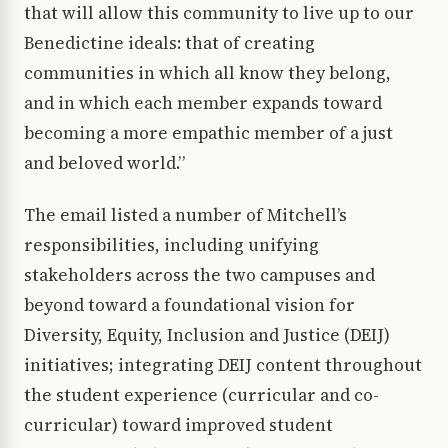
that will allow this community to live up to our
Benedictine ideals: that of creating
communities in which all know they belong,
and in which each member expands toward
becoming a more empathic member of a just
and beloved world.”
The email listed a number of Mitchell’s
responsibilities, including unifying
stakeholders across the two campuses and
beyond toward a foundational vision for
Diversity, Equity, Inclusion and Justice (DEIJ)
initiatives; integrating DEIJ content throughout
the student experience (curricular and co-
curricular) toward improved student