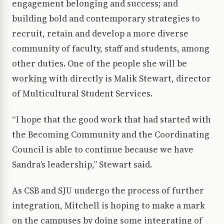
engagement belonging and success; and
building bold and contemporary strategies to
recruit, retain and develop a more diverse
community of faculty, staff and students, among
other duties. One of the people she will be
working with directly is Malik Stewart, director
of Multicultural Student Services.
“I hope that the good work that had started with
the Becoming Community and the Coordinating
Council is able to continue because we have
Sandra’s leadership,” Stewart said.
As CSB and SJU undergo the process of further
integration, Mitchell is hoping to make a mark
on the campuses by doing some integrating of