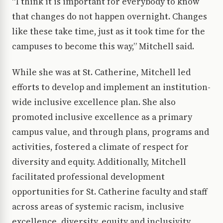
“I think it is important for everybody to know
that changes do not happen overnight. Changes
like these take time, just as it took time for the
campuses to become this way,” Mitchell said.
While she was at St. Catherine, Mitchell led
efforts to develop and implement an institution-
wide inclusive excellence plan. She also
promoted inclusive excellence as a primary
campus value, and through plans, programs and
activities, fostered a climate of respect for
diversity and equity. Additionally, Mitchell
facilitated professional development
opportunities for St. Catherine faculty and staff
across areas of systemic racism, inclusive
excellence, diversity, equity and inclusivity,