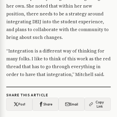
her own. She noted that within her new
position, there needs to be a strategy around
integrating DEIJ into the student experience,
and plans to collaborate with the community to
bring about such changes.
“Integration is a different way of thinking for
many folks. I like to think of this work as the red
thread that has to go through everything in
order to have that integration,” Mitchell said.
SHARE THIS ARTICLE
Copy
Post
Share
Email
Link