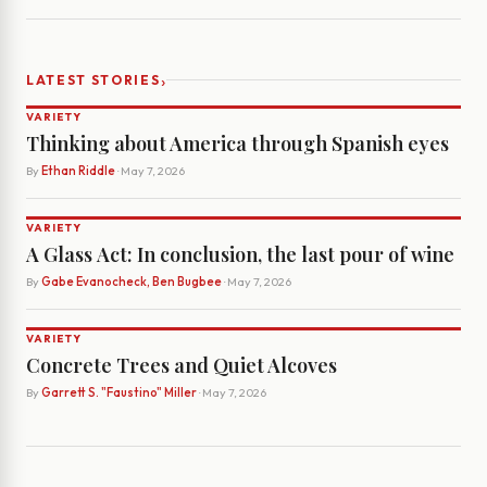
›
LATEST STORIES
VARIETY
Thinking about America through Spanish eyes
By
Ethan Riddle
· May 7, 2026
VARIETY
A Glass Act: In conclusion, the last pour of wine
By
Gabe Evanocheck, Ben Bugbee
· May 7, 2026
VARIETY
Concrete Trees and Quiet Alcoves
By
Garrett S. "Faustino" Miller
· May 7, 2026