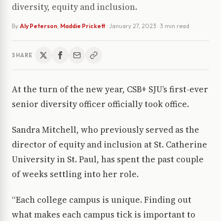
diversity, equity and inclusion.
By
Aly Peterson
,
Maddie Prickett
·
January 27, 2023
· 3 min read
SHARE
At the turn of the new year, CSB+ SJU’s first-ever
senior diversity officer officially took office.
Sandra Mitchell, who previously served as the
director of equity and inclusion at St. Catherine
University in St. Paul, has spent the past couple
of weeks settling into her role.
“Each college campus is unique. Finding out
what makes each campus tick is important to