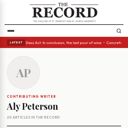
sh eyes • A Glass Act: In conclusion, the last pour of wine • Concrete T
LATEST
AP
CONTRIBUTING WRITER
Aly Peterson
20 ARTICLES IN THE RECORD