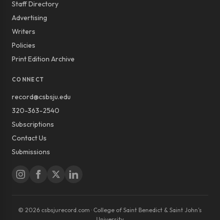
Staff Directory
Advertising
Writers
Policies
Print Edition Archive
CONNECT
record@csbsju.edu
320-363-2540
Subscriptions
Contact Us
Submissions
© 2026 csbsjurecord.com · College of Saint Benedict & Saint John’s
University