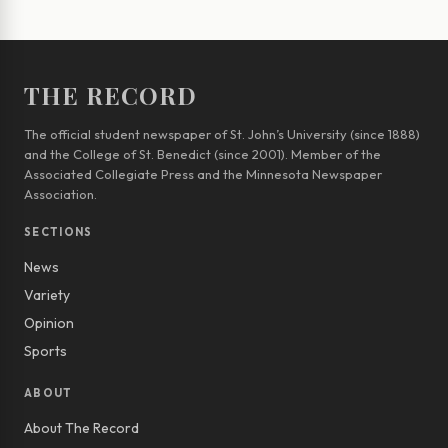
THE RECORD
The official student newspaper of St. John’s University (since 1888)
and the College of St. Benedict (since 2001). Member of the
Associated Collegiate Press and the Minnesota Newspaper
Association.
SECTIONS
News
Variety
Opinion
Sports
ABOUT
About The Record