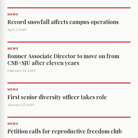
NEWS
Record snowfall affects campus operations
April 7, 2023
NEWS
Bonner Associate Director to move on from
CSB+SJU after eleven years
February 24, 2023
NEWS
First senior diversity officer takes role
January 27, 2023
NEWS
Petition calls for reproductive freedom club