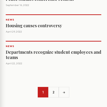
September 16, 2022
NEWS
Housing causes controversy
April 29, 2022
NEWS
Departments recognize student employees and
teams
April 22, 2022
1
2
→