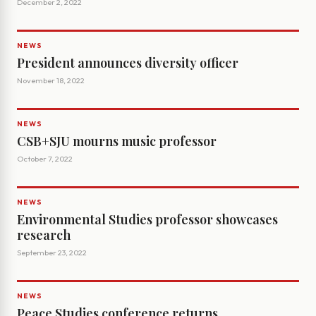
December 2, 2022
NEWS
President announces diversity officer
November 18, 2022
NEWS
CSB+SJU mourns music professor
October 7, 2022
NEWS
Environmental Studies professor showcases
research
September 23, 2022
NEWS
Peace Studies conference returns