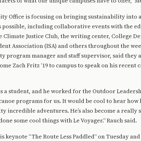
facets of what our unique campuses have to offer,” M
ity Office is focusing on bringing sustainability into
s possible, including collaborative events with the e
 Climate Justice Club, the writing center, College D
ent Association (ISA) and others throughout the wee
ity program manager and staff supervisor, said they a
come Zach Fritz ‘19 to campus to speak on his recent 
as a student, and he worked for the Outdoor Leaders
canoe programs for us. It would be cool to hear how 
tty incredible adventures. He’s also become a really
done some cool things with Le Voyager.” Rauch said.
 his keynote “The Route Less Paddled” on Tuesday and 