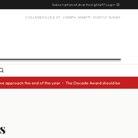
Subscriptions
Advertising
Staff Login
COLLEGEVILLE & ST. JOSEPH, MN
81°F · MOSTLY SUNNY
proach the end of the year • The Decade Award should be given to another
s