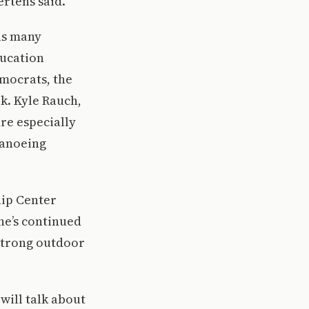
ertens said.
 as many
ducation
emocrats, the
k. Kyle Rauch,
re especially
canoeing
hip Center
he’s continued
 strong outdoor
will talk about