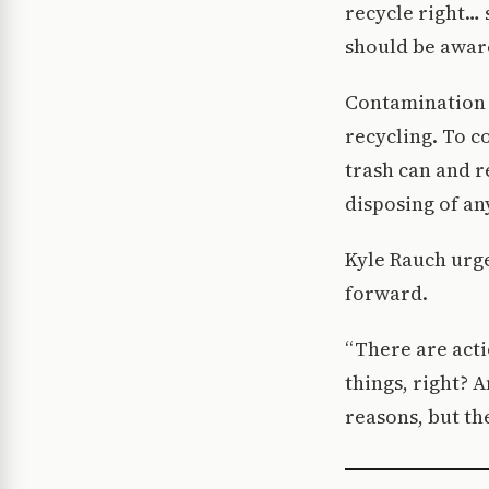
recycle right… s
should be aware
Contamination 
recycling. To c
trash can and r
disposing of an
Kyle Rauch urg
forward.
“There are acti
things, right? A
reasons, but th