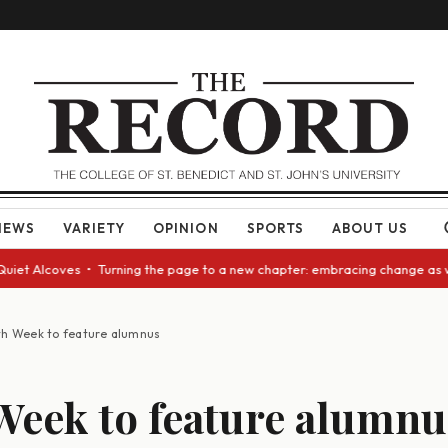
NEWS
VARIETY
OPINION
SPORTS
ABOUT US
t Alcoves • Turning the page to a new chapter: embracing change as we ap
th Week to feature alumnus
Week to feature alumnu