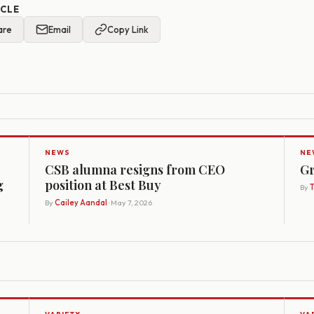
ICLE
are
Email
Copy Link
NEWS
NE
CSB alumna resigns from CEO
Gr
g
position at Best Buy
By
By
Cailey Aandal
· May 7, 2026