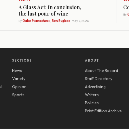
VARIETY
VA
A Glass Act: In conclusion,
Co
the last pour of wine
By
G
By
Gabe Evanocheck, Ben Bugbee
· May 7, 2026
SECTIONS
ABOUT
News
About The Record
y
Variety
Staff Directory
d
Opinion
Advertising
Sports
Writers
Policies
Print Edition Archive