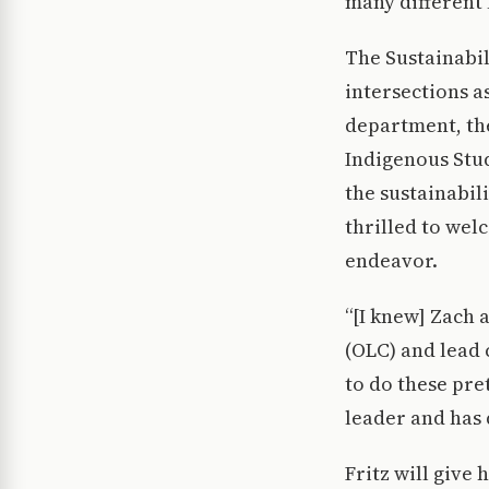
many different 
The Sustainabil
intersections a
department, the
Indigenous Stud
the sustainabil
thrilled to wel
endeavor.
“[I knew] Zach 
(OLC) and lead 
to do these pre
leader and has 
Fritz will give