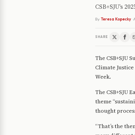
CSB+SJU's 2025
By
Teresa Kopecky
·
A
SHARE
The CSB+SJU Sus
Climate Justice
Week.
The CSB+SJU Ea
theme “sustain
thought proces
“That’s the them