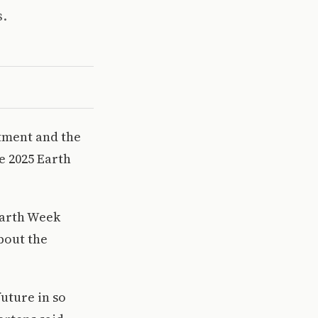
s.
tment and the
e 2025 Earth
Earth Week
bout the
future in so