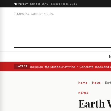
Newsroom:
320-363-2540
·
record@csbsju.edu
THURSDAY, AUGUST 6, 2026
lass Act: In conclusion, the last pour of wine • Concrete Trees and Quie
LATEST
Home
News
Ear
NEWS
Earth 