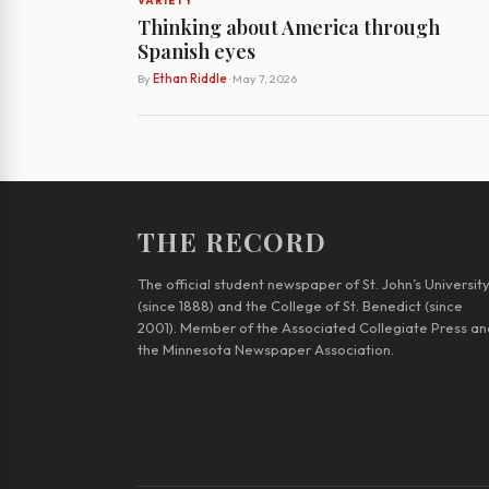
VARIETY
Thinking about America through
Spanish eyes
By
Ethan Riddle
· May 7, 2026
THE RECORD
The official student newspaper of St. John’s Universit
(since 1888) and the College of St. Benedict (since
2001). Member of the Associated Collegiate Press an
the Minnesota Newspaper Association.