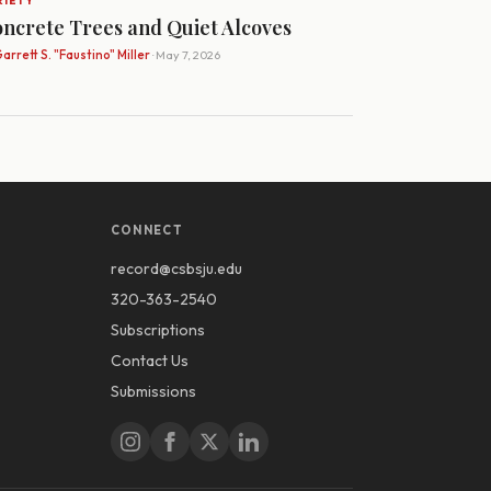
RIETY
ncrete Trees and Quiet Alcoves
arrett S. "Faustino" Miller
· May 7, 2026
CONNECT
record@csbsju.edu
320-363-2540
Subscriptions
Contact Us
Submissions