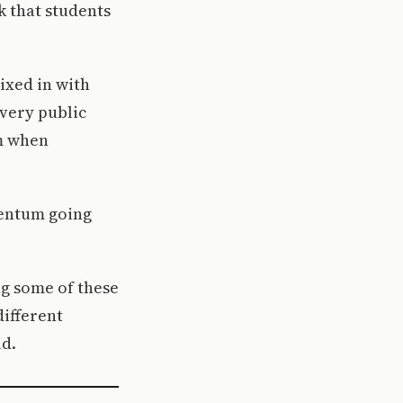
nk that students
ixed in with
every public
em when
mentum going
ng some of these
different
id.