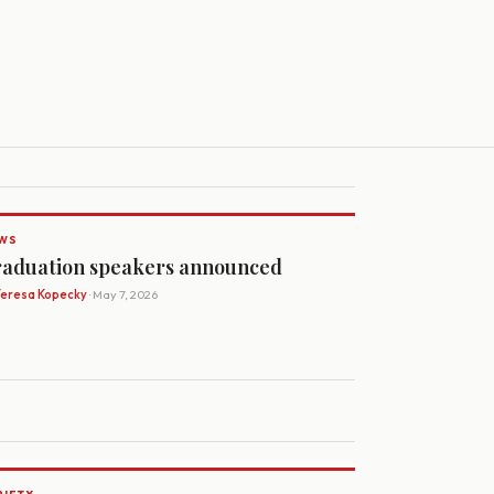
WS
aduation speakers announced
Teresa Kopecky
· May 7, 2026