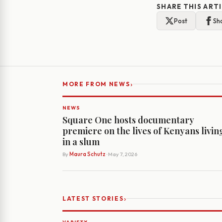
SHARE THIS ART
Post
Sh
›
MORE FROM NEWS
NEWS
Square One hosts documentary
premiere on the lives of Kenyans livin
in a slum
By
Maura Schutz
· May 7, 2026
›
LATEST STORIES