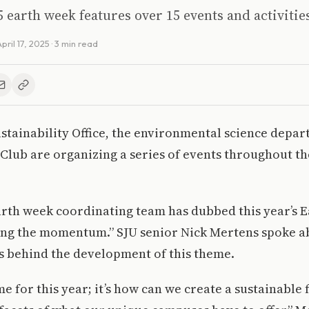
 earth week features over 15 events and activitie
pril 17, 2025
· 3 min read
tainability Office, the environmental science depar
 Club are organizing a series of events throughout th
rth week coordinating team has dubbed this year’s 
ing the momentum.” SJU senior Nick Mertens spoke a
s behind the development of this theme.
e for this year; it’s how can we create a sustainable 