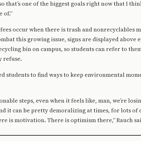
o that’s one of the biggest goals right now that I thi
 of.”
fees occur when there is trash and nonrecyclables m
ombat this growing issue, signs are displayed above 
ecycling bin on campus, so students can refer to th
y refuse.
ed students to find ways to keep environmental mo
onable steps, even when it feels like, man, we’re losi
nd it can be pretty demoralizing at times, for lots of 
ere is motivation. There is optimism there,” Rauch sa