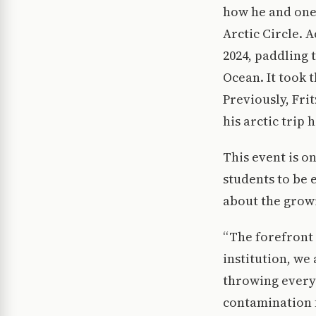
how he and one
Arctic Circle. 
2024, paddling 
Ocean. It took 
Previously, Fri
his arctic trip 
This event is 
students to be
about the growi
“The forefront o
institution, we
throwing everyt
contamination f