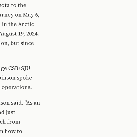
ota to the
ourney on May 6,
 in the Arctic
August 19, 2024.
ion, but since
rage CSB+SJU
binson spoke
s operations.
nson said. “As an
d just
uch from
rn how to