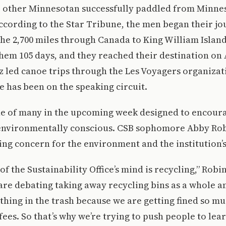
 other Minnesotan successfully paddled from Minnes
According to the Star Tribune, the men began their j
the 2,700 miles through Canada to King William Island
them 105 days, and they reached their destination on 
tz led canoe trips through the Les Voyagers organizat
he has been on the speaking circuit.
one of many in the upcoming week designed to encou
 environmentally conscious. CSB sophomore Abby Ro
ng concern for the environment and the institution’
f the Sustainability Office’s mind is recycling,” Robi
 are debating taking away recycling bins as a whole an
hing in the trash because we are getting fined so m
ees. So that’s why we’re trying to push people to lea