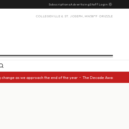
Subscriptions
Advertising
Staff Login
COLLEGEVILLE & ST. JOSEPH, MN
58°F · DRIZZLE
ange as we approach the end of the year • The Decade Award should be giv