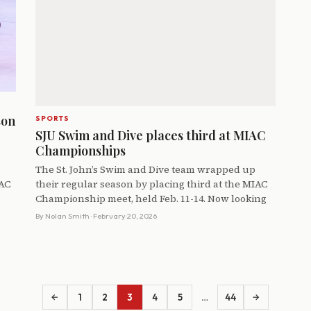
son
SPORTS
SJU Swim and Dive places third at MIAC
Championships
The St. John’s Swim and Dive team wrapped up
IAC
their regular season by placing third at the MIAC
Championship meet, held Feb. 11-14. Now looking
By
Nolan Smith
· February 20, 2026
1
2
3
4
5
…
44
←
→