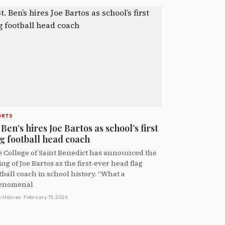
ORTS
 Ben’s hires Joe Bartos as school’s first
ag football head coach
 College of Saint Benedict has announced the
ing of Joe Bartos as the first-ever head flag
tball coach in school history. “What a
enomenal
y Haines
· February 13, 2026