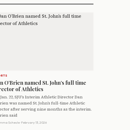
ORTS
n O’Brien named St. John’s full time
rector of Athletics
Jan. 22, SJU’s Interim Athletic Director Dan
rien was named St. John’s full-time Athletic
ector after serving nine months as the interim.
rien said
mma Scheule
· February 13, 2026