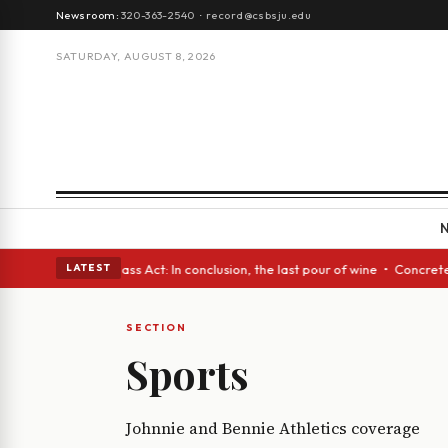
Newsroom:
320-363-2540
·
record@csbsju.edu
SATURDAY, AUGUST 8, 2026
h eyes • A Glass Act: In conclusion, the last pour of wine • Concrete T
LATEST
SECTION
Sports
Johnnie and Bennie Athletics coverage