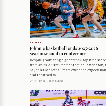
SPORTS
Johnnie basketball ends 2025-2026
season second in conference
Despite graduating eight of their top nine scor
from an NCAA Tournament squad last season, 
St. John’s basketball team exceeded expectatio
and returned to
By
Ty Haines
· March 6, 2026