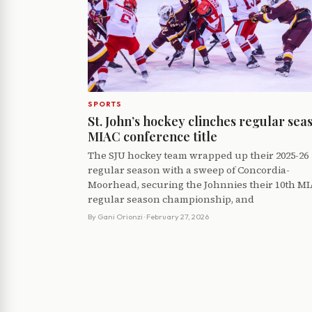
SPORTS
St. John’s hockey clinches regular sea
MIAC conference title
The SJU hockey team wrapped up their 2025-26
regular season with a sweep of Concordia-
Moorhead, securing the Johnnies their 10th M
regular season championship, and
By
Gani Orionzi
· February 27, 2026