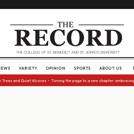
NEWS
VARIETY
OPINION
SPORTS
ABOUT US
rees and Quiet Alcoves • Turning the page to a new chapter: embracing ch