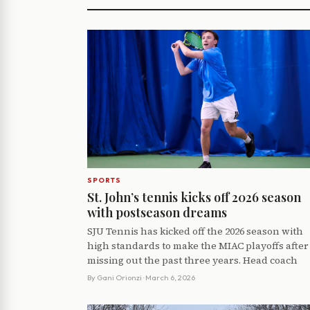
SPORTS
St. John’s tennis kicks off 2026 season
with postseason dreams
SJU Tennis has kicked off the 2026 season with
high standards to make the MIAC playoffs after
missing out the past three years. Head coach
By
Gani Orionzi
· March 6, 2026