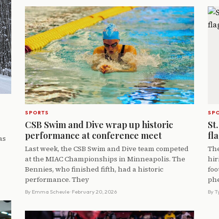
SPORTS
SP
CSB Swim and Dive wrap up historic
St.
performance at conference meet
fl
as
Last week, the CSB Swim and Dive team competed
The
at the MIAC Championships in Minneapolis. The
hir
Bennies, who finished fifth, had a historic
foo
performance. They
ph
By
Emma Scheule
· February 20, 2026
By
T