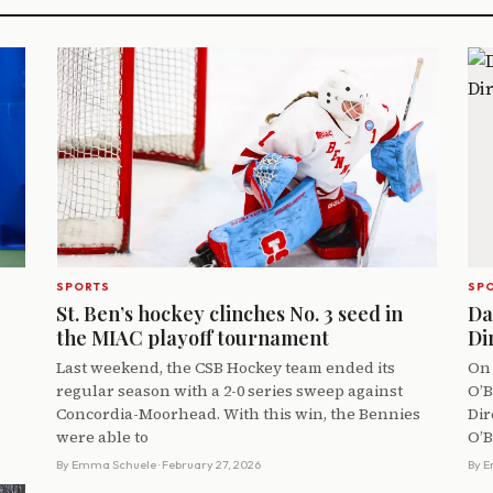
SPORTS
SP
St. Ben’s hockey clinches No. 3 seed in
Da
the MIAC playoff tournament
Di
Last weekend, the CSB Hockey team ended its
On 
regular season with a 2-0 series sweep against
O’B
Concordia-Moorhead. With this win, the Bennies
Dir
were able to
O’B
By
Emma Schuele
· February 27, 2026
By
E