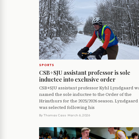
SPORTS
CSB+SJU assistant professor is sole
inductee into exclusive order
CSB+SJU assistant professor Kyhl Lyndgaard w
named the sole inductee to the Order of the
Hrimthurs for the 2025/2026 season. Lyndgaard
was selected following his
By
Thomas Cass
· March 6, 2026