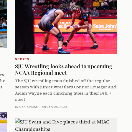
SPORTS
SJU Wrestling looks ahead to upcoming
NCAA Regional meet
ers
the
The SJU wrestling team finished off the regular
ns
season with junior wrestlers Connor Krueger and
Aidan Wayne each clinching titles in their Feb. 7
meet
By
Gani Orionzi
· February 20, 2026