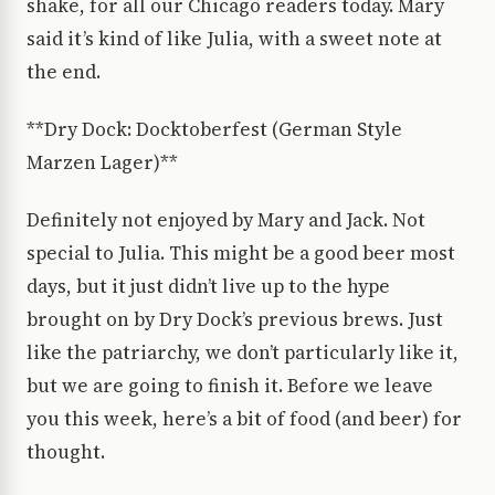
shake, for all our Chicago readers today. Mary
said it’s kind of like Julia, with a sweet note at
the end.
**Dry Dock: Docktoberfest (German Style
Marzen Lager)**
Definitely not enjoyed by Mary and Jack. Not
special to Julia. This might be a good beer most
days, but it just didn’t live up to the hype
brought on by Dry Dock’s previous brews. Just
like the patriarchy, we don’t particularly like it,
but we are going to finish it. Before we leave
you this week, here’s a bit of food (and beer) for
thought.