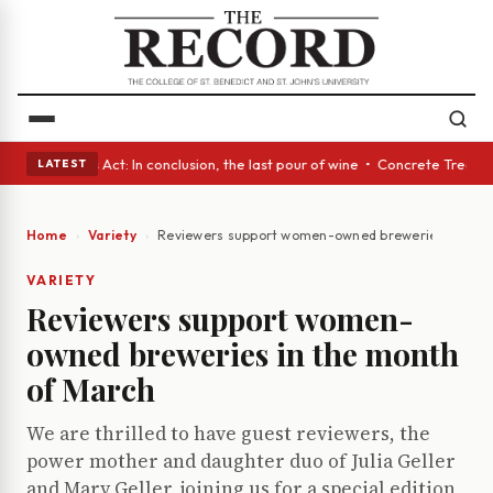
 • A Glass Act: In conclusion, the last pour of wine • Concrete Trees an
LATEST
Home
Variety
Reviewers support women-owned breweries in the 
VARIETY
Reviewers support women-
owned breweries in the month
of March
We are thrilled to have guest reviewers, the
power mother and daughter duo of Julia Geller
and Mary Geller, joining us for a special edition