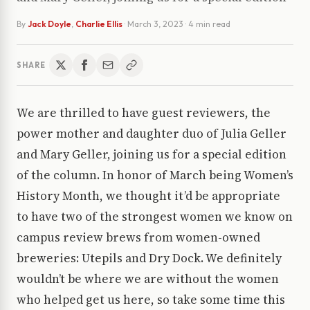
By
Jack Doyle
,
Charlie Ellis
·
March 3, 2023
· 4 min read
SHARE
We are thrilled to have guest reviewers, the
power mother and daughter duo of Julia Geller
and Mary Geller, joining us for a special edition
of the column. In honor of March being Women’s
History Month, we thought it’d be appropriate
to have two of the strongest women we know on
campus review brews from women-owned
breweries: Utepils and Dry Dock. We definitely
wouldn’t be where we are without the women
who helped get us here, so take some time this