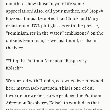
month to show those in your life some
appreciation! Also, call your mother, and Stop @
Buzzed. It must be noted that Chuck and Mary
drank out of IWL pint glasses with the phrase,
“Feminism. It’s in the water” emblazoned on the
outside. Feminism, as we just found, is also in
the beer.
**Utepils: Pontoon Afternoon Raspberry
Kolsch**
We started with Utepils, co-owned by renowned
beer maven Deb Justesen. This is one of our
favorite breweries, so we grabbed the Pontoon
Afternoon Raspberry Kolsch to remind us that