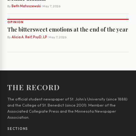
By
Beth Matuszewski
· May 7, 2026
OPINION
The bittersweet emotions at the end of the year
By
Alicia A. Reif, PsyD, LP
· May 7, 2026
THE RECORD
The official student newspaper of St. John’s University (since 1888)
and the College of St. Benedict (since 2001). Member of the
Associated Collegiate Press and the Minnesota Newspaper
Association.
SECTIONS