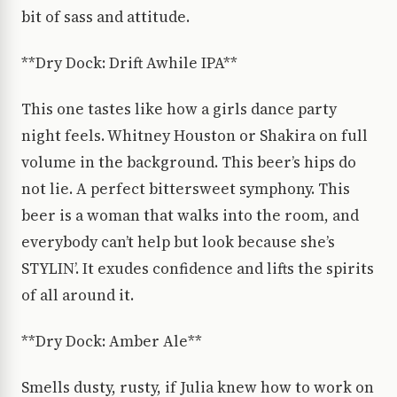
bit of sass and attitude.
**Dry Dock: Drift Awhile IPA**
This one tastes like how a girls dance party
night feels. Whitney Houston or Shakira on full
volume in the background. This beer’s hips do
not lie. A perfect bittersweet symphony. This
beer is a woman that walks into the room, and
everybody can’t help but look because she’s
STYLIN’. It exudes confidence and lifts the spirits
of all around it.
**Dry Dock: Amber Ale**
Smells dusty, rusty, if Julia knew how to work on