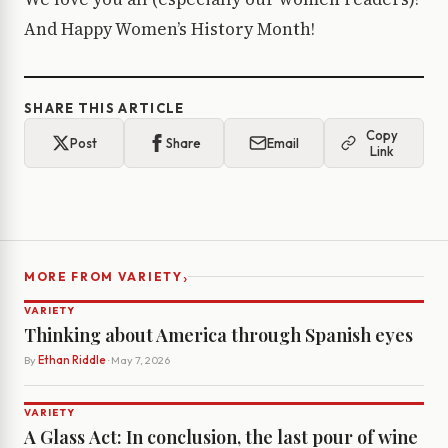
And Happy Women’s History Month!
SHARE THIS ARTICLE
Copy
Post
Share
Email
Link
›
MORE FROM VARIETY
VARIETY
Thinking about America through Spanish eyes
By
Ethan Riddle
· May 7, 2026
VARIETY
A Glass Act: In conclusion, the last pour of wine