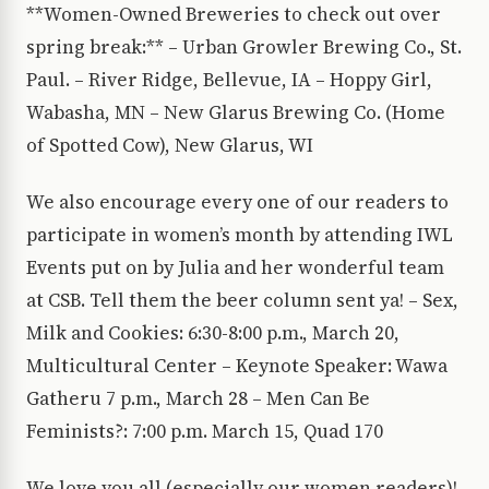
**Women-Owned Breweries to check out over
spring break:** – Urban Growler Brewing Co., St.
Paul. – River Ridge, Bellevue, IA – Hoppy Girl,
Wabasha, MN – New Glarus Brewing Co. (Home
of Spotted Cow), New Glarus, WI
We also encourage every one of our readers to
participate in women’s month by attending IWL
Events put on by Julia and her wonderful team
at CSB. Tell them the beer column sent ya! – Sex,
Milk and Cookies: 6:30-8:00 p.m., March 20,
Multicultural Center – Keynote Speaker: Wawa
Gatheru 7 p.m., March 28 – Men Can Be
Feminists?: 7:00 p.m. March 15, Quad 170
We love you all (especially our women readers)!