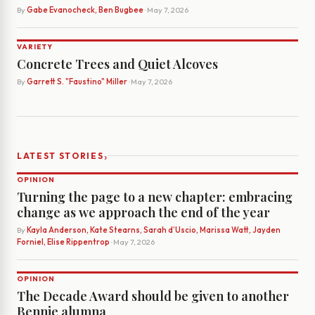
By
Gabe Evanocheck, Ben Bugbee
· May 7, 2026
VARIETY
Concrete Trees and Quiet Alcoves
By
Garrett S. "Faustino" Miller
· May 7, 2026
›
LATEST STORIES
OPINION
Turning the page to a new chapter: embracing
change as we approach the end of the year
By
Kayla Anderson, Kate Stearns, Sarah d’Uscio, Marissa Watt, Jayden
Forniel, Elise Rippentrop
· May 7, 2026
OPINION
The Decade Award should be given to another
Bennie alumna