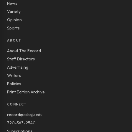
News
Variety
Opinion
Sports
ABOUT
About The Record
Staff Directory
Advertising
Writers
Policies
Print Edition Archive
CONNECT
record@csbsju.edu
320-363-2540
Subscriptions