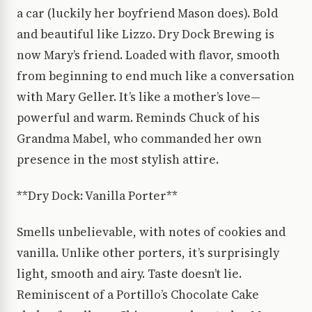
a car (luckily her boyfriend Mason does). Bold
and beautiful like Lizzo. Dry Dock Brewing is
now Mary’s friend. Loaded with flavor, smooth
from beginning to end much like a conversation
with Mary Geller. It’s like a mother’s love—
powerful and warm. Reminds Chuck of his
Grandma Mabel, who commanded her own
presence in the most stylish attire.
**Dry Dock: Vanilla Porter**
Smells unbelievable, with notes of cookies and
vanilla. Unlike other porters, it’s surprisingly
light, smooth and airy. Taste doesn’t lie.
Reminiscent of a Portillo’s Chocolate Cake