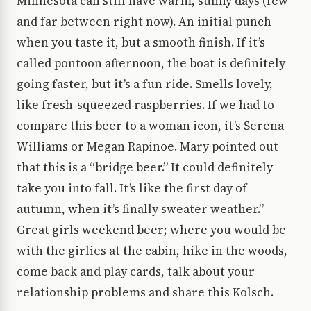
Minnesota can still have warm, sunny days (few
and far between right now). An initial punch
when you taste it, but a smooth finish. If it’s
called pontoon afternoon, the boat is definitely
going faster, but it’s a fun ride. Smells lovely,
like fresh-squeezed raspberries. If we had to
compare this beer to a woman icon, it’s Serena
Williams or Megan Rapinoe. Mary pointed out
that this is a “bridge beer.” It could definitely
take you into fall. It’s like the first day of
autumn, when it’s finally sweater weather.”
Great girls weekend beer; where you would be
with the girlies at the cabin, hike in the woods,
come back and play cards, talk about your
relationship problems and share this Kolsch.