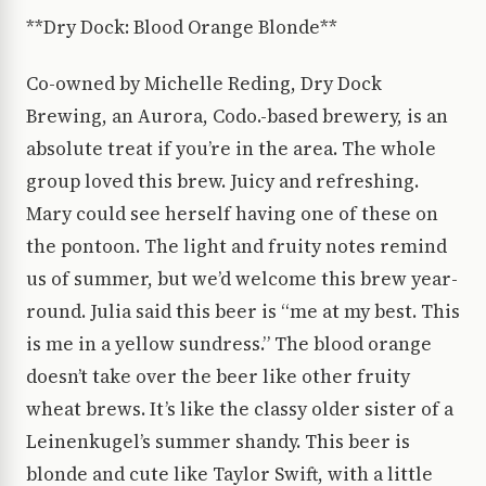
**Dry Dock: Blood Orange Blonde**
Co-owned by Michelle Reding, Dry Dock
Brewing, an Aurora, Codo.-based brewery, is an
absolute treat if you’re in the area. The whole
group loved this brew. Juicy and refreshing.
Mary could see herself having one of these on
the pontoon. The light and fruity notes remind
us of summer, but we’d welcome this brew year-
round. Julia said this beer is “me at my best. This
is me in a yellow sundress.” The blood orange
doesn’t take over the beer like other fruity
wheat brews. It’s like the classy older sister of a
Leinenkugel’s summer shandy. This beer is
blonde and cute like Taylor Swift, with a little