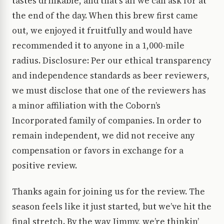
tastes drinkable, and that’s all we can ask for at
the end of the day. When this brew first came
out, we enjoyed it fruitfully and would have
recommended it to anyone in a 1,000-mile
radius. Disclosure: Per our ethical transparency
and independence standards as beer reviewers,
we must disclose that one of the reviewers has
a minor affiliation with the Coborn’s
Incorporated family of companies. In order to
remain independent, we did not receive any
compensation or favors in exchange for a
positive review.
Thanks again for joining us for the review. The
season feels like it just started, but we’ve hit the
final stretch. By the way Jimmy, we’re thinkin’