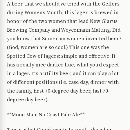
A beer that we should’ve tried with the Gellers
during Women’s Month, this lager is brewed in
honor of the two women that lead New Glarus
Brewing Company and Weyermann Malting. Did
you know that Sumerian women invented beer?
(God, women are so cool.) This one was the
Spotted Cow of lagers: simple and effective. It
has a really nice darker hue, what you’d expect
in a lager. It’s a utility beer, and it can play a lot
of different positions (i.e. case day, dinner with
the family, first 70-degree day beer, last 70-
degree day beer).
**Moon Man: No Coast Pale Ale**
This is what Chuck wants to smell like when