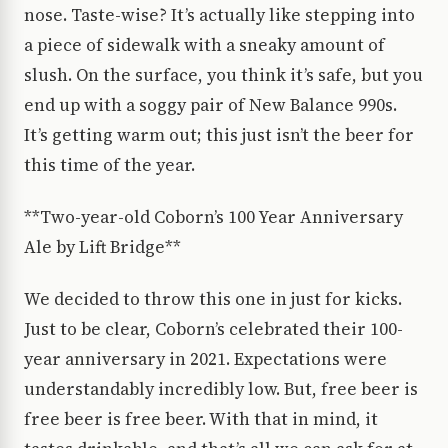
nose. Taste-wise? It’s actually like stepping into
a piece of sidewalk with a sneaky amount of
slush. On the surface, you think it’s safe, but you
end up with a soggy pair of New Balance 990s.
It’s getting warm out; this just isn’t the beer for
this time of the year.
**Two-year-old Coborn’s 100 Year Anniversary
Ale by Lift Bridge**
We decided to throw this one in just for kicks.
Just to be clear, Coborn’s celebrated their 100-
year anniversary in 2021. Expectations were
understandably incredibly low. But, free beer is
free beer is free beer. With that in mind, it