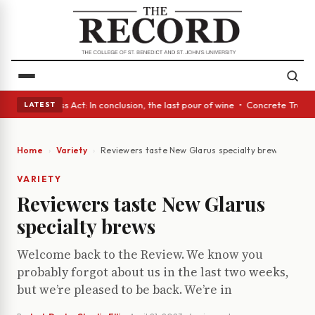
s • A Glass Act: In conclusion, the last pour of wine • Concrete Trees a
LATEST
Home
Variety
Reviewers taste New Glarus specialty brews
VARIETY
Reviewers taste New Glarus
specialty brews
Welcome back to the Review. We know you
probably forgot about us in the last two weeks,
but we’re pleased to be back. We’re in