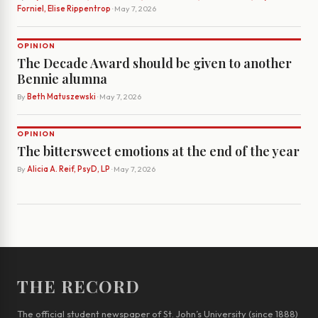
Forniel, Elise Rippentrop
· May 7, 2026
OPINION
The Decade Award should be given to another
Bennie alumna
By
Beth Matuszewski
· May 7, 2026
OPINION
The bittersweet emotions at the end of the year
By
Alicia A. Reif, PsyD, LP
· May 7, 2026
THE RECORD
The official student newspaper of St. John’s University (since 1888)