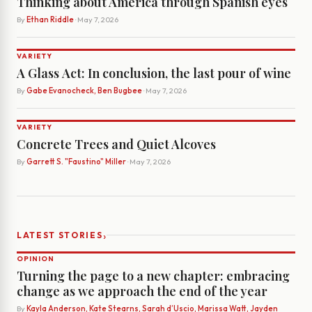
Thinking about America through Spanish eyes
By
Ethan Riddle
· May 7, 2026
VARIETY
A Glass Act: In conclusion, the last pour of wine
By
Gabe Evanocheck, Ben Bugbee
· May 7, 2026
VARIETY
Concrete Trees and Quiet Alcoves
By
Garrett S. "Faustino" Miller
· May 7, 2026
›
LATEST STORIES
OPINION
Turning the page to a new chapter: embracing
change as we approach the end of the year
By
Kayla Anderson, Kate Stearns, Sarah d’Uscio, Marissa Watt, Jayden