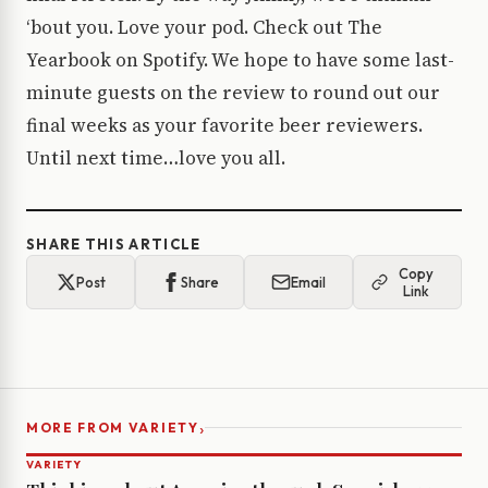
‘bout you. Love your pod. Check out The
Yearbook on Spotify. We hope to have some last-
minute guests on the review to round out our
final weeks as your favorite beer reviewers.
Until next time…love you all.
SHARE THIS ARTICLE
Copy
Post
Share
Email
Link
›
MORE FROM VARIETY
VARIETY