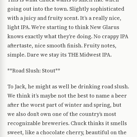
going out into the town. Slightly sophisticated
with a juicy and fruity scent. It’s a really nice,
light IPA. We’re starting to think New Glarus
knows exactly what they’re doing. No crappy IPA
aftertaste, nice smooth finish. Fruity notes,
simple. Dare we stay its THE Midwest IPA.
**Road Slush: Stout**
To Jack, he might as well be drinking road slush.
We think it’s maybe not the best to name a beer
after the worst part of winter and spring, but
we also don’t own one of the country’s most
recognizable breweries. Chuck thinks it smells
sweet, like a chocolate cherry, beautiful on the