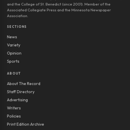
and the College of St. Benedict (since 2001). Member of the
Associated Collegiate Press and the Minnesota Newspaper
Association.
SECTIONS
News
Variety
Opinion
Sports
ABOUT
About The Record
Staff Directory
Advertising
Writers
Policies
Print Edition Archive