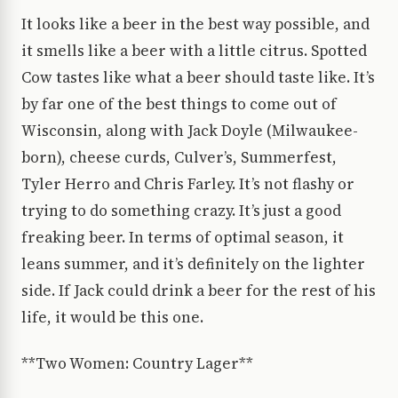
It looks like a beer in the best way possible, and
it smells like a beer with a little citrus. Spotted
Cow tastes like what a beer should taste like. It’s
by far one of the best things to come out of
Wisconsin, along with Jack Doyle (Milwaukee-
born), cheese curds, Culver’s, Summerfest,
Tyler Herro and Chris Farley. It’s not flashy or
trying to do something crazy. It’s just a good
freaking beer. In terms of optimal season, it
leans summer, and it’s definitely on the lighter
side. If Jack could drink a beer for the rest of his
life, it would be this one.
**Two Women: Country Lager**