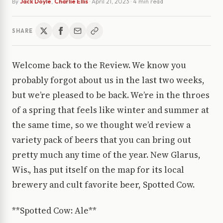
By
Jack Doyle
,
Charlie Ellis
·
April 21, 2023
· 4 min read
SHARE
Welcome back to the Review. We know you
probably forgot about us in the last two weeks,
but we’re pleased to be back. We’re in the throes
of a spring that feels like winter and summer at
the same time, so we thought we’d review a
variety pack of beers that you can bring out
pretty much any time of the year. New Glarus,
Wis., has put itself on the map for its local
brewery and cult favorite beer, Spotted Cow.
**Spotted Cow: Ale**