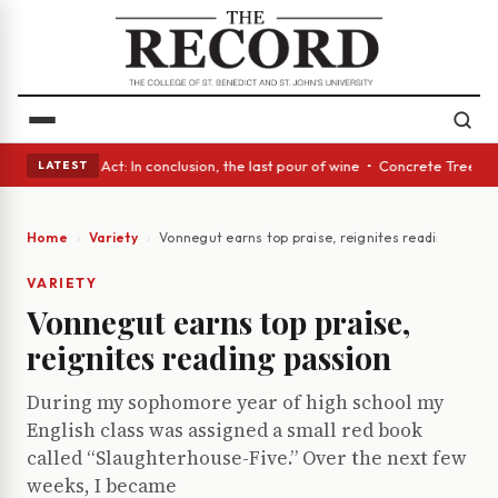
• A Glass Act: In conclusion, the last pour of wine • Concrete Trees and
LATEST
Home
Variety
Vonnegut earns top praise, reignites reading passi
VARIETY
Vonnegut earns top praise,
reignites reading passion
During my sophomore year of high school my
English class was assigned a small red book
called “Slaughterhouse-Five.” Over the next few
weeks, I became