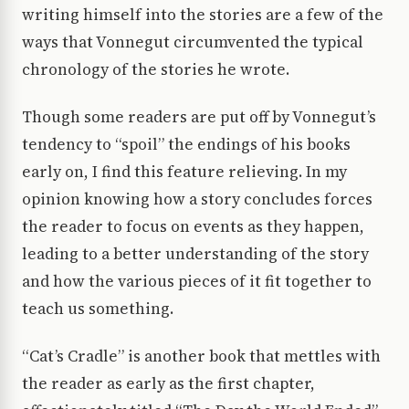
writing himself into the stories are a few of the
ways that Vonnegut circumvented the typical
chronology of the stories he wrote.
Though some readers are put off by Vonnegut’s
tendency to “spoil” the endings of his books
early on, I find this feature relieving. In my
opinion knowing how a story concludes forces
the reader to focus on events as they happen,
leading to a better understanding of the story
and how the various pieces of it fit together to
teach us something.
“Cat’s Cradle” is another book that mettles with
the reader as early as the first chapter,