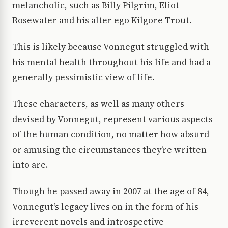
melancholic, such as Billy Pilgrim, Eliot
Rosewater and his alter ego Kilgore Trout.
This is likely because Vonnegut struggled with
his mental health throughout his life and had a
generally pessimistic view of life.
These characters, as well as many others
devised by Vonnegut, represent various aspects
of the human condition, no matter how absurd
or amusing the circumstances they’re written
into are.
Though he passed away in 2007 at the age of 84,
Vonnegut’s legacy lives on in the form of his
irreverent novels and introspective