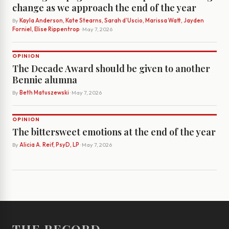
change as we approach the end of the year
By
Kayla Anderson, Kate Stearns, Sarah d’Uscio, Marissa Watt, Jayden
Forniel, Elise Rippentrop
· May 7, 2026
OPINION
The Decade Award should be given to another
Bennie alumna
By
Beth Matuszewski
· May 7, 2026
OPINION
The bittersweet emotions at the end of the year
By
Alicia A. Reif, PsyD, LP
· May 7, 2026