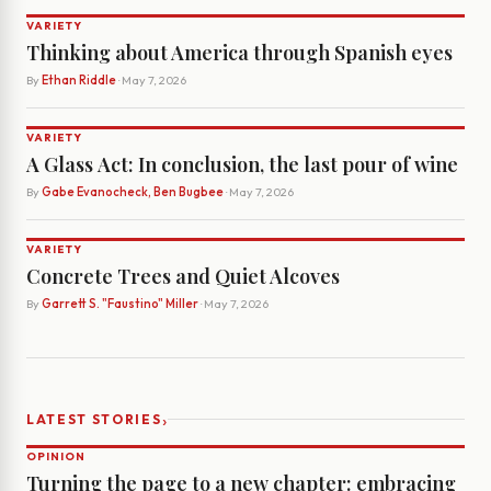
VARIETY
Thinking about America through Spanish eyes
By
Ethan Riddle
· May 7, 2026
VARIETY
A Glass Act: In conclusion, the last pour of wine
By
Gabe Evanocheck, Ben Bugbee
· May 7, 2026
VARIETY
Concrete Trees and Quiet Alcoves
By
Garrett S. "Faustino" Miller
· May 7, 2026
›
LATEST STORIES
OPINION
Turning the page to a new chapter: embracing