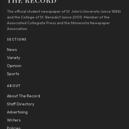
THE RECORD
The official student newspaper of St. John’s University (since 1888)
and the College of St. Benedict (since 2001). Member of the
Associated Collegiate Press and the Minnesota Newspaper
Association.
SECTIONS
News
Variety
Opinion
Sports
ABOUT
About The Record
Staff Directory
Advertising
Writers
Policies