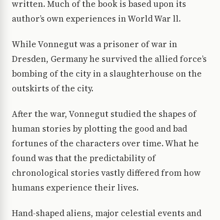
written. Much of the book is based upon its
author’s own experiences in World War ll.
While Vonnegut was a prisoner of war in
Dresden, Germany he survived the allied force’s
bombing of the city in a slaughterhouse on the
outskirts of the city.
After the war, Vonnegut studied the shapes of
human stories by plotting the good and bad
fortunes of the characters over time. What he
found was that the predictability of
chronological stories vastly differed from how
humans experience their lives.
Hand-shaped aliens, major celestial events and