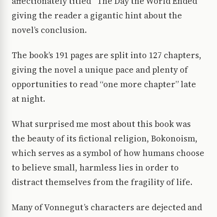
affectionately titled “The Day the World Ended”
giving the reader a gigantic hint about the
novel’s conclusion.
The book’s 191 pages are split into 127 chapters,
giving the novel a unique pace and plenty of
opportunities to read “one more chapter” late
at night.
What surprised me most about this book was
the beauty of its fictional religion, Bokonoism,
which serves as a symbol of how humans choose
to believe small, harmless lies in order to
distract themselves from the fragility of life.
Many of Vonnegut’s characters are dejected and