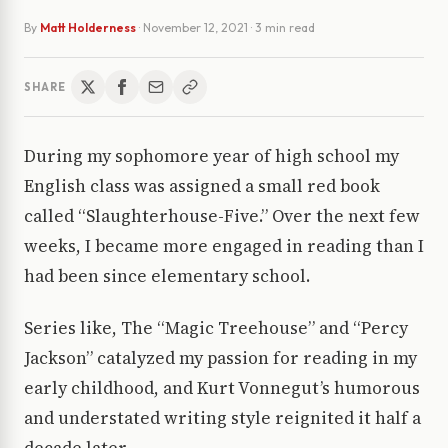
By
Matt Holderness
·
November 12, 2021
· 3 min read
SHARE
During my sophomore year of high school my
English class was assigned a small red book
called “Slaughterhouse-Five.” Over the next few
weeks, I became more engaged in reading than I
had been since elementary school.
Series like, The “Magic Treehouse” and “Percy
Jackson” catalyzed my passion for reading in my
early childhood, and Kurt Vonnegut’s humorous
and understated writing style reignited it half a