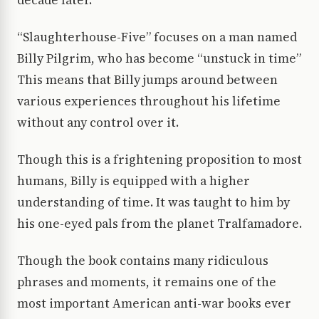
decade later.
“Slaughterhouse-Five” focuses on a man named
Billy Pilgrim, who has become “unstuck in time”
This means that Billy jumps around between
various experiences throughout his lifetime
without any control over it.
Though this is a frightening proposition to most
humans, Billy is equipped with a higher
understanding of time. It was taught to him by
his one-eyed pals from the planet Tralfamadore.
Though the book contains many ridiculous
phrases and moments, it remains one of the
most important American anti-war books ever