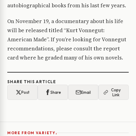
autobiographical books from his last few years.
On November 19, a documentary about his life
will be released titled “Kurt Vonnegut:
American Made”. If you’re looking for Vonnegut
recommendations, please consult the report
card where he graded many of his own novels.
SHARE THIS ARTICLE
Copy
Post
Share
Email
Link
›
MORE FROM VARIETY