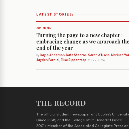
›
LATEST STORIES
OPINION
Turning the page to a new chapter:
embracing change as we approach th
end of the year
By
Kayla Anderson, Kate Stearns, Sarah d’Uscio, Marissa Wat
Jayden Forniel, Elise Rippentrop
· May 7, 2026
THE RECORD
The official student newspaper of St. John’s Universit
(since 1888) and the College of St. Benedict (since
2001). Member of the Associated Collegiate Press an