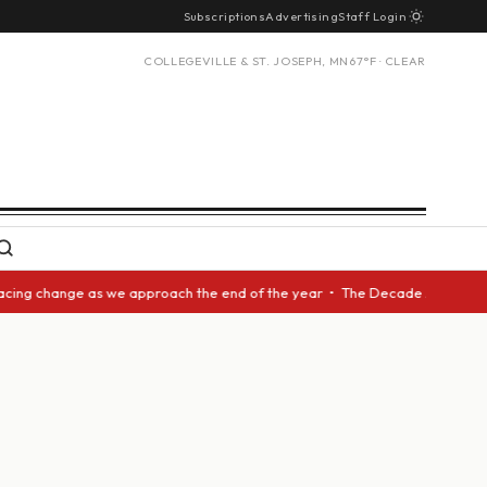
Subscriptions
Advertising
Staff Login
COLLEGEVILLE & ST. JOSEPH, MN
67°F · CLEAR
ing change as we approach the end of the year • The Decade Award should 