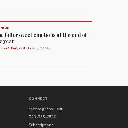
INION
e bittersweet emotions at the end of
e year
licia A. Reif, PsyD, LP
· May 7, 2026
CONNECT
record@csbsju.edu
320-363-2540
Subscriptions