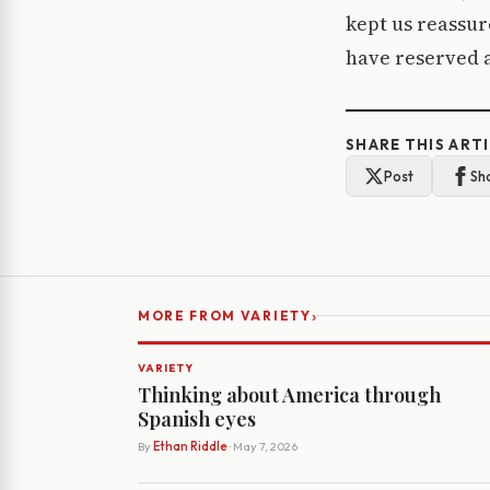
kept us reassur
have reserved a 
SHARE THIS ART
Post
Sh
›
MORE FROM VARIETY
VARIETY
Thinking about America through
Spanish eyes
By
Ethan Riddle
· May 7, 2026