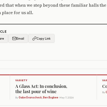
ed that when we step beyond these familiar halls the
place for us all.
ICLE
are
Email
Copy Link
VARIETY
VA
A Glass Act: In conclusion,
Co
the last pour of wine
By
G
By
Gabe Evanocheck, Ben Bugbee
· May 7, 2026