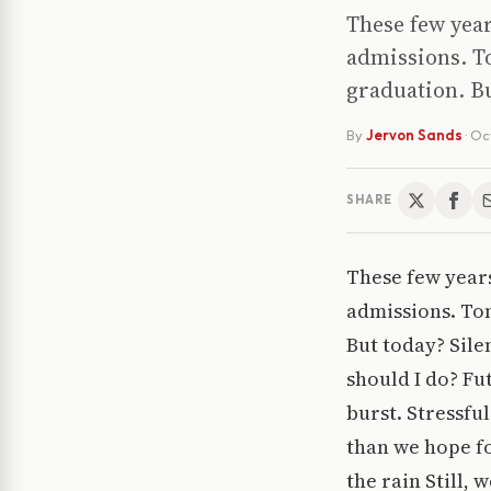
These few year
admissions. To
graduation. B
By
Jervon Sands
·
Oc
SHARE
These few years
admissions. Tom
But today? Sile
should I do? Fu
burst. Stressfu
than we hope fo
the rain Still,