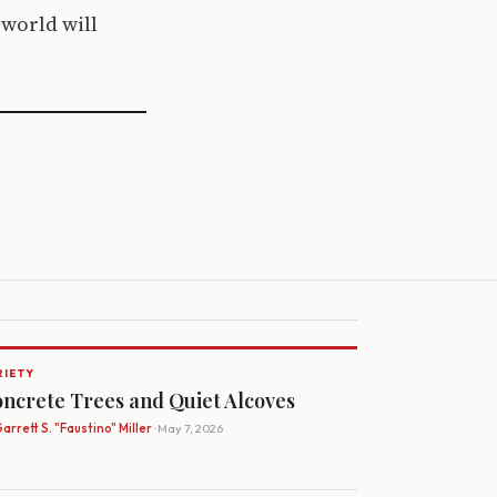
 world will
RIETY
ncrete Trees and Quiet Alcoves
arrett S. "Faustino" Miller
· May 7, 2026