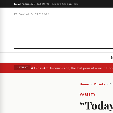
Newsroom:
320-363-2540
·
record@csbsju.edu
FRIDAY, AUGUST 7, 2026
 Spanish eyes • A Glass Act: In conclusion, the last pour of wine • Conc
LATEST
Home
Variety
“T
VARIETY
“Toda