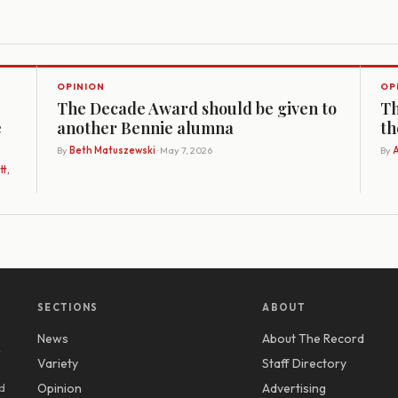
OPINION
OP
The Decade Award should be given to
Th
e
another Bennie alumna
th
By
Beth Matuszewski
· May 7, 2026
By
A
t,
SECTIONS
ABOUT
News
About The Record
y
Variety
Staff Directory
d
Opinion
Advertising