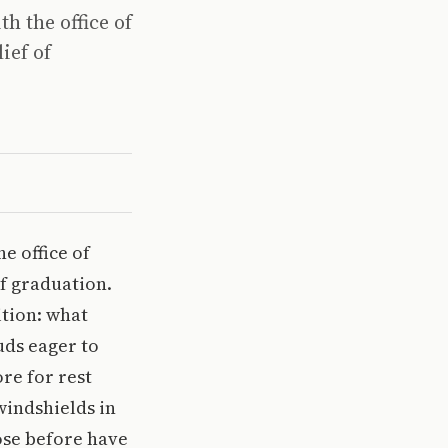
h the office of
ief of
e office of
of graduation.
ition: what
uds eager to
re for rest
windshields in
hose before have