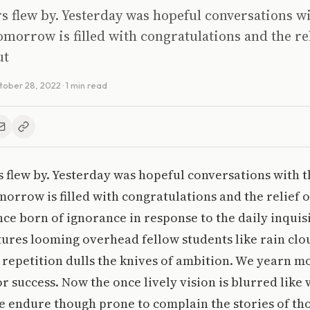
s flew by. Yesterday was hopeful conversations wit
morrow is filled with congratulations and the rel
ut
tober 28, 2022
· 1 min read
 flew by. Yesterday was hopeful conversations with th
orrow is filled with congratulations and the relief 
nce born of ignorance in response to the daily inquis
tures looming overhead fellow students like rain clo
l repetition dulls the knives of ambition. We yearn mo
r success. Now the once lively vision is blurred like 
 we endure though prone to complain the stories of t