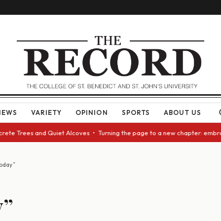
NEWS
VARIETY
OPINION
SPORTS
ABOUT US
rete Trees and Quiet Alcoves • Turning the page to a new chapter: embrac
oday”
y”