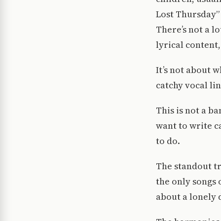
Lost Thursday” 
There’s not a l
lyrical content,
It’s not about 
catchy vocal l
This is not a b
want to write c
to do.
The standout tr
the only songs 
about a lonely 