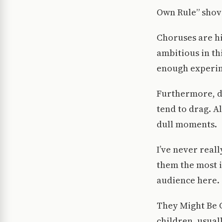
Own Rule” shove
Choruses are hi
ambitious in th
enough experim
Furthermore, de
tend to drag. A
dull moments.
I’ve never real
them the most i
audience here.
They Might Be G
children, usuall