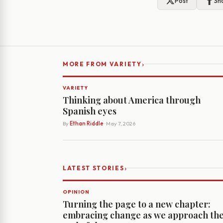
Post
Sh
›
MORE FROM VARIETY
VARIETY
Thinking about America through
Spanish eyes
By
Ethan Riddle
· May 7, 2026
›
LATEST STORIES
OPINION
Turning the page to a new chapter:
embracing change as we approach th