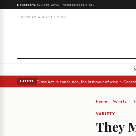
Newsroom:
320-363-2540
·
record@csbsju.edu
THURSDAY, AUGUST 6, 2026
h eyes • A Glass Act: In conclusion, the last pour of wine • Concrete Tr
LATEST
Home
Variety
Th
VARIETY
They M