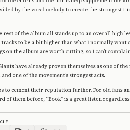
on the chorus and the horns help supplement the al
ided by the vocal melody to create the strongest tu
e rest of the album all stands up to an overall high lev
n tracks to be a bit higher than what I normally want
gs on the album are worth cutting, so I can’t complain
iants have already proven themselves as one of the 
, and one of the movement’s strongest acts.
s to cement their reputation further. For old fans a
d of them before, “Book” is a great listen regardless
ICLE