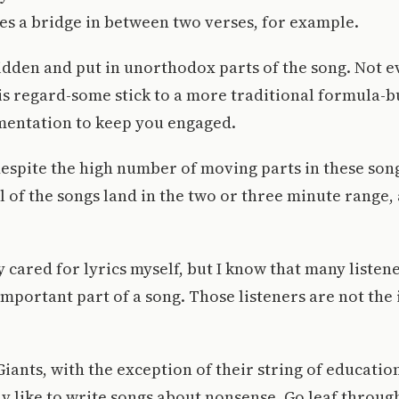
s a bridge in between two verses, for example.
dden and put in unorthodox parts of the song. Not e
is regard-some stick to a more traditional formula-bu
entation to keep you engaged.
spite the high number of moving parts in these song
ll of the songs land in the two or three minute range,
ly cared for lyrics myself, but I know that many listen
mportant part of a song. Those listeners are not the
iants, with the exception of their string of educatio
y like to write songs about nonsense. Go leaf through 