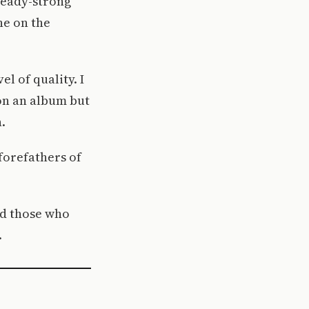
ready-strong
ne on the
el of quality. I
 on an album but
.
forefathers of
nd those who
.