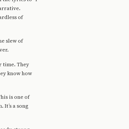
arrative.
ardless of
he slew of
ver.
ur time. They
 they know how
his is one of
 It’s a song