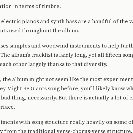
tion in terms of timbre.
 electric pianos and synth bass are a handful of the v
nts used throughout the album.
uses samples and woodwind instruments to help furth
 The album’s tracklist is fairly long, yet all fifteen s
each other largely thanks to that diversity.
ce, the album might not seem like the most experimenta
hey Might Be Giants song before, you’ll likely know wh
 bad thing, necessarily. But there is actually a lot of 
rface.
ments with song structure really heavily on some of
 from the traditional verse-chorus-verse structure.