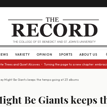
NEWS
VARIETY
OPINION
SPORTS
ABOUT US
ees and Quiet Alcoves • Turning the page to a new chapter: embracing cha
ey Might Be Giants keeps the tempo going at 23 albums
ight Be Giants keeps t