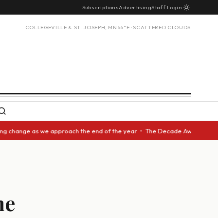
Subscriptions
Advertising
Staff Login
COLLEGEVILLE & ST. JOSEPH, MN
66°F · SCATTERED CLOUDS
nge as we approach the end of the year • The Decade Award should be give
he