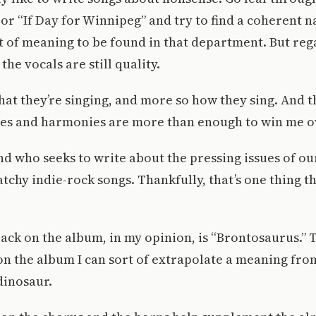
or “If Day for Winnipeg” and try to find a coherent n
ot of meaning to be found in that department. But reg
 the vocals are still quality.
what they’re singing, and more so how they sing. And t
ines and harmonies are more than enough to win me o
and who seeks to write about the pressing issues of o
atchy indie-rock songs. Thankfully, that’s one thing
ack on the album, in my opinion, is “Brontosaurus.” T
on the album I can sort of extrapolate a meaning from.
dinosaur.