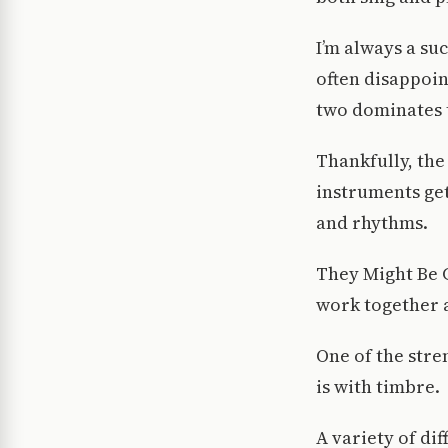
I’m always a su
often disappoin
two dominates t
Thankfully, the
instruments get
and rhythms.
They Might Be G
work together a
One of the stre
is with timbre.
A variety of di