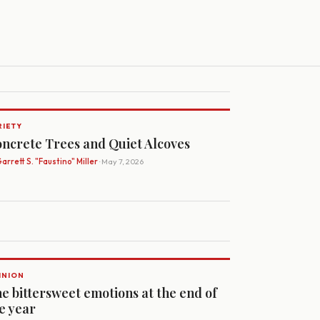
RIETY
ncrete Trees and Quiet Alcoves
arrett S. "Faustino" Miller
· May 7, 2026
INION
e bittersweet emotions at the end of
e year