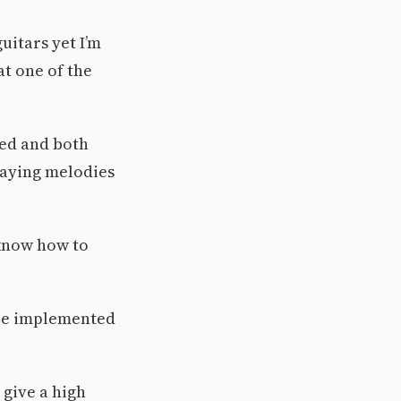
uitars yet I’m
at one of the
ced and both
laying melodies
 know how to
are implemented
 give a high