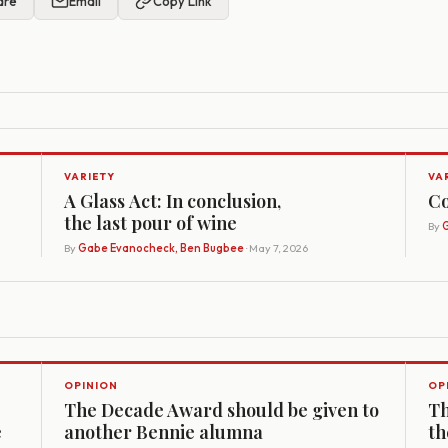
are
Email
Copy Link
VARIETY
VA
A Glass Act: In conclusion,
Co
the last pour of wine
By
G
By
Gabe Evanocheck, Ben Bugbee
· May 7, 2026
OPINION
OP
The Decade Award should be given to
Th
e
another Bennie alumna
th