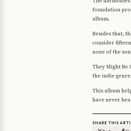
The harmonies 
foundation prov
album.
Besides that, th
consider fiftee
none of the son
They Might Be G
the indie genre
This album help
have never hear
SHARE THIS ART