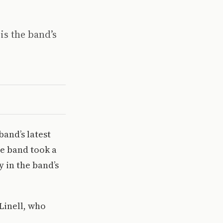
is the band’s
band’s latest
he band took a
 in the band’s
Linell, who