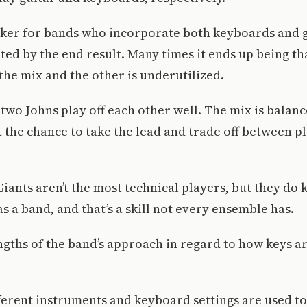
cker for bands who incorporate both keyboards and g
ted by the end result. Many times it ends up being th
he mix and the other is underutilized.
 two Johns play off each other well. The mix is balan
 the chance to take the lead and trade off between p
iants aren’t the most technical players, but they do
s a band, and that’s a skill not every ensemble has.
ngths of the band’s approach in regard to how keys 
fferent instruments and keyboard settings are used to