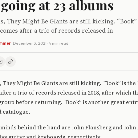
going at 23 albums
s, They Might Be Giants are still kicking. “Book” 
t comes after a trio of records released in
ammer
·
December 3, 2021
· 4 min read
 They Might Be Giants are still kicking. “Book” is the 
after a trio of records released in 2018, after which t
group before returning. “Book” is another great entry
d catalogue.
minds behind the band are John Flansberg and John 
lay guitar and keyboards, respectively.