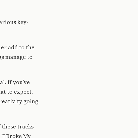
arious key-
er add to the
ongs manage to
l. If you’ve
at to expect.
creativity going
 these tracks
 “I Broke My