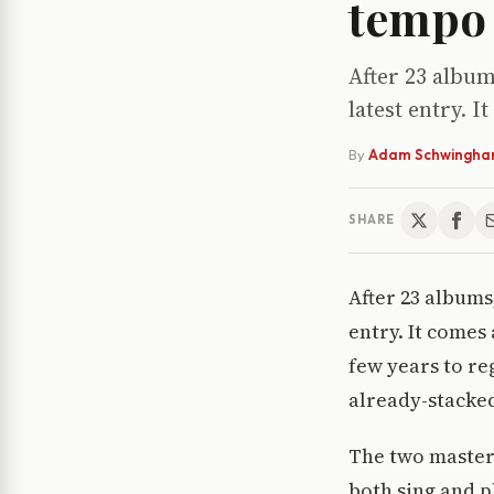
tempo 
After 23 album
latest entry. I
By
Adam Schwingh
SHARE
After 23 albums,
entry. It comes 
few years to re
already-stacke
The two master
both sing and p