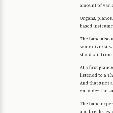
amount of varia
Organs, pianos,
based instrume
The band also 
sonic diversity.
stand out from 
At a first glan
listened to a T
And that’s not a
on under the su
The band experi
and breaks away