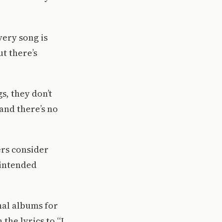
very song is
t there’s
s, they don’t
 and there’s no
ers consider
 intended
nal albums for
the lyrics to “I