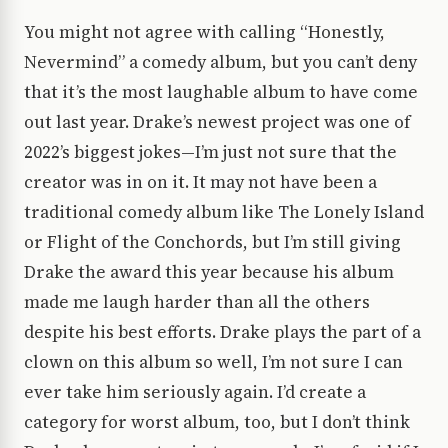
You might not agree with calling “Honestly,
Nevermind” a comedy album, but you can’t deny
that it’s the most laughable album to have come
out last year. Drake’s newest project was one of
2022’s biggest jokes—I’m just not sure that the
creator was in on it. It may not have been a
traditional comedy album like The Lonely Island
or Flight of the Conchords, but I’m still giving
Drake the award this year because his album
made me laugh harder than all the others
despite his best efforts. Drake plays the part of a
clown on this album so well, I’m not sure I can
ever take him seriously again. I’d create a
category for worst album, too, but I don’t think