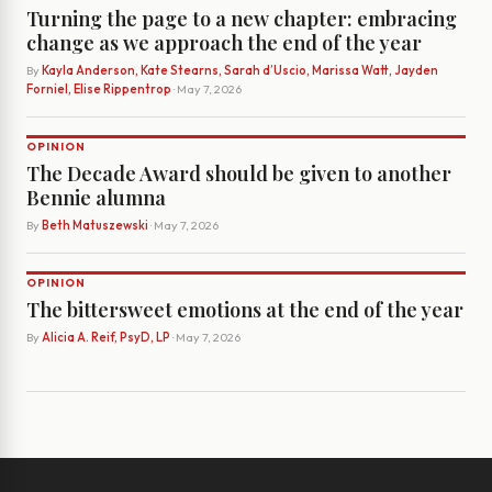
Turning the page to a new chapter: embracing
change as we approach the end of the year
By
Kayla Anderson, Kate Stearns, Sarah d’Uscio, Marissa Watt, Jayden
Forniel, Elise Rippentrop
· May 7, 2026
OPINION
The Decade Award should be given to another
Bennie alumna
By
Beth Matuszewski
· May 7, 2026
OPINION
The bittersweet emotions at the end of the year
By
Alicia A. Reif, PsyD, LP
· May 7, 2026