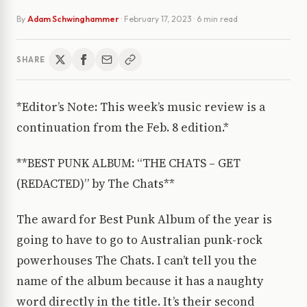
By
Adam Schwinghammer
·
February 17, 2023
· 6 min read
SHARE
*Editor’s Note: This week’s music review is a
continuation from the Feb. 8 edition.*
**BEST PUNK ALBUM: “THE CHATS – GET
(REDACTED)” by The Chats**
The award for Best Punk Album of the year is
going to have to go to Australian punk-rock
powerhouses The Chats. I can’t tell you the
name of the album because it has a naughty
word directly in the title. It’s their second