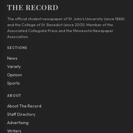
THE RECORD
The official student newspaper of St. John’s University (since 1888)
and the College of St. Benedict (since 2001). Member of the
Associated Collegiate Press and the Minnesota Newspaper
Association.
SECTIONS
News
Variety
Opinion
Sports
ABOUT
About The Record
Staff Directory
Advertising
Writers