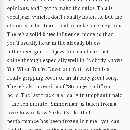
opinions, and I get to make the rules. This is
vocal jazz, which I don’t usually listen to, but the
album is so brilliant I had to make an exception.
There’s a solid blues influence, more so than
you’d usually hear in the already blues-
influenced genre of jazz. You can hear that
shine through especially well in “Nobody Knows
You When You’re Down and Out,” which is a
really gripping cover of an already great song.
There’s also a version of “Strange Fruit” on
here. The last track is a really triumphant finale
—the ten minute “Sinnerman” is taken from a
live show in New York. It’s like that
performance has been frozen in time—you can