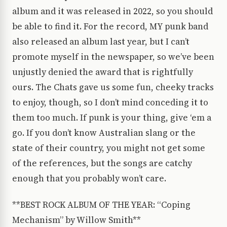
album and it was released in 2022, so you should
be able to find it. For the record, MY punk band
also released an album last year, but I can’t
promote myself in the newspaper, so we’ve been
unjustly denied the award that is rightfully
ours. The Chats gave us some fun, cheeky tracks
to enjoy, though, so I don’t mind conceding it to
them too much. If punk is your thing, give ‘em a
go. If you don’t know Australian slang or the
state of their country, you might not get some
of the references, but the songs are catchy
enough that you probably won’t care.
**BEST ROCK ALBUM OF THE YEAR: “Coping
Mechanism” by Willow Smith**