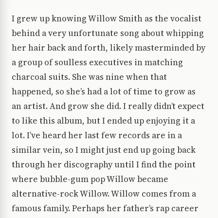
I grew up knowing Willow Smith as the vocalist
behind a very unfortunate song about whipping
her hair back and forth, likely masterminded by
a group of soulless executives in matching
charcoal suits. She was nine when that
happened, so she’s had a lot of time to grow as
an artist. And grow she did. I really didn’t expect
to like this album, but I ended up enjoying it a
lot. I’ve heard her last few records are in a
similar vein, so I might just end up going back
through her discography until I find the point
where bubble-gum pop Willow became
alternative-rock Willow. Willow comes from a
famous family. Perhaps her father’s rap career