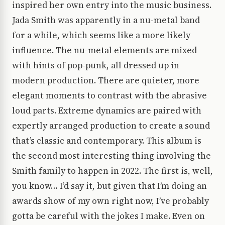
inspired her own entry into the music business.
Jada Smith was apparently in a nu-metal band
for a while, which seems like a more likely
influence. The nu-metal elements are mixed
with hints of pop-punk, all dressed up in
modern production. There are quieter, more
elegant moments to contrast with the abrasive
loud parts. Extreme dynamics are paired with
expertly arranged production to create a sound
that’s classic and contemporary. This album is
the second most interesting thing involving the
Smith family to happen in 2022. The first is, well,
you know… I’d say it, but given that I’m doing an
awards show of my own right now, I’ve probably
gotta be careful with the jokes I make. Even on