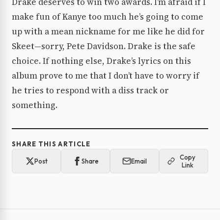
Drake deserves to win two awards. I’m afraid if I
make fun of Kanye too much he’s going to come
up with a mean nickname for me like he did for
Skeet—sorry, Pete Davidson. Drake is the safe
choice. If nothing else, Drake’s lyrics on this
album prove to me that I don’t have to worry if
he tries to respond with a diss track or
something.
SHARE THIS ARTICLE
Copy
Post
Share
Email
Link