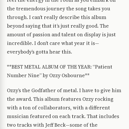
feel the energy in the room as you embark on
the tremendous journey the song takes you
through. I can’t really describe this album
beyond saying that it’s just really good. The
amount of passion and talent on display is just
incredible. I don’t care what year it is—
everybody’s gotta hear this.
**BEST METAL ALBUM OF THE YEAR: “Patient
Number Nine” by Ozzy Osbourne**
Ozzy’s the Godfather of metal. I have to give him
the award. This album features Ozzy rocking
with a ton of collaborators, with a different
musician featured on each track. That includes
two tracks with Jeff Beck—some of the