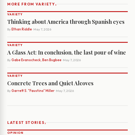
›
MORE FROM VARIETY
VARIETY
Thinking about America through Spanish eyes
By
Ethan Riddle
· May 7, 2026
VARIETY
A Glass Act: In conclusion, the last pour of wine
By
Gabe Evanocheck, Ben Bugbee
· May 7, 2026
VARIETY
Concrete Trees and Quiet Alcoves
By
Garrett S. "Faustino" Miller
· May 7, 2026
›
LATEST STORIES
OPINION