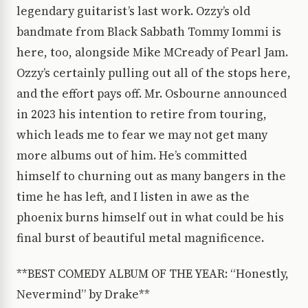
legendary guitarist’s last work. Ozzy’s old
bandmate from Black Sabbath Tommy Iommi is
here, too, alongside Mike MCready of Pearl Jam.
Ozzy’s certainly pulling out all of the stops here,
and the effort pays off. Mr. Osbourne announced
in 2023 his intention to retire from touring,
which leads me to fear we may not get many
more albums out of him. He’s committed
himself to churning out as many bangers in the
time he has left, and I listen in awe as the
phoenix burns himself out in what could be his
final burst of beautiful metal magnificence.
**BEST COMEDY ALBUM OF THE YEAR: “Honestly,
Nevermind” by Drake**