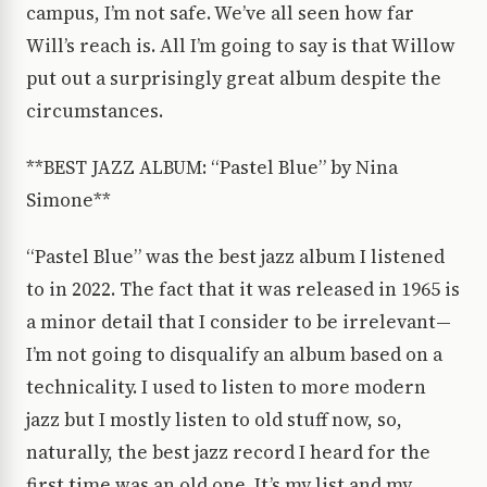
campus, I’m not safe. We’ve all seen how far
Will’s reach is. All I’m going to say is that Willow
put out a surprisingly great album despite the
circumstances.
**BEST JAZZ ALBUM: “Pastel Blue” by Nina
Simone**
“Pastel Blue” was the best jazz album I listened
to in 2022. The fact that it was released in 1965 is
a minor detail that I consider to be irrelevant—
I’m not going to disqualify an album based on a
technicality. I used to listen to more modern
jazz but I mostly listen to old stuff now, so,
naturally, the best jazz record I heard for the
first time was an old one. It’s my list and my