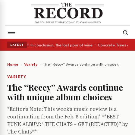
 Glass Act: In conclusion, the last pour of wine • Concrete Trees and Qu
LATEST
Home
Variety
The ‘‘Reccy’’ Awards continue with unique album ch
VARIETY
The ‘‘Reccy’’ Awards continue
with unique album choices
*Editor’s Note: This week’s music review is a
continuation from the Feb. 8 edition.* **BEST
PUNK ALBUM: “THE CHATS – GET (REDACTED)” by
The Chats**