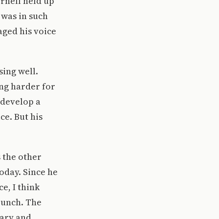
ornell held up
 was in such
aged his voice
sing well.
ing harder for
 develop a
ce. But his
s the other
today. Since he
e, I think
 bunch. The
rary and