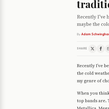
traditi
Recently I’ve 
maybe the cold
By
Adam Schwingh
SHARE
Recently I’ve b
the cold weathe
my genre of cho
When you think
top bands are. 
Metallica, Mega