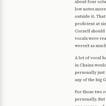
about four octa
low notes more 
outside it. Tha
proficient at s
Cornell should 
vocals were rea
weren’t as much
A lot of vocal h
in Chains would
personally just
any of the big 
For those two r
personally. But