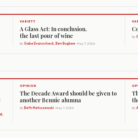
VARIETY
VA
A Glass Act: In conclusion,
Co
the last pour of wine
By
G
By
Gabe Evanocheck, Ben Bugbee
· May 7, 2026
OPINION
OP
The Decade Award should be given to
Th
e
another Bennie alumna
th
By
Beth Matuszewski
· May 7, 2026
By
A
t,