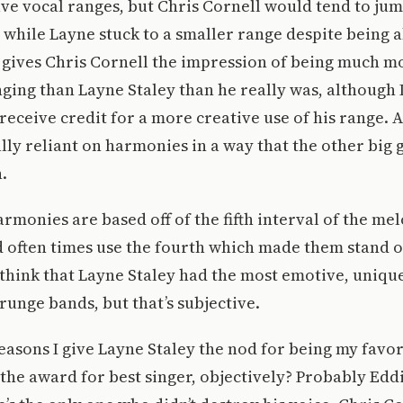
ve vocal ranges, but Chris Cornell would tend to ju
while Layne stuck to a smaller range despite being a
t gives Chris Cornell the impression of being much m
inging than Layne Staley than he really was, although 
receive credit for a more creative use of his range. A
lly reliant on harmonies in a way that the other big
.
armonies are based off of the fifth interval of the mel
 often times use the fourth which made them stand ou
 think that Layne Staley had the most emotive, unique
Grunge bands, but that’s subjective.
easons I give Layne Staley the nod for being my favor
 the award for best singer, objectively? Probably Edd