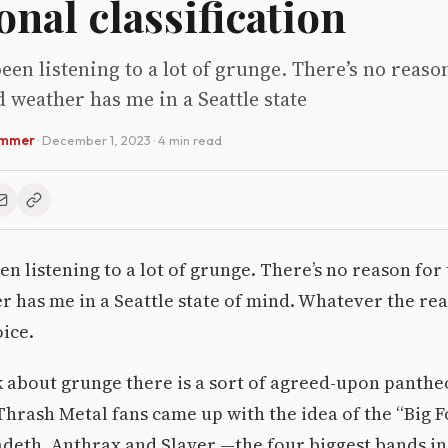
onal classification
been listening to a lot of grunge. There’s no reaso
 weather has me in a Seattle state
ammer
·
December 1, 2023
· 4 min read
een listening to a lot of grunge. There’s no reason fo
r has me in a Seattle state of mind. Whatever the rea
ice.
 about grunge there is a sort of agreed-upon panthe
Thrash Metal fans came up with the idea of the “Big F
deth, Anthrax and Slayer —the four biggest bands in