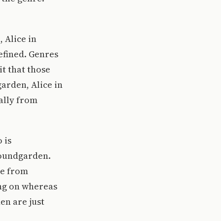
 Alice in
efined. Genres
it that those
arden, Alice in
ally from
 is
Soundgarden.
re from
ing on whereas
en are just