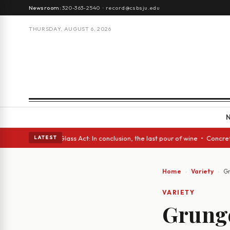
Newsroom:
320-363-2540
·
record@csbsju.edu
THURSDAY, AUGUST 6, 2026
 eyes • A Glass Act: In conclusion, the last pour of wine • Concrete Tre
LATEST
Home
Variety
Gr
VARIETY
Grunge