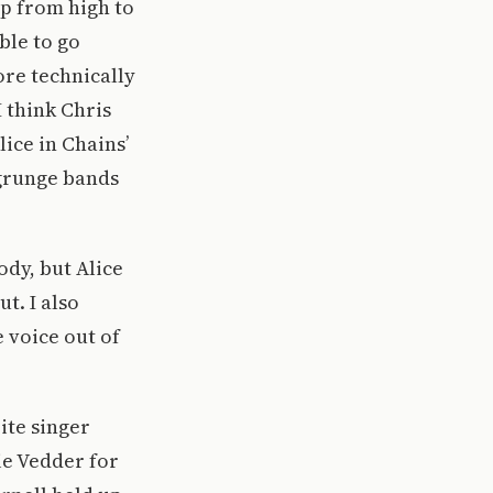
mp from high to
ble to go
ore technically
I think Chris
lice in Chains’
 grunge bands
ody, but Alice
t. I also
 voice out of
ite singer
ie Vedder for