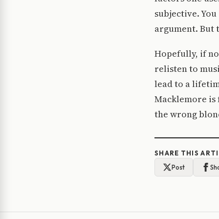
subjective. Yo
argument. But t
Hopefully, if n
relisten to mus
lead to a lifeti
Macklemore is f
the wrong blon
SHARE THIS ART
Post
Sh