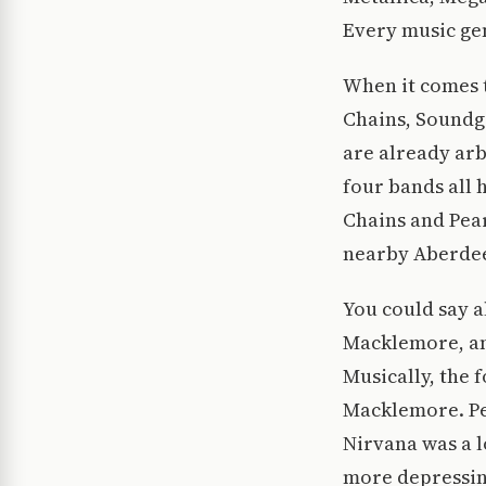
Every music gen
When it comes t
Chains, Soundga
are already arbi
four bands all 
Chains and Pear
nearby Aberdee
You could say a
Macklemore, and
Musically, the 
Macklemore. Pe
Nirvana was a l
more depressin