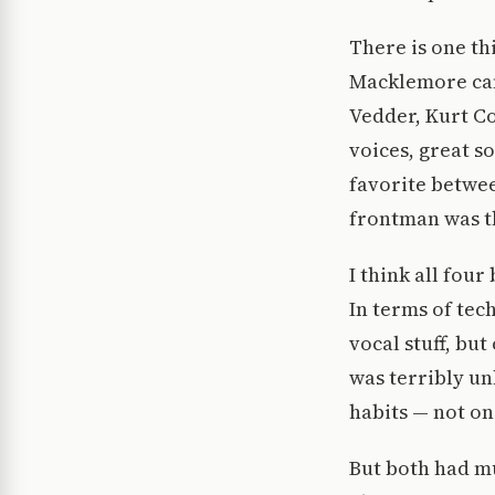
There is one t
Macklemore can’
Vedder, Kurt Co
voices, great so
favorite betwee
frontman was t
I think all fou
In terms of tech
vocal stuff, but
was terribly un
habits — not on
But both had mu