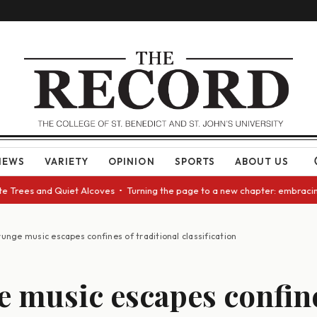
NEWS
VARIETY
OPINION
SPORTS
ABOUT US
es and Quiet Alcoves • Turning the page to a new chapter: embracing cha
unge music escapes confines of traditional classification
 music escapes confine