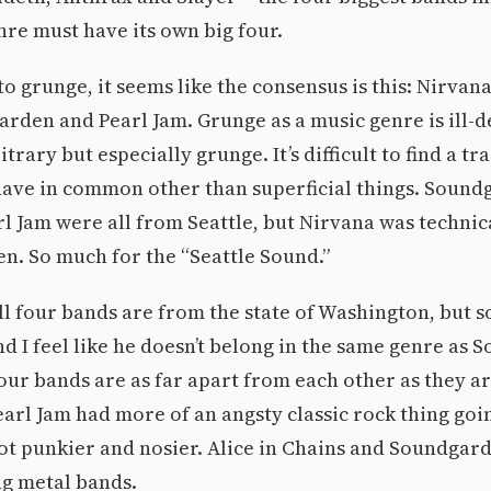
re must have its own big four.
o grunge, it seems like the consensus is this: Nirvana,
rden and Pearl Jam. Grunge as a music genre is ill-d
trary but especially grunge. It’s difficult to find a tra
have in common other than superficial things. Soundg
l Jam were all from Seattle, but Nirvana was technic
n. So much for the “Seattle Sound.”
ll four bands are from the state of Washington, but so
 I feel like he doesn’t belong in the same genre as 
four bands are as far apart from each other as they a
arl Jam had more of an angsty classic rock thing go
ot punkier and nosier. Alice in Chains and Soundgard
g metal bands.