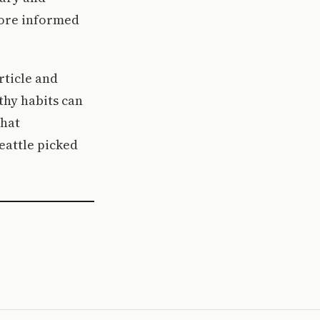
more informed
rticle and
thy habits can
that
Seattle picked