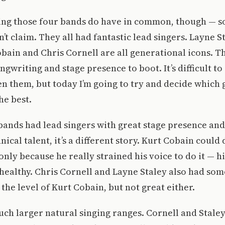
hing those four bands do have in common, though — s
t claim. They all had fantastic lead singers. Layne S
bain and Chris Cornell are all generational icons. 
ngwriting and stage presence to boot. It’s difficult to
n them, but today I’m going to try and decide which
he best.
r bands had lead singers with great stage presence an
nical talent, it’s a different story. Kurt Cobain coul
 only because he really strained his voice to do it — h
healthy. Chris Cornell and Layne Staley also had som
 the level of Kurt Cobain, but not great either.
ch larger natural singing ranges. Cornell and Stale