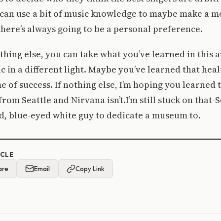
u can use a bit of music knowledge to maybe make a 
here’s always going to be a personal preference.
othing else, you can take what you’ve learned in this a
ic in a different light. Maybe you’ve learned that heal
me of success. If nothing else, I’m hoping you learned 
rom Seattle and Nirvana isn’t.I’m still stuck on that-
d, blue-eyed white guy to dedicate a museum to.
ICLE
are
Email
Copy Link