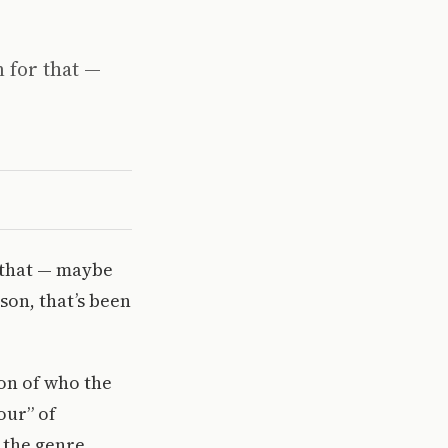
n for that —
r that — maybe
son, that’s been
on of who the
our” of
 the genre.