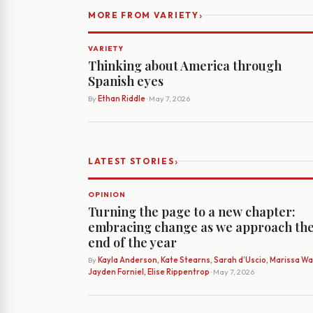
›
MORE FROM VARIETY
VARIETY
Thinking about America through
Spanish eyes
By
Ethan Riddle
· May 7, 2026
›
LATEST STORIES
OPINION
Turning the page to a new chapter:
embracing change as we approach th
end of the year
By
Kayla Anderson, Kate Stearns, Sarah d’Uscio, Marissa Wat
Jayden Forniel, Elise Rippentrop
· May 7, 2026