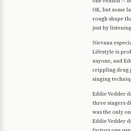
one reason — he
OK, but some l
rough shape tha
just by listenin
Nirvana especia
Lifestyle is pr
anyone, and Edd
crippling drug 
singing techniq
Eddie Vedder do
three singers di
was the only on
Eddie Vedder de
factors one use