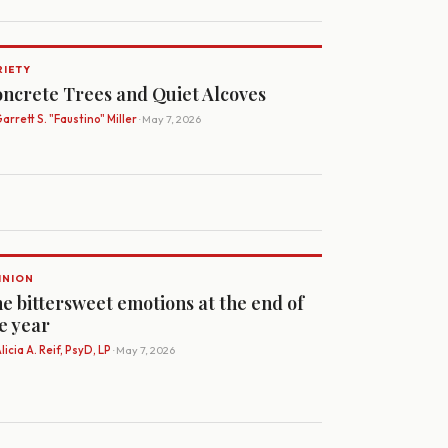
RIETY
ncrete Trees and Quiet Alcoves
arrett S. "Faustino" Miller
· May 7, 2026
INION
e bittersweet emotions at the end of
e year
licia A. Reif, PsyD, LP
· May 7, 2026