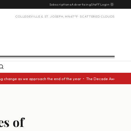
Subscriptions
Advertising
Staff Login
COLLEGEVILLE & ST. JOSEPH, MN
67°F · SCATTERED CLOUDS
nge as we approach the end of the year • The Decade Award should be give
s of