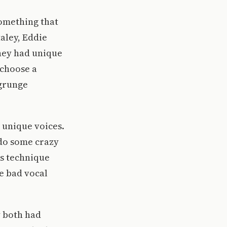
omething that
taley, Eddie
They had unique
 choose a
 grunge
d unique voices.
d do some crazy
is technique
e bad vocal
y both had