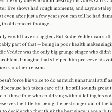
’s the only one who didn’t destroy his voice. Chris C
ater live shows had rough moments, and Layne Staley
t even after just a few years you can tell he had dam
g to old concert footage.
lly would have struggled. But Eddie Vedder can still 
obably part of that — being in poor health makes sing
ie Vedder was the only big grunge singer who didn’t
problem. I imagine that’s helped him preserve his voi
ue is another reason.
esn’t force his voice to do as much unnatural stuff a
d because he’s taken care of it, he still sounds great 
e of those four who could sing without killing his voic
serves the title for being the best singer out of the
s to decide who they think the best singers are arbit