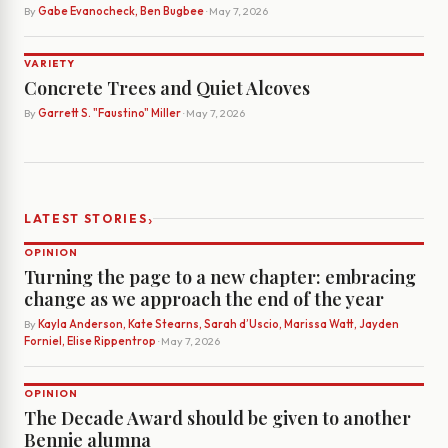
By
Gabe Evanocheck, Ben Bugbee
· May 7, 2026
VARIETY
Concrete Trees and Quiet Alcoves
By
Garrett S. "Faustino" Miller
· May 7, 2026
›
LATEST STORIES
OPINION
Turning the page to a new chapter: embracing
change as we approach the end of the year
By
Kayla Anderson, Kate Stearns, Sarah d’Uscio, Marissa Watt, Jayden
Forniel, Elise Rippentrop
· May 7, 2026
OPINION
The Decade Award should be given to another
Bennie alumna