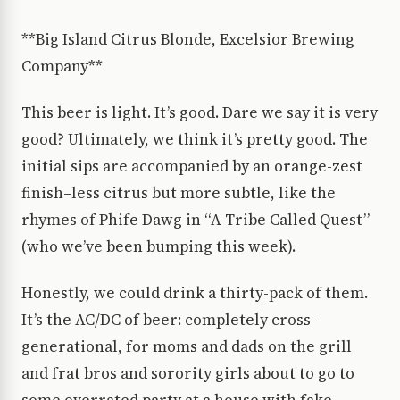
**Big Island Citrus Blonde, Excelsior Brewing
Company**
This beer is light. It’s good. Dare we say it is very
good? Ultimately, we think it’s pretty good. The
initial sips are accompanied by an orange-zest
finish–less citrus but more subtle, like the
rhymes of Phife Dawg in “A Tribe Called Quest”
(who we’ve been bumping this week).
Honestly, we could drink a thirty-pack of them.
It’s the AC/DC of beer: completely cross-
generational, for moms and dads on the grill
and frat bros and sorority girls about to go to