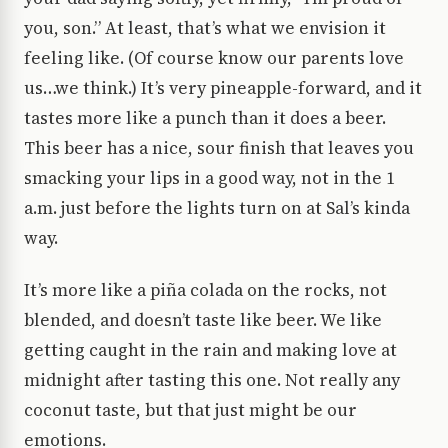
you, son.” At least, that’s what we envision it
feeling like. (Of course know our parents love
us…we think.) It’s very pineapple-forward, and it
tastes more like a punch than it does a beer.
This beer has a nice, sour finish that leaves you
smacking your lips in a good way, not in the 1
a.m. just before the lights turn on at Sal’s kinda
way.
It’s more like a piña colada on the rocks, not
blended, and doesn’t taste like beer. We like
getting caught in the rain and making love at
midnight after tasting this one. Not really any
coconut taste, but that just might be our
emotions.