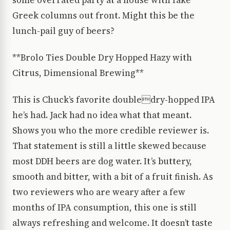
some overrated party at a house with fake
Greek columns out front. Might this be the
lunch-pail guy of beers?
**Brolo Ties Double Dry Hopped Hazy with
Citrus, Dimensional Brewing**
This is Chuck’s favorite doubledry-hopped IPA
he’s had. Jack had no idea what that meant.
Shows you who the more credible reviewer is.
That statement is still a little skewed because
most DDH beers are dog water. It’s buttery,
smooth and bitter, with a bit of a fruit finish. As
two reviewers who are weary after a few
months of IPA consumption, this one is still
always refreshing and welcome. It doesn’t taste