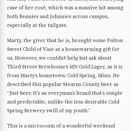
case of her rosé, which was a massive hit among
both Bennies and Johnnies across campus,
especially at the tailgate.
Marty, the giver that he is, brought some Fulton
Sweet Child of Vine as a housewarming gift for
us. However, we couldn’t help but ask about
Third Street Brewhouse’s MN Gold Lager, as it is
from Marty’s hometown: Cold Spring, Minn. He
described this popular Stearns County beer as
“Just beer. It’s an everyman’s brand that’s simple
and predictable, unlike the less desirable Cold
Spring Brewery swill of my youth.”
This is a microcosm of a wonderful weekend