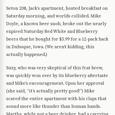
Seton 208, Jack’s apartment, hosted breakfast on
Saturday morning, and worlds collided. Mike
Doyle, a known beer snob, broke out the nearly
expired Naturday Red White and Blueberry
beers that he bought for $3.99 for a 12-pack back
in Dubuque, Iowa. (We aren’t kidding, this
actually happened.)
Suzy, who was very skeptical of this frat brew,
was quickly won over by its blueberry aftertaste
and Mike’s encouragement. Upon her approval
(she said, “it’s actually pretty good!”) Mike
scared the entire apartment with his claps that
sound more like thunder than human hands.
Martha, while not a beer drinker, had a carrying