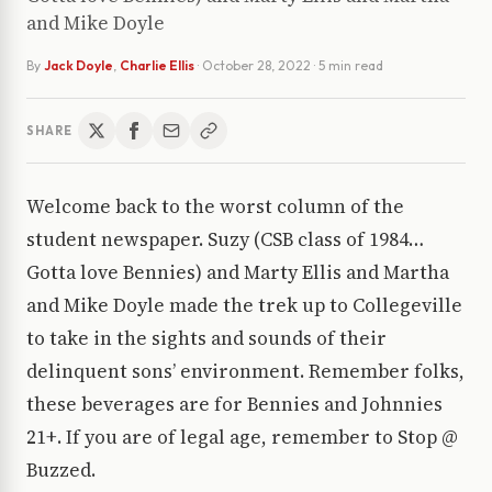
and Mike Doyle
By
Jack Doyle
,
Charlie Ellis
·
October 28, 2022
· 5 min read
SHARE
Welcome back to the worst column of the
student newspaper. Suzy (CSB class of 1984…
Gotta love Bennies) and Marty Ellis and Martha
and Mike Doyle made the trek up to Collegeville
to take in the sights and sounds of their
delinquent sons’ environment. Remember folks,
these beverages are for Bennies and Johnnies
21+. If you are of legal age, remember to Stop @
Buzzed.