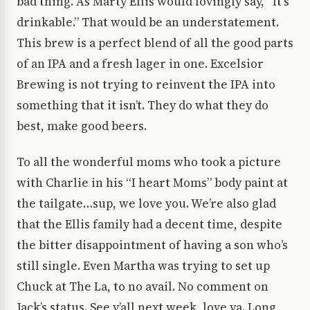
bad thing. As Marty Ellis would lovingly say, “It’s
drinkable.” That would be an understatement.
This brew is a perfect blend of all the good parts
of an IPA and a fresh lager in one. Excelsior
Brewing is not trying to reinvent the IPA into
something that it isn’t. They do what they do
best, make good beers.
To all the wonderful moms who took a picture
with Charlie in his “I heart Moms” body paint at
the tailgate…sup, we love you. We’re also glad
that the Ellis family had a decent time, despite
the bitter disappointment of having a son who’s
still single. Even Martha was trying to set up
Chuck at The La, to no avail. No comment on
Jack’s status. See y’all next week, love ya. Long