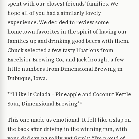
spent with our closest friends’ families. We
hope all of you had a similarly lovely
experience. We decided to review some
hometown favorites in the spirit of having our
families up and drinking good beers with them.
Chuck selected a few tasty libations from
Excelsior Brewing Co., and Jack brought a few
little numbers from Dimensional Brewing in
Dubuque, Iowa.
**I Like it Colada – Pineapple and Coconut Kettle
Sour, Dimensional Brewing**
This one made us emotional. It felt like a slap on
the back after driving in the winning run, with
your dad saying softly, yet firmly, “I’m proud of