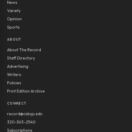
News
Variety
Opinion
Sports
ABOUT
About The Record
Staff Directory
Advertising
Writers
Policies
Print Edition Archive
CONNECT
record@csbsju.edu
320-363-2540
Subscriptions