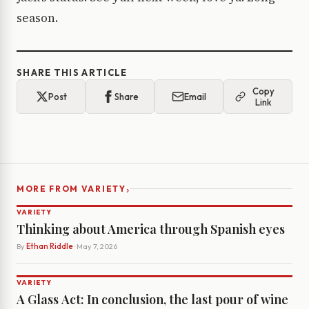
season.
SHARE THIS ARTICLE
Copy
Post
Share
Email
Link
›
MORE FROM VARIETY
VARIETY
Thinking about America through Spanish eyes
By
Ethan Riddle
· May 7, 2026
VARIETY
A Glass Act: In conclusion, the last pour of wine