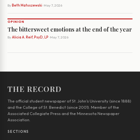
By
Beth Matuszewski
· May 7, 2026
OPINION
The bittersweet emotions at the end of the year
By
Alicia A. Reif, PsyD, LP
· May 7, 2026
THE RECORD
The official student newspaper of St. John’s University (since 1888)
and the College of St. Benedict (since 2001). Member of the
Associated Collegiate Press and the Minnesota Newspaper
Association.
SECTIONS