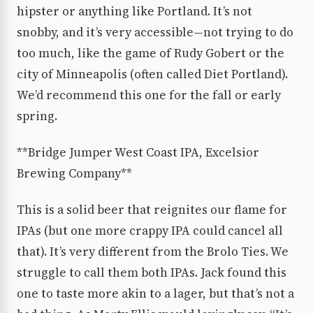
hipster or anything like Portland. It’s not
snobby, and it’s very accessible—not trying to do
too much, like the game of Rudy Gobert or the
city of Minneapolis (often called Diet Portland).
We’d recommend this one for the fall or early
spring.
**Bridge Jumper West Coast IPA, Excelsior
Brewing Company**
This is a solid beer that reignites our flame for
IPAs (but one more crappy IPA could cancel all
that). It’s very different from the Brolo Ties. We
struggle to call them both IPAs. Jack found this
one to taste more akin to a lager, but that’s not a