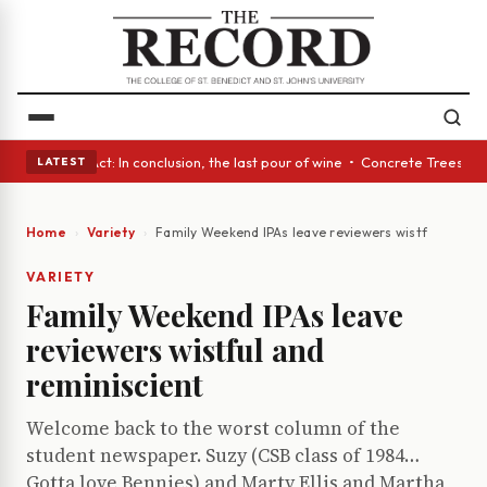
A Glass Act: In conclusion, the last pour of wine • Concrete Trees and 
LATEST
Home
Variety
Family Weekend IPAs leave reviewers wistful and re
VARIETY
Family Weekend IPAs leave
reviewers wistful and
reminiscient
Welcome back to the worst column of the
student newspaper. Suzy (CSB class of 1984…
Gotta love Bennies) and Marty Ellis and Martha