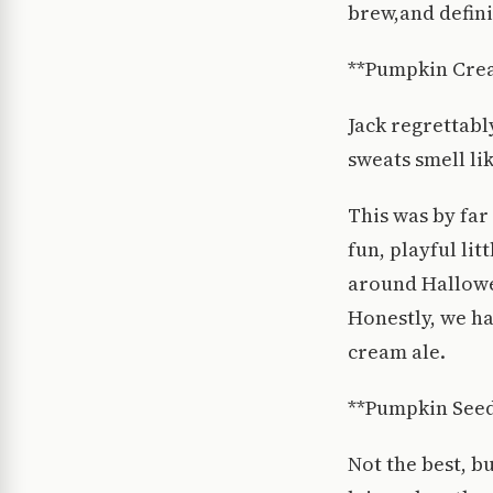
brew,and defini
**Pumpkin Cre
Jack regrettabl
sweats smell l
This was by far
fun, playful lit
around Hallowee
Honestly, we ha
cream ale.
**Pumpkin Seed
Not the best, b