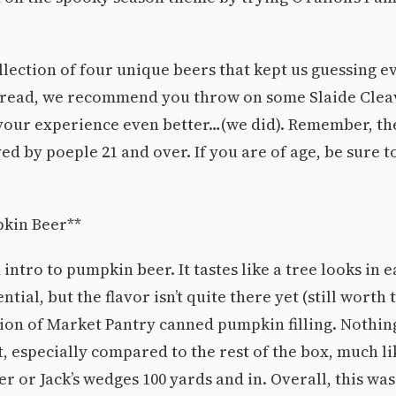
ollection of four unique beers that kept us guessing e
 read, we recommend you throw on some Slaide Clea
your experience even better…(we did). Remember, th
ed by poeple 21 and over. If you are of age, be sure t
pkin Beer**
 intro to pumpkin beer. It tastes like a tree looks in e
ntial, but the flavor isn’t quite there yet (still worth 
sion of Market Pantry canned pumpkin filling. Nothin
t, especially compared to the rest of the box, much li
 or Jack’s wedges 100 yards and in. Overall, this was