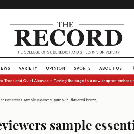
NEWS
VARIETY
OPINION
SPORTS
ABOUT US
rees and Quiet Alcoves • Turning the page to a new chapter: embracing ch
er reviewers sample essential pumpkin-flavored brews
eviewers sample essent