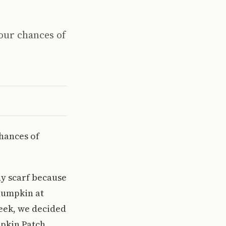
 our chances of
chances of
y scarf because
 pumpkin at
week, we decided
mpkin Patch