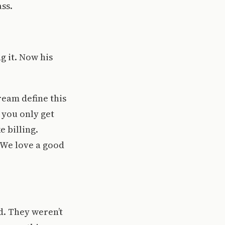
ass.
g it. Now his
ream define this
t you only get
e billing.
. We love a good
d. They weren’t