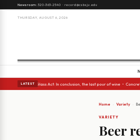
Newsroom:
320-363-2540
·
record@csbsju.edu
THURSDAY, AUGUST 6, 2026
h eyes • A Glass Act: In conclusion, the last pour of wine • Concrete T
LATEST
Home
Variety
Be
VARIETY
Beer r