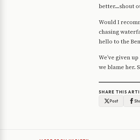
better…shout ou
Would I recomme
chasing waterfa
hello to the Be
We’ve given up 
we blame her. S
SHARE THIS ART
Post
Sh