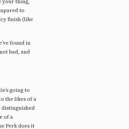
e your thing,
Compared to
cy finish (like
e’ve found in
 not bad, and
ie’s going to
o the likes of a
e distinguished
e of a
he Perk does it