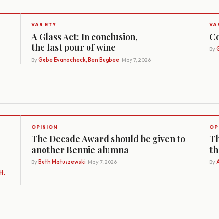
VARIETY
VA
A Glass Act: In conclusion,
Co
the last pour of wine
By
G
By
Gabe Evanocheck, Ben Bugbee
· May 7, 2026
OPINION
OP
The Decade Award should be given to
Th
e
another Bennie alumna
th
By
Beth Matuszewski
· May 7, 2026
By
A
t,