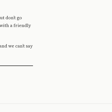
ut don’t go
with a friendly
and we can’t say