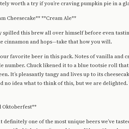
tely worth a try if you’re craving pumpkin pie in a gl
am Cheesecake** **Cream Ale**
y spilled this brew all over himself before even tastin
ike cinnamon and hops—take that how you will.
 our favorite beer in this pack. Notes of vanilla and c
tle number. Chuck likened it to a blue tootsie roll tha
n. It’s pleasantly tangy and lives up to its cheesecak
d no idea what to think of this, but we are delighted
 Oktoberfest**
ut definitely one of the most unique beers we’ve taste