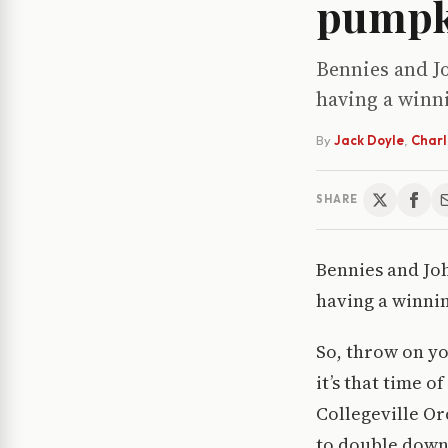
pumpk
Bennies and Jo
having a winni
By
Jack Doyle
,
Charli
SHARE
Bennies and Joh
having a winnin
So, throw on y
it’s that time 
Collegeville Or
to double down