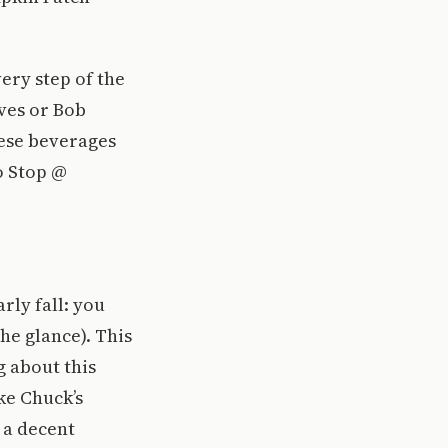
very step of the
ves or Bob
ese beverages
o Stop @
arly fall: you
the glance). This
g about this
ke Chuck’s
 a decent