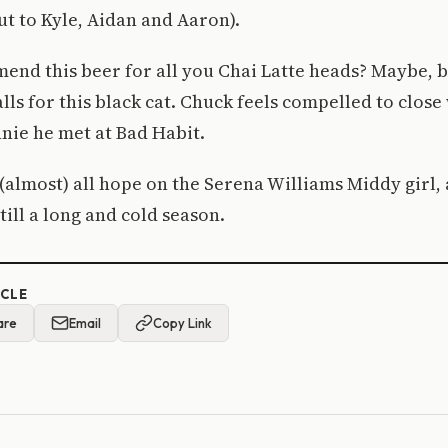
t to Kyle, Aidan and Aaron).
nd this beer for all you Chai Latte heads? Maybe, b
lls for this black cat. Chuck feels compelled to close 
nnie he met at Bad Habit.
(almost) all hope on the Serena Williams Middy girl, 
till a long and cold season.
ICLE
are
Email
Copy Link