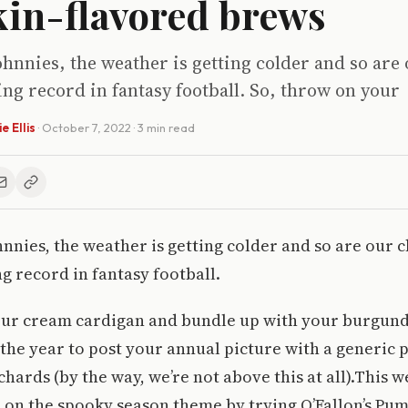
in-flavored brews
hnnies, the weather is getting colder and so are
ng record in fantasy football. So, throw on your
e Ellis
·
October 7, 2022
· 3 min read
nnies, the weather is getting colder and so are our 
g record in fantasy football.
our cream cardigan and bundle up with your burgund
of the year to post your annual picture with a generic
chards (by the way, we’re not above this at all).This 
 on the spooky season theme by trying O’Fallon’s Pu