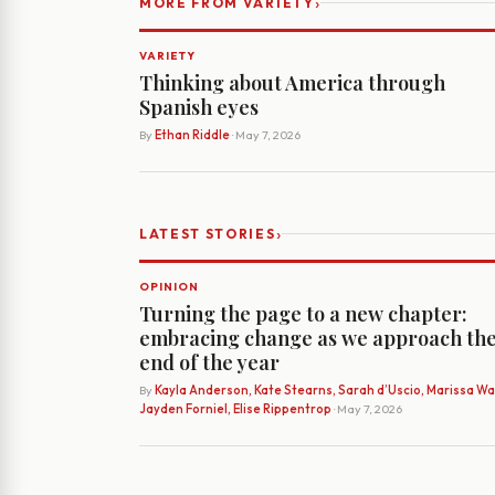
›
MORE FROM VARIETY
VARIETY
Thinking about America through
Spanish eyes
By
Ethan Riddle
· May 7, 2026
›
LATEST STORIES
OPINION
Turning the page to a new chapter:
embracing change as we approach th
end of the year
By
Kayla Anderson, Kate Stearns, Sarah d’Uscio, Marissa Wat
Jayden Forniel, Elise Rippentrop
· May 7, 2026