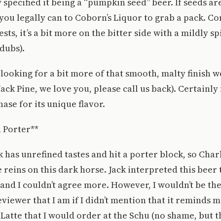
 specified it being a “pumpkin seed” beer. If seeds ar
s you legally can to Coborn’s Liquor to grab a pack. 
ts, it’s a bit more on the bitter side with a mildly spi
-dubs).
 looking for a bit more of that smooth, malty finish w
ack Pine, we love you, please call us back). Certainly
ase for its unique flavor.
 Porter**
 has unrefined tastes and hit a porter block, so Charl
 reins on this dark horse. Jack interpreted this beer t
 and I couldn’t agree more. However, I wouldn’t be th
viewer that I am if I didn’t mention that it reminds m
atte that I would order at the Schu (no shame, but t