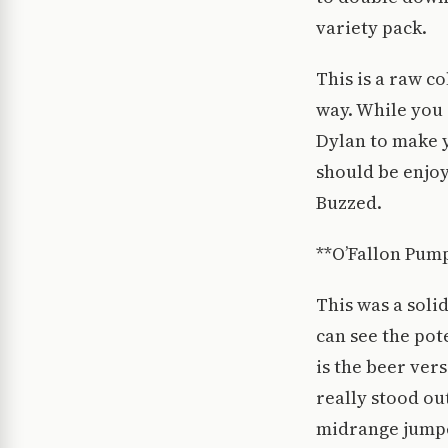
variety pack.
This is a raw c
way. While you
Dylan to make 
should be enjoy
Buzzed.
**O’Fallon Pum
This was a solid
can see the pote
is the beer ver
really stood ou
midrange jumper