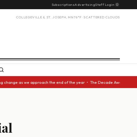
Subscriptions
Advertising
Staff Login
COLLEGEVILLE & ST. JOSEPH, MN
76°F · SCATTERED CLOUDS
ange as we approach the end of the year • The Decade Award should be giv
ial