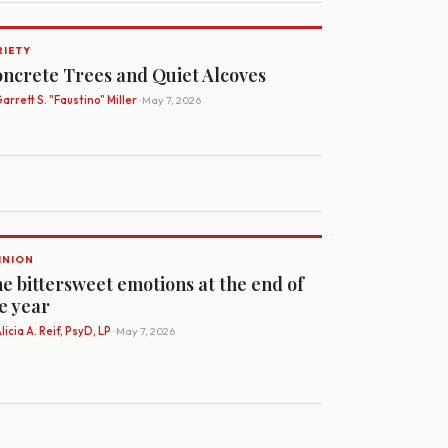
RIETY
ncrete Trees and Quiet Alcoves
arrett S. "Faustino" Miller
· May 7, 2026
INION
e bittersweet emotions at the end of
e year
licia A. Reif, PsyD, LP
· May 7, 2026