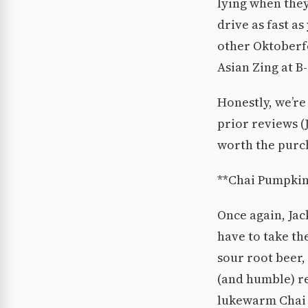
lying when they
drive as fast a
other Oktoberfes
Asian Zing at B
Honestly, we’re
prior reviews (J
worth the purch
**Chai Pumpkin
Once again, Jack
have to take the
sour root beer,
(and humble) re
lukewarm Chai L