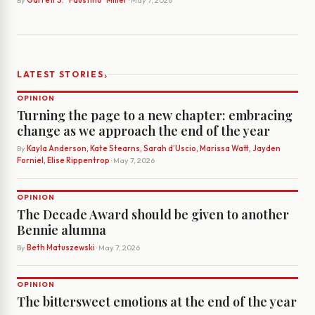
By
Garrett S. "Faustino" Miller
· May 7, 2026
›
LATEST STORIES
OPINION
Turning the page to a new chapter: embracing
change as we approach the end of the year
By
Kayla Anderson, Kate Stearns, Sarah d’Uscio, Marissa Watt, Jayden
Forniel, Elise Rippentrop
· May 7, 2026
OPINION
The Decade Award should be given to another
Bennie alumna
By
Beth Matuszewski
· May 7, 2026
OPINION
The bittersweet emotions at the end of the year