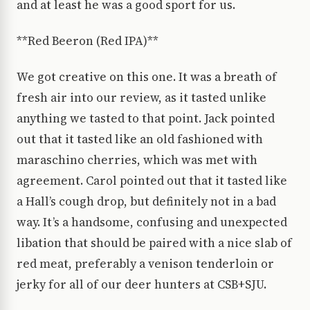
and at least he was a good sport for us.
**Red Beeron (Red IPA)**
We got creative on this one. It was a breath of
fresh air into our review, as it tasted unlike
anything we tasted to that point. Jack pointed
out that it tasted like an old fashioned with
maraschino cherries, which was met with
agreement. Carol pointed out that it tasted like
a Hall’s cough drop, but definitely not in a bad
way. It’s a handsome, confusing and unexpected
libation that should be paired with a nice slab of
red meat, preferably a venison tenderloin or
jerky for all of our deer hunters at CSB+SJU.