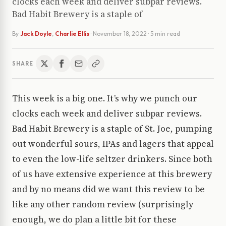
clocks each week and deliver subpar reviews.
Bad Habit Brewery is a staple of
By
Jack Doyle
,
Charlie Ellis
·
November 18, 2022
· 5 min read
SHARE
This week is a big one. It’s why we punch our
clocks each week and deliver subpar reviews.
Bad Habit Brewery is a staple of St. Joe, pumping
out wonderful sours, IPAs and lagers that appeal
to even the low-life seltzer drinkers. Since both
of us have extensive experience at this brewery
and by no means did we want this review to be
like any other random review (surprisingly
enough, we do plan a little bit for these