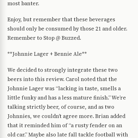
most banter.
Enjoy, but remember that these beverages
should only be consumed by those 21 and older.
Remember to Stop @ Buzzed.
**Johnnie Lager + Bennie Ale**
We decided to strongly integrate these two
beers into this review. Carol noted that the
Johnnie Lager was “lacking in taste, smells a
little funky and has a less mature finish.” We’re
talking strictly beer, of course, and as two
Johnnies, we couldn’t agree more. Brian added
that it reminded him of “a rusty fender on an
old car.” Maybe also late fall tackle football with