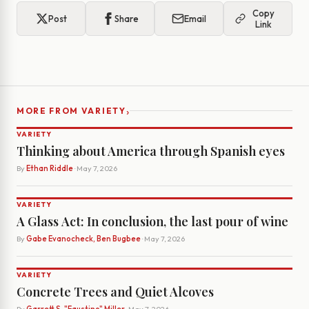
Copy
Post
Share
Email
Link
›
MORE FROM VARIETY
VARIETY
Thinking about America through Spanish eyes
By
Ethan Riddle
· May 7, 2026
VARIETY
A Glass Act: In conclusion, the last pour of wine
By
Gabe Evanocheck, Ben Bugbee
· May 7, 2026
VARIETY
Concrete Trees and Quiet Alcoves