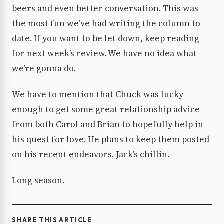
beers and even better conversation. This was
the most fun we’ve had writing the column to
date. If you want to be let down, keep reading
for next week’s review. We have no idea what
we’re gonna do.
We have to mention that Chuck was lucky
enough to get some great relationship advice
from both Carol and Brian to hopefully help in
his quest for love. He plans to keep them posted
on his recent endeavors. Jack’s chillin.
Long season.
SHARE THIS ARTICLE