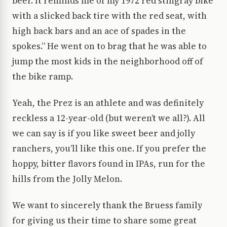
beer. It reminds me of my 1972 red stingray bike
with a slicked back tire with the red seat, with
high back bars and an ace of spades in the
spokes.” He went on to brag that he was able to
jump the most kids in the neighborhood off of
the bike ramp.
Yeah, the Prez is an athlete and was definitely
reckless a 12-year-old (but weren’t we all?). All
we can say is if you like sweet beer and jolly
ranchers, you’ll like this one. If you prefer the
hoppy, bitter flavors found in IPAs, run for the
hills from the Jolly Melon.
We want to sincerely thank the Bruess family
for giving us their time to share some great