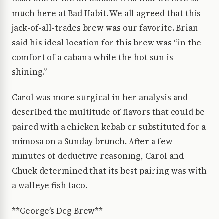
much here at Bad Habit. We all agreed that this
jack-of-all-trades brew was our favorite. Brian
said his ideal location for this brew was “in the
comfort of a cabana while the hot sun is
shining.”
Carol was more surgical in her analysis and
described the multitude of flavors that could be
paired with a chicken kebab or substituted for a
mimosa on a Sunday brunch. After a few
minutes of deductive reasoning, Carol and
Chuck determined that its best pairing was with
a walleye fish taco.
**George’s Dog Brew**