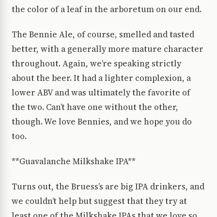
the color of a leaf in the arboretum on our end.
The Bennie Ale, of course, smelled and tasted
better, with a generally more mature character
throughout. Again, we’re speaking strictly
about the beer. It had a lighter complexion, a
lower ABV and was ultimately the favorite of
the two. Can’t have one without the other,
though. We love Bennies, and we hope you do
too.
**Guavalanche Milkshake IPA**
Turns out, the Bruess’s are big IPA drinkers, and
we couldn’t help but suggest that they try at
least one of the Milkshake IPAs that we love so