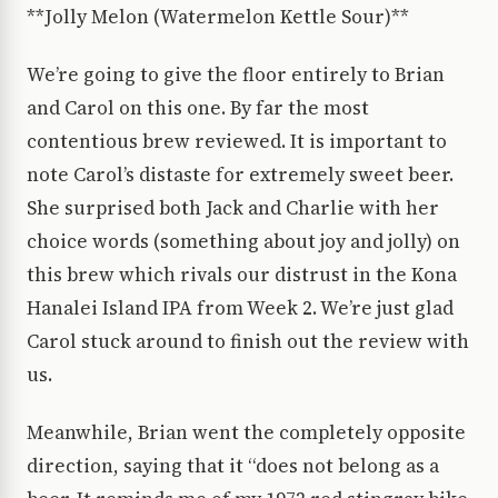
**Jolly Melon (Watermelon Kettle Sour)**
We’re going to give the floor entirely to Brian
and Carol on this one. By far the most
contentious brew reviewed. It is important to
note Carol’s distaste for extremely sweet beer.
She surprised both Jack and Charlie with her
choice words (something about joy and jolly) on
this brew which rivals our distrust in the Kona
Hanalei Island IPA from Week 2. We’re just glad
Carol stuck around to finish out the review with
us.
Meanwhile, Brian went the completely opposite
direction, saying that it “does not belong as a