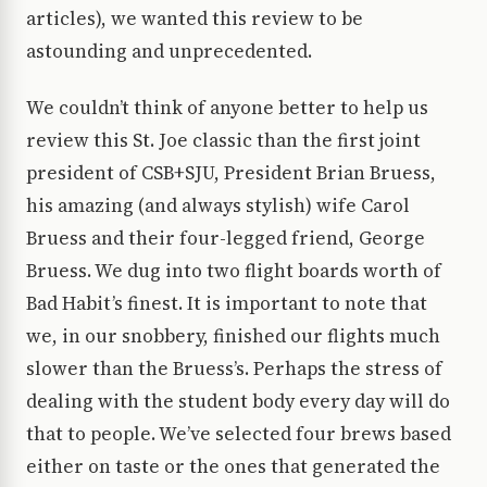
articles), we wanted this review to be
astounding and unprecedented.
We couldn’t think of anyone better to help us
review this St. Joe classic than the first joint
president of CSB+SJU, President Brian Bruess,
his amazing (and always stylish) wife Carol
Bruess and their four-legged friend, George
Bruess. We dug into two flight boards worth of
Bad Habit’s finest. It is important to note that
we, in our snobbery, finished our flights much
slower than the Bruess’s. Perhaps the stress of
dealing with the student body every day will do
that to people. We’ve selected four brews based
either on taste or the ones that generated the