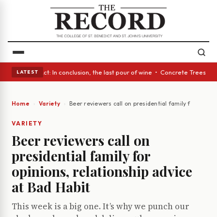
A Glass Act: In conclusion, the last pour of wine • Concrete Trees and Q
LATEST
Home
Variety
Beer reviewers call on presidential family for opinio
VARIETY
Beer reviewers call on
presidential family for
opinions, relationship advice
at Bad Habit
This week is a big one. It’s why we punch our