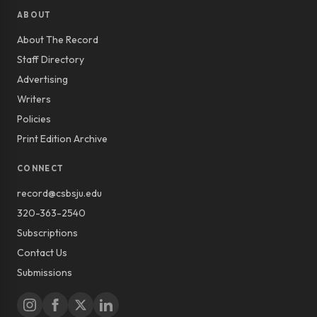
ABOUT
About The Record
Staff Directory
Advertising
Writers
Policies
Print Edition Archive
CONNECT
record@csbsju.edu
320-363-2540
Subscriptions
Contact Us
Submissions