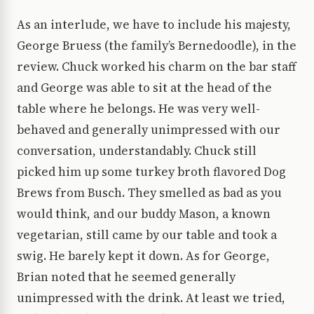
As an interlude, we have to include his majesty,
George Bruess (the family’s Bernedoodle), in the
review. Chuck worked his charm on the bar staff
and George was able to sit at the head of the
table where he belongs. He was very well-
behaved and generally unimpressed with our
conversation, understandably. Chuck still
picked him up some turkey broth flavored Dog
Brews from Busch. They smelled as bad as you
would think, and our buddy Mason, a known
vegetarian, still came by our table and took a
swig. He barely kept it down. As for George,
Brian noted that he seemed generally
unimpressed with the drink. At least we tried,