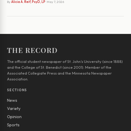
By
Alicia A. Reif, PsyD, LP
· May 7, 2026
THE RECORD
The official student newspaper of St. John’s University (since 1888)
and the College of St. Benedict (since 2001). Member of the
Associated Collegiate Press and the Minnesota Newspaper
Association.
SECTIONS
News
Variety
Opinion
Sports