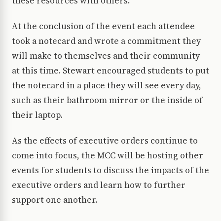
these resources with others.
At the conclusion of the event each attendee
took a notecard and wrote a commitment they
will make to themselves and their community
at this time. Stewart encouraged students to put
the notecard in a place they will see every day,
such as their bathroom mirror or the inside of
their laptop.
As the effects of executive orders continue to
come into focus, the MCC will be hosting other
events for students to discuss the impacts of the
executive orders and learn how to further
support one another.