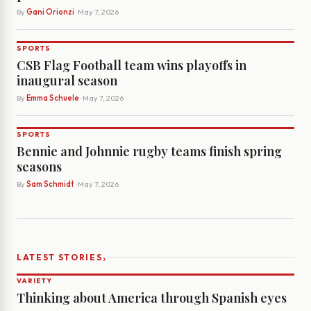
By
Gani Orionzi
· May 7, 2026
SPORTS
CSB Flag Football team wins playoffs in
inaugural season
By
Emma Schuele
· May 7, 2026
SPORTS
Bennie and Johnnie rugby teams finish spring
seasons
By
Sam Schmidt
· May 7, 2026
›
LATEST STORIES
VARIETY
Thinking about America through Spanish eyes