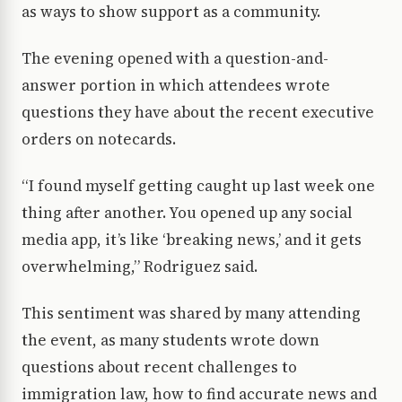
as ways to show support as a community.
The evening opened with a question-and-
answer portion in which attendees wrote
questions they have about the recent executive
orders on notecards.
“I found myself getting caught up last week one
thing after another. You opened up any social
media app, it’s like ‘breaking news,’ and it gets
overwhelming,” Rodriguez said.
This sentiment was shared by many attending
the event, as many students wrote down
questions about recent challenges to
immigration law, how to find accurate news and