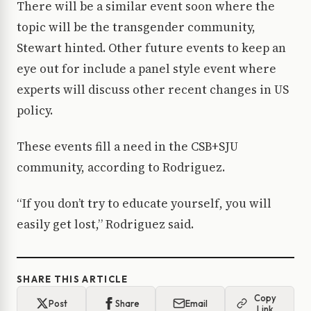
There will be a similar event soon where the
topic will be the transgender community,
Stewart hinted. Other future events to keep an
eye out for include a panel style event where
experts will discuss other recent changes in US
policy.
These events fill a need in the CSB+SJU
community, according to Rodriguez.
“If you don’t try to educate yourself, you will
easily get lost,” Rodriguez said.
SHARE THIS ARTICLE
Copy
Post
Share
Email
Link