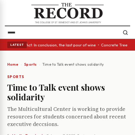
 A Glass Act: In conclusion, the last pour of wine • Concrete Trees and 
LATEST
Home
Sports
Time to Talk event shows solidarity
SPORTS
Time to Talk event shows
solidarity
The Multicultural Center is working to provide
resources for students concerned about recent
executive deccsions.