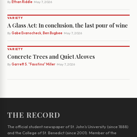
By
Ethan Riddle
· May 7, 2026
VARIETY
A Glass Act: In conclusion, the last pour of wine
By
Gabe Evanocheck, Ben Bugbee
· May 7, 2026
VARIETY
Concrete Trees and Quiet Alcoves
By
Garrett S. "Faustino" Miller
· May 7, 2026
THE RECORD
The official student newspaper of St. John’s University (since 1888)
and the College of St. Benedict (since 2001). Member of the