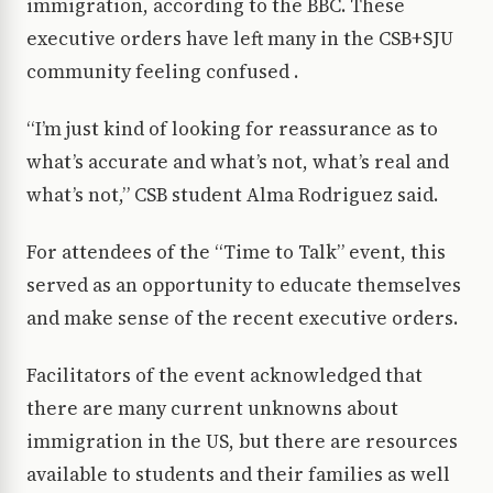
immigration, according to the BBC. These
executive orders have left many in the CSB+SJU
community feeling confused .
“I’m just kind of looking for reassurance as to
what’s accurate and what’s not, what’s real and
what’s not,” CSB student Alma Rodriguez said.
For attendees of the “Time to Talk” event, this
served as an opportunity to educate themselves
and make sense of the recent executive orders.
Facilitators of the event acknowledged that
there are many current unknowns about
immigration in the US, but there are resources
available to students and their families as well