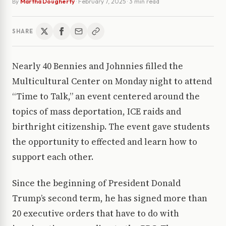
By
Martha Dougherty
·
February 7, 2025
· 3 min read
SHARE
Nearly 40 Bennies and Johnnies filled the
Multicultural Center on Monday night to attend
“Time to Talk,” an event centered around the
topics of mass deportation, ICE raids and
birthright citizenship. The event gave students
the opportunity to effected and learn how to
support each other.
Since the beginning of President Donald
Trump’s second term, he has signed more than
20 executive orders that have to do with