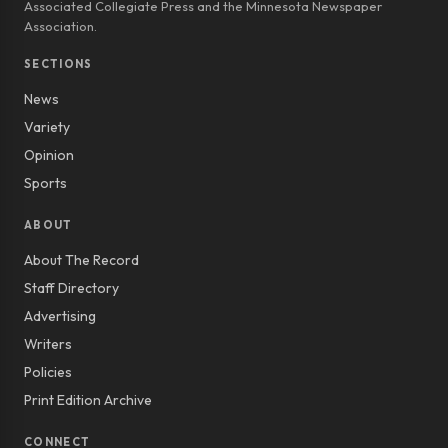
Associated Collegiate Press and the Minnesota Newspaper
Association.
SECTIONS
News
Variety
Opinion
Sports
ABOUT
About The Record
Staff Directory
Advertising
Writers
Policies
Print Edition Archive
CONNECT