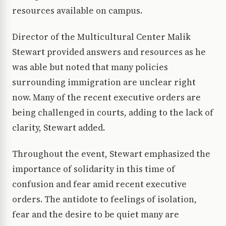
resources available on campus.
Director of the Multicultural Center Malik
Stewart provided answers and resources as he
was able but noted that many policies
surrounding immigration are unclear right
now. Many of the recent executive orders are
being challenged in courts, adding to the lack of
clarity, Stewart added.
Throughout the event, Stewart emphasized the
importance of solidarity in this time of
confusion and fear amid recent executive
orders. The antidote to feelings of isolation,
fear and the desire to be quiet many are