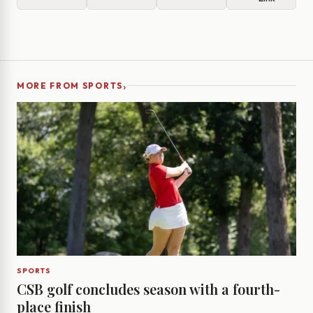
›
MORE FROM SPORTS
SPORTS
CSB golf concludes season with a fourth-
place finish