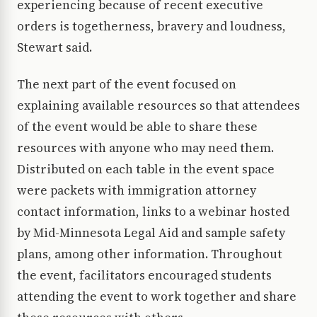
experiencing because of recent executive
orders is togetherness, bravery and loudness,
Stewart said.
The next part of the event focused on
explaining available resources so that attendees
of the event would be able to share these
resources with anyone who may need them.
Distributed on each table in the event space
were packets with immigration attorney
contact information, links to a webinar hosted
by Mid-Minnesota Legal Aid and sample safety
plans, among other information. Throughout
the event, facilitators encouraged students
attending the event to work together and share