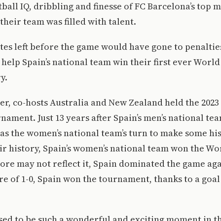
all IQ, dribbling and finesse of FC Barcelona’s top m
their team was filled with talent.
es left before the game would have gone to penalties,
 help Spain’s national team win their first ever World
y.
r, co-hosts Australia and New Zealand held the 2023
ament. Just 13 years after Spain’s men’s national te
as the women’s national team’s turn to make some his
heir history, Spain’s women’s national team won the Wo
ore may not reflect it, Spain dominated the game ag
ore of 1-0, Spain won the tournament, thanks to a goa
sed to be such a wonderful and exciting moment in t