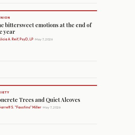
INION
e bittersweet emotions at the end of
e year
licia A. Reif, PsyD, LP
· May 7, 2026
RIETY
ncrete Trees and Quiet Alcoves
arrett S. "Faustino" Miller
· May 7, 2026