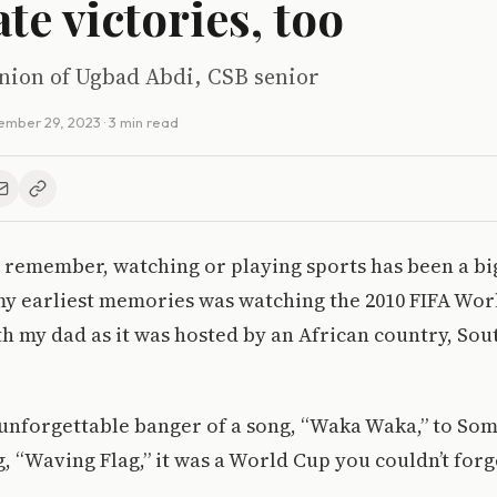
te victories, too
inion of Ugbad Abdi, CSB senior
ember 29, 2023
· 3 min read
n remember, watching or playing sports has been a bi
my earliest memories was watching the 2010 FIFA Wo
 my dad as it was hosted by an African country, Sout
unforgettable banger of a song, “Waka Waka,” to Som
g, “Waving Flag,” it was a World Cup you couldn’t forg