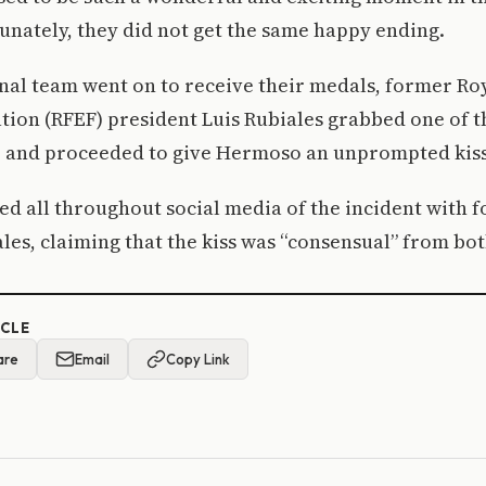
unately, they did not get the same happy ending.
onal team went on to receive their medals, former Ro
tion (RFEF) president Luis Rubiales grabbed one of t
 and proceeded to give Hermoso an unprompted kiss 
ed all throughout social media of the incident with 
les, claiming that the kiss was “consensual” from bot
ICLE
are
Email
Copy Link