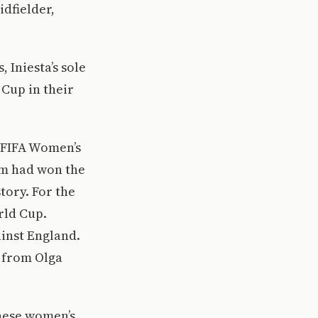
idfielder,
 Iniesta’s sole
 Cup in their
 FIFA Women’s
am had won the
tory. For the
rld Cup.
ainst England.
l from Olga
hese women’s