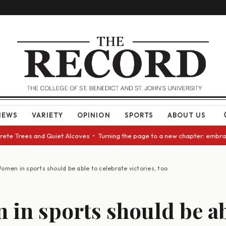
NEWS
VARIETY
OPINION
SPORTS
ABOUT US
e Trees and Quiet Alcoves • Turning the page to a new chapter: embracing
omen in sports should be able to celebrate victories, too
in sports should be ab