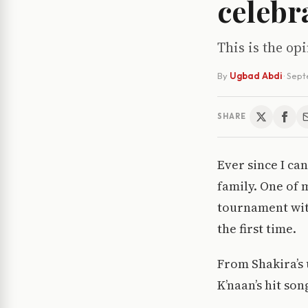
celebra
This is the op
By
Ugbad Abdi
·
Sept
SHARE
Ever since I ca
family. One of 
tournament with
the first time.
From Shakira’s 
K’naan’s hit son