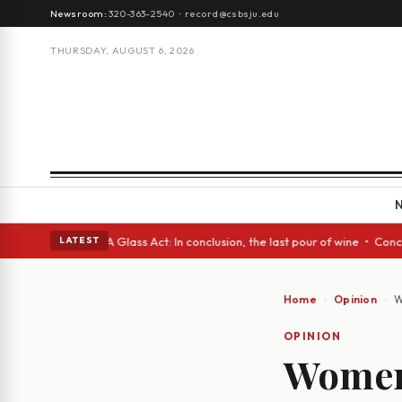
Newsroom:
320-363-2540
·
record@csbsju.edu
THURSDAY, AUGUST 6, 2026
anish eyes • A Glass Act: In conclusion, the last pour of wine • Concret
LATEST
Home
Opinion
W
OPINION
Women 