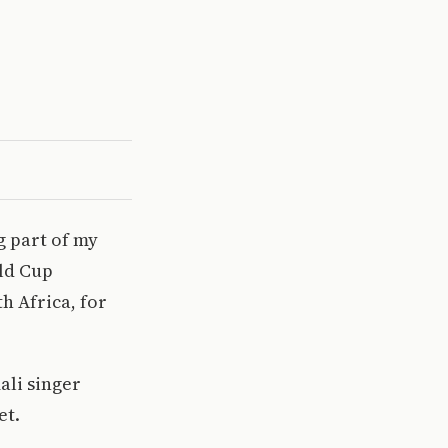
g part of my
rld Cup
h Africa, for
ali singer
et.