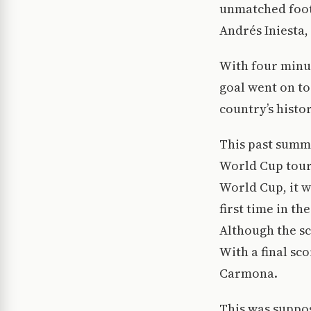
unmatched footb
Andrés Iniesta, 
With four minut
goal went on to
country’s histor
This past summe
World Cup tourn
World Cup, it w
first time in t
Although the sc
With a final sc
Carmona.
This was suppo