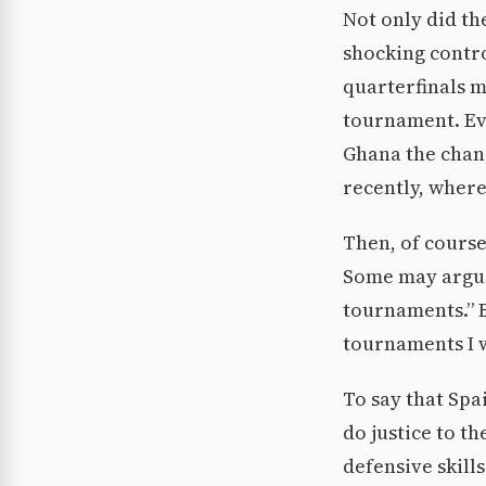
Not only did t
shocking contro
quarterfinals m
tournament. Eve
Ghana the chanc
recently, where
Then, of course,
Some may argue 
tournaments.” Bu
tournaments I w
To say that Spa
do justice to t
defensive skill