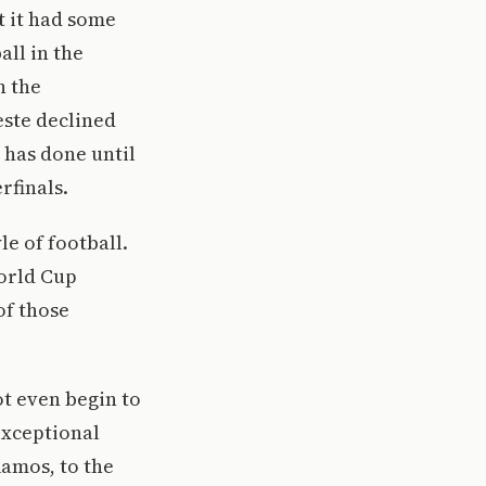
 it had some
all in the
n the
este declined
 has done until
rfinals.
le of football.
World Cup
of those
ot even begin to
exceptional
Ramos, to the