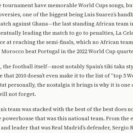
he tournament have memorable World Cups songs, but
versies, one of the biggest being Luis Suarez’s handb
atch against Ghana—the last standing African team i
ntually leading the match to go to penalties, La Cel
e at reaching the semi-finals, which no African team
 Morocco beat Portugal in the 2022 World Cup quarte
 the football itself—most notably Spain’s tiki taka sty
that 2010 doesn’t even make it to the list of “top 5 
t personally, the nostalgia it brings is why it is one 
ill not forget.
in’s team was stacked with the best of the best does n
he powerhouse that was this national team. From the 
s and leader that was Real Madrid’s defender, Sergio 