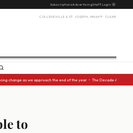
Subscriptions
Advertising
Staff Login
COLLEGEVILLE & ST. JOSEPH, MN
64°F · CLEAR
 change as we approach the end of the year • The Decade Award should be 
le to