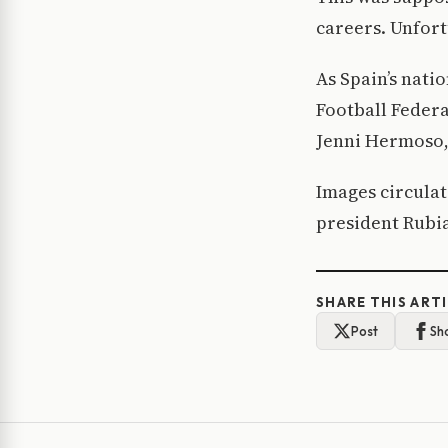
careers. Unfort
As Spain’s nati
Football Federa
Jenni Hermoso,
Images circulat
president Rubia
SHARE THIS ART
Post
Sh