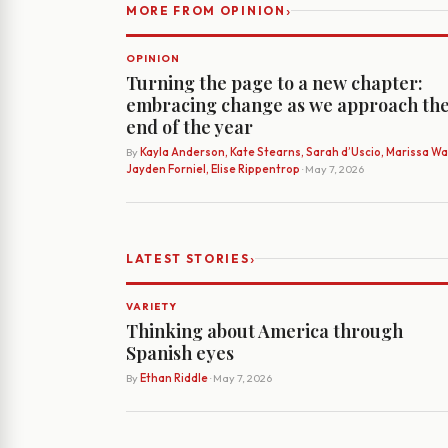
›
MORE FROM OPINION
OPINION
Turning the page to a new chapter:
embracing change as we approach th
end of the year
By
Kayla Anderson, Kate Stearns, Sarah d’Uscio, Marissa Wat
Jayden Forniel, Elise Rippentrop
· May 7, 2026
›
LATEST STORIES
VARIETY
Thinking about America through
Spanish eyes
By
Ethan Riddle
· May 7, 2026