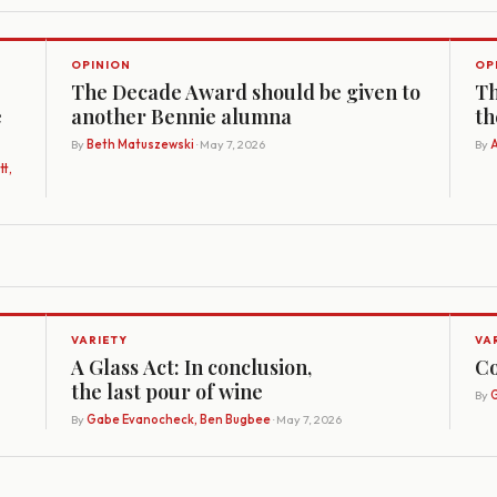
OPINION
OP
The Decade Award should be given to
Th
e
another Bennie alumna
th
By
Beth Matuszewski
· May 7, 2026
By
A
t,
VARIETY
VA
A Glass Act: In conclusion,
Co
the last pour of wine
By
G
By
Gabe Evanocheck, Ben Bugbee
· May 7, 2026