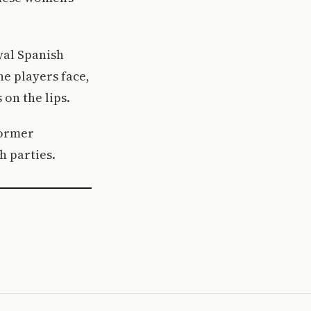
yal Spanish
he players face,
on the lips.
former
h parties.