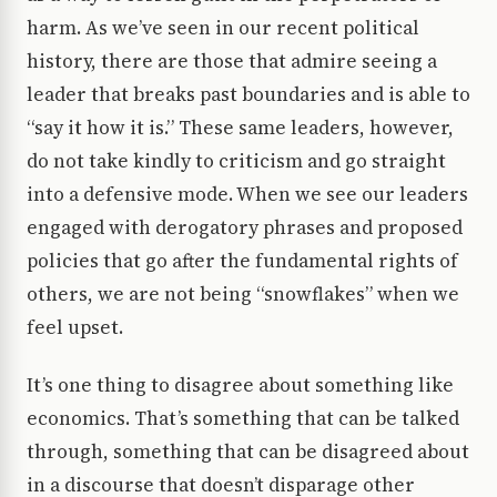
harm. As we’ve seen in our recent political
history, there are those that admire seeing a
leader that breaks past boundaries and is able to
“say it how it is.” These same leaders, however,
do not take kindly to criticism and go straight
into a defensive mode. When we see our leaders
engaged with derogatory phrases and proposed
policies that go after the fundamental rights of
others, we are not being “snowflakes” when we
feel upset.
It’s one thing to disagree about something like
economics. That’s something that can be talked
through, something that can be disagreed about
in a discourse that doesn’t disparage other