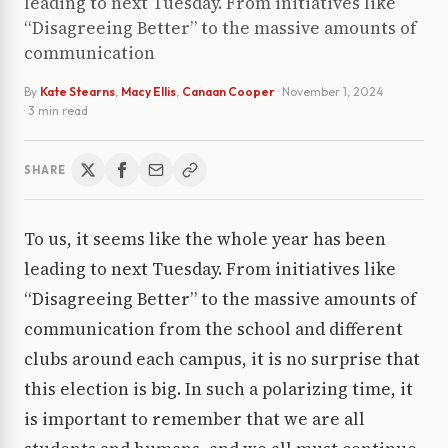
leading to next Tuesday. From initiatives like
“Disagreeing Better” to the massive amounts of
communication
By
Kate Stearns
,
Macy Ellis
,
Canaan Cooper
·
November 1, 2024
· 3 min read
SHARE
To us, it seems like the whole year has been
leading to next Tuesday. From initiatives like
“Disagreeing Better” to the massive amounts of
communication from the school and different
clubs around each campus, it is no surprise that
this election is big. In such a polarizing time, it
is important to remember that we are all