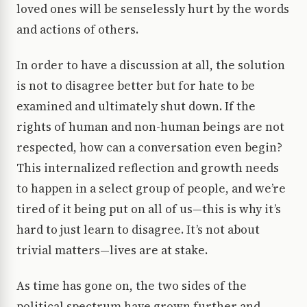
loved ones will be senselessly hurt by the words
and actions of others.
In order to have a discussion at all, the solution
is not to disagree better but for hate to be
examined and ultimately shut down. If the
rights of human and non-human beings are not
respected, how can a conversation even begin?
This internalized reflection and growth needs
to happen in a select group of people, and we’re
tired of it being put on all of us—this is why it’s
hard to just learn to disagree. It’s not about
trivial matters—lives are at stake.
As time has gone on, the two sides of the
political spectrum have grown further and