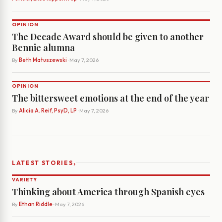
OPINION
The Decade Award should be given to another
Bennie alumna
By
Beth Matuszewski
· May 7, 2026
OPINION
The bittersweet emotions at the end of the year
By
Alicia A. Reif, PsyD, LP
· May 7, 2026
›
LATEST STORIES
VARIETY
Thinking about America through Spanish eyes
By
Ethan Riddle
· May 7, 2026