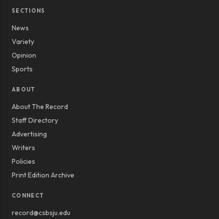
SECTIONS
News
Variety
Opinion
Sports
ABOUT
About The Record
Staff Directory
Advertising
Writers
Policies
Print Edition Archive
CONNECT
record@csbsju.edu