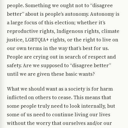
people. Something we ought not to “disagree
better” about is people’s autonomy. Autonomy is
a large focus of this election; whether it’s
reproductive rights, Indigenous rights, climate
justice, LGBTQIA+ rights, or the right to live on
our own terms in the way that’s best for us.
People are crying out in search of respect and
safety. Are we supposed to “disagree better”
until we are given these basic wants?
What we should want as a society is for harm
inflicted on others to cease. This means that
some people truly need to look internally, but
some of us need to continue living our lives
without the worry that ourselves and/or our