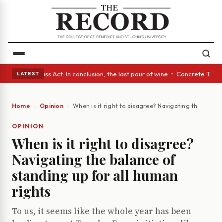
es • A Glass Act: In conclusion, the last pour of wine • Concrete Trees 
LATEST
Home
Opinion
When is it right to disagree? Navigating the balanc
OPINION
When is it right to disagree?
Navigating the balance of
standing up for all human
rights
To us, it seems like the whole year has been