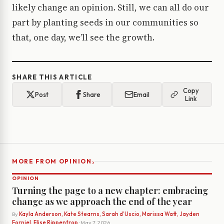
likely change an opinion. Still, we can all do our
part by planting seeds in our communities so
that, one day, we’ll see the growth.
SHARE THIS ARTICLE
Copy
Post
Share
Email
Link
›
MORE FROM OPINION
OPINION
Turning the page to a new chapter: embracing
change as we approach the end of the year
By
Kayla Anderson, Kate Stearns, Sarah d’Uscio, Marissa Watt, Jayden
Forniel, Elise Rippentrop
· May 7, 2026