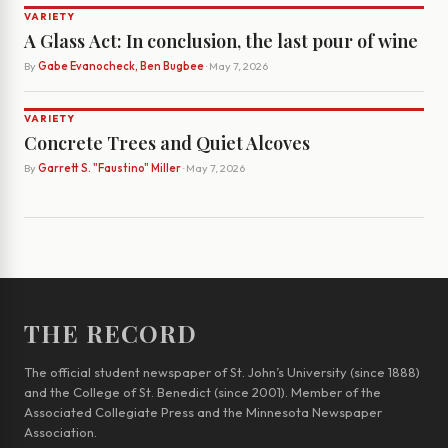
VARIETY
A Glass Act: In conclusion, the last pour of wine
By
Gabe Evanocheck, Ben Bugbee
· May 7, 2026
VARIETY
Concrete Trees and Quiet Alcoves
By
Garrett S. "Faustino" Miller
· May 7, 2026
THE RECORD
The official student newspaper of St. John’s University (since 1888)
and the College of St. Benedict (since 2001). Member of the
Associated Collegiate Press and the Minnesota Newspaper
Association.