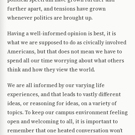
further apart, and tensions have grown
whenever politics are brought up.
Having a well-informed opinion is best, it is
what we are supposed to do as civically involved
Americans, but that does not mean we have to
spend all our time worrying about what others
think and how they view the world.
We are all informed by our varying life
experiences, and that leads to vastly different
ideas, or reasoning for ideas, on a variety of
topics. To keep our campus environment feeling
open and welcoming to all, it is important to
remember that one heated conversation won’t