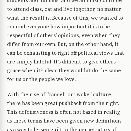
students and humans, and we all must continue
to attend class, eat and live together, no matter
what the result is. Because of this, we wanted to
remind everyone how important it is to be
respectful of others’ opinions, even when they
differ from our own. But, on the other hand, it
can be exhausting to fight off political views that
are simply hateful. It’s difficult to give others
grace when it’s clear they wouldn’t do the same
for us or the people we love.
With the rise of “cancel” or “woke” culture,
there has been great pushback from the right.
This defensiveness is often not based in reality,
as these terms have been given new definitions
as a way to lessen guilt in the perpetrators of