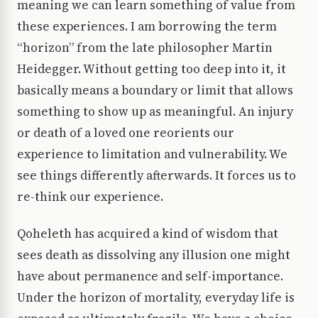
meaning we can learn something of value from
these experiences. I am borrowing the term
“horizon” from the late philosopher Martin
Heidegger. Without getting too deep into it, it
basically means a boundary or limit that allows
something to show up as meaningful. An injury
or death of a loved one reorients our
experience to limitation and vulnerability. We
see things differently afterwards. It forces us to
re-think our experience.
Qoheleth has acquired a kind of wisdom that
sees death as dissolving any illusion one might
have about permanence and self-importance.
Under the horizon of mortality, everyday life is