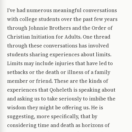
I’ve had numerous meaningful conversations
with college students over the past few years
through Johnnie Brothers and the Order of
Christian Initiation for Adults. One thread
through these conversations has involved
students sharing experiences about limits.
Limits may include injuries that have led to
setbacks or the death or illness of a family
member or friend. These are the kinds of
experiences that Qoheleth is speaking about
and asking us to take seriously to imbibe the
wisdom they might be offering us. He is
suggesting, more specifically, that by
considering time and death as horizons of