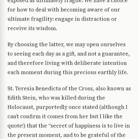
exposed as ultimately fragile. We have a choice
for how to deal with becoming aware of our
ultimate fragility: engage in distraction or
receive its wisdom.
By choosing the latter, we may open ourselves
to seeing each day as a gift, and not a guarantee,
and therefore living with deliberate intention
each moment during this precious earthly life.
St. Teresia Benedicta of the Cross, also known as
Edith Stein, who was killed during the
Holocaust, purportedly once stated (although I
can’t confirm it comes from her but I like the
quote!) that the “secret of happiness is to live in
the present moment, and to be grateful of the