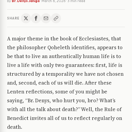
By
Br. Denys Janiga
·
March 6, 2026
· 3 min read
SHARE
A major theme in the book of Ecclesiastes, that
the philosopher Qoheleth identifies, appears to
be that to live an authentically human life is to
live a life with only two guarantees: first, life is
structured by a temporality we have not chosen
and, second, each of us will die. After these
Lenten reflections, some of you might be
saying, “Br. Denys, who hurt you, bro? What’s
with all the talk about death?” Well, the Rule of
Benedict invites all of us to reflect regularly on
death.