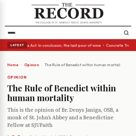
es • A Glass Act: In conclusion, the last pour of wine • Concrete Trees 
LATEST
Home
Opinion
The Rule of Benedict within human mortality
OPINION
The Rule of Benedict within
human mortality
This is the opinion of Br. Denys Janiga, OSB, a
monk of St. John’s Abbey and a Benedictine
Fellow at SJUFaith