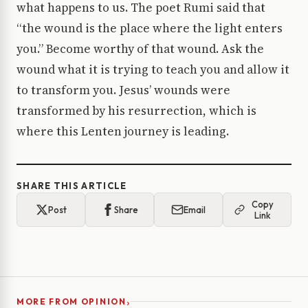
what happens to us. The poet Rumi said that
“the wound is the place where the light enters
you.” Become worthy of that wound. Ask the
wound what it is trying to teach you and allow it
to transform you. Jesus’ wounds were
transformed by his resurrection, which is
where this Lenten journey is leading.
SHARE THIS ARTICLE
Copy
Post
Share
Email
Link
›
MORE FROM OPINION