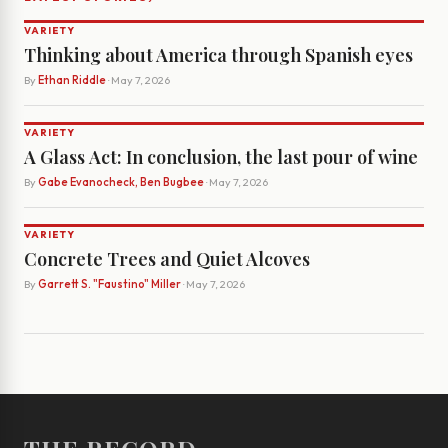
VARIETY
Thinking about America through Spanish eyes
By
Ethan Riddle
· May 7, 2026
VARIETY
A Glass Act: In conclusion, the last pour of wine
By
Gabe Evanocheck, Ben Bugbee
· May 7, 2026
VARIETY
Concrete Trees and Quiet Alcoves
By
Garrett S. "Faustino" Miller
· May 7, 2026