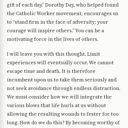
gift of each day.” Dorothy Day, who helped found
the Catholic Worker movement, encourages us
to “stand firm in the face of adversity; your
courage will inspire others.” You can be a
motivating force in the lives of others.
I will leave you with this thought. Limit
experiences will eventually occur. We cannot
escape time and death. It is therefore
incumbent upon us to take them seriously and
not seek avoidance through endless distraction.
We must consider how we will integrate the
various blows that life hurls at us without
allowing the resulting wounds to fester for too
long. How do we do this? By becoming worthy of