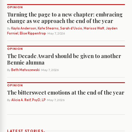
OPINION
Turning the page to a new chapter: embracing
change as we approach the end of the year
By
Kayla Anderson, Kate Stearns, Sarah d’Uscio, Marissa Watt, Jayden
Forniel, Elise Rippentrop
· May 7, 2026
OPINION
The Decade Award should be given to another
Bennie alumna
By
Beth Matuszewski
· May 7, 2026
OPINION
The bittersweet emotions at the end of the year
By
Alicia A. Reif, PsyD, LP
· May 7, 2026
›
LATEST STORIES