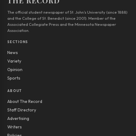
THE RECORD
The official student newspaper of St. John’s University (since 1888)
and the College of St. Benedict (since 2001). Member of the
Associated Collegiate Press and the Minnesota Newspaper
Association.
SECTIONS
News
Variety
Opinion
Sports
ABOUT
About The Record
Staff Directory
Advertising
Writers
Policies