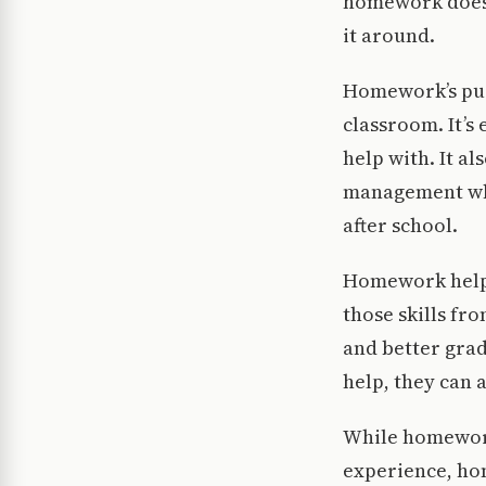
homework does h
it around.
Homework’s pur
classroom. It’s
help with. It a
management when
after school.
Homework helps
those skills fr
and better grade
help, they can a
While homework 
experience, ho