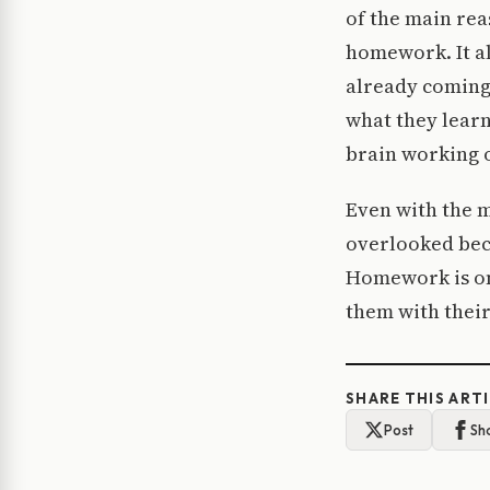
of the main rea
homework. It al
already coming
what they learn
brain working o
Even with the m
overlooked beca
Homework is one
them with their
SHARE THIS ART
Post
Sh