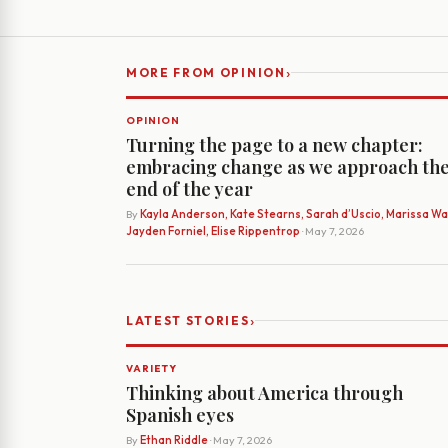
›
MORE FROM OPINION
OPINION
Turning the page to a new chapter:
embracing change as we approach th
end of the year
By
Kayla Anderson, Kate Stearns, Sarah d’Uscio, Marissa Wat
Jayden Forniel, Elise Rippentrop
· May 7, 2026
›
LATEST STORIES
VARIETY
Thinking about America through
Spanish eyes
By
Ethan Riddle
· May 7, 2026