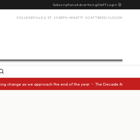
Subscriptions
Advertising
Staff Login
COLLEGEVILLE & ST. JOSEPH, MN
67°F · SCATTERED CLOUDS
 change as we approach the end of the year • The Decade Award should be 