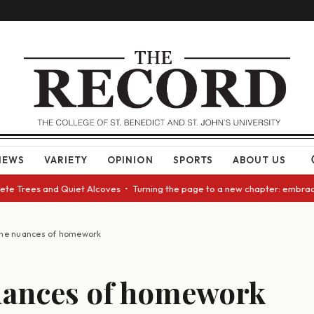
NEWS
VARIETY
OPINION
SPORTS
ABOUT US
e Trees and Quiet Alcoves • Turning the page to a new chapter: embracing
he nuances of homework
uances of homework