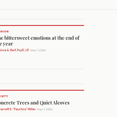
INION
e bittersweet emotions at the end of
e year
licia A. Reif, PsyD, LP
· May 7, 2026
RIETY
ncrete Trees and Quiet Alcoves
arrett S. "Faustino" Miller
· May 7, 2026