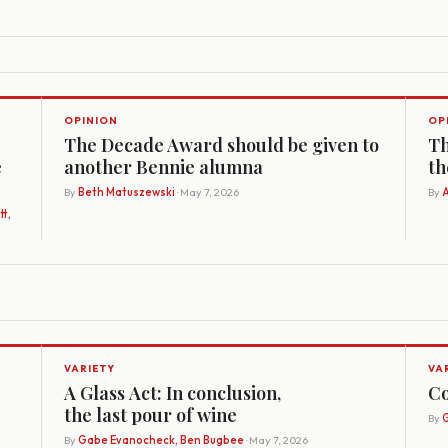
OPINION
OP
The Decade Award should be given to
Th
e
another Bennie alumna
th
By
Beth Matuszewski
· May 7, 2026
By
A
t,
VARIETY
VA
A Glass Act: In conclusion,
Co
the last pour of wine
By
G
By
Gabe Evanocheck, Ben Bugbee
· May 7, 2026