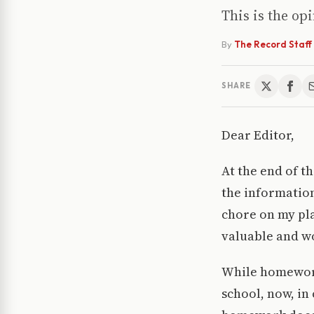
This is the op
By
The Record Staff
SHARE
Dear Editor,
At the end of th
the informatio
chore on my pla
valuable and wo
While homework
school, now, in