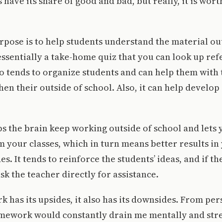
ave its share of good and bad, but really, it is wort
pose is to help students understand the material ou
 essentially a take-home quiz that you can look up ref
lso tends to organize students and can help them with
 their outside of school. Also, it can help develop 
 the brain keep working outside of school and lets 
om your classes, which in turn means better results i
s. It tends to reinforce the students’ ideas, and if t
sk the teacher directly for assistance.
has its upsides, it also has its downsides. From per
mework would constantly drain me mentally and stre