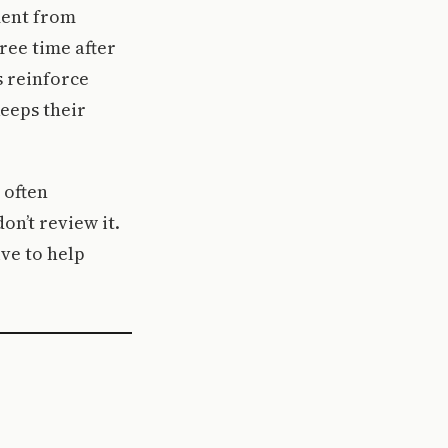
ment from
ree time after
 reinforce
keeps their
 often
on’t review it.
ve to help