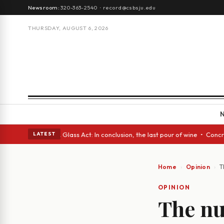
Newsroom:
320-363-2540
·
record@csbsju.edu
THURSDAY, AUGUST 6, 2026
anish eyes • A Glass Act: In conclusion, the last pour of wine • Concret
LATEST
Home
Opinion
T
OPINION
The n