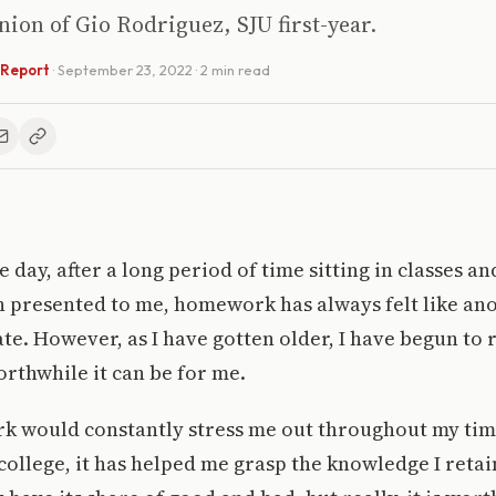
inion of Gio Rodriguez, SJU first-year.
 Report
·
September 23, 2022
· 2 min read
e day, after a long period of time sitting in classes and
n presented to me, homework has always felt like an
te. However, as I have gotten older, I have begun to 
rthwhile it can be for me.
 would constantly stress me out throughout my tim
 college, it has helped me grasp the knowledge I retai