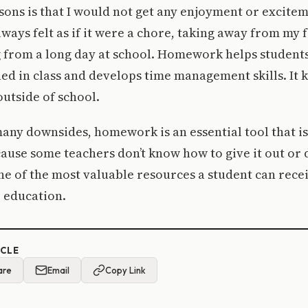
sons is that I would not get any enjoyment or excite
ways felt as if it were a chore, taking away from my f
 from a long day at school. Homework helps students
ed in class and develops time management skills. It 
utside of school.
any downsides, homework is an essential tool that is
use some teachers don’t know how to give it out or d
 of the most valuable resources a student can recei
 education.
ICLE
are
Email
Copy Link