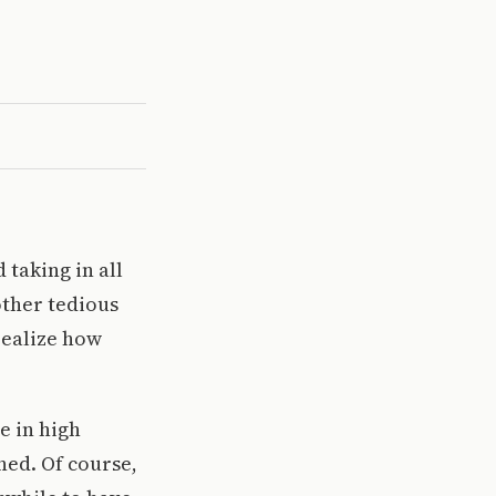
 taking in all
other tedious
realize how
e in high
ned. Of course,