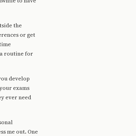
hwhile to have
tside the
erences or get
 time
a routine for
you develop
n your exams
hey ever need
sonal
ss me out. One