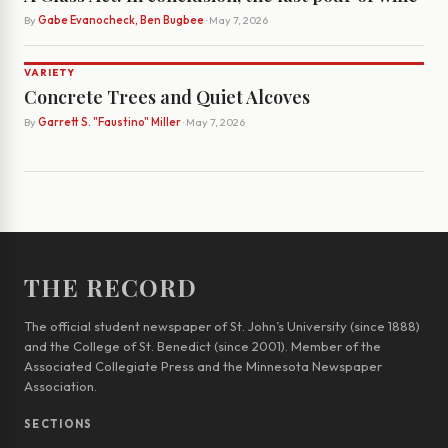
By
Gabe Evanocheck, Ben Bugbee
· May 7, 2026
VARIETY
Concrete Trees and Quiet Alcoves
By
Garrett S. "Faustino" Miller
· May 7, 2026
THE RECORD
The official student newspaper of St. John’s University (since 1888)
and the College of St. Benedict (since 2001). Member of the
Associated Collegiate Press and the Minnesota Newspaper
Association.
SECTIONS