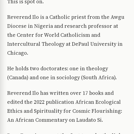
This is spot on.
Reverend Ilo is a Catholic priest from the Awgu
Diocese in Nigeria and research professor at
the Center for World Catholicism and
Intercultural Theology at DePaul University in
Chicago.
He holds two doctorates: one in theology
(Canada) and one in sociology (South Africa).
Reverend Ilo has written over 17 books and
edited the 2022 publication African Ecological
Ethics and Spirituality for Cosmic Flourishing:
An African Commentary on Laudato Si.