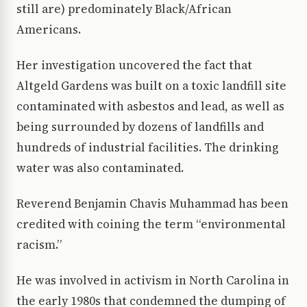
still are) predominately Black/African
Americans.
Her investigation uncovered the fact that
Altgeld Gardens was built on a toxic landfill site
contaminated with asbestos and lead, as well as
being surrounded by dozens of landfills and
hundreds of industrial facilities. The drinking
water was also contaminated.
Reverend Benjamin Chavis Muhammad has been
credited with coining the term “environmental
racism.”
He was involved in activism in North Carolina in
the early 1980s that condemned the dumping of