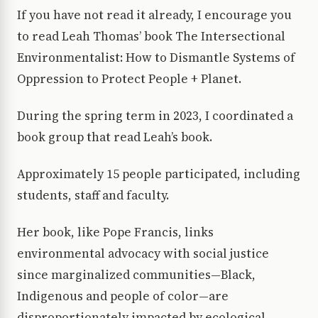
If you have not read it already, I encourage you
to read Leah Thomas’ book The Intersectional
Environmentalist: How to Dismantle Systems of
Oppression to Protect People + Planet.
During the spring term in 2023, I coordinated a
book group that read Leah’s book.
Approximately 15 people participated, including
students, staff and faculty.
Her book, like Pope Francis, links
environmental advocacy with social justice
since marginalized communities—Black,
Indigenous and people of color—are
disproportionately impacted by ecological