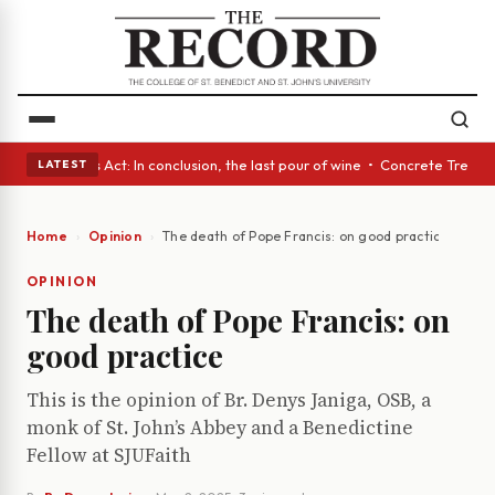
 • A Glass Act: In conclusion, the last pour of wine • Concrete Trees an
LATEST
Home
Opinion
The death of Pope Francis: on good practice
OPINION
The death of Pope Francis: on
good practice
This is the opinion of Br. Denys Janiga, OSB, a
monk of St. John’s Abbey and a Benedictine
Fellow at SJUFaith