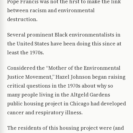
Pope Francis was not the first to make the link
between racism and environmental
destruction.
Several prominent Black environmentalists in
the United States have been doing this since at
least the 1970s.
Considered the “Mother of the Environmental
Justice Movement,” Hazel Johnson began raising
critical questions in the 1970s about why so
many people living in the Altgeld Gardens
public housing project in Chicago had developed
cancer and respiratory illness.
The residents of this housing project were (and