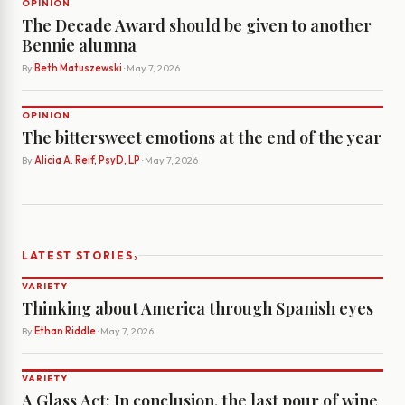
OPINION
The Decade Award should be given to another
Bennie alumna
By
Beth Matuszewski
· May 7, 2026
OPINION
The bittersweet emotions at the end of the year
By
Alicia A. Reif, PsyD, LP
· May 7, 2026
›
LATEST STORIES
VARIETY
Thinking about America through Spanish eyes
By
Ethan Riddle
· May 7, 2026
VARIETY
A Glass Act: In conclusion, the last pour of wine