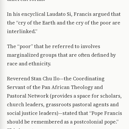
In his encyclical Laudato Si, Francis argued that
the “cry of the Earth and the cry of the poor are
interlinked.”
The “poor” that he referred to involves
marginalized groups that are often defined by
race and ethnicity.
Reverend Stan Chu Ilo—the Coordinating
Servant of the Pan African Theology and
Pastoral Network (provides a space for scholars,
church leaders, grassroots pastoral agents and
social justice leaders)—stated that “Pope Francis
should be remembered as a postcolonial pope.”