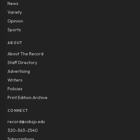
News
Variety
Opinion
Sports
ABOUT
About The Record
Staff Directory
Advertising
Writers
Policies
Print Edition Archive
CONNECT
record@csbsju.edu
320-363-2540
Subscriptions