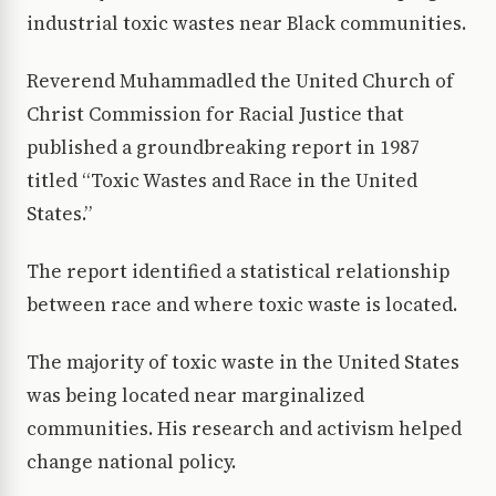
industrial toxic wastes near Black communities.
Reverend Muhammadled the United Church of
Christ Commission for Racial Justice that
published a groundbreaking report in 1987
titled “Toxic Wastes and Race in the United
States.”
The report identified a statistical relationship
between race and where toxic waste is located.
The majority of toxic waste in the United States
was being located near marginalized
communities. His research and activism helped
change national policy.