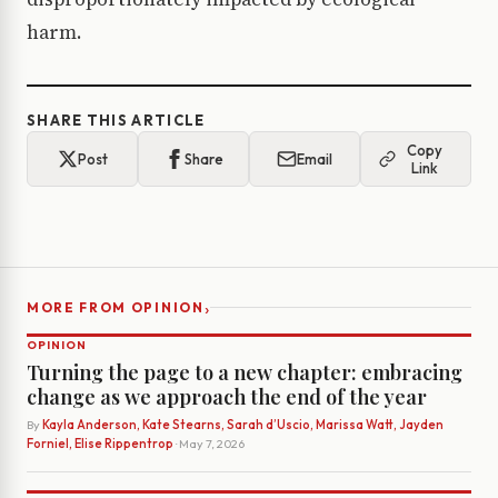
harm.
SHARE THIS ARTICLE
Copy
Post
Share
Email
Link
›
MORE FROM OPINION
OPINION
Turning the page to a new chapter: embracing
change as we approach the end of the year
By
Kayla Anderson, Kate Stearns, Sarah d’Uscio, Marissa Watt, Jayden
Forniel, Elise Rippentrop
· May 7, 2026