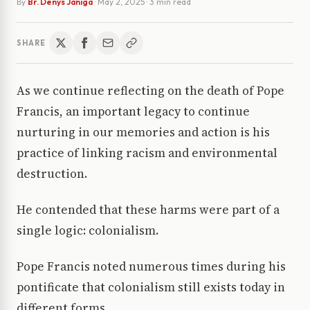
By
Br. Denys Janiga
·
May 2, 2025
· 3 min read
SHARE
As we continue reflecting on the death of Pope
Francis, an important legacy to continue
nurturing in our memories and action is his
practice of linking racism and environmental
destruction.
He contended that these harms were part of a
single logic: colonialism.
Pope Francis noted numerous times during his
pontificate that colonialism still exists today in
different forms.