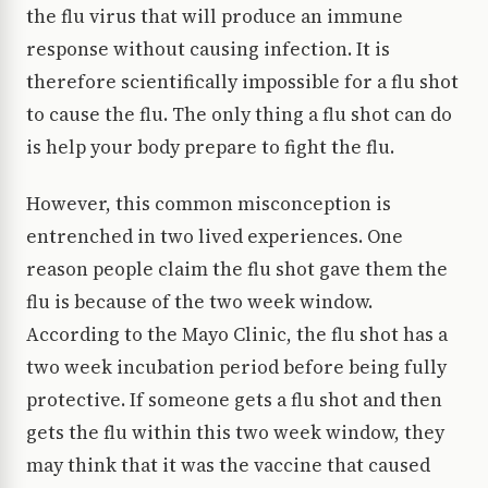
the flu virus that will produce an immune
response without causing infection. It is
therefore scientifically impossible for a flu shot
to cause the flu. The only thing a flu shot can do
is help your body prepare to fight the flu.
However, this common misconception is
entrenched in two lived experiences. One
reason people claim the flu shot gave them the
flu is because of the two week window.
According to the Mayo Clinic, the flu shot has a
two week incubation period before being fully
protective. If someone gets a flu shot and then
gets the flu within this two week window, they
may think that it was the vaccine that caused