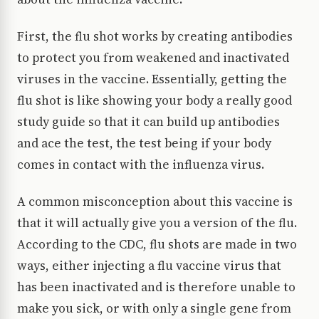
First, the flu shot works by creating antibodies
to protect you from weakened and inactivated
viruses in the vaccine. Essentially, getting the
flu shot is like showing your body a really good
study guide so that it can build up antibodies
and ace the test, the test being if your body
comes in contact with the influenza virus.
A common misconception about this vaccine is
that it will actually give you a version of the flu.
According to the CDC, flu shots are made in two
ways, either injecting a flu vaccine virus that
has been inactivated and is therefore unable to
make you sick, or with only a single gene from