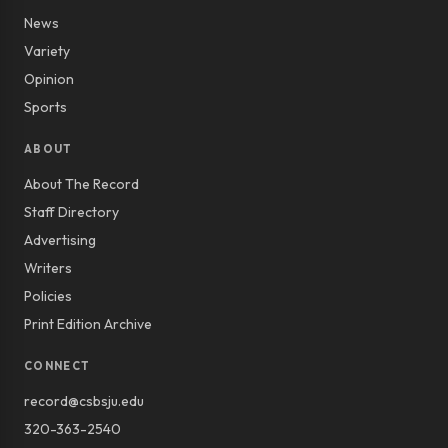
News
Variety
Opinion
Sports
ABOUT
About The Record
Staff Directory
Advertising
Writers
Policies
Print Edition Archive
CONNECT
record@csbsju.edu
320-363-2540