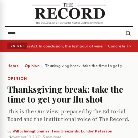
es • A Glass Act: In conclusion, the last pour of wine • Concrete Trees 
LATEST
Home
Opinion
Thanksgiving break: take the time to get your flu s
OPINION
Thanksgiving break: take the
time to get your flu shot
This is the Our View, prepared by the Editorial
Board and the institutional voice of The Record.
By
Will Schwinghammer
,
Tess Glenzinski
,
Landon Peterson
·
November 19, 2021
· 3 min read