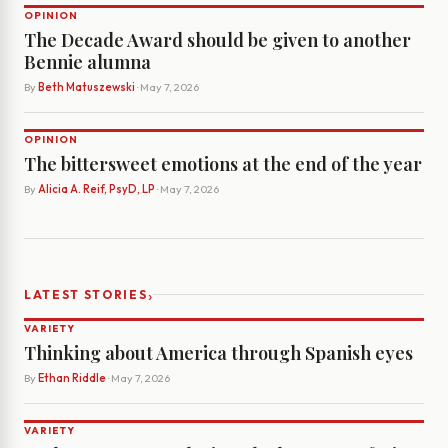
OPINION
The Decade Award should be given to another
Bennie alumna
By
Beth Matuszewski
· May 7, 2026
OPINION
The bittersweet emotions at the end of the year
By
Alicia A. Reif, PsyD, LP
· May 7, 2026
›
LATEST STORIES
VARIETY
Thinking about America through Spanish eyes
By
Ethan Riddle
· May 7, 2026
VARIETY