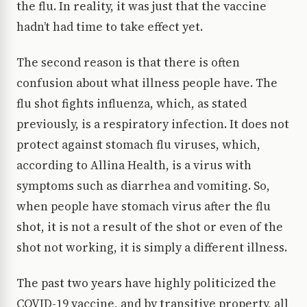
the flu. In reality, it was just that the vaccine
hadn’t had time to take effect yet.
The second reason is that there is often
confusion about what illness people have. The
flu shot fights influenza, which, as stated
previously, is a respiratory infection. It does not
protect against stomach flu viruses, which,
according to Allina Health, is a virus with
symptoms such as diarrhea and vomiting. So,
when people have stomach virus after the flu
shot, it is not a result of the shot or even of the
shot not working, it is simply a different illness.
The past two years have highly politicized the
COVID-19 vaccine, and by transitive property, all