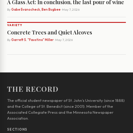
A Glass Act: In conclusion, the last pour of wine
By
Gabe Evanocheck, Ben Bugbee
· May 7, 2026
VARIETY
Concrete Trees and Quiet Alcoves
By
Garrett S. "Faustino" Miller
· May 7, 2026
THE RECORD
The official student newspaper of St. John’s University (since 1888)
and the College of St. Benedict (since 2001). Member of the
Associated Collegiate Press and the Minnesota Newspaper
Association.
SECTIONS