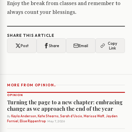
Enjoy the break from classes and remember to
always count your blessings.
SHARE THIS ARTICLE
Copy
Post
Share
Email
Link
›
MORE FROM OPINION
OPINION
Turning the page to a new chapter: embracing
change as we approach the end of the year
By
Kayla Anderson, Kate Stearns, Sarah d’Uscio, Marissa Watt, Jayden
Forniel, Elise Rippentrop
· May 7, 2026