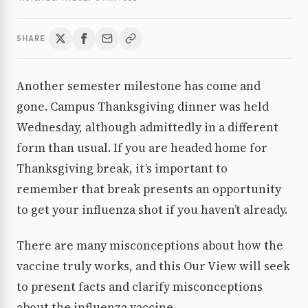
SHARE
Another semester milestone has come and
gone. Campus Thanksgiving dinner was held
Wednesday, although admittedly in a different
form than usual. If you are headed home for
Thanksgiving break, it’s important to
remember that break presents an opportunity
to get your influenza shot if you haven’t already.
There are many misconceptions about how the
vaccine truly works, and this Our View will seek
to present facts and clarify misconceptions
about the influenza vaccine.