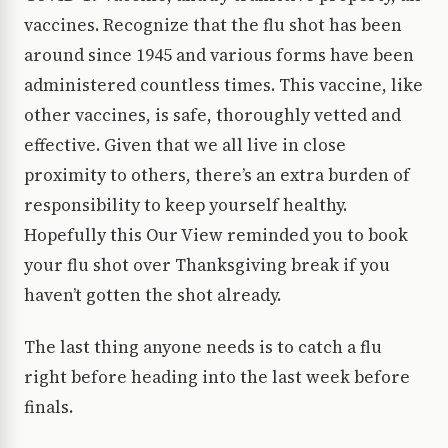
vaccines. Recognize that the flu shot has been
around since 1945 and various forms have been
administered countless times. This vaccine, like
other vaccines, is safe, thoroughly vetted and
effective. Given that we all live in close
proximity to others, there’s an extra burden of
responsibility to keep yourself healthy.
Hopefully this Our View reminded you to book
your flu shot over Thanksgiving break if you
haven’t gotten the shot already.
The last thing anyone needs is to catch a flu
right before heading into the last week before
finals.