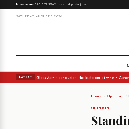
Newsroom:
320-363-2540
·
record@csbsju.edu
SATURDAY, AUGUST 8, 2026
anish eyes • A Glass Act: In conclusion, the last pour of wine • Concret
LATEST
Home
Opinion
S
OPINION
Standi