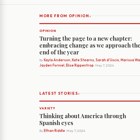
›
MORE FROM OPINION
OPINION
Turning the page to a new chapter:
embracing change as we approach th
end of the year
By
Kayla Anderson, Kate Stearns, Sarah d’Uscio, Marissa Wat
Jayden Forniel, Elise Rippentrop
· May 7, 2026
›
LATEST STORIES
VARIETY
Thinking about America through
Spanish eyes
By
Ethan Riddle
· May 7, 2026