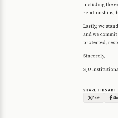
including the 
relationships, 
Lastly, we stand
and we commit o
protected, resp
Sincerely,
SJU Institutio
SHARE THIS ART
Post
Sh