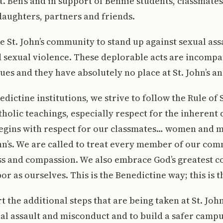
t. Ben’s and in support of Bennie students, classmates
daughters, partners and friends.
e St. John’s community to stand up against sexual ass
 sexual violence. These deplorable acts are incompa
es and they have absolutely no place at St. John’s and
edictine institutions, we strive to follow the Rule of 
olic teachings, especially respect for the inherent d
begins with respect for our classmates… women and m
ohn’s. We are called to treat every member of our co
ess and compassion. We also embrace God’s greatest 
or as ourselves. This is the Benedictine way; this is 
 the additional steps that are being taken at St. John’
al assault and misconduct and to build a safer camp