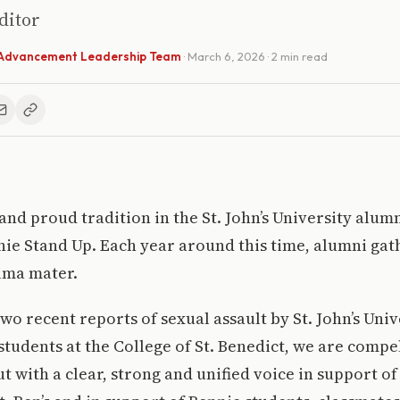
Editor
l Advancement Leadership Team
·
March 6, 2026
· 2 min read
 and proud tradition in the St. John’s University al
nie Stand Up. Each year around this time, alumni gat
lma mater.
two recent reports of sexual assault by St. John’s Uni
students at the College of St. Benedict, we are compe
t with a clear, strong and unified voice in support o