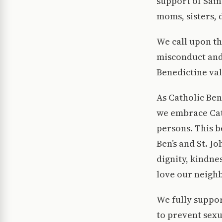
support of Sain
moms, sisters, 
We call upon th
misconduct and
Benedictine valu
As Catholic Ben
we embrace Cath
persons. This 
Ben’s and St. J
dignity, kindn
love our neighb
We fully support
to prevent sexu