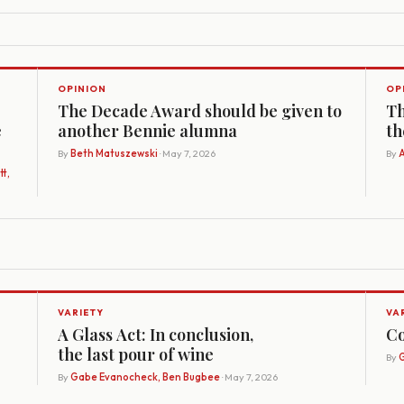
OPINION
OP
The Decade Award should be given to
Th
e
another Bennie alumna
th
By
Beth Matuszewski
· May 7, 2026
By
A
t,
VARIETY
VA
A Glass Act: In conclusion,
Co
the last pour of wine
By
G
By
Gabe Evanocheck, Ben Bugbee
· May 7, 2026