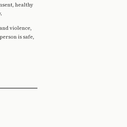
nsent, healthy
.
 and violence,
erson is safe,