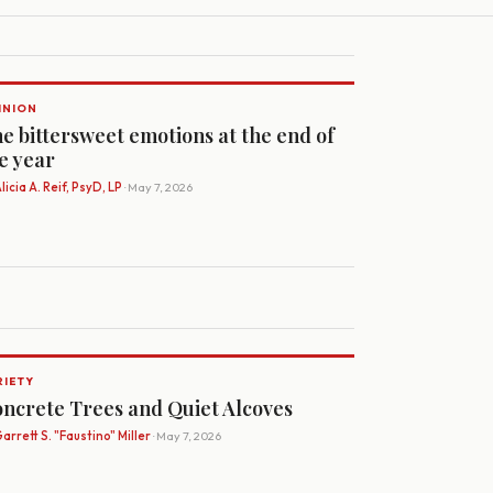
INION
e bittersweet emotions at the end of
e year
licia A. Reif, PsyD, LP
· May 7, 2026
RIETY
ncrete Trees and Quiet Alcoves
arrett S. "Faustino" Miller
· May 7, 2026