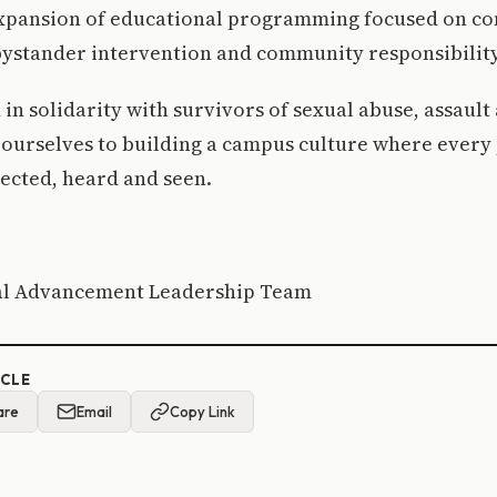
expansion of educational programming focused on co
bystander intervention and community responsibility
 in solidarity with survivors of sexual abuse, assault
urselves to building a campus culture where every p
ected, heard and seen.
nal Advancement Leadership Team
ICLE
are
Email
Copy Link