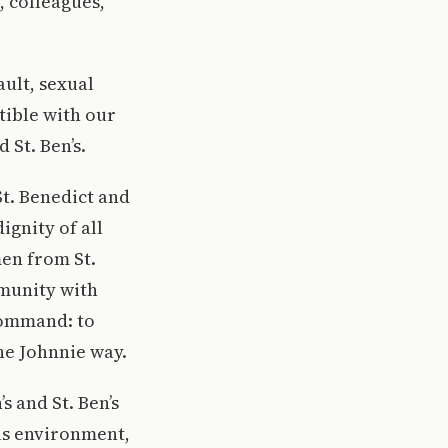
, colleagues,
ault, sexual
tible with our
 St. Ben’s.
St. Benedict and
ignity of all
en from St.
mmunity with
command: to
the Johnnie way.
s and St. Ben’s
us environment,