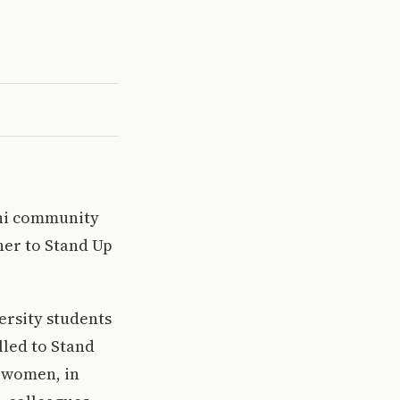
umni community
her to Stand Up
versity students
lled to Stand
f women, in