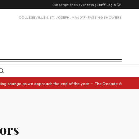
Subscriptions
Advertising
Staff Login
COLLEGEVILLE & ST. JOSEPH, MN
60°F · PASSING SHOWERS
 change as we approach the end of the year • The Decade Award should be 
vors