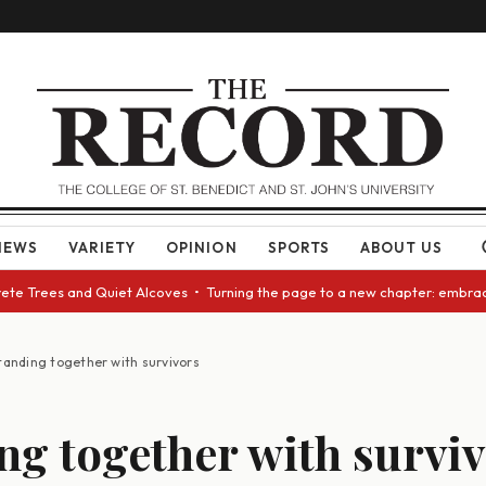
NEWS
VARIETY
OPINION
SPORTS
ABOUT US
e Trees and Quiet Alcoves • Turning the page to a new chapter: embracing
tanding together with survivors
ng together with survi