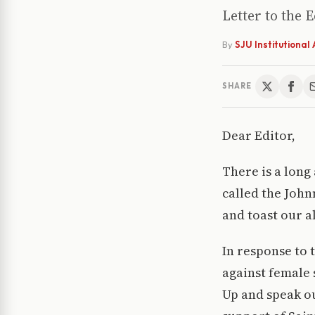
Letter to the 
By
SJU Institutiona
SHARE
Dear Editor,
There is a long
called the John
and toast our a
In response to 
against female 
Up and speak ou