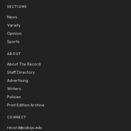
SECTIONS
News
Variety
Opinion
Sports
ABOUT
About The Record
Staff Directory
Advertising
Writers
Policies
Print Edition Archive
CONNECT
record@csbsju.edu