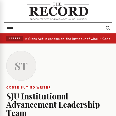
panish eyes • A Glass Act: In conclusion, the last pour of wine • Concre
LATEST
ST
CONTRIBUTING WRITER
SJU Institutional
Advancement Leadership
Team