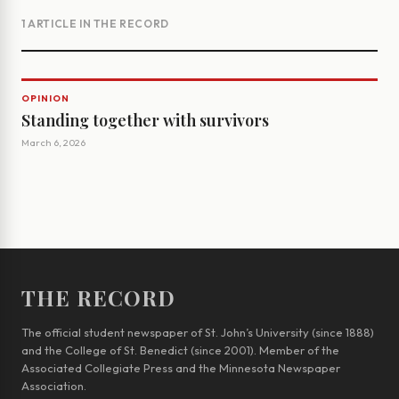
1 ARTICLE IN THE RECORD
OPINION
Standing together with survivors
March 6, 2026
THE RECORD
The official student newspaper of St. John’s University (since 1888)
and the College of St. Benedict (since 2001). Member of the
Associated Collegiate Press and the Minnesota Newspaper
Association.