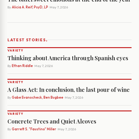
By
Alicia A. Reif, PsyD, LP
· May 7, 2026
›
LATEST STORIES
VARIETY
Thinking about America through Spanish eyes
By
Ethan Riddle
· May 7, 2026
VARIETY
A Glass Act: In conclusion, the last pour of wine
By
Gabe Evanocheck, Ben Bugbee
· May 7, 2026
VARIETY
Concrete Trees and Quiet Alcoves
By
Garrett S. "Faustino" Miller
· May 7, 2026