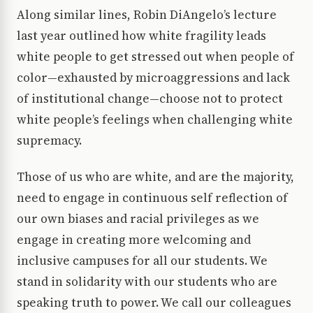
Along similar lines, Robin DiAngelo’s lecture
last year outlined how white fragility leads
white people to get stressed out when people of
color—exhausted by microaggressions and lack
of institutional change—choose not to protect
white people’s feelings when challenging white
supremacy.
Those of us who are white, and are the majority,
need to engage in continuous self reflection of
our own biases and racial privileges as we
engage in creating more welcoming and
inclusive campuses for all our students. We
stand in solidarity with our students who are
speaking truth to power. We call our colleagues