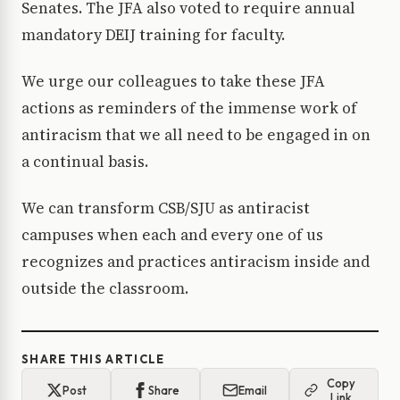
Senates. The JFA also voted to require annual
mandatory DEIJ training for faculty.
We urge our colleagues to take these JFA
actions as reminders of the immense work of
antiracism that we all need to be engaged in on
a continual basis.
We can transform CSB/SJU as antiracist
campuses when each and every one of us
recognizes and practices antiracism inside and
outside the classroom.
SHARE THIS ARTICLE
Copy
Post
Share
Email
Link