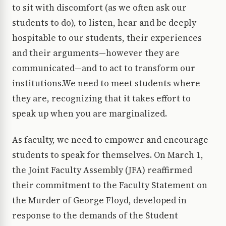
to sit with discomfort (as we often ask our
students to do), to listen, hear and be deeply
hospitable to our students, their experiences
and their arguments—however they are
communicated—and to act to transform our
institutions.We need to meet students where
they are, recognizing that it takes effort to
speak up when you are marginalized.
As faculty, we need to empower and encourage
students to speak for themselves. On March 1,
the Joint Faculty Assembly (JFA) reaffirmed
their commitment to the Faculty Statement on
the Murder of George Floyd, developed in
response to the demands of the Student