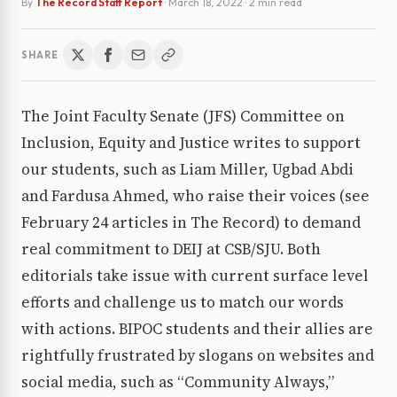
By
The Record Staff Report
·
March 18, 2022
· 2 min read
SHARE
The Joint Faculty Senate (JFS) Committee on
Inclusion, Equity and Justice writes to support
our students, such as Liam Miller, Ugbad Abdi
and Fardusa Ahmed, who raise their voices (see
February 24 articles in The Record) to demand
real commitment to DEIJ at CSB/SJU. Both
editorials take issue with current surface level
efforts and challenge us to match our words
with actions. BIPOC students and their allies are
rightfully frustrated by slogans on websites and
social media, such as “Community Always,”