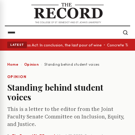
yes • A Glass Act: In conclusion, the last pour of wine • Concrete Trees
LATEST
Home
Opinion
Standing behind student voices
OPINION
Standing behind student
voices
This is a letter to the editor from the Joint
Faculty Senate Committee on Inclusion, Equity,
and Justice.