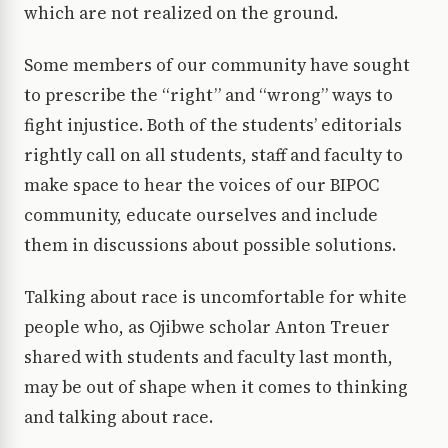
which are not realized on the ground.
Some members of our community have sought
to prescribe the “right” and “wrong” ways to
fight injustice. Both of the students’ editorials
rightly call on all students, staff and faculty to
make space to hear the voices of our BIPOC
community, educate ourselves and include
them in discussions about possible solutions.
Talking about race is uncomfortable for white
people who, as Ojibwe scholar Anton Treuer
shared with students and faculty last month,
may be out of shape when it comes to thinking
and talking about race.