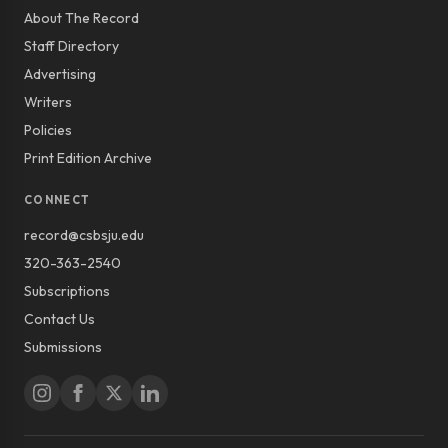
About The Record
Staff Directory
Advertising
Writers
Policies
Print Edition Archive
CONNECT
record@csbsju.edu
320-363-2540
Subscriptions
Contact Us
Submissions