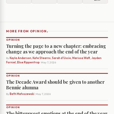
›
MORE FROM OPINION
OPINION
Turning the page to a new chapter: embracing
change as we approach the end of the year
By
Kayla Anderson, Kate Stearns, Sarah d’Uscio, Marissa Watt, Jayden
Forniel, Elise Rippentrop
· May 7, 2026
OPINION
The Decade Award should be given to another
Bennie alumna
By
Beth Matuszewski
· May 7, 2026
OPINION
The bittersweet emotions at the end of the year