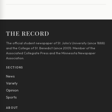
THE RECORD
The official student newspaper of St. John’s University (since 1888)
and the College of St. Benedict (since 2001). Member of the
Associated Collegiate Press and the Minnesota Newspaper
Association.
SECTIONS
News
Variety
Opinion
Sports
ABOUT