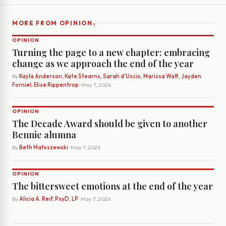
›
MORE FROM OPINION
OPINION
Turning the page to a new chapter: embracing
change as we approach the end of the year
By
Kayla Anderson, Kate Stearns, Sarah d’Uscio, Marissa Watt, Jayden
Forniel, Elise Rippentrop
· May 7, 2026
OPINION
The Decade Award should be given to another
Bennie alumna
By
Beth Matuszewski
· May 7, 2026
OPINION
The bittersweet emotions at the end of the year
By
Alicia A. Reif, PsyD, LP
· May 7, 2026