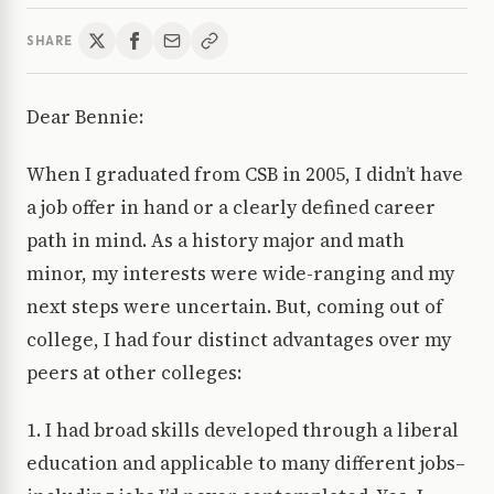
SHARE
Dear Bennie:
When I graduated from CSB in 2005, I didn’t have
a job offer in hand or a clearly defined career
path in mind. As a history major and math
minor, my interests were wide-ranging and my
next steps were uncertain. But, coming out of
college, I had four distinct advantages over my
peers at other colleges:
1. I had broad skills developed through a liberal
education and applicable to many different jobs–