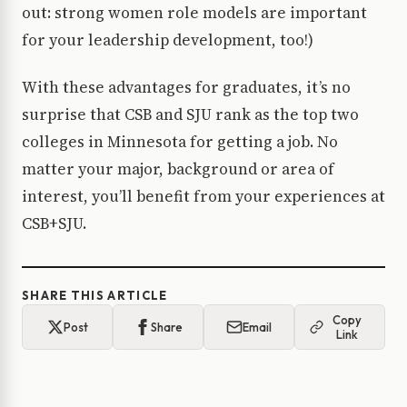
out: strong women role models are important
for your leadership development, too!)
With these advantages for graduates, it’s no
surprise that CSB and SJU rank as the top two
colleges in Minnesota for getting a job. No
matter your major, background or area of
interest, you’ll benefit from your experiences at
CSB+SJU.
SHARE THIS ARTICLE
Copy
Post
Share
Email
Link