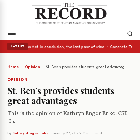
es • A Glass Act: In conclusion, the last pour of wine • Concrete Trees 
LATEST
Home
Opinion
St. Ben’s provides students great advantages
OPINION
St. Ben’s provides students
great advantages
This is the opinion of Kathryn Enger Enke, CSB
'05.
By
Kathryn Enger Enke
·
January 27, 2023
· 2 min read