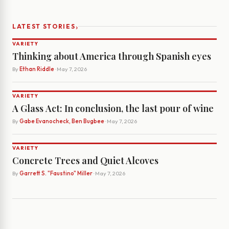
›
LATEST STORIES
VARIETY
Thinking about America through Spanish eyes
By
Ethan Riddle
· May 7, 2026
VARIETY
A Glass Act: In conclusion, the last pour of wine
By
Gabe Evanocheck, Ben Bugbee
· May 7, 2026
VARIETY
Concrete Trees and Quiet Alcoves
By
Garrett S. "Faustino" Miller
· May 7, 2026