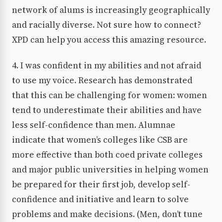
network of alums is increasingly geographically
and racially diverse. Not sure how to connect?
XPD can help you access this amazing resource.
4. I was confident in my abilities and not afraid
to use my voice. Research has demonstrated
that this can be challenging for women: women
tend to underestimate their abilities and have
less self-confidence than men. Alumnae
indicate that women’s colleges like CSB are
more effective than both coed private colleges
and major public universities in helping women
be prepared for their first job, develop self-
confidence and initiative and learn to solve
problems and make decisions. (Men, don’t tune