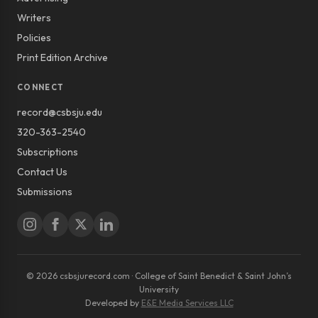
Writers
Policies
Print Edition Archive
CONNECT
record@csbsju.edu
320-363-2540
Subscriptions
Contact Us
Submissions
© 2026 csbsjurecord.com · College of Saint Benedict & Saint John’s
University
Developed by
E&E Media Services LLC