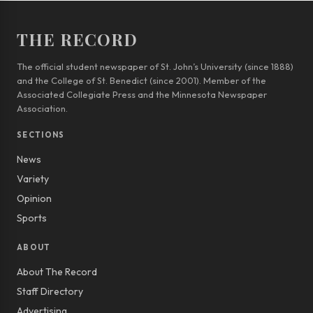
THE RECORD
The official student newspaper of St. John’s University (since 1888)
and the College of St. Benedict (since 2001). Member of the
Associated Collegiate Press and the Minnesota Newspaper
Association.
SECTIONS
News
Variety
Opinion
Sports
ABOUT
About The Record
Staff Directory
Advertising