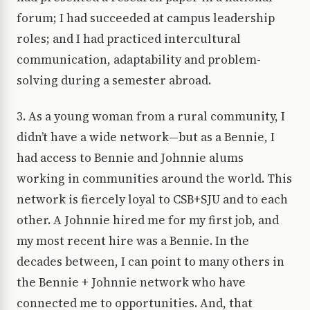
forum; I had succeeded at campus leadership
roles; and I had practiced intercultural
communication, adaptability and problem-
solving during a semester abroad.
3. As a young woman from a rural community, I
didn’t have a wide network—but as a Bennie, I
had access to Bennie and Johnnie alums
working in communities around the world. This
network is fiercely loyal to CSB+SJU and to each
other. A Johnnie hired me for my first job, and
my most recent hire was a Bennie. In the
decades between, I can point to many others in
the Bennie + Johnnie network who have
connected me to opportunities. And, that