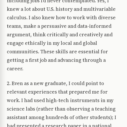
including jobs I’d never contemplated. Yes, I
knew a lot about U.S. history and multivariable
calculus. I also knew how to work with diverse
teams, make a persuasive and data-informed
argument, think critically and creatively and
engage ethically in my local and global
communities. These skills are essential for
getting a first job and advancing through a
career.
2. Even as a new graduate, I could point to
relevant experiences that prepared me for
work. I had used high-tech instruments in my
science labs (rather than observing a teaching
assistant among hundreds of other students); I
had presented a research paper in a national