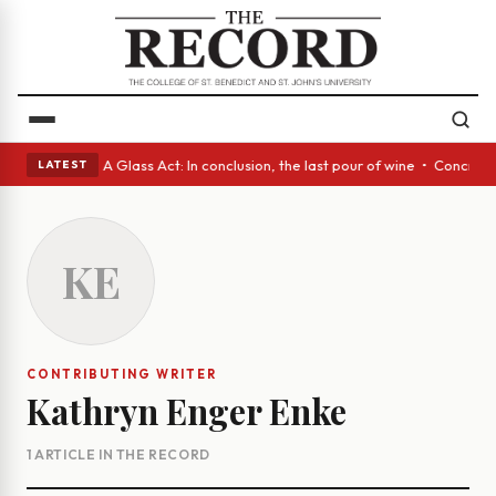
panish eyes • A Glass Act: In conclusion, the last pour of wine • Concre
LATEST
KE
CONTRIBUTING WRITER
Kathryn Enger Enke
1 ARTICLE IN THE RECORD