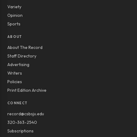
Variety
Opinion
Sports
ABOUT
About The Record
Staff Directory
Advertising
Writers
Policies
Print Edition Archive
CONNECT
record@csbsju.edu
320-363-2540
Subscriptions