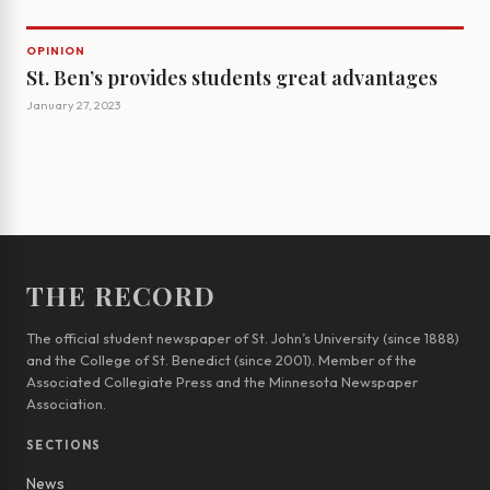
OPINION
St. Ben’s provides students great advantages
January 27, 2023
THE RECORD
The official student newspaper of St. John’s University (since 1888)
and the College of St. Benedict (since 2001). Member of the
Associated Collegiate Press and the Minnesota Newspaper
Association.
SECTIONS
News