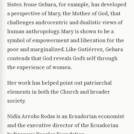
Sister. Ivone Gebara, for example, has developed
a perspective of Mary, the Mother of God, that
challenges androcentric and dualistic views of
human anthropology. Mary is shown to be a
symbol of empowerment and liberation for the
poor and marginalized. Like Gutiérrez, Gebara
contends that God reveals God’s self through
the experience of women.
Her work has helped point out patriarchal
elements in both the Church and broader
society.
Nidia Arrobo Rodas is an Ecuadorian economist
and the executive director of the Ecuadorian