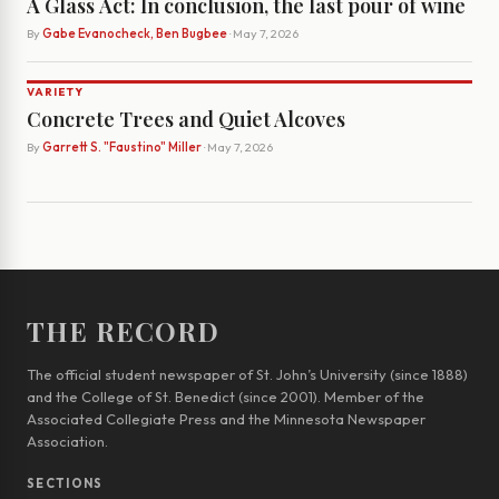
A Glass Act: In conclusion, the last pour of wine
By
Gabe Evanocheck, Ben Bugbee
· May 7, 2026
VARIETY
Concrete Trees and Quiet Alcoves
By
Garrett S. "Faustino" Miller
· May 7, 2026
THE RECORD
The official student newspaper of St. John’s University (since 1888)
and the College of St. Benedict (since 2001). Member of the
Associated Collegiate Press and the Minnesota Newspaper
Association.
SECTIONS