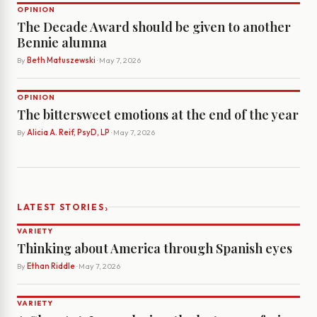
OPINION
The Decade Award should be given to another
Bennie alumna
By
Beth Matuszewski
· May 7, 2026
OPINION
The bittersweet emotions at the end of the year
By
Alicia A. Reif, PsyD, LP
· May 7, 2026
›
LATEST STORIES
VARIETY
Thinking about America through Spanish eyes
By
Ethan Riddle
· May 7, 2026
VARIETY