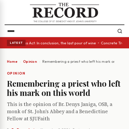
s • A Glass Act: In conclusion, the last pour of wine • Concrete Trees a
LATEST
Home
Opinion
Remembering a priest who left his mark on this wo
OPINION
Remembering a priest who left
his mark on this world
This is the opinion of Br. Denys Janiga, OSB, a
monk of St. John's Abbey and a Benedictine
Fellow at SJUFaith