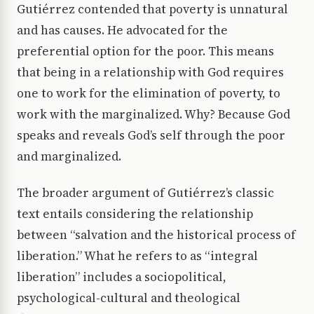
Gutiérrez contended that poverty is unnatural
and has causes. He advocated for the
preferential option for the poor. This means
that being in a relationship with God requires
one to work for the elimination of poverty, to
work with the marginalized. Why? Because God
speaks and reveals God’s self through the poor
and marginalized.
The broader argument of Gutiérrez’s classic
text entails considering the relationship
between “salvation and the historical process of
liberation.” What he refers to as “integral
liberation” includes a sociopolitical,
psychological-cultural and theological