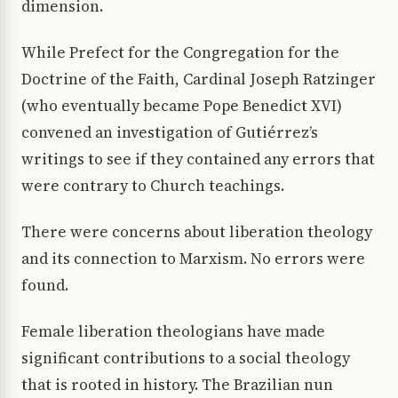
dimension.
While Prefect for the Congregation for the
Doctrine of the Faith, Cardinal Joseph Ratzinger
(who eventually became Pope Benedict XVI)
convened an investigation of Gutiérrez’s
writings to see if they contained any errors that
were contrary to Church teachings.
There were concerns about liberation theology
and its connection to Marxism. No errors were
found.
Female liberation theologians have made
significant contributions to a social theology
that is rooted in history. The Brazilian nun