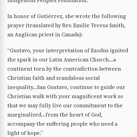
Indigenous Peoples Foundation.
In honor of Gutiérrez, she wrote the following
prayer (translated by Rev. Emilie Teresa Smith,
an Anglican priest in Canada):
“Gustavo, your interpretation of Exodus ignited
the spark in our Latin American Church…a
continent torn by the contradiction between
Christian faith and scandalous social
inequality…San Gustavo, continue to guide our
Christian walk with your magnificent work so
that we may fully live our commitment to the
marginalized…from the heart of God,
accompany the suffering people who need a
light of hope.”