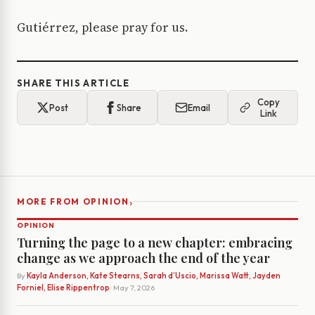
Gutiérrez, please pray for us.
SHARE THIS ARTICLE
Copy
Post
Share
Email
Link
›
MORE FROM OPINION
OPINION
Turning the page to a new chapter: embracing
change as we approach the end of the year
By
Kayla Anderson, Kate Stearns, Sarah d’Uscio, Marissa Watt, Jayden
Forniel, Elise Rippentrop
· May 7, 2026