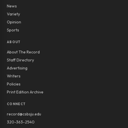
News
Variety
Opinion
Sports
ABOUT
About The Record
Staff Directory
Advertising
Writers
Policies
Print Edition Archive
CONNECT
record@csbsju.edu
320-363-2540