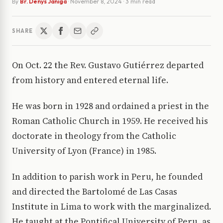
By
Br. Denys Janiga
·
November 8, 2024
· 3 min read
SHARE
On Oct. 22 the Rev. Gustavo Gutiérrez departed
from history and entered eternal life.
He was born in 1928 and ordained a priest in the
Roman Catholic Church in 1959. He received his
doctorate in theology from the Catholic
University of Lyon (France) in 1985.
In addition to parish work in Peru, he founded
and directed the Bartolomé de Las Casas
Institute in Lima to work with the marginalized.
He taught at the Pontifical University of Peru, as