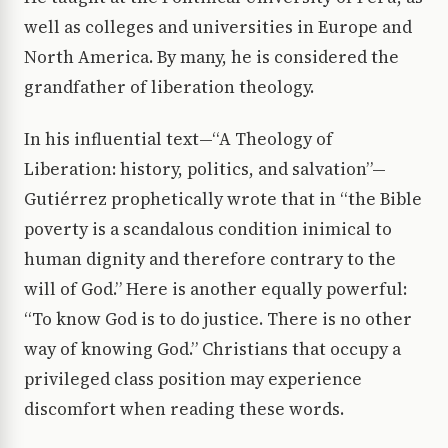
well as colleges and universities in Europe and
North America. By many, he is considered the
grandfather of liberation theology.
In his influential text—“A Theology of
Liberation: history, politics, and salvation”—
Gutiérrez prophetically wrote that in “the Bible
poverty is a scandalous condition inimical to
human dignity and therefore contrary to the
will of God.” Here is another equally powerful:
“To know God is to do justice. There is no other
way of knowing God.” Christians that occupy a
privileged class position may experience
discomfort when reading these words.