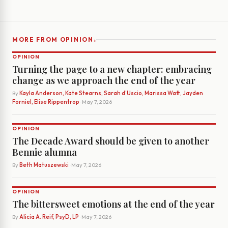
›
MORE FROM OPINION
OPINION
Turning the page to a new chapter: embracing
change as we approach the end of the year
By
Kayla Anderson, Kate Stearns, Sarah d’Uscio, Marissa Watt, Jayden
Forniel, Elise Rippentrop
· May 7, 2026
OPINION
The Decade Award should be given to another
Bennie alumna
By
Beth Matuszewski
· May 7, 2026
OPINION
The bittersweet emotions at the end of the year
By
Alicia A. Reif, PsyD, LP
· May 7, 2026