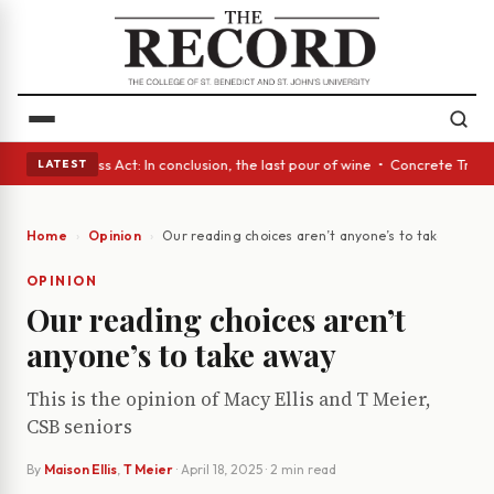
yes • A Glass Act: In conclusion, the last pour of wine • Concrete Trees
LATEST
Home
Opinion
Our reading choices aren’t anyone’s to take away
OPINION
Our reading choices aren’t
anyone’s to take away
This is the opinion of Macy Ellis and T Meier,
CSB seniors
By
Maison Ellis
,
T Meier
·
April 18, 2025
· 2 min read