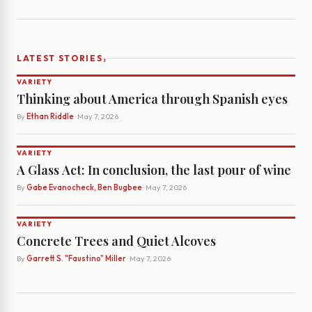
›
LATEST STORIES
VARIETY
Thinking about America through Spanish eyes
By
Ethan Riddle
· May 7, 2026
VARIETY
A Glass Act: In conclusion, the last pour of wine
By
Gabe Evanocheck, Ben Bugbee
· May 7, 2026
VARIETY
Concrete Trees and Quiet Alcoves
By
Garrett S. "Faustino" Miller
· May 7, 2026