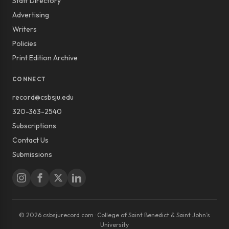
Staff Directory
Advertising
Writers
Policies
Print Edition Archive
CONNECT
record@csbsju.edu
320-363-2540
Subscriptions
Contact Us
Submissions
© 2026 csbsjurecord.com · College of Saint Benedict & Saint John’s
University