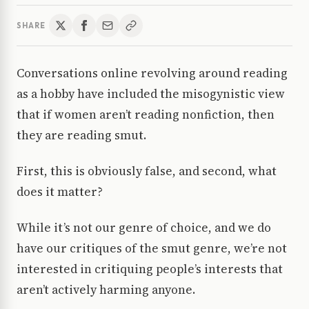
SHARE
Conversations online revolving around reading
as a hobby have included the misogynistic view
that if women aren’t reading nonfiction, then
they are reading smut.
First, this is obviously false, and second, what
does it matter?
While it’s not our genre of choice, and we do
have our critiques of the smut genre, we’re not
interested in critiquing people’s interests that
aren’t actively harming anyone.