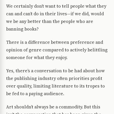
We certainly don’t want to tell people what they
can and can’t do in their lives—if we did, would
we be any better than the people who are
banning books?
There is a difference between preference and
opinion of genre compared to actively belittling
someone for what they enjoy.
Yes, there’s a conversation to be had about how
the publishing industry often priorities profit
over quality, limiting literature to its tropes to
be fed to a paying audience.
Art shouldn’t always be a commodity. But this