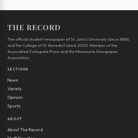
THE RECORD
The official student newspaper of St. John’s University (since 1888)
and the College of St. Benedict (since 2001). Member of the
Associated Collegiate Press and the Minnesota Newspaper
Association.
SECTIONS
News
Variety
Opinion
Sports
ABOUT
About The Record