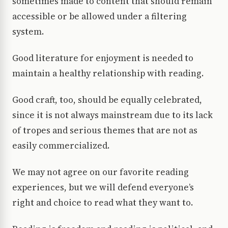
sometimes made to content that should remain
accessible or be allowed under a filtering
system.
Good literature for enjoyment is needed to
maintain a healthy relationship with reading.
Good craft, too, should be equally celebrated,
since it is not always mainstream due to its lack
of tropes and serious themes that are not as
easily commercialized.
We may not agree on our favorite reading
experiences, but we will defend everyone’s
right and choice to read what they want to.