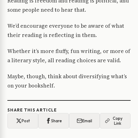
Reading is freedom and reading is political, and
some people need to hear that.
We’d encourage everyone to be aware of what
their reading is reflecting in them.
Whether it’s more fluffy, fun writing, or more of
a literary style, all reading choices are valid.
Maybe, though, think about diversifying what’s
on your bookshelf.
SHARE THIS ARTICLE
Copy
Post
Share
Email
Link