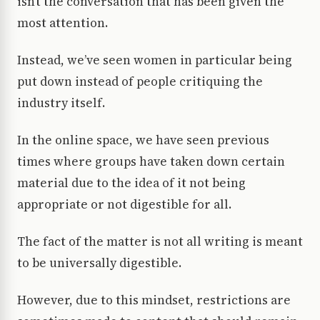
isn’t the conversation that has been given the
most attention.
Instead, we’ve seen women in particular being
put down instead of people critiquing the
industry itself.
In the online space, we have seen previous
times where groups have taken down certain
material due to the idea of it not being
appropriate or not digestible for all.
The fact of the matter is not all writing is meant
to be universally digestible.
However, due to this mindset, restrictions are