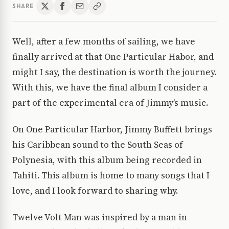
SHARE
Well, after a few months of sailing, we have
finally arrived at that One Particular Habor, and
might I say, the destination is worth the journey.
With this, we have the final album I consider a
part of the experimental era of Jimmy’s music.
On One Particular Harbor, Jimmy Buffett brings
his Caribbean sound to the South Seas of
Polynesia, with this album being recorded in
Tahiti. This album is home to many songs that I
love, and I look forward to sharing why.
Twelve Volt Man was inspired by a man in