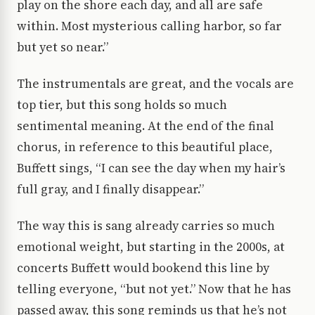
play on the shore each day, and all are safe
within. Most mysterious calling harbor, so far
but yet so near.”
The instrumentals are great, and the vocals are
top tier, but this song holds so much
sentimental meaning. At the end of the final
chorus, in reference to this beautiful place,
Buffett sings, “I can see the day when my hair’s
full gray, and I finally disappear.”
The way this is sang already carries so much
emotional weight, but starting in the 2000s, at
concerts Buffett would bookend this line by
telling everyone, “but not yet.” Now that he has
passed away, this song reminds us that he’s not