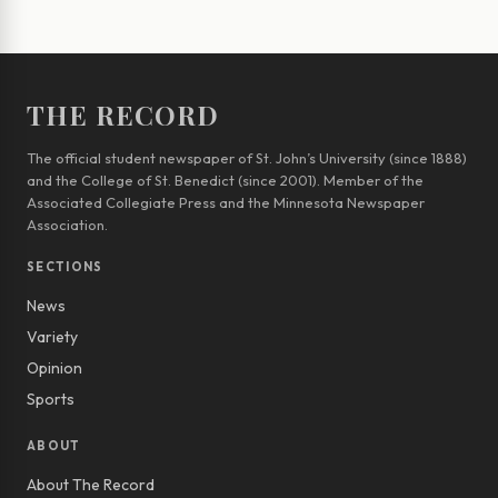
THE RECORD
The official student newspaper of St. John’s University (since 1888)
and the College of St. Benedict (since 2001). Member of the
Associated Collegiate Press and the Minnesota Newspaper
Association.
SECTIONS
News
Variety
Opinion
Sports
ABOUT
About The Record