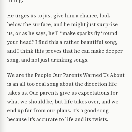
lining.
He urges us to just give him a chance, look
below the surface, and he might just surprise
us, or as he says, he’ll “make sparks fly ‘round
your head.” I find this a rather beautiful song,
and I think this proves that he can make deeper
song, and not just drinking songs.
We are the People Our Parents Warned Us About
is an all too real song about the direction life
takes us. Our parents give us expectations for
what we should be, but life takes over, and we
end up far from our plans. It’s a good song
because it’s accurate to life and its twists.