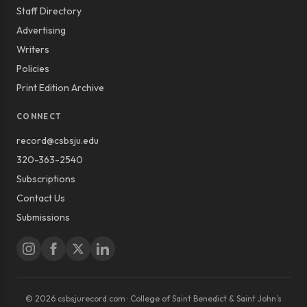
Staff Directory
Advertising
Writers
Policies
Print Edition Archive
CONNECT
record@csbsju.edu
320-363-2540
Subscriptions
Contact Us
Submissions
© 2026 csbsjurecord.com · College of Saint Benedict & Saint John’s