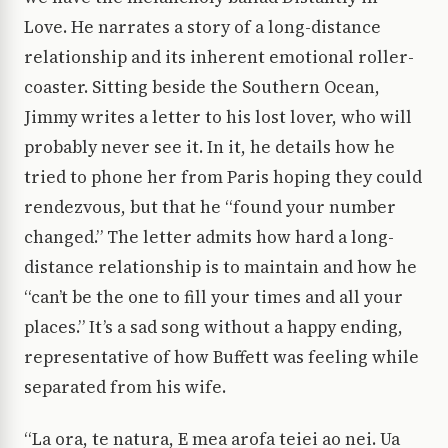
Love. He narrates a story of a long-distance
relationship and its inherent emotional roller-
coaster. Sitting beside the Southern Ocean,
Jimmy writes a letter to his lost lover, who will
probably never see it. In it, he details how he
tried to phone her from Paris hoping they could
rendezvous, but that he “found your number
changed.” The letter admits how hard a long-
distance relationship is to maintain and how he
“can’t be the one to fill your times and all your
places.” It’s a sad song without a happy ending,
representative of how Buffett was feeling while
separated from his wife.
“La ora, te natura, E mea arofa teiei ao nei. Ua