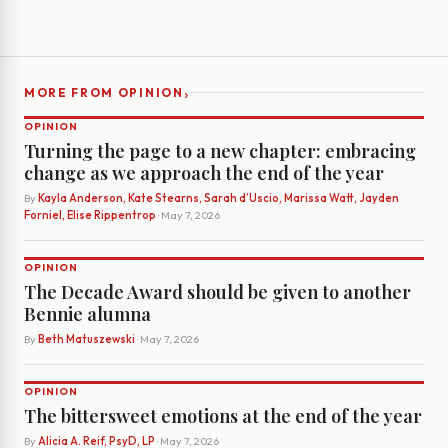
›
MORE FROM OPINION
OPINION
Turning the page to a new chapter: embracing
change as we approach the end of the year
By
Kayla Anderson, Kate Stearns, Sarah d’Uscio, Marissa Watt, Jayden
Forniel, Elise Rippentrop
· May 7, 2026
OPINION
The Decade Award should be given to another
Bennie alumna
By
Beth Matuszewski
· May 7, 2026
OPINION
The bittersweet emotions at the end of the year
By
Alicia A. Reif, PsyD, LP
· May 7, 2026