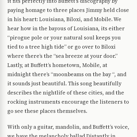
it fits perfectly into Buffett’s discography by
paying homage to three places Jimmy held close
in his heart: Louisiana, Biloxi, and Mobile. We
hear how in the bayous of Louisiana, its either
“pirogue pole or your natural soul keeps you
tied to a tree high tide” or go over to Biloxi
where there’s the “sea breeze at your door.”
Lastly, at Buffett’s hometown, Mobile, at
midnight there’s “moonbeams on the bay “, and
it sounds just beautiful. This song beautifully
describes the nightlife of these cities, and the
rocking instruments encourage the listeners to
go see these places themselves.
With only a guitar, mandolin, and Buffett’s voice,
we have the melancholy ballad Distantly in