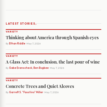
›
LATEST STORIES
VARIETY
Thinking about America through Spanish eyes
By
Ethan Riddle
· May 7, 2026
VARIETY
A Glass Act: In conclusion, the last pour of wine
By
Gabe Evanocheck, Ben Bugbee
· May 7, 2026
VARIETY
Concrete Trees and Quiet Alcoves
By
Garrett S. "Faustino" Miller
· May 7, 2026