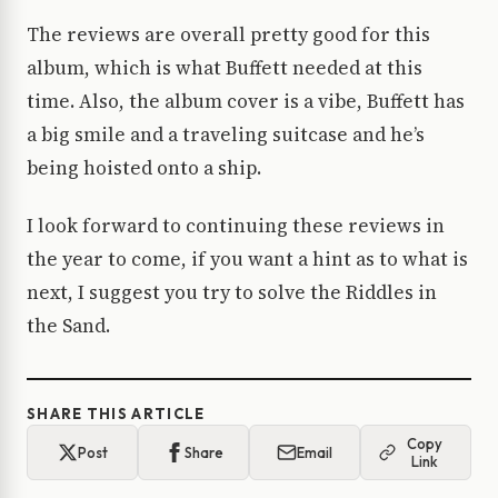
The reviews are overall pretty good for this
album, which is what Buffett needed at this
time. Also, the album cover is a vibe, Buffett has
a big smile and a traveling suitcase and he’s
being hoisted onto a ship.
I look forward to continuing these reviews in
the year to come, if you want a hint as to what is
next, I suggest you try to solve the Riddles in
the Sand.
SHARE THIS ARTICLE
Copy
Post
Share
Email
Link