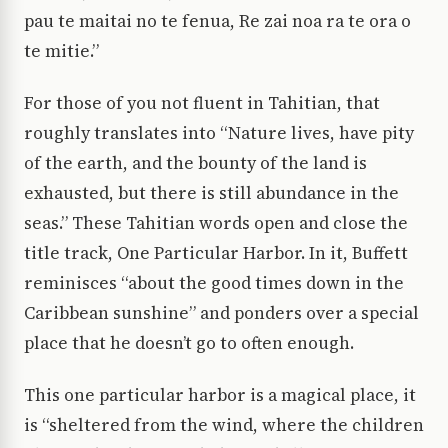
pau te maitai no te fenua, Re zai noa ra te ora o
te mitie.”
For those of you not fluent in Tahitian, that
roughly translates into “Nature lives, have pity
of the earth, and the bounty of the land is
exhausted, but there is still abundance in the
seas.” These Tahitian words open and close the
title track, One Particular Harbor. In it, Buffett
reminisces “about the good times down in the
Caribbean sunshine” and ponders over a special
place that he doesn’t go to often enough.
This one particular harbor is a magical place, it
is “sheltered from the wind, where the children