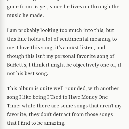
gone from us yet, since he lives on through the
music he made.
I am probably looking too much into this, but
this line holds a lot of sentimental meaning to
me. I love this song, it’s a must listen, and
though this isn’t my personal favorite song of
Buffett’s, I think it might be objectively one of, if
not his best song.
This album is quite well rounded, with another
song I like being I Used to Have Money One
Time; while there are some songs that aren’t my
favorite, they don’t detract from those songs
that I find to be amazing.