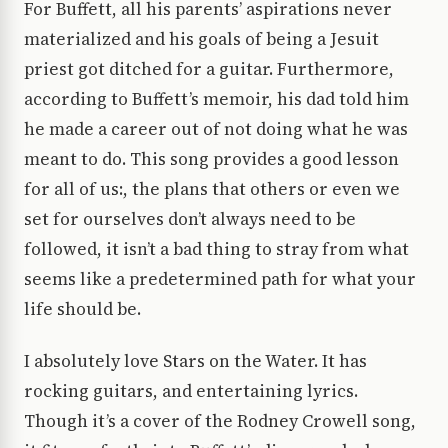
For Buffett, all his parents’ aspirations never
materialized and his goals of being a Jesuit
priest got ditched for a guitar. Furthermore,
according to Buffett’s memoir, his dad told him
he made a career out of not doing what he was
meant to do. This song provides a good lesson
for all of us:, the plans that others or even we
set for ourselves don’t always need to be
followed, it isn’t a bad thing to stray from what
seems like a predetermined path for what your
life should be.
I absolutely love Stars on the Water. It has
rocking guitars, and entertaining lyrics.
Though it’s a cover of the Rodney Crowell song,