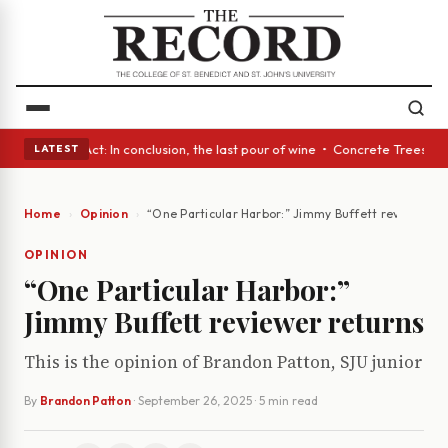
A Glass Act: In conclusion, the last pour of wine • Concrete Trees and 
LATEST
Home
Opinion
“One Particular Harbor:” Jimmy Buffett reviewer r
OPINION
“One Particular Harbor:”
Jimmy Buffett reviewer returns
This is the opinion of Brandon Patton, SJU junior
By
Brandon Patton
·
September 26, 2025
· 5 min read