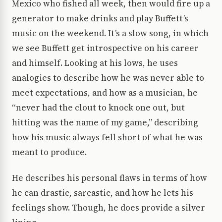
Mexico who fished all week, then would fire up a
generator to make drinks and play Buffett’s
music on the weekend. It’s a slow song, in which
we see Buffett get introspective on his career
and himself. Looking at his lows, he uses
analogies to describe how he was never able to
meet expectations, and how as a musician, he
“never had the clout to knock one out, but
hitting was the name of my game,” describing
how his music always fell short of what he was
meant to produce.
He describes his personal flaws in terms of how
he can drastic, sarcastic, and how he lets his
feelings show. Though, he does provide a silver