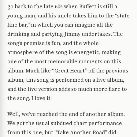
go back to the late 60s when Buffett is still a
young man, and his uncle takes him to the “state
line bar,” in which you can imagine all the
drinking and partying Jimmy undertakes. The
song’s premise is fun, and the whole
atmosphere of the song is energetic, making
one of the most memorable moments on this
album. Much like “Great Heart” off the previous
album, this song is performed on a live album,
and the live version adds so much more flare to
the song. I love it!
Well, we’ve reached the end of another album.
We got the usual subdued chart performance
from this one, but “Take Another Road” did