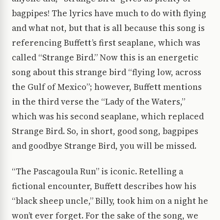
bagpipes! The lyrics have much to do with flying
and what not, but that is all because this song is
referencing Buffett’s first seaplane, which was
called “Strange Bird.” Now this is an energetic
song about this strange bird “flying low, across
the Gulf of Mexico”; however, Buffett mentions
in the third verse the “Lady of the Waters,”
which was his second seaplane, which replaced
Strange Bird. So, in short, good song, bagpipes
and goodbye Strange Bird, you will be missed.
“The Pascagoula Run” is iconic. Retelling a
fictional encounter, Buffett describes how his
“black sheep uncle,” Billy, took him on a night he
won’t ever forget. For the sake of the song, we