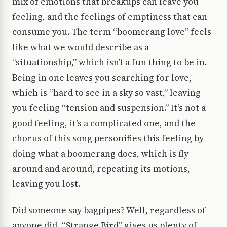
mix of emotions that breakups can leave you
feeling, and the feelings of emptiness that can
consume you. The term “boomerang love” feels
like what we would describe as a
“situationship,” which isn’t a fun thing to be in.
Being in one leaves you searching for love,
which is “hard to see in a sky so vast,” leaving
you feeling “tension and suspension.” It’s not a
good feeling, it’s a complicated one, and the
chorus of this song personifies this feeling by
doing what a boomerang does, which is fly
around and around, repeating its motions,
leaving you lost.
Did someone say bagpipes? Well, regardless of
anyone did, “Strange Bird” gives us plenty of