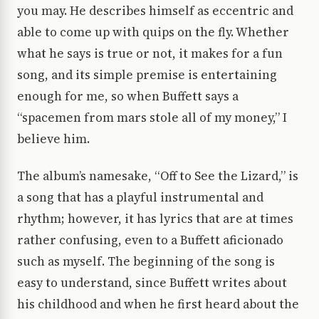
you may. He describes himself as eccentric and
able to come up with quips on the fly. Whether
what he says is true or not, it makes for a fun
song, and its simple premise is entertaining
enough for me, so when Buffett says a
“spacemen from mars stole all of my money,” I
believe him.
The album’s namesake, “Off to See the Lizard,” is
a song that has a playful instrumental and
rhythm; however, it has lyrics that are at times
rather confusing, even to a Buffett aficionado
such as myself. The beginning of the song is
easy to understand, since Buffett writes about
his childhood and when he first heard about the