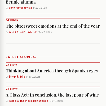
Bennie alumna
By
Beth Matuszewski
· May 7, 2026
OPINION
The bittersweet emotions at the end of the year
By
Alicia A. Reif, PsyD, LP
· May 7, 2026
›
LATEST STORIES
VARIETY
Thinking about America through Spanish eyes
By
Ethan Riddle
· May 7, 2026
VARIETY
A Glass Act: In conclusion, the last pour of wine
By
Gabe Evanocheck, Ben Bugbee
· May 7, 2026