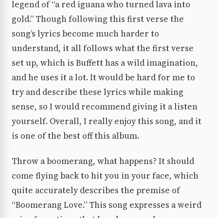
legend of “a red iguana who turned lava into
gold.” Though following this first verse the
song’s lyrics become much harder to
understand, it all follows what the first verse
set up, which is Buffett has a wild imagination,
and he uses it a lot. It would be hard for me to
try and describe these lyrics while making
sense, so I would recommend giving it a listen
yourself. Overall, I really enjoy this song, and it
is one of the best off this album.
Throw a boomerang, what happens? It should
come flying back to hit you in your face, which
quite accurately describes the premise of
“Boomerang Love.” This song expresses a weird