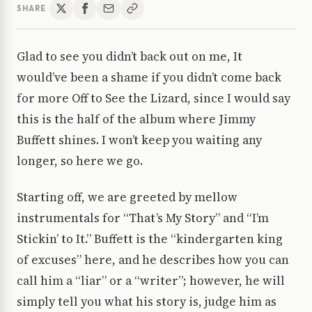
SHARE
Glad to see you didn’t back out on me, It
would’ve been a shame if you didn’t come back
for more Off to See the Lizard, since I would say
this is the half of the album where Jimmy
Buffett shines. I won’t keep you waiting any
longer, so here we go.
Starting off, we are greeted by mellow
instrumentals for “That’s My Story” and “I’m
Stickin’ to It.” Buffett is the “kindergarten king
of excuses” here, and he describes how you can
call him a “liar” or a “writer”; however, he will
simply tell you what his story is, judge him as