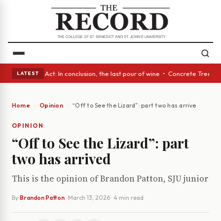
 • A Glass Act: In conclusion, the last pour of wine • Concrete Trees an
LATEST
Home
Opinion
“Off to See the Lizard”: part two has arrived
OPINION
“Off to See the Lizard”: part
two has arrived
This is the opinion of Brandon Patton, SJU junior
By
Brandon Patton
·
March 13, 2026
· 4 min read