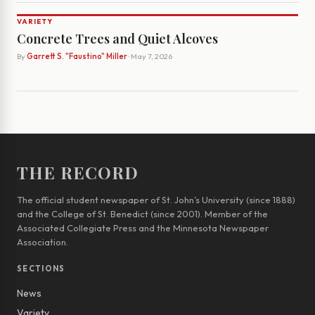
VARIETY
Concrete Trees and Quiet Alcoves
By
Garrett S. "Faustino" Miller
· May 7, 2026
THE RECORD
The official student newspaper of St. John’s University (since 1888)
and the College of St. Benedict (since 2001). Member of the
Associated Collegiate Press and the Minnesota Newspaper
Association.
SECTIONS
News
Variety