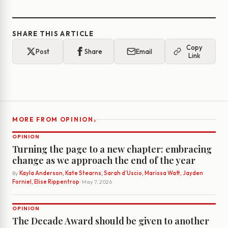
SHARE THIS ARTICLE
Copy
Post
Share
Email
Link
›
MORE FROM OPINION
OPINION
Turning the page to a new chapter: embracing
change as we approach the end of the year
By
Kayla Anderson, Kate Stearns, Sarah d’Uscio, Marissa Watt, Jayden
Forniel, Elise Rippentrop
· May 7, 2026
OPINION
The Decade Award should be given to another