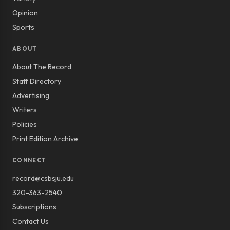
Opinion
Sports
ABOUT
About The Record
Staff Directory
Advertising
Writers
Policies
Print Edition Archive
CONNECT
record@csbsju.edu
320-363-2540
Subscriptions
Contact Us