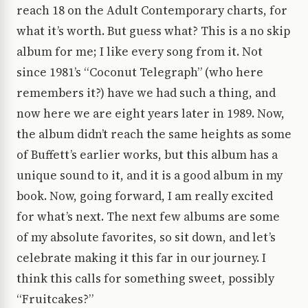
reach 18 on the Adult Contemporary charts, for
what it’s worth. But guess what? This is a no skip
album for me; I like every song from it. Not
since 1981’s “Coconut Telegraph” (who here
remembers it?) have we had such a thing, and
now here we are eight years later in 1989. Now,
the album didn’t reach the same heights as some
of Buffett’s earlier works, but this album has a
unique sound to it, and it is a good album in my
book. Now, going forward, I am really excited
for what’s next. The next few albums are some
of my absolute favorites, so sit down, and let’s
celebrate making it this far in our journey. I
think this calls for something sweet, possibly
“Fruitcakes?”