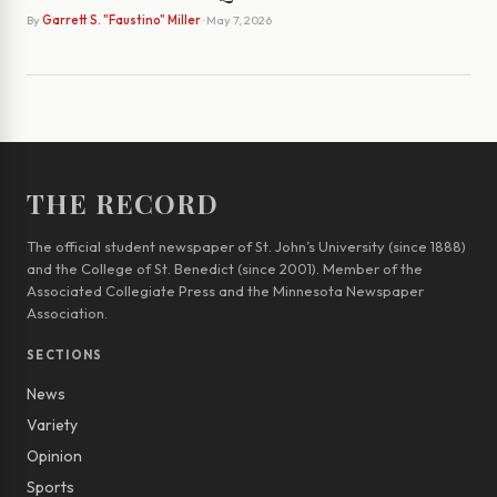
By
Garrett S. "Faustino" Miller
· May 7, 2026
THE RECORD
The official student newspaper of St. John’s University (since 1888)
and the College of St. Benedict (since 2001). Member of the
Associated Collegiate Press and the Minnesota Newspaper
Association.
SECTIONS
News
Variety
Opinion
Sports