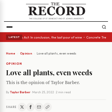
s • A Glass Act: In conclusion, the last pour of wine • Concrete Trees a
LATEST
Home
Opinion
Love all plants, even weeds
OPINION
Love all plants, even weeds
This is the opinion of Taylor Barber.
By
Taylor Barber
·
March 25, 2022
· 2 min read
SHARE