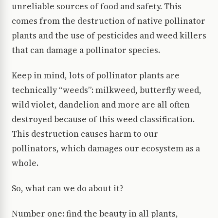
unreliable sources of food and safety. This
comes from the destruction of native pollinator
plants and the use of pesticides and weed killers
that can damage a pollinator species.
Keep in mind, lots of pollinator plants are
technically “weeds”: milkweed, butterfly weed,
wild violet, dandelion and more are all often
destroyed because of this weed classification.
This destruction causes harm to our
pollinators, which damages our ecosystem as a
whole.
So, what can we do about it?
Number one: find the beauty in all plants,