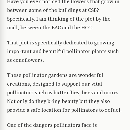
Have you ever noticed the flowers that grow in
between some of the buildings at CSB?
Specifically, I am thinking of the plot by the
mall, between the BAC and the HCC.
That plot is specifically dedicated to growing
important and beautiful pollinator plants such
as coneflowers.
These pollinator gardens are wonderful
creations, designed to support our vital
pollinators such as butterflies, bees and more.
Not only do they bring beauty but they also
provide a safe location for pollinators to refuel.
One of the dangers pollinators face is