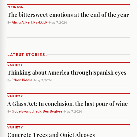
OPINION
The bittersweet emotions at the end of the year
By
Alicia A. Reif, PsyD, LP
· May 7, 2026
›
LATEST STORIES
VARIETY
Thinking about America through Spanish eyes
By
Ethan Riddle
· May 7, 2026
VARIETY
A Glass Act: In conclusion, the last pour of wine
By
Gabe Evanocheck, Ben Bugbee
· May 7, 2026
VARIETY
Concrete Trees and Quiet Alcoves