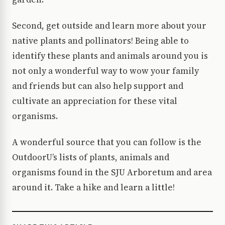
Second, get outside and learn more about your
native plants and pollinators! Being able to
identify these plants and animals around you is
not only a wonderful way to wow your family
and friends but can also help support and
cultivate an appreciation for these vital
organisms.
A wonderful source that you can follow is the
OutdoorU’s lists of plants, animals and
organisms found in the SJU Arboretum and area
around it. Take a hike and learn a little!