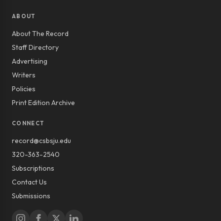
ABOUT
About The Record
Staff Directory
Advertising
Writers
Policies
Print Edition Archive
CONNECT
record@csbsju.edu
320-363-2540
Subscriptions
Contact Us
Submissions