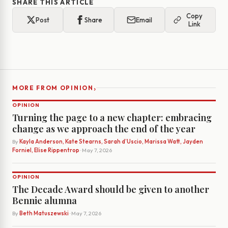
SHARE THIS ARTICLE
Copy
Post
Share
Email
Link
›
MORE FROM OPINION
OPINION
Turning the page to a new chapter: embracing
change as we approach the end of the year
By
Kayla Anderson, Kate Stearns, Sarah d’Uscio, Marissa Watt, Jayden
Forniel, Elise Rippentrop
· May 7, 2026
OPINION
The Decade Award should be given to another
Bennie alumna
By
Beth Matuszewski
· May 7, 2026