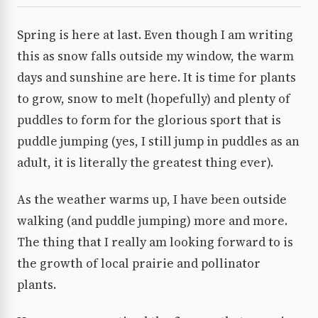
Spring is here at last. Even though I am writing
this as snow falls outside my window, the warm
days and sunshine are here. It is time for plants
to grow, snow to melt (hopefully) and plenty of
puddles to form for the glorious sport that is
puddle jumping (yes, I still jump in puddles as an
adult, it is literally the greatest thing ever).
As the weather warms up, I have been outside
walking (and puddle jumping) more and more.
The thing that I really am looking forward to is
the growth of local prairie and pollinator
plants.