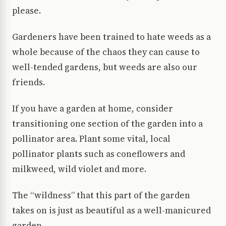
please.
Gardeners have been trained to hate weeds as a
whole because of the chaos they can cause to
well-tended gardens, but weeds are also our
friends.
If you have a garden at home, consider
transitioning one section of the garden into a
pollinator area. Plant some vital, local
pollinator plants such as coneflowers and
milkweed, wild violet and more.
The “wildness” that this part of the garden
takes on is just as beautiful as a well-manicured
garden.