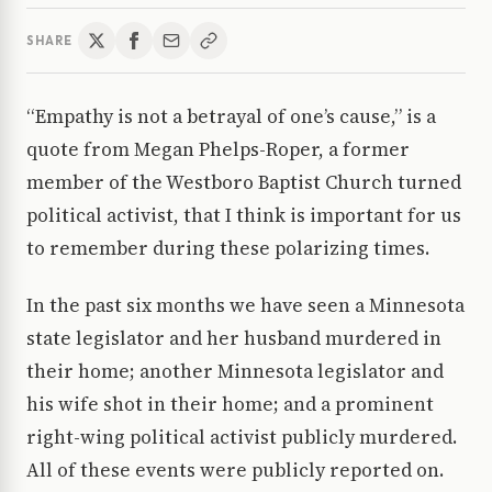
SHARE
“Empathy is not a betrayal of one’s cause,” is a
quote from Megan Phelps-Roper, a former
member of the Westboro Baptist Church turned
political activist, that I think is important for us
to remember during these polarizing times.
In the past six months we have seen a Minnesota
state legislator and her husband murdered in
their home; another Minnesota legislator and
his wife shot in their home; and a prominent
right-wing political activist publicly murdered.
All of these events were publicly reported on.