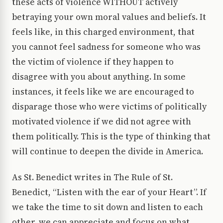
these acts of violence WITHOUT actively
betraying your own moral values and beliefs. It
feels like, in this charged environment, that
you cannot feel sadness for someone who was
the victim of violence if they happen to
disagree with you about anything. In some
instances, it feels like we are encouraged to
disparage those who were victims of politically
motivated violence if we did not agree with
them politically. This is the type of thinking that
will continue to deepen the divide in America.
As St. Benedict writes in The Rule of St.
Benedict, “Listen with the ear of your Heart”. If
we take the time to sit down and listen to each
other, we can appreciate and focus on what