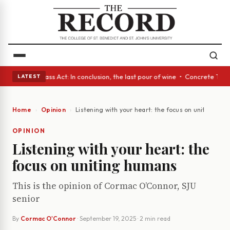
eyes • A Glass Act: In conclusion, the last pour of wine • Concrete Tree
LATEST
Home
Opinion
Listening with your heart: the focus on uniting hu
OPINION
Listening with your heart: the
focus on uniting humans
This is the opinion of Cormac O’Connor, SJU
senior
By
Cormac O'Connor
·
September 19, 2025
· 2 min read