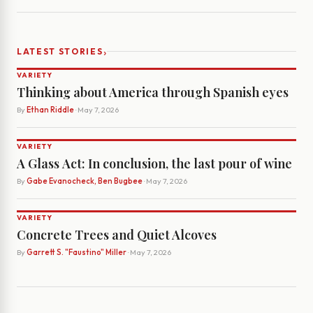
›
LATEST STORIES
VARIETY
Thinking about America through Spanish eyes
By
Ethan Riddle
· May 7, 2026
VARIETY
A Glass Act: In conclusion, the last pour of wine
By
Gabe Evanocheck, Ben Bugbee
· May 7, 2026
VARIETY
Concrete Trees and Quiet Alcoves
By
Garrett S. "Faustino" Miller
· May 7, 2026