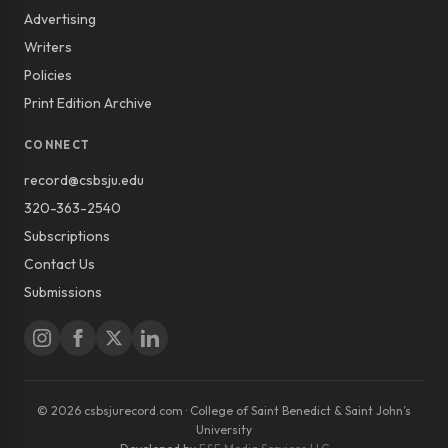
Advertising
Writers
Policies
Print Edition Archive
CONNECT
record@csbsju.edu
320-363-2540
Subscriptions
Contact Us
Submissions
© 2026 csbsjurecord.com · College of Saint Benedict & Saint John’s
University