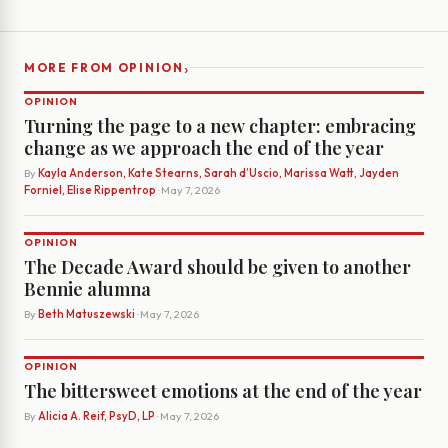
›
MORE FROM OPINION
OPINION
Turning the page to a new chapter: embracing
change as we approach the end of the year
By
Kayla Anderson, Kate Stearns, Sarah d’Uscio, Marissa Watt, Jayden
Forniel, Elise Rippentrop
· May 7, 2026
OPINION
The Decade Award should be given to another
Bennie alumna
By
Beth Matuszewski
· May 7, 2026
OPINION
The bittersweet emotions at the end of the year
By
Alicia A. Reif, PsyD, LP
· May 7, 2026