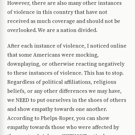
However, there are also many other instances
of violence in this country that have not
received as much coverage and should not be
overlooked. We are a nation divided.
After each instance of violence, I noticed online
that some Americans were mocking,
downplaying, or otherwise reacting negatively
to these instances of violence. This has to stop.
Regardless of political affiliations, religious
beliefs, or any other differences we may have,
we NEED to put ourselves in the shoes of others
and show empathy towards one another.
According to Phelps-Roper, you can show
empathy towards those who were affected by