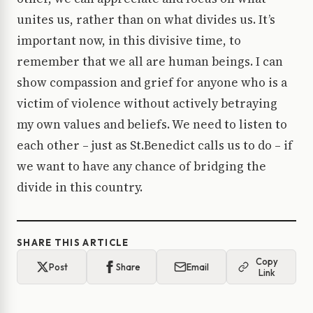
unites us, rather than on what divides us. It’s
important now, in this divisive time, to
remember that we all are human beings. I can
show compassion and grief for anyone who is a
victim of violence without actively betraying
my own values and beliefs. We need to listen to
each other – just as St.Benedict calls us to do – if
we want to have any chance of bridging the
divide in this country.
SHARE THIS ARTICLE
Copy
Post
Share
Email
Link