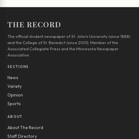
THE RECORD
The official student newspaper of St. John’s University (since 1888)
and the College of St. Benedict (since 2001). Member of the
Associated Collegiate Press and the Minnesota Newspaper
Association.
SECTIONS
News
Variety
Opinion
Sports
ABOUT
About The Record
Staff Directory