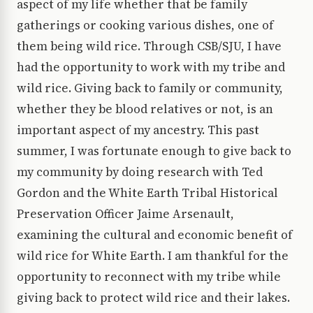
aspect of my life whether that be family
gatherings or cooking various dishes, one of
them being wild rice. Through CSB/SJU, I have
had the opportunity to work with my tribe and
wild rice. Giving back to family or community,
whether they be blood relatives or not, is an
important aspect of my ancestry. This past
summer, I was fortunate enough to give back to
my community by doing research with Ted
Gordon and the White Earth Tribal Historical
Preservation Officer Jaime Arsenault,
examining the cultural and economic benefit of
wild rice for White Earth. I am thankful for the
opportunity to reconnect with my tribe while
giving back to protect wild rice and their lakes.