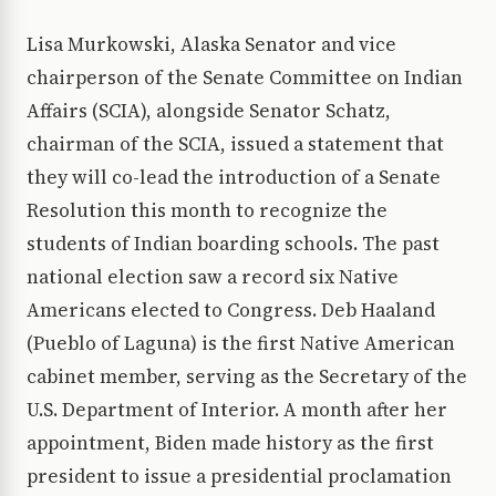
Lisa Murkowski, Alaska Senator and vice
chairperson of the Senate Committee on Indian
Affairs (SCIA), alongside Senator Schatz,
chairman of the SCIA, issued a statement that
they will co-lead the introduction of a Senate
Resolution this month to recognize the
students of Indian boarding schools. The past
national election saw a record six Native
Americans elected to Congress. Deb Haaland
(Pueblo of Laguna) is the first Native American
cabinet member, serving as the Secretary of the
U.S. Department of Interior. A month after her
appointment, Biden made history as the first
president to issue a presidential proclamation