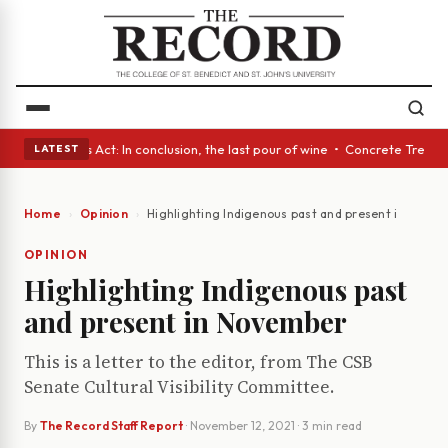
es • A Glass Act: In conclusion, the last pour of wine • Concrete Trees 
LATEST
Home
Opinion
Highlighting Indigenous past and present in Nove
OPINION
Highlighting Indigenous past
and present in November
This is a letter to the editor, from The CSB
Senate Cultural Visibility Committee.
By
The Record Staff Report
·
November 12, 2021
· 3 min read