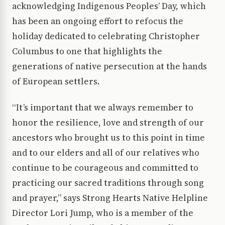
acknowledging Indigenous Peoples’ Day, which
has been an ongoing effort to refocus the
holiday dedicated to celebrating Christopher
Columbus to one that highlights the
generations of native persecution at the hands
of European settlers.
“It’s important that we always remember to
honor the resilience, love and strength of our
ancestors who brought us to this point in time
and to our elders and all of our relatives who
continue to be courageous and committed to
practicing our sacred traditions through song
and prayer,” says Strong Hearts Native Helpline
Director Lori Jump, who is a member of the