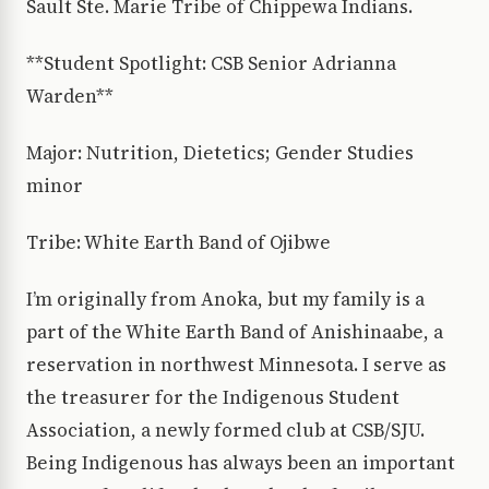
Sault Ste. Marie Tribe of Chippewa Indians.
**Student Spotlight: CSB Senior Adrianna
Warden**
Major: Nutrition, Dietetics; Gender Studies
minor
Tribe: White Earth Band of Ojibwe
I’m originally from Anoka, but my family is a
part of the White Earth Band of Anishinaabe, a
reservation in northwest Minnesota. I serve as
the treasurer for the Indigenous Student
Association, a newly formed club at CSB/SJU.
Being Indigenous has always been an important