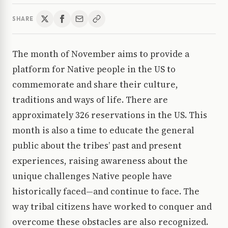
SHARE
The month of November aims to provide a
platform for Native people in the US to
commemorate and share their culture,
traditions and ways of life. There are
approximately 326 reservations in the US. This
month is also a time to educate the general
public about the tribes’ past and present
experiences, raising awareness about the
unique challenges Native people have
historically faced—and continue to face. The
way tribal citizens have worked to conquer and
overcome these obstacles are also recognized.