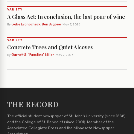
VARIETY
A Glass Act: In conclusion, the last pour of wine
By
Gabe Evanocheck, Ben Bugbee
· May 7, 2026
VARIETY
Concrete Trees and Quiet Alcoves
By
Garrett S. "Faustino" Miller
· May 7, 2026
THE RECORD
The official student newspaper of St. John’s University (since 1888)
and the College of St. Benedict (since 2001). Member of the
Associated Collegiate Press and the Minnesota Newspaper
Association.