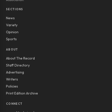
SECTIONS
News
Variety
Opinion
Sports
ABOUT
About The Record
Staff Directory
Advertising
Writers
Policies
Print Edition Archive
CONNECT