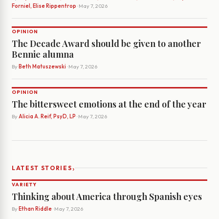
Forniel, Elise Rippentrop
· May 7, 2026
OPINION
The Decade Award should be given to another
Bennie alumna
By
Beth Matuszewski
· May 7, 2026
OPINION
The bittersweet emotions at the end of the year
By
Alicia A. Reif, PsyD, LP
· May 7, 2026
›
LATEST STORIES
VARIETY
Thinking about America through Spanish eyes
By
Ethan Riddle
· May 7, 2026