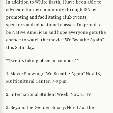
In addition to White Earth, I have been able to
advocate for my community through ISA by
promoting and facilitating club events,
speakers and educational classes. I’m proud to
be Native American and hope everyone gets the
chance to watch the movie “We Breathe Again”
this Saturday.
**Events taking place on campus:**
1. Movie Showing: “We Breathe Again” Nov. 13,
Multicultural Center, 7-9 p.m.
2. International Student Week: Nov. 15-19
3. Beyond the Gender Binary: Nov. 17 at the