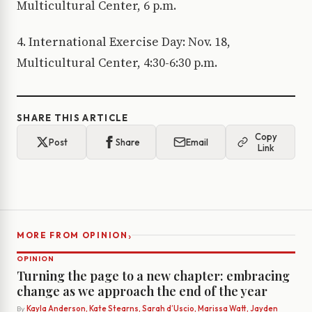
Multicultural Center, 6 p.m.
4. International Exercise Day: Nov. 18,
Multicultural Center, 4:30-6:30 p.m.
SHARE THIS ARTICLE
Copy
Post
Share
Email
Link
›
MORE FROM OPINION
OPINION
Turning the page to a new chapter: embracing
change as we approach the end of the year
By
Kayla Anderson, Kate Stearns, Sarah d’Uscio, Marissa Watt, Jayden