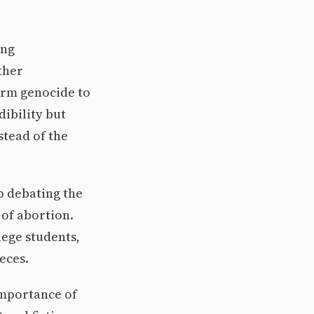
ing
ther
erm genocide to
dibility but
stead of the
up debating the
 of abortion.
lege students,
eces.
 importance of