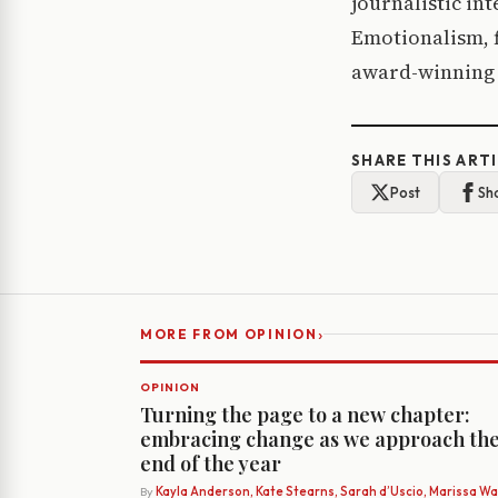
journalistic in
Emotionalism, f
award-winning 
SHARE THIS ART
Post
Sh
›
MORE FROM OPINION
OPINION
Turning the page to a new chapter:
embracing change as we approach th
end of the year
By
Kayla Anderson, Kate Stearns, Sarah d’Uscio, Marissa Wat