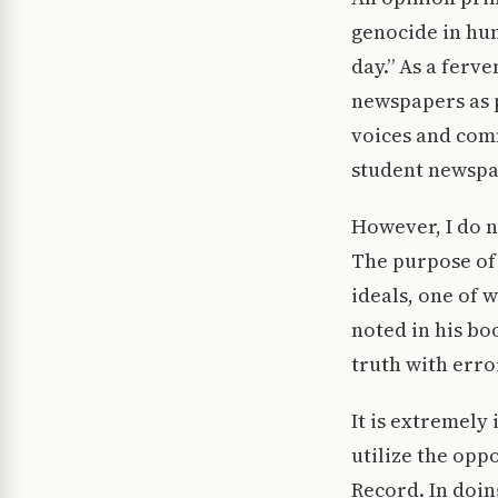
genocide in hu
day.” As a ferv
newspapers as p
voices and comm
student newspa
However, I do n
The purpose of 
ideals, one of w
noted in his bo
truth with erro
It is extremely
utilize the opp
Record. In doin