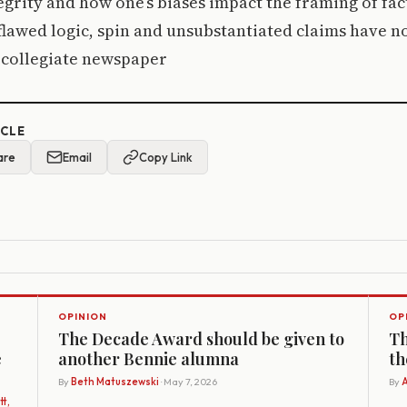
tegrity and how one’s biases impact the framing of fact
lawed logic, spin and unsubstantiated claims have no
collegiate newspaper
ICLE
are
Email
Copy Link
OPINION
OP
The Decade Award should be given to
Th
e
another Bennie alumna
th
By
Beth Matuszewski
· May 7, 2026
By
A
t,