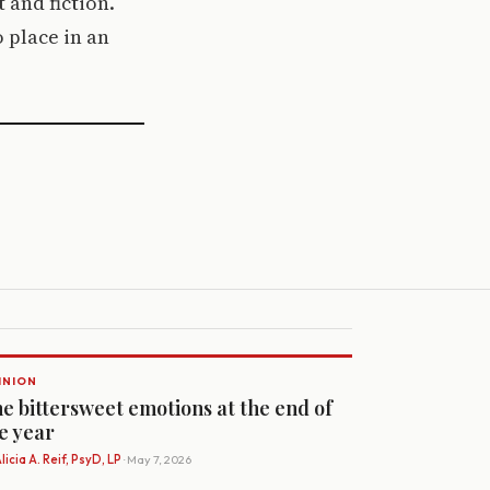
 and fiction.
 place in an
INION
e bittersweet emotions at the end of
e year
licia A. Reif, PsyD, LP
· May 7, 2026