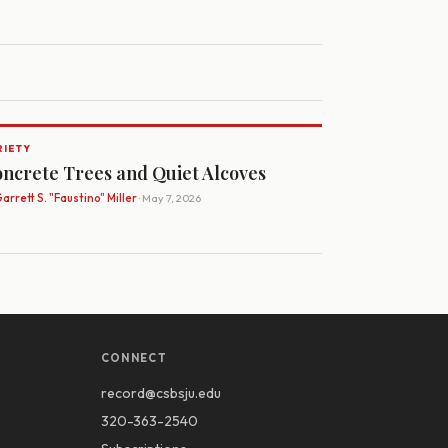
RIETY
ncrete Trees and Quiet Alcoves
arrett S. "Faustino" Miller
· May 7, 2026
CONNECT
record@csbsju.edu
320-363-2540