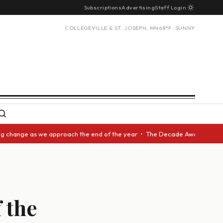
Subscriptions
Advertising
Staff Login
COLLEGEVILLE & ST. JOSEPH, MN
68°F · SUNNY
ange as we approach the end of the year • The Decade Award should be giv
 the