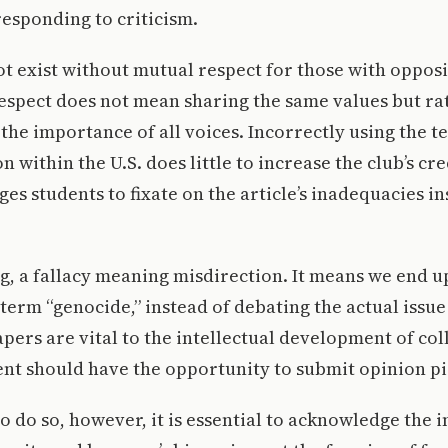
esponding to criticism.
t exist without mutual respect for those with oppos
espect does not mean sharing the same values but ra
he importance of all voices. Incorrectly using the t
n within the U.S. does little to increase the club’s cre
es students to fixate on the article’s inadequacies in
ing, a fallacy meaning misdirection. It means we end 
term “genocide,” instead of debating the actual issue
rs are vital to the intellectual development of col
nt should have the opportunity to submit opinion pi
to do so, however, it is essential to acknowledge the