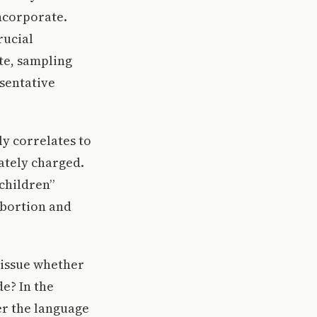
incorporate.
rucial
te, sampling
esentative
y correlates to
ately charged.
children”
abortion and
e issue whether
e? In the
er the language