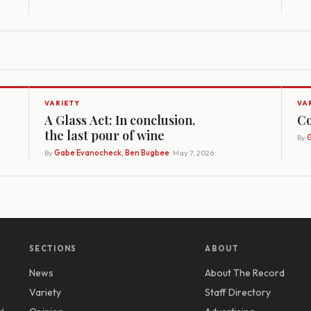
VARIETY
VA
A Glass Act: In conclusion,
Co
the last pour of wine
By
G
By
Gabe Evanocheck, Ben Bugbee
· May 7, 2026
SECTIONS
ABOUT
News
About The Record
y
Variety
Staff Directory
d