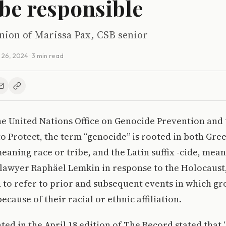
 be responsible
inion of Marissa Pax, CSB senior
l 26, 2024
· 3 min read
he United Nations Office on Genocide Prevention and
to Protect, the term “genocide” is rooted in both Gree
eaning race or tribe, and the Latin suffix -cide, mean
 lawyer Raphäel Lemkin in response to the Holocaust
 to refer to prior and subsequent events in which gr
cause of their racial or ethnic affiliation.
ted in the April 18 edition of The Record stated that 