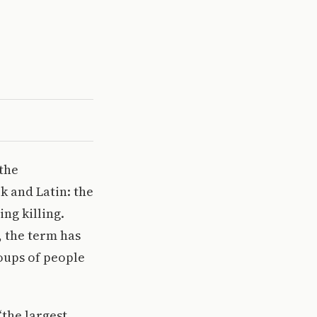
 the
k and Latin: the
ing killing.
, the term has
oups of people
“the largest