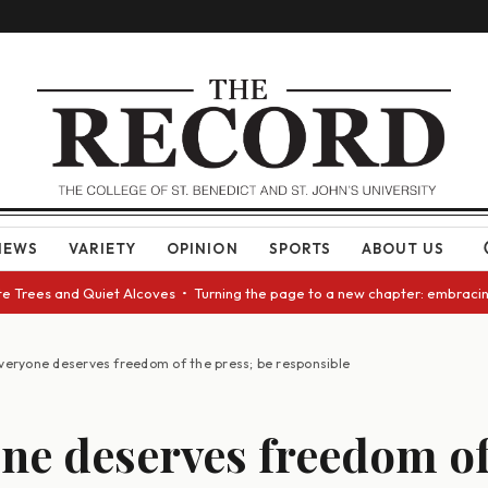
NEWS
VARIETY
OPINION
SPORTS
ABOUT US
rees and Quiet Alcoves • Turning the page to a new chapter: embracing ch
veryone deserves freedom of the press; be responsible
ne deserves freedom of