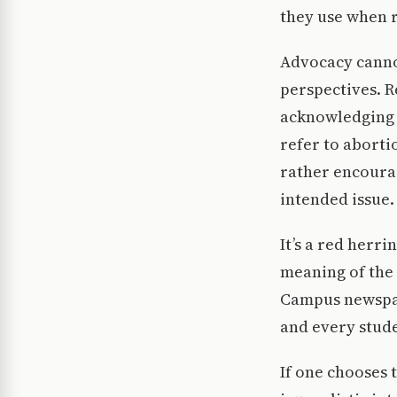
they use when r
Advocacy canno
perspectives. R
acknowledging t
refer to abortio
rather encourag
intended issue.
It’s a red herr
meaning of the 
Campus newspape
and every stude
If one chooses 