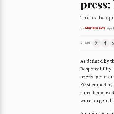
press;
This is the op
By
Marissa Pax
·
Apri
SHARE
As defined by t
Responsibility 
prefix -genos, m
First coined by
since been used
were targeted be
An opinion prin