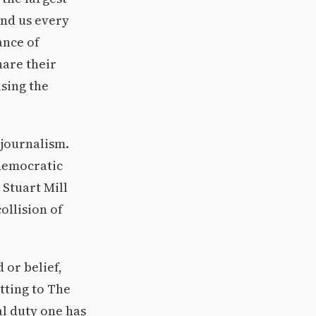
nd us every
ance of
hare their
sing the
 journalism.
 democratic
 Stuart Mill
ollision of
 or belief,
tting to The
al duty one has