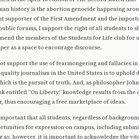
man history is the abortion genocide happening arou
ent supporter of the First Amendment and the import
ublic forums, I support the right of all students to s
end the members of the Students for Life club for u
per as a space to encourage discourse.
ot support the use of fearmongering and fallacies in
quality journalism in the United States is to uphold
hich is the pursuit of truth. And, as philosopher John
ok entitled “On Liberty,” knowledge results from the c
r, thus encouraging a free marketplace of ideas.
 important that all students, regardless of background
ortunities for expression on campus, including submi
g so, however, it is important to acknowledge the vit