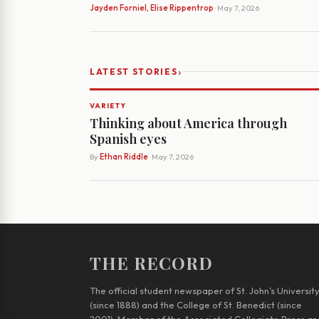
Jayden Forniel, Elise Rippentrop
· May 7, 2026
›
LATEST STORIES
VARIETY
Thinking about America through
Spanish eyes
By
Ethan Riddle
· May 7, 2026
THE RECORD
The official student newspaper of St. John’s Universit
(since 1888) and the College of St. Benedict (since
2001). Member of the Associated Collegiate Press an