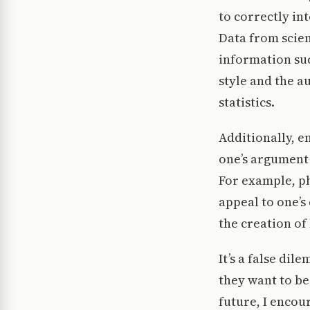
to correctly in
Data from scient
information su
style and the a
statistics.
Additionally, e
one’s argument 
For example, ph
appeal to one’s
the creation of 
It’s a false dil
they want to be
future, I encou