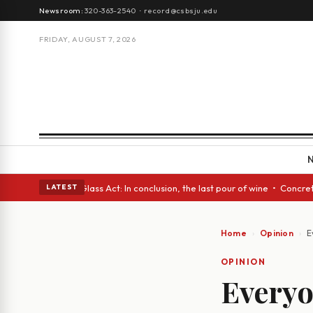
Newsroom:
320-363-2540
·
record@csbsju.edu
FRIDAY, AUGUST 7, 2026
sh eyes • A Glass Act: In conclusion, the last pour of wine • Concrete T
LATEST
Home
Opinion
E
OPINION
Everyo