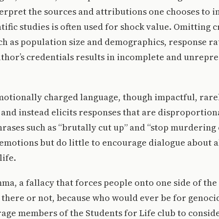
terpret the sources and attributions one chooses to 
ific studies is often used for shock value. Omitting c
ch as population size and demographics, response ra
uthor’s credentials results in incomplete and unrepr
motionally charged language, though impactful, rarel
and instead elicits responses that are disproportion
rases such as “brutally cut up” and “stop murdering 
 emotions but do little to encourage dialogue about 
life.
emma, a fallacy that forces people onto one side of th
 there or not, because who would ever be for genocid
rage members of the Students for Life club to consid