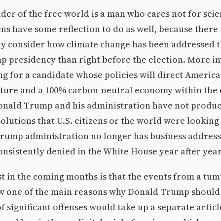
ader of the free world is a man who cares not for scie
ns have some reflection to do as well, because there 
sly consider how climate change has been addressed 
p presidency than right before the election. More i
ng for a candidate whose policies will direct Americ
uture and a 100% carbon-neutral economy within the 
onald Trump and his administration have not produc
solutions that U.S. citizens or the world were looking 
Trump administration no longer has business address
onsistently denied in the White House year after year
t in the coming months is that the events from a tum
w one of the main reasons why Donald Trump should 
 of significant offenses would take up a separate articl