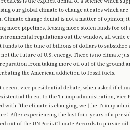
reckless is the explicit denial of a science which sup
ing our global climate to change at rates which are
h. Climate change denial is not a matter of opinion; i
ing more pipelines, leasing more stolen lands for oil 
vironmental regulations out the window, all while c
unds to the tune of billions of dollars to subsidize a
s not the future of U.S. energy. There is no climate jus
reparation from taking more oil out of the ground a
cerbating the American addiction to fossil fuels.
 recent vice presidential debate, when asked if clim
xistential threat to the Trump administration, Vice 
 with “the climate is changing, we [the Trump admin
ce.” After experiencing the last four years of a presi
ed out of the UN Paris Climate Accords to pursue oil 