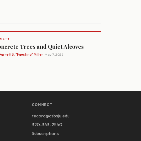
RIETY
ncrete Trees and Quiet Alcoves
arrett S. "Faustino" Miller
· May 7, 2026
CONNECT
record@csbsju.edu
320-363-2540
Subscriptions