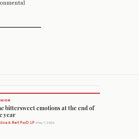
ironmental
INION
e bittersweet emotions at the end of
e year
licia A. Reif, PsyD, LP
· May 7, 2026