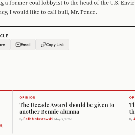
g a former coal lobbyist to the head of the U.S. Env
y, I would like to call bull, Mr. Pence.
ICLE
are
Email
Copy Link
OPINION
OP
The Decade Award should be given to
Th
e
another Bennie alumna
th
By
Beth Matuszewski
· May 7, 2026
By
A
t,