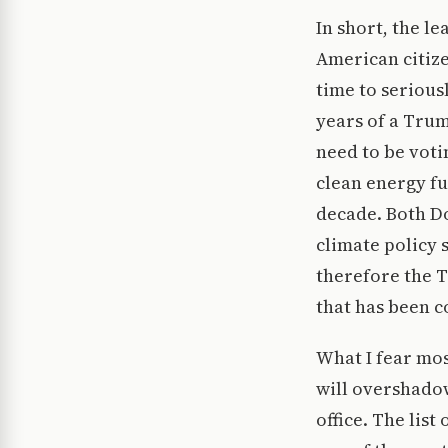
In short, the le
American citize
time to seriou
years of a Trum
need to be voti
clean energy f
decade. Both D
climate policy 
therefore the 
that has been c
What I fear mos
will overshado
office. The list