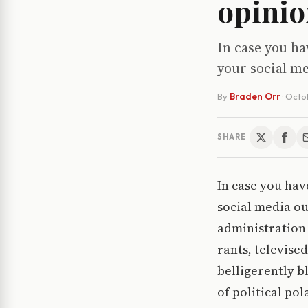
opinio
In case you ha
your social me
By
Braden Orr
·
Octob
SHARE
In case you hav
social media ou
administration 
rants, televise
belligerently b
of political po