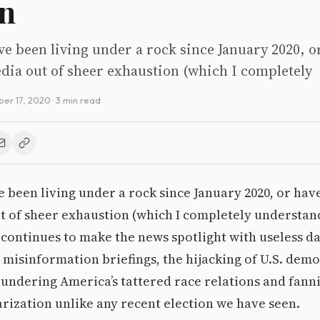
n
ve been living under a rock since January 2020, o
dia out of sheer exhaustion (which I completely
er 17, 2020
· 3 min read
e been living under a rock since January 2020, or hav
t of sheer exhaustion (which I completely understan
continues to make the news spotlight with useless da
d misinformation briefings, the hijacking of U.S. demo
lundering America’s tattered race relations and fann
larization unlike any recent election we have seen.