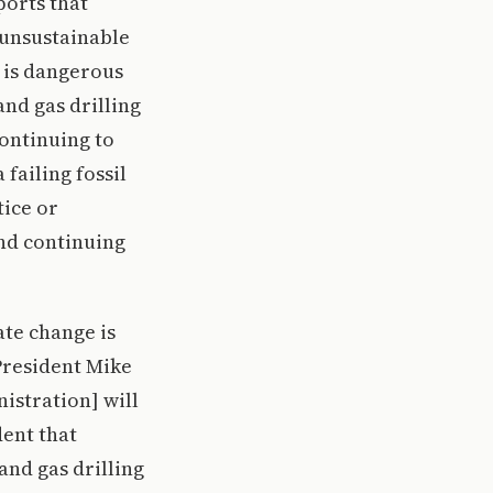
ports that
 unsustainable
t is dangerous
and gas drilling
ontinuing to
 failing fossil
tice or
nd continuing
ate change is
President Mike
istration] will
dent that
and gas drilling