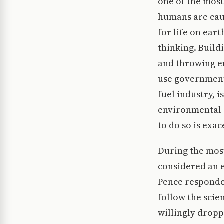
one of the most 
humans are caus
for life on eart
thinking. Build
and throwing en
use government f
fuel industry, i
environmental 
to do so is exa
During the most
considered an e
Pence responded
follow the scien
willingly dropp