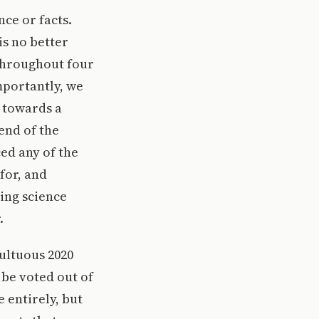
nce or facts.
is no better
throughout four
mportantly, we
a towards a
end of the
ed any of the
for, and
ing science
.
ultuous 2020
be voted out of
e entirely, but