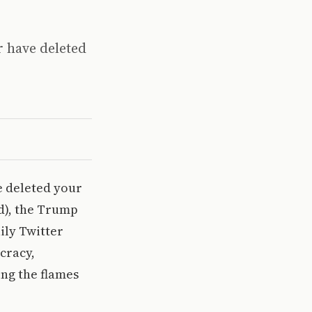
r have deleted
e deleted your
d), the Trump
ily Twitter
cracy,
ing the flames