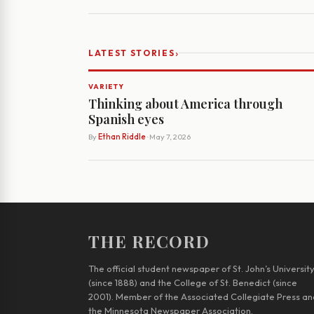
›
LATEST STORIES
VARIETY
Thinking about America through
Spanish eyes
By
Ethan Riddle
· May 7, 2026
THE RECORD
The official student newspaper of St. John’s Universit
(since 1888) and the College of St. Benedict (since
2001). Member of the Associated Collegiate Press an
the Minnesota Newspaper Association.