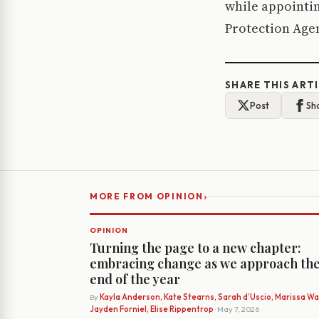
while appointin
Protection Agenc
SHARE THIS ART
Post
Sh
›
MORE FROM OPINION
OPINION
Turning the page to a new chapter:
embracing change as we approach th
end of the year
By
Kayla Anderson, Kate Stearns, Sarah d’Uscio, Marissa Wat
Jayden Forniel, Elise Rippentrop
· May 7, 2026