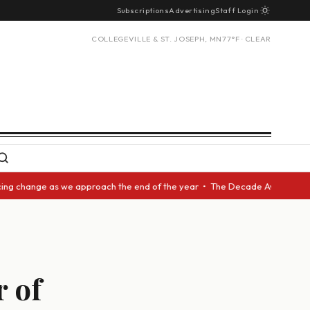
Subscriptions
Advertising
Staff Login
COLLEGEVILLE & ST. JOSEPH, MN
77°F · CLEAR
change as we approach the end of the year • The Decade Award should be g
r of