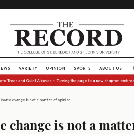
NEWS
VARIETY
OPINION
SPORTS
ABOUT US
 Trees and Quiet Alcoves • Turning the page to a new chapter: embracing 
limate change is not a matter of opinion
e change is not a matte