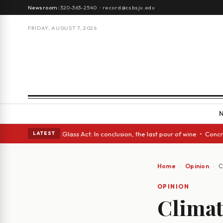
Newsroom:
320-363-2540
·
record@csbsju.edu
FRIDAY, AUGUST 7, 2026
nish eyes • A Glass Act: In conclusion, the last pour of wine • Concrete
LATEST
Home
Opinion
C
OPINION
Climat