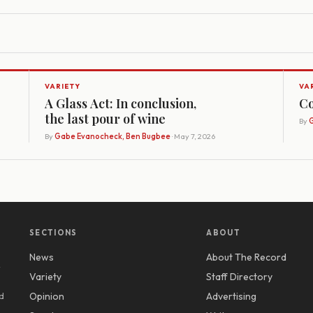
VARIETY
VA
A Glass Act: In conclusion,
Co
the last pour of wine
By
G
By
Gabe Evanocheck, Ben Bugbee
· May 7, 2026
SECTIONS
ABOUT
News
About The Record
y
Variety
Staff Directory
d
Opinion
Advertising