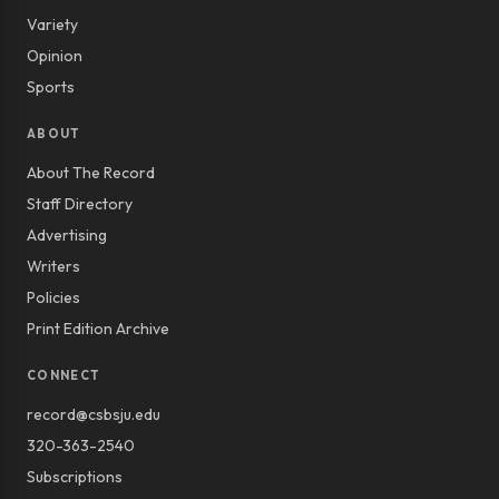
Variety
Opinion
Sports
ABOUT
About The Record
Staff Directory
Advertising
Writers
Policies
Print Edition Archive
CONNECT
record@csbsju.edu
320-363-2540
Subscriptions