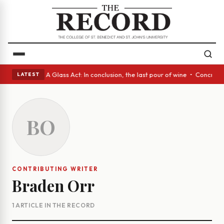
panish eyes • A Glass Act: In conclusion, the last pour of wine • Concre
LATEST
BO
CONTRIBUTING WRITER
Braden Orr
1 ARTICLE IN THE RECORD