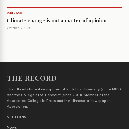
OPINION
Climate change is not a matter of opinion
October 17, 2020
THE RECORD
The official student newspaper of St. John’s University (since 1888)
and the College of St. Benedict (since 2001). Member of the
Associated Collegiate Press and the Minnesota Newspaper
Association.
SECTIONS
News