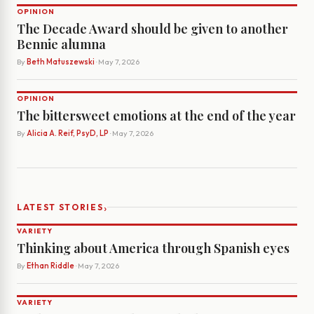
OPINION
The Decade Award should be given to another
Bennie alumna
By
Beth Matuszewski
· May 7, 2026
OPINION
The bittersweet emotions at the end of the year
By
Alicia A. Reif, PsyD, LP
· May 7, 2026
›
LATEST STORIES
VARIETY
Thinking about America through Spanish eyes
By
Ethan Riddle
· May 7, 2026
VARIETY