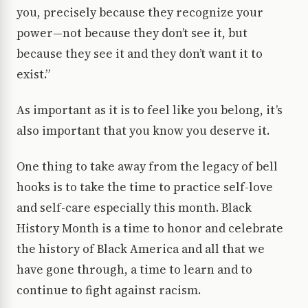
you, precisely because they recognize your
power—not because they don’t see it, but
because they see it and they don’t want it to
exist.”
As important as it is to feel like you belong, it’s
also important that you know you deserve it.
One thing to take away from the legacy of bell
hooks is to take the time to practice self-love
and self-care especially this month. Black
History Month is a time to honor and celebrate
the history of Black America and all that we
have gone through, a time to learn and to
continue to fight against racism.