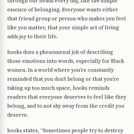
through our heads every day, like the simple
essence of belonging. Everyone wants either
that friend group or person who makes you feel
like you matter, that your simple act of living
adds joy to their life.
hooks does a phenomenal job of describing
those emotions into words, especially for Black
women. In a world where you’re constantly
reminded that you don’t belong or that you’re
taking up too much space, hooks reminds
readers that everyone deserves to feel like they
belong, and to not shy away from the credit you
deserve.
hooks states, “Sometimes people try to destroy