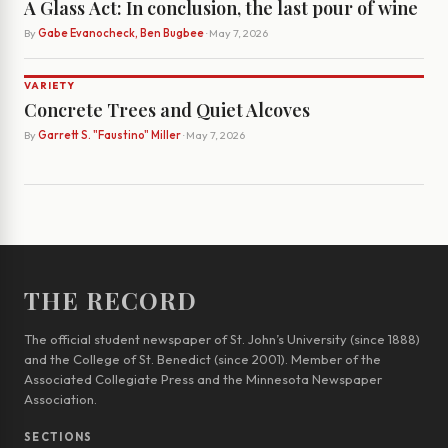
A Glass Act: In conclusion, the last pour of wine
By
Gabe Evanocheck, Ben Bugbee
· May 7, 2026
VARIETY
Concrete Trees and Quiet Alcoves
By
Garrett S. "Faustino" Miller
· May 7, 2026
THE RECORD
The official student newspaper of St. John’s University (since 1888)
and the College of St. Benedict (since 2001). Member of the
Associated Collegiate Press and the Minnesota Newspaper
Association.
SECTIONS