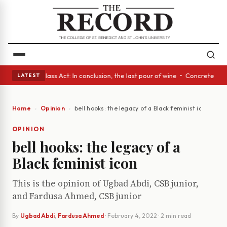
eyes • A Glass Act: In conclusion, the last pour of wine • Concrete Tre
LATEST
Home
Opinion
bell hooks: the legacy of a Black feminist icon
OPINION
bell hooks: the legacy of a
Black feminist icon
This is the opinion of Ugbad Abdi, CSB junior,
and Fardusa Ahmed, CSB junior
By
Ugbad Abdi
,
Fardusa Ahmed
·
February 4, 2022
· 2 min read