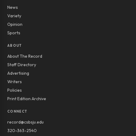
News
Variety
Opinion
Sports
ABOUT
About The Record
Staff Directory
Advertising
Writers
Policies
Print Edition Archive
CONNECT
record@csbsju.edu
320-363-2540