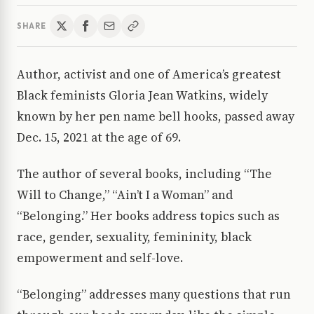
SHARE
Author, activist and one of America’s greatest
Black feminists Gloria Jean Watkins, widely
known by her pen name bell hooks, passed away
Dec. 15, 2021 at the age of 69.
The author of several books, including “The
Will to Change,” “Ain’t I a Woman” and
“Belonging.” Her books address topics such as
race, gender, sexuality, femininity, black
empowerment and self-love.
“Belonging” addresses many questions that run