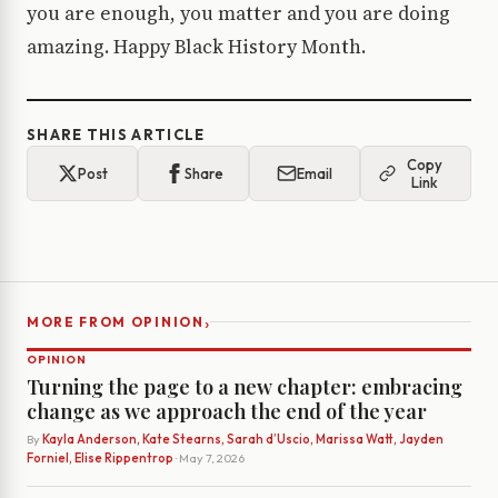
you are enough, you matter and you are doing
amazing. Happy Black History Month.
SHARE THIS ARTICLE
Copy
Post
Share
Email
Link
›
MORE FROM OPINION
OPINION
Turning the page to a new chapter: embracing
change as we approach the end of the year
By
Kayla Anderson, Kate Stearns, Sarah d’Uscio, Marissa Watt, Jayden
Forniel, Elise Rippentrop
· May 7, 2026