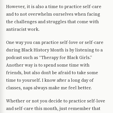
However, it is also a time to practice self-care
and to not overwhelm ourselves when facing
the challenges and struggles that come with
antiracist work.
One way you can practice self-love or self-care
during Black History Month is by listening to a
podcast such as “Therapy for Black Girls.”
Another way is to spend some time with
friends, but also don’t be afraid to take some
time to yourself. I know after a long day of
classes, naps always make me feel better.
Whether or not you decide to practice self-love
and self-care this month, just remember that