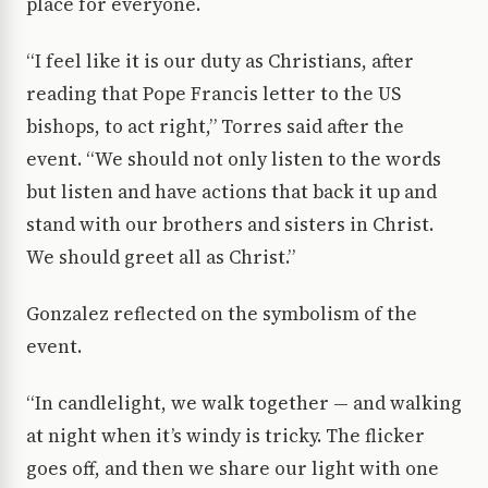
place for everyone.
“I feel like it is our duty as Christians, after
reading that Pope Francis letter to the US
bishops, to act right,” Torres said after the
event. “We should not only listen to the words
but listen and have actions that back it up and
stand with our brothers and sisters in Christ.
We should greet all as Christ.”
Gonzalez reflected on the symbolism of the
event.
“In candlelight, we walk together — and walking
at night when it’s windy is tricky. The flicker
goes off, and then we share our light with one