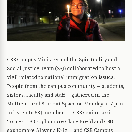
CSB Campus Ministry and the Spirituality and
Social Justice Team (SSJ) collaborated to host a
vigil related to national immigration issues.
People from the campus community — students,
sisters, faculty and staff — gathered in the
Multicultural Student Space on Monday at 7 p.m.
to listen to SSJ members — CSB senior Lexi
Torres, CSB sophomore Clare Freid and CSB
sophomore Alaynna Kriz — and CSB Campus