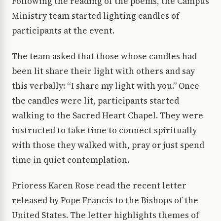
Following the reading of the poems, the Campus
Ministry team started lighting candles of
participants at the event.
The team asked that those whose candles had
been lit share their light with others and say
this verbally: “I share my light with you.” Once
the candles were lit, participants started
walking to the Sacred Heart Chapel. They were
instructed to take time to connect spiritually
with those they walked with, pray or just spend
time in quiet contemplation.
Prioress Karen Rose read the recent letter
released by Pope Francis to the Bishops of the
United States. The letter highlights themes of