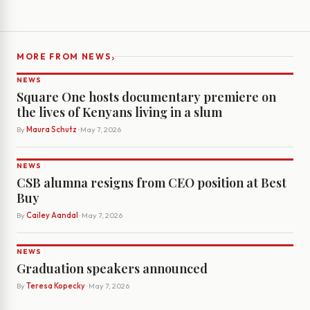
›
MORE FROM NEWS
NEWS
Square One hosts documentary premiere on
the lives of Kenyans living in a slum
By
Maura Schutz
· May 7, 2026
NEWS
CSB alumna resigns from CEO position at Best
Buy
By
Cailey Aandal
· May 7, 2026
NEWS
Graduation speakers announced
By
Teresa Kopecky
· May 7, 2026