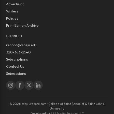
Advertising
Writers
Policies
Print Edition Archive
CONNECT
record@csbsju.edu
320-363-2540
Subscriptions
Contact Us
Submissions
© 2026 csbsjurecord.com · College of Saint Benedict & Saint John’s
University
Developed by
E&E Media Services LLC