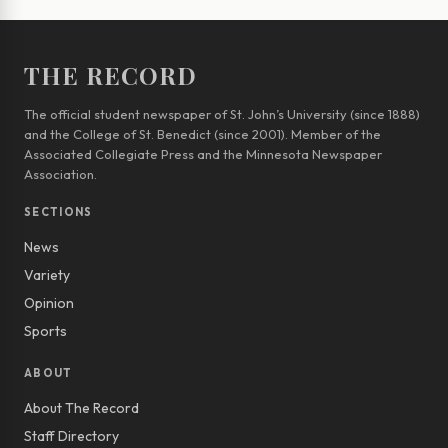
THE RECORD
The official student newspaper of St. John’s University (since 1888)
and the College of St. Benedict (since 2001). Member of the
Associated Collegiate Press and the Minnesota Newspaper
Association.
SECTIONS
News
Variety
Opinion
Sports
ABOUT
About The Record
Staff Directory