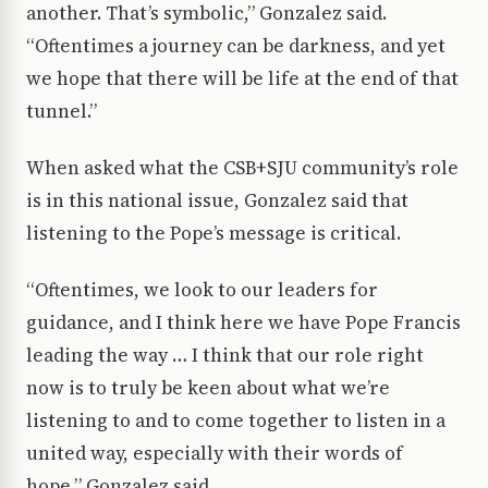
another. That’s symbolic,” Gonzalez said.
“Oftentimes a journey can be darkness, and yet
we hope that there will be life at the end of that
tunnel.”
When asked what the CSB+SJU community’s role
is in this national issue, Gonzalez said that
listening to the Pope’s message is critical.
“Oftentimes, we look to our leaders for
guidance, and I think here we have Pope Francis
leading the way … I think that our role right
now is to truly be keen about what we’re
listening to and to come together to listen in a
united way, especially with their words of
hope,” Gonzalez said.