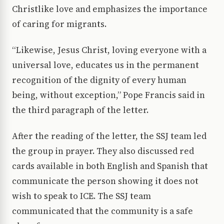
Christlike love and emphasizes the importance
of caring for migrants.
“Likewise, Jesus Christ, loving everyone with a
universal love, educates us in the permanent
recognition of the dignity of every human
being, without exception,” Pope Francis said in
the third paragraph of the letter.
After the reading of the letter, the SSJ team led
the group in prayer. They also discussed red
cards available in both English and Spanish that
communicate the person showing it does not
wish to speak to ICE. The SSJ team
communicated that the community is a safe