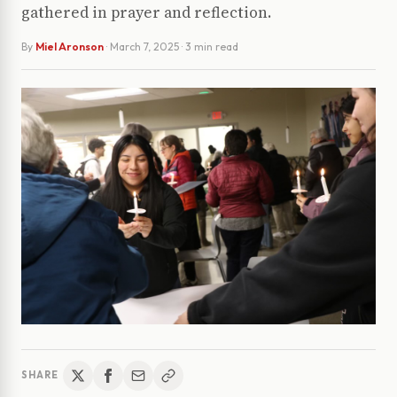
gathered in prayer and reflection.
By
Miel Aronson
·
March 7, 2025
· 3 min read
SHARE