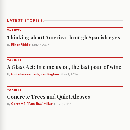
›
LATEST STORIES
VARIETY
Thinking about America through Spanish eyes
By
Ethan Riddle
· May 7, 2026
VARIETY
A Glass Act: In conclusion, the last pour of wine
By
Gabe Evanocheck, Ben Bugbee
· May 7, 2026
VARIETY
Concrete Trees and Quiet Alcoves
By
Garrett S. "Faustino" Miller
· May 7, 2026