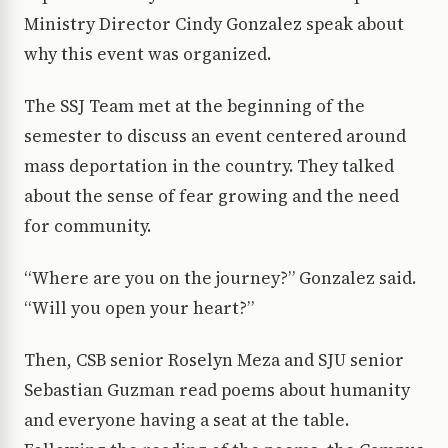
Ministry Director Cindy Gonzalez speak about
why this event was organized.
The SSJ Team met at the beginning of the
semester to discuss an event centered around
mass deportation in the country. They talked
about the sense of fear growing and the need
for community.
“Where are you on the journey?” Gonzalez said.
“Will you open your heart?”
Then, CSB senior Roselyn Meza and SJU senior
Sebastian Guzman read poems about humanity
and everyone having a seat at the table.