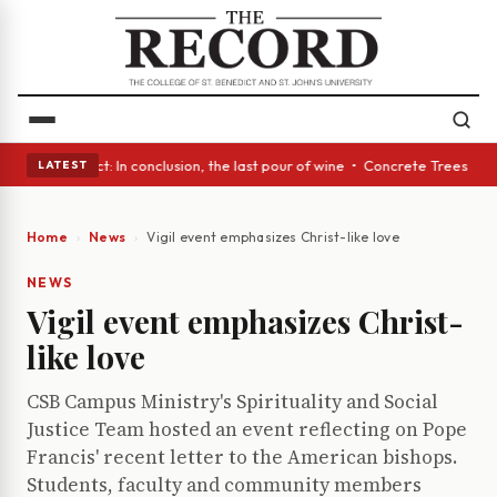
A Glass Act: In conclusion, the last pour of wine • Concrete Trees and Q
LATEST
Home
News
Vigil event emphasizes Christ-like love
NEWS
Vigil event emphasizes Christ-
like love
CSB Campus Ministry's Spirituality and Social
Justice Team hosted an event reflecting on Pope
Francis' recent letter to the American bishops.
Students, faculty and community members