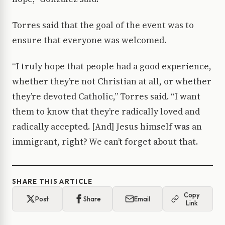
Torres said that the goal of the event was to
ensure that everyone was welcomed.
“I truly hope that people had a good experience,
whether they’re not Christian at all, or whether
they’re devoted Catholic,” Torres said. “I want
them to know that they’re radically loved and
radically accepted. [And] Jesus himself was an
immigrant, right? We can’t forget about that.
SHARE THIS ARTICLE
Copy
Post
Share
Email
Link