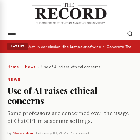
 • A Glass Act: In conclusion, the last pour of wine • Concrete Trees an
LATEST
Home
News
Use of AI raises ethical concerns
NEWS
Use of AI raises ethical
concerns
Some professors are concerned over the usage
of ChatGPT in academic settings.
By
Marissa Pax
·
February 10, 2023
· 3 min read