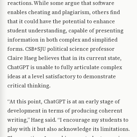
reactions. While some argue that software
enables cheating and plagiarism, others find
that it could have the potential to enhance
student understanding, capable of presenting
information in both complex and simplified
forms. CSB+SJU political science professor
Claire Haeg believes that in its current state,
ChatGPT is unable to fully articulate complex
ideas at a level satisfactory to demonstrate
critical thinking.
“At this point, ChatGPT is at an early stage of
development in terms of producing coherent
writing,” Haeg said. “I encourage my students to
play with it but also acknowledge its limitations.