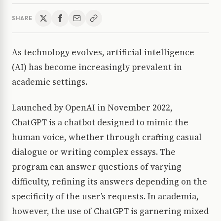
SHARE
As technology evolves, artificial intelligence
(AI) has become increasingly prevalent in
academic settings.
Launched by OpenAI in November 2022,
ChatGPT is a chatbot designed to mimic the
human voice, whether through crafting casual
dialogue or writing complex essays. The
program can answer questions of varying
difficulty, refining its answers depending on the
specificity of the user’s requests. In academia,
however, the use of ChatGPT is garnering mixed