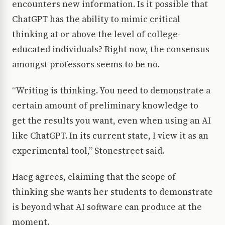
encounters new information. Is it possible that
ChatGPT has the ability to mimic critical
thinking at or above the level of college-
educated individuals? Right now, the consensus
amongst professors seems to be no.
“Writing is thinking. You need to demonstrate a
certain amount of preliminary knowledge to
get the results you want, even when using an AI
like ChatGPT. In its current state, I view it as an
experimental tool,” Stonestreet said.
Haeg agrees, claiming that the scope of
thinking she wants her students to demonstrate
is beyond what AI software can produce at the
moment.