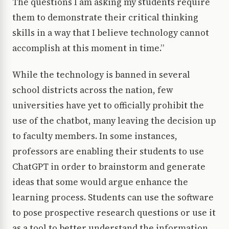
The questions I am asking my students require
them to demonstrate their critical thinking
skills in a way that I believe technology cannot
accomplish at this moment in time.”
While the technology is banned in several
school districts across the nation, few
universities have yet to officially prohibit the
use of the chatbot, many leaving the decision up
to faculty members. In some instances,
professors are enabling their students to use
ChatGPT in order to brainstorm and generate
ideas that some would argue enhance the
learning process. Students can use the software
to pose prospective research questions or use it
as a tool to better understand the information