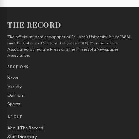
THE RECORD
The official student newspaper of St. John’s University (since 1888)
and the College of St. Benedict (since 2001). Member of the
Associated Collegiate Press and the Minnesota Newspaper
Association.
SECTIONS
News
Variety
Opinion
Sports
ABOUT
About The Record
Staff Directory