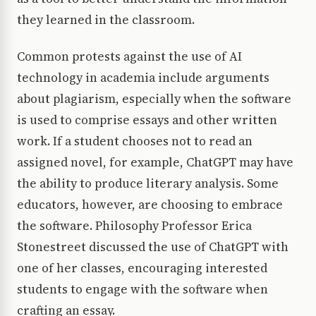
they learned in the classroom.
Common protests against the use of AI
technology in academia include arguments
about plagiarism, especially when the software
is used to comprise essays and other written
work. If a student chooses not to read an
assigned novel, for example, ChatGPT may have
the ability to produce literary analysis. Some
educators, however, are choosing to embrace
the software. Philosophy Professor Erica
Stonestreet discussed the use of ChatGPT with
one of her classes, encouraging interested
students to engage with the software when
crafting an essay.