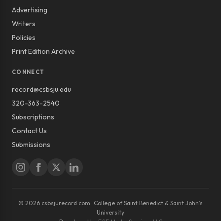
Advertising
Writers
Policies
Print Edition Archive
CONNECT
record@csbsju.edu
320-363-2540
Subscriptions
Contact Us
Submissions
© 2026 csbsjurecord.com · College of Saint Benedict & Saint John’s
University