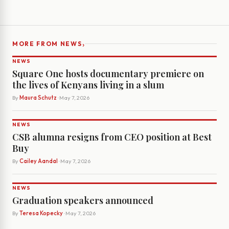
›
MORE FROM NEWS
NEWS
Square One hosts documentary premiere on
the lives of Kenyans living in a slum
By
Maura Schutz
· May 7, 2026
NEWS
CSB alumna resigns from CEO position at Best
Buy
By
Cailey Aandal
· May 7, 2026
NEWS
Graduation speakers announced
By
Teresa Kopecky
· May 7, 2026