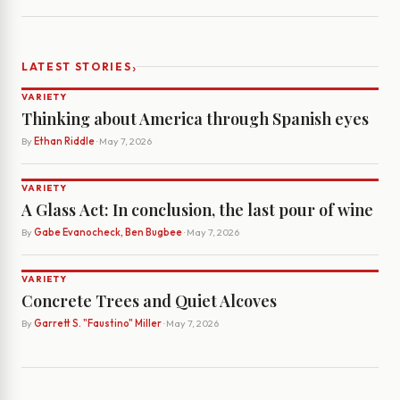
›
LATEST STORIES
VARIETY
Thinking about America through Spanish eyes
By
Ethan Riddle
· May 7, 2026
VARIETY
A Glass Act: In conclusion, the last pour of wine
By
Gabe Evanocheck, Ben Bugbee
· May 7, 2026
VARIETY
Concrete Trees and Quiet Alcoves
By
Garrett S. "Faustino" Miller
· May 7, 2026