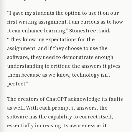
“I gave my students the option to use it on our
first writing assignment. I am curious as to how
it can enhance learning,” Stonestreet said.
“They know my expectations for the
assignment, and if they choose to use the
software, they need to demonstrate enough
understanding to critique the answers it gives
them because as we know, technology isn’t
perfect.”
The creators of ChatGPT acknowledge its faults
as well. With each prompt it answers, the
software has the capability to correct itself,
essentially increasing its awareness as it