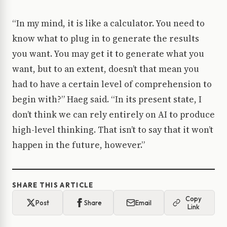
“In my mind, it is like a calculator. You need to
know what to plug in to generate the results
you want. You may get it to generate what you
want, but to an extent, doesn’t that mean you
had to have a certain level of comprehension to
begin with?” Haeg said. “In its present state, I
don’t think we can rely entirely on AI to produce
high-level thinking. That isn’t to say that it won’t
happen in the future, however.”
SHARE THIS ARTICLE
Copy
Post
Share
Email
Link