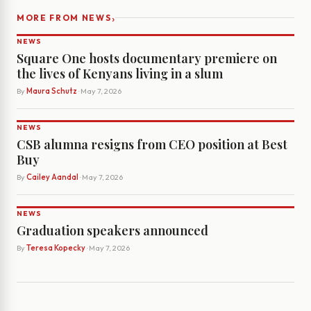
›
MORE FROM NEWS
NEWS
Square One hosts documentary premiere on
the lives of Kenyans living in a slum
By
Maura Schutz
· May 7, 2026
NEWS
CSB alumna resigns from CEO position at Best
Buy
By
Cailey Aandal
· May 7, 2026
NEWS
Graduation speakers announced
By
Teresa Kopecky
· May 7, 2026