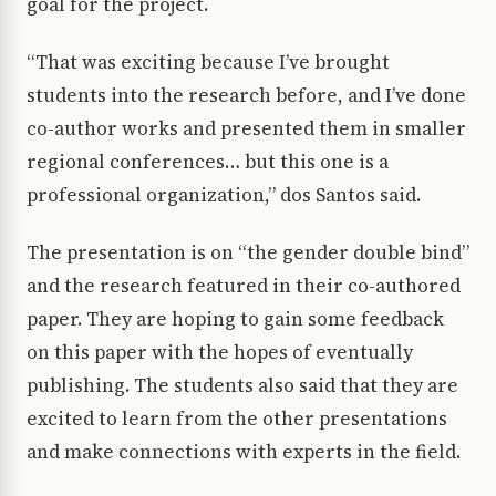
goal for the project.
“That was exciting because I’ve brought
students into the research before, and I’ve done
co-author works and presented them in smaller
regional conferences… but this one is a
professional organization,” dos Santos said.
The presentation is on “the gender double bind”
and the research featured in their co-authored
paper. They are hoping to gain some feedback
on this paper with the hopes of eventually
publishing. The students also said that they are
excited to learn from the other presentations
and make connections with experts in the field.