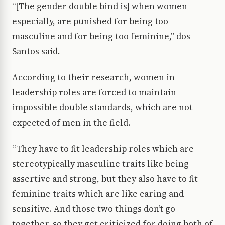
“[The gender double bind is] when women
especially, are punished for being too
masculine and for being too feminine,” dos
Santos said.
According to their research, women in
leadership roles are forced to maintain
impossible double standards, which are not
expected of men in the field.
“They have to fit leadership roles which are
stereotypically masculine traits like being
assertive and strong, but they also have to fit
feminine traits which are like caring and
sensitive. And those two things don’t go
together, so they get criticized for doing both of