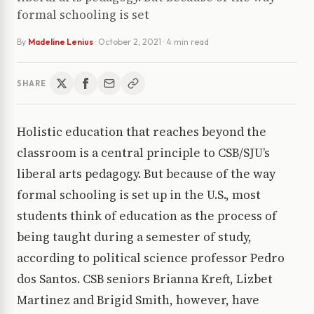
formal schooling is set
By
Madeline Lenius
·
October 2, 2021
· 4 min read
SHARE
Holistic education that reaches beyond the
classroom is a central principle to CSB/SJU’s
liberal arts pedagogy. But because of the way
formal schooling is set up in the U.S., most
students think of education as the process of
being taught during a semester of study,
according to political science professor Pedro
dos Santos. CSB seniors Brianna Kreft, Lizbet
Martinez and Brigid Smith, however, have