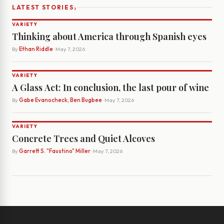
›
LATEST STORIES
VARIETY
Thinking about America through Spanish eyes
By
Ethan Riddle
· May 7, 2026
VARIETY
A Glass Act: In conclusion, the last pour of wine
By
Gabe Evanocheck, Ben Bugbee
· May 7, 2026
VARIETY
Concrete Trees and Quiet Alcoves
By
Garrett S. "Faustino" Miller
· May 7, 2026