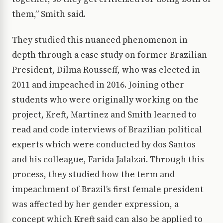
them,” Smith said.
They studied this nuanced phenomenon in
depth through a case study on former Brazilian
President, Dilma Rousseff, who was elected in
2011 and impeached in 2016. Joining other
students who were originally working on the
project, Kreft, Martinez and Smith learned to
read and code interviews of Brazilian political
experts which were conducted by dos Santos
and his colleague, Farida Jalalzai. Through this
process, they studied how the term and
impeachment of Brazil’s first female president
was affected by her gender expression, a
concept which Kreft said can also be applied to