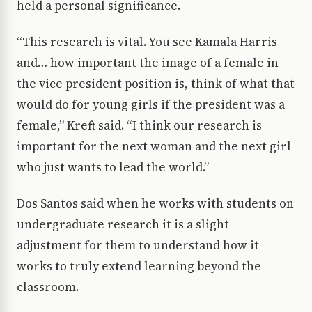
held a personal significance.
“This research is vital. You see Kamala Harris
and… how important the image of a female in
the vice president position is, think of what that
would do for young girls if the president was a
female,” Kreft said. “I think our research is
important for the next woman and the next girl
who just wants to lead the world.”
Dos Santos said when he works with students on
undergraduate research it is a slight
adjustment for them to understand how it
works to truly extend learning beyond the
classroom.