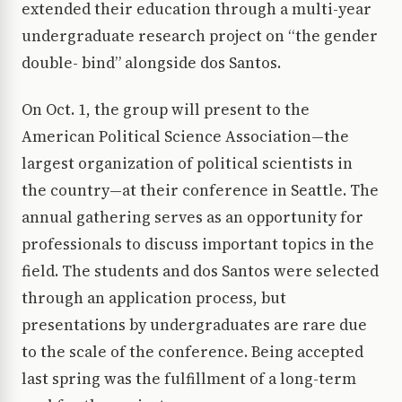
extended their education through a multi-year
undergraduate research project on “the gender
double- bind” alongside dos Santos.
On Oct. 1, the group will present to the
American Political Science Association—the
largest organization of political scientists in
the country—at their conference in Seattle. The
annual gathering serves as an opportunity for
professionals to discuss important topics in the
field. The students and dos Santos were selected
through an application process, but
presentations by undergraduates are rare due
to the scale of the conference. Being accepted
last spring was the fulfillment of a long-term