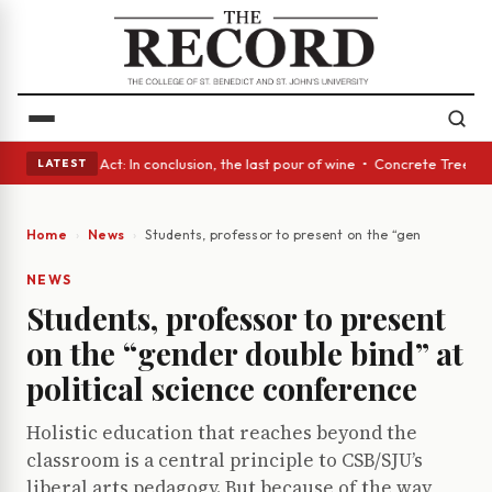
• A Glass Act: In conclusion, the last pour of wine • Concrete Trees and
LATEST
Home
News
Students, professor to present on the “gender double 
NEWS
Students, professor to present
on the “gender double bind” at
political science conference
Holistic education that reaches beyond the
classroom is a central principle to CSB/SJU’s
liberal arts pedagogy. But because of the way