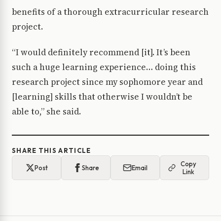
benefits of a thorough extracurricular research
project.
“I would definitely recommend [it]. It’s been
such a huge learning experience… doing this
research project since my sophomore year and
[learning] skills that otherwise I wouldn’t be
able to,” she said.
SHARE THIS ARTICLE
Copy
Post
Share
Email
Link