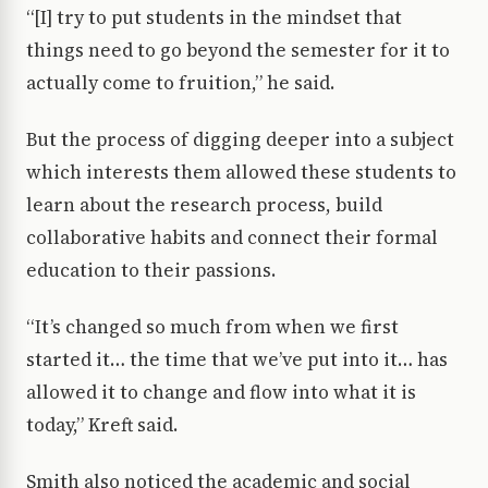
“[I] try to put students in the mindset that
things need to go beyond the semester for it to
actually come to fruition,” he said.
But the process of digging deeper into a subject
which interests them allowed these students to
learn about the research process, build
collaborative habits and connect their formal
education to their passions.
“It’s changed so much from when we first
started it… the time that we’ve put into it… has
allowed it to change and flow into what it is
today,” Kreft said.
Smith also noticed the academic and social