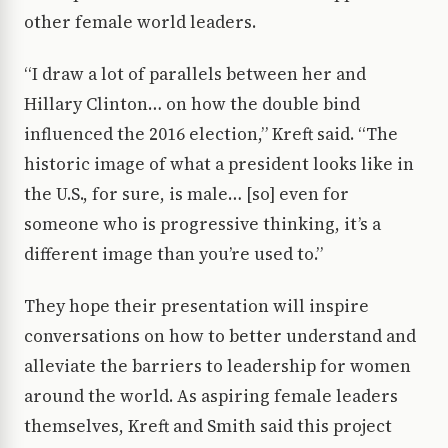
other female world leaders.
“I draw a lot of parallels between her and
Hillary Clinton… on how the double bind
influenced the 2016 election,” Kreft said. “The
historic image of what a president looks like in
the U.S., for sure, is male… [so] even for
someone who is progressive thinking, it’s a
different image than you’re used to.”
They hope their presentation will inspire
conversations on how to better understand and
alleviate the barriers to leadership for women
around the world. As aspiring female leaders
themselves, Kreft and Smith said this project