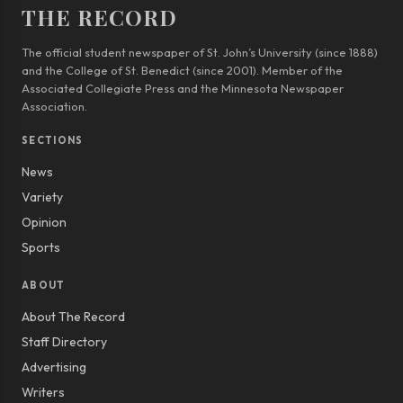
THE RECORD
The official student newspaper of St. John’s University (since 1888)
and the College of St. Benedict (since 2001). Member of the
Associated Collegiate Press and the Minnesota Newspaper
Association.
SECTIONS
News
Variety
Opinion
Sports
ABOUT
About The Record
Staff Directory
Advertising
Writers