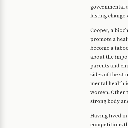
governmental ai
lasting change 
Cooper, a bioch
promote a healt
become a taboo 
about the impor
parents and chi
sides of the sto
mental health i
worsen. Other t
strong body an
Having lived in
competitions t