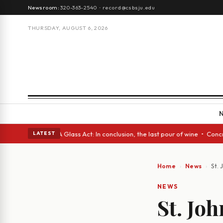
Newsroom:
320-363-2540
·
record@csbsju.edu
THURSDAY, AUGUST 6, 2026
anish eyes • A Glass Act: In conclusion, the last pour of wine • Concret
LATEST
Home
News
St.
NEWS
St. Jo