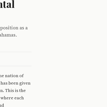
tal
position as a
Bahamas.
he nation of
 has been given
. This is the
, where each
and