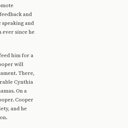
romote
 feedback and
c speaking and
m ever since he
 feed him for a
Cooper will
liament. There,
rable Cynthia
hamas. On a
 Cooper. Cooper
iety, and he
on.