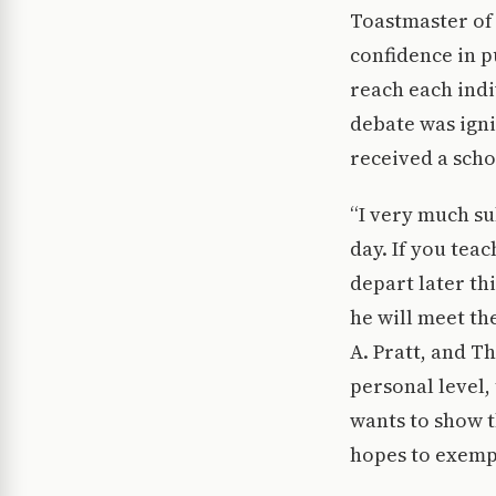
Toastmaster of 
confidence in p
reach each indi
debate was igni
received a scho
“I very much sub
day. If you teac
depart later th
he will meet t
A. Pratt, and T
personal level,
wants to show th
hopes to exempl