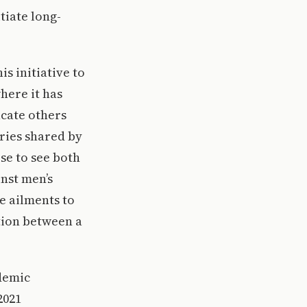
tiate long-
s initiative to
here it has
ucate others
ries shared by
se to see both
inst men’s
e ailments to
ation between a
ademic
2021