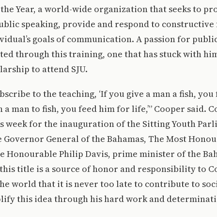
the Year, a world-wide organization that seeks to p
ublic speaking, provide and respond to constructive
vidual’s goals of communication. A passion for publi
ted through this training, one that has stuck with hi
larship to attend SJU.
scribe to the teaching, ‘If you give a man a fish, you
h a man to fish, you feed him for life,’” Cooper said. 
is week for the inauguration of the Sitting Youth Par
he Governor General of the Bahamas, The Most Honou
he Honourable Philip Davis, prime minister of the Ba
 this title is a source of honor and responsibility to
e world that it is never too late to contribute to soc
ify this idea through his hard work and determinati