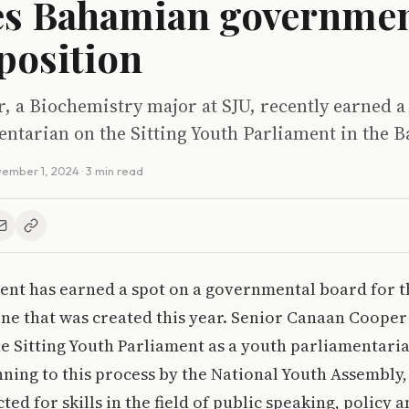
es Bahamian governmen
position
 a Biochemistry major at SJU, recently earned a 
entarian on the Sitting Youth Parliament in the 
ember 1, 2024
· 3 min read
udent has earned a spot on a governmental board for t
ne that was created this year. Senior Canaan Cooper
he Sitting Youth Parliament as a youth parliamentarian
ning to this process by the National Youth Assembly
ed for skills in the field of public speaking, policy 