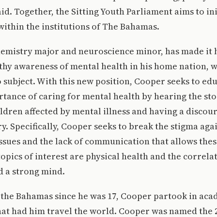
d. Together, the Sitting Youth Parliament aims to ini
within the institutions of The Bahamas.
emistry major and neuroscience minor, has made it hi
hy awareness of mental health in his home nation, w
subject. With this new position, Cooper seeks to ed
tance of caring for mental health by hearing the sto
ldren affected by mental illness and having a discour
ry. Specifically, Cooper seeks to break the stigma aga
ssues and the lack of communication that allows thes
opics of interest are physical health and the correl
d a strong mind.
 the Bahamas since he was 17, Cooper partook in ac
hat had him travel the world. Cooper was named the 