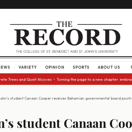
NEWS
VARIETY
OPINION
SPORTS
ABOUT US
e Trees and Quiet Alcoves • Turning the page to a new chapter: embracing
 John’s student Canaan Cooper receives Bahamian governmental board positi
hn’s student Canaan Co