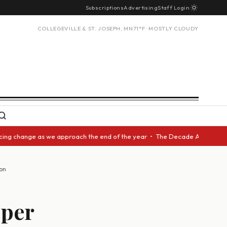
Subscriptions
Advertising
Staff Login
COLLEGEVILLE & ST. JOSEPH, MN
71°F · MOSTLY CLOUDY
 change as we approach the end of the year • The Decade Award should be 
on
oper