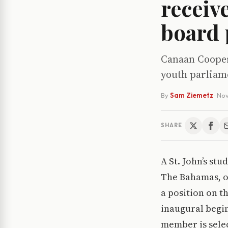
receiv
board 
Canaan Cooper,
youth parliam
By
Sam Ziemetz
·
Nov
SHARE
A St. John’s st
The Bahamas, o
a position on t
inaugural begin
member is select