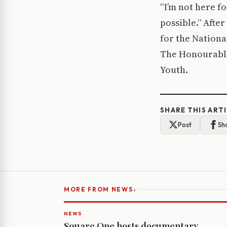
“I’m not here fo
possible.” Afte
for the Nationa
The Honourable
Youth.
SHARE THIS ART
Post
Sh
›
MORE FROM NEWS
NEWS
Square One hosts documentary