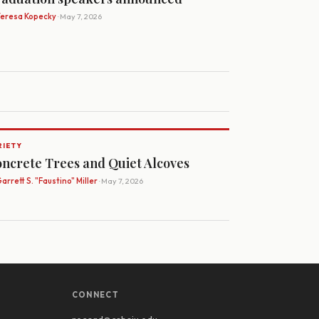
Teresa Kopecky
· May 7, 2026
RIETY
ncrete Trees and Quiet Alcoves
arrett S. "Faustino" Miller
· May 7, 2026
CONNECT