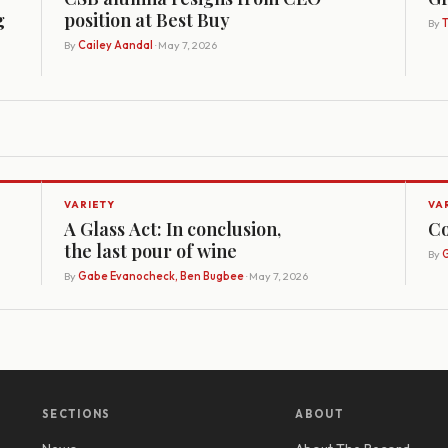
g
position at Best Buy
By
By
Cailey Aandal
· May 7, 2026
VARIETY
VA
A Glass Act: In conclusion,
Co
the last pour of wine
By
G
By
Gabe Evanocheck, Ben Bugbee
· May 7, 2026
SECTIONS
ABOUT