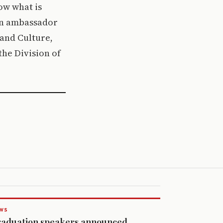
how what is
 an ambassador
 and Culture,
he Division of
WS
aduation speakers announced