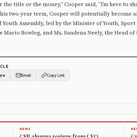
r the title or the money,” Cooper said, “I’m here to s
r his two-year term, Cooper will potentially become
l Youth Assembly, led by the Minister of Youth, Sport
 Mario Bowleg, and Ms. Sandena Neely, the Head of t
ICLE
are
Email
Copy Link
NEWS
NE
CSB alumna resigns from CEO
Gr