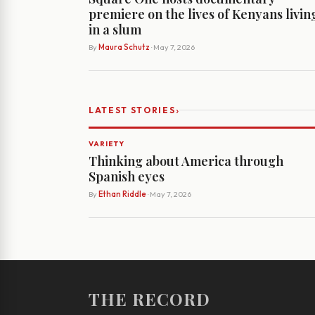
premiere on the lives of Kenyans livin
in a slum
By
Maura Schutz
· May 7, 2026
›
LATEST STORIES
VARIETY
Thinking about America through
Spanish eyes
By
Ethan Riddle
· May 7, 2026
THE RECORD