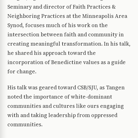
Seminary and director of Faith Practices &
Neighboring Practices at the Minneapolis Area
Synod, focuses much of his work on the
intersection between faith and community in
creating meaningful transformation. In his talk,
he shared his approach toward the
incorporation of Benedictine values as a guide
for change.
His talk was geared toward CSB/SJU, as Tangen
noted the importance of white-dominant
communities and cultures like ours engaging
with and taking leadership from oppressed
communities.