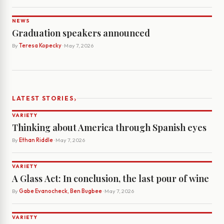
NEWS
Graduation speakers announced
By
Teresa Kopecky
· May 7, 2026
›
LATEST STORIES
VARIETY
Thinking about America through Spanish eyes
By
Ethan Riddle
· May 7, 2026
VARIETY
A Glass Act: In conclusion, the last pour of wine
By
Gabe Evanocheck, Ben Bugbee
· May 7, 2026
VARIETY