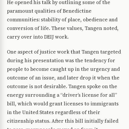
He opened his talk by outlining some of the
paramount qualities of Benedictine
communities: stability of place, obedience and
conversion of life. These values, Tangen noted,
carry over into DEIJ work.
One aspect of justice work that Tangen targeted
during his presentation was the tendency for
people to become caught up in the urgency and
outcome of an issue, and later drop it when the
outcome is not desirable. Tangen spoke on the
energy surrounding a “driver’s license for all”
bill, which would grant licenses to immigrants
in the United States regardless of their
citizenship status. After this bill initially failed