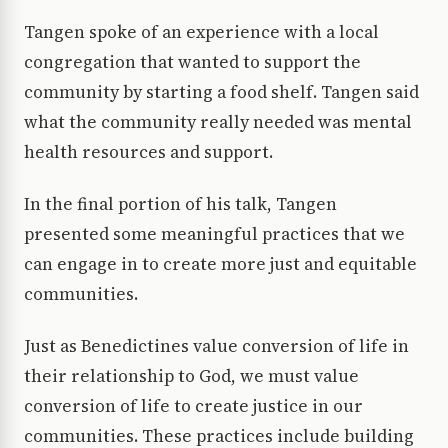
Tangen spoke of an experience with a local
congregation that wanted to support the
community by starting a food shelf. Tangen said
what the community really needed was mental
health resources and support.
In the final portion of his talk, Tangen
presented some meaningful practices that we
can engage in to create more just and equitable
communities.
Just as Benedictines value conversion of life in
their relationship to God, we must value
conversion of life to create justice in our
communities. These practices include building