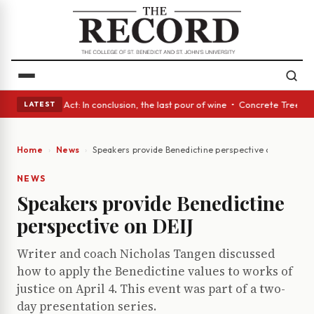
 • A Glass Act: In conclusion, the last pour of wine • Concrete Trees an
LATEST
Home
News
Speakers provide Benedictine perspective on DEIJ
NEWS
Speakers provide Benedictine
perspective on DEIJ
Writer and coach Nicholas Tangen discussed
how to apply the Benedictine values to works of
justice on April 4. This event was part of a two-
day presentation series.