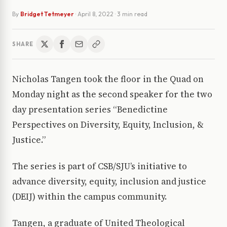
By
Bridget Tetmeyer
·
April 8, 2022
· 3 min read
SHARE
Nicholas Tangen took the floor in the Quad on
Monday night as the second speaker for the two
day presentation series “Benedictine
Perspectives on Diversity, Equity, Inclusion, &
Justice.”
The series is part of CSB/SJU’s initiative to
advance diversity, equity, inclusion and justice
(DEIJ) within the campus community.
Tangen, a graduate of United Theological