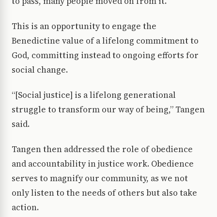
to pass, many people moved on from it.
This is an opportunity to engage the
Benedictine value of a lifelong commitment to
God, committing instead to ongoing efforts for
social change.
“[Social justice] is a lifelong generational
struggle to transform our way of being,” Tangen
said.
Tangen then addressed the role of obedience
and accountability in justice work. Obedience
serves to magnify our community, as we not
only listen to the needs of others but also take
action.