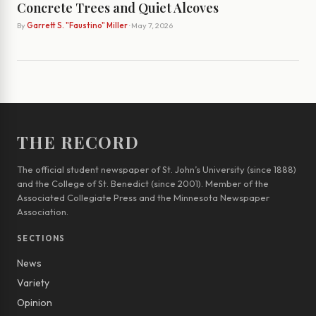
Concrete Trees and Quiet Alcoves
By
Garrett S. "Faustino" Miller
· May 7, 2026
THE RECORD
The official student newspaper of St. John’s University (since 1888)
and the College of St. Benedict (since 2001). Member of the
Associated Collegiate Press and the Minnesota Newspaper
Association.
SECTIONS
News
Variety
Opinion