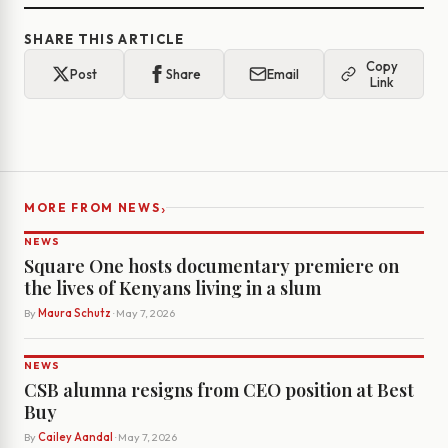
SHARE THIS ARTICLE
Copy
Post
Share
Email
Link
›
MORE FROM NEWS
NEWS
Square One hosts documentary premiere on
the lives of Kenyans living in a slum
By
Maura Schutz
· May 7, 2026
NEWS
CSB alumna resigns from CEO position at Best
Buy
By
Cailey Aandal
· May 7, 2026