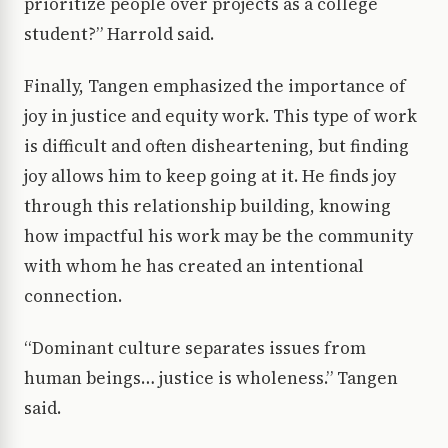
prioritize people over projects as a college
student?” Harrold said.
Finally, Tangen emphasized the importance of
joy in justice and equity work. This type of work
is difficult and often disheartening, but finding
joy allows him to keep going at it. He finds joy
through this relationship building, knowing
how impactful his work may be the community
with whom he has created an intentional
connection.
“Dominant culture separates issues from
human beings… justice is wholeness.” Tangen
said.