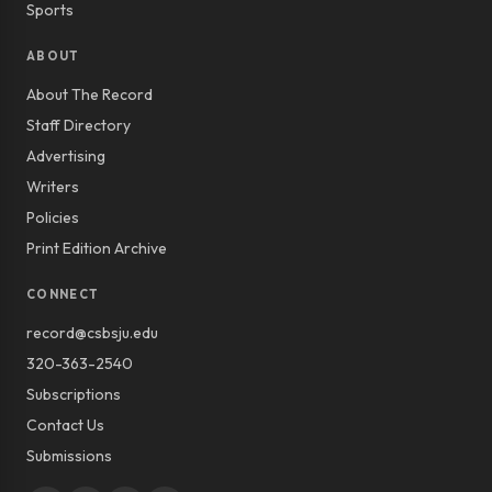
Sports
ABOUT
About The Record
Staff Directory
Advertising
Writers
Policies
Print Edition Archive
CONNECT
record@csbsju.edu
320-363-2540
Subscriptions
Contact Us
Submissions