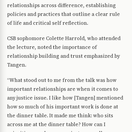
relationships across difference, establishing
policies and practices that outline a clear rule
of life and critical self reflection.
CSB sophomore Colette Harrold, who attended
the lecture, noted the importance of
relationship building and trust emphasized by
Tangen.
“What stood out to me from the talk was how
important relationships are when it comes to
any justice issue. I like how [Tangen] mentioned
how so much of his important work is done at
the dinner table. It made me think: who sits
across me at the dinner table? How can I