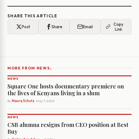
SHARE THIS ARTICLE
Copy
Post
Share
Email
Link
›
MORE FROM NEWS
NEWS
Square One hosts documentary premiere on
the lives of Kenyans living in a slum
By
Maura Schutz
· May 7, 2026
NEWS
CSB alumna resigns from CEO position at Best
Buy