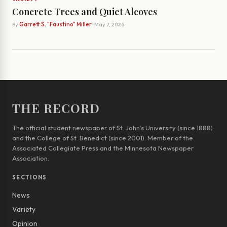
Concrete Trees and Quiet Alcoves
By
Garrett S. "Faustino" Miller
· May 7, 2026
THE RECORD
The official student newspaper of St. John’s University (since 1888)
and the College of St. Benedict (since 2001). Member of the
Associated Collegiate Press and the Minnesota Newspaper
Association.
SECTIONS
News
Variety
Opinion