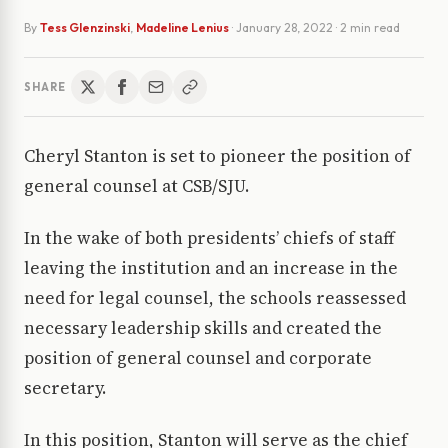
By
Tess Glenzinski
,
Madeline Lenius
·
January 28, 2022
· 2 min read
SHARE
Cheryl Stanton is set to pioneer the position of
general counsel at CSB/SJU.
In the wake of both presidents’ chiefs of staff
leaving the institution and an increase in the
need for legal counsel, the schools reassessed
necessary leadership skills and created the
position of general counsel and corporate
secretary.
In this position, Stanton will serve as the chief