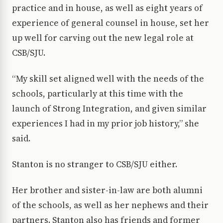
practice and in house, as well as eight years of
experience of general counsel in house, set her
up well for carving out the new legal role at
CSB/SJU.
“My skill set aligned well with the needs of the
schools, particularly at this time with the
launch of Strong Integration, and given similar
experiences I had in my prior job history,” she
said.
Stanton is no stranger to CSB/SJU either.
Her brother and sister-in-law are both alumni
of the schools, as well as her nephews and their
partners. Stanton also has friends and former