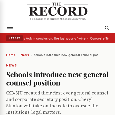
yes • A Glass Act: In conclusion, the last pour of wine • Concrete Trees
LATEST
Home
News
Schools introduce new general counsel position
NEWS
Schools introduce new general
counsel position
CSB/SJU created their first ever general counsel
and corporate secretary position. Cheryl
Stanton will take on the role to oversee the
instiutions' legal matters.