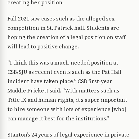
creating her position.
Fall 2021 saw cases such as the alleged sex
competition in St. Patrick hall. Students are
hoping the creation of a legal position on staff
will lead to positive change.
“I think this was a much-needed position at
CSB/SJU as recent events such as the Pat Hall
incident have taken place,” CSB first-year
Maddie Prickett said. “With matters such as
Title IX and human rights, it’s super important
to hire someone with lots of experience [who]
can manage it best for the institutions.”
Stanton’s 24 years of legal experience in private