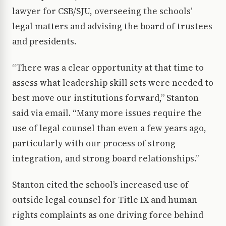
lawyer for CSB/SJU, overseeing the schools’
legal matters and advising the board of trustees
and presidents.
“There was a clear opportunity at that time to
assess what leadership skill sets were needed to
best move our institutions forward,” Stanton
said via email. “Many more issues require the
use of legal counsel than even a few years ago,
particularly with our process of strong
integration, and strong board relationships.”
Stanton cited the school’s increased use of
outside legal counsel for Title IX and human
rights complaints as one driving force behind