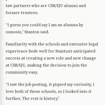
law partners who are CSB/SJU alumni and
former trustees.
“I guess you could say I am an alumna by
osmosis,” Stanton said.
Familiarity with the schools and extensive legal
experience bode well for Stanton’s anticipated
success at creating a new role and new change
at CSB/SJU, making the decision to join the
community easy.
“I saw the job posting, it piqued my curiosity, I
love both of these schools, so I looked into it
further. The rest is history.”