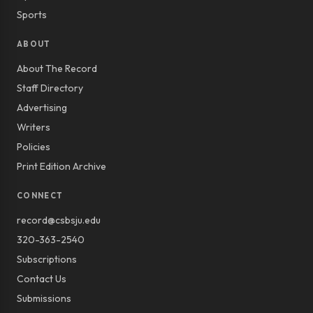
Sports
ABOUT
About The Record
Staff Directory
Advertising
Writers
Policies
Print Edition Archive
CONNECT
record@csbsju.edu
320-363-2540
Subscriptions
Contact Us
Submissions