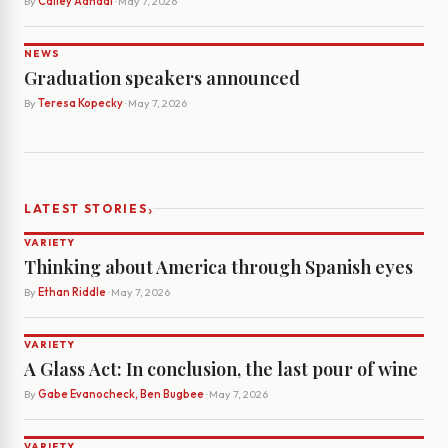
By
Cailey Aandal
· May 7, 2026
NEWS
Graduation speakers announced
By
Teresa Kopecky
· May 7, 2026
›
LATEST STORIES
VARIETY
Thinking about America through Spanish eyes
By
Ethan Riddle
· May 7, 2026
VARIETY
A Glass Act: In conclusion, the last pour of wine
By
Gabe Evanocheck, Ben Bugbee
· May 7, 2026
VARIETY