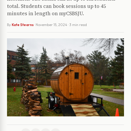
total. Students can book sessions up to 45
minutes in length on myCSBSJU.
By
Kate Stearns
·
November 15, 2024
· 3 min read