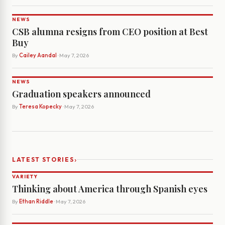
NEWS
CSB alumna resigns from CEO position at Best
Buy
By
Cailey Aandal
· May 7, 2026
NEWS
Graduation speakers announced
By
Teresa Kopecky
· May 7, 2026
›
LATEST STORIES
VARIETY
Thinking about America through Spanish eyes
By
Ethan Riddle
· May 7, 2026