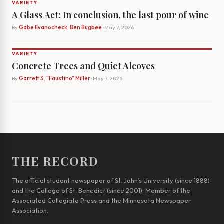
VARIETY
A Glass Act: In conclusion, the last pour of wine
By
Gabe Evanocheck, Ben Bugbee
· May 7, 2026
VARIETY
Concrete Trees and Quiet Alcoves
By
Garrett S. "Faustino" Miller
· May 7, 2026
THE RECORD
The official student newspaper of St. John’s University (since 1888)
and the College of St. Benedict (since 2001). Member of the
Associated Collegiate Press and the Minnesota Newspaper
Association.