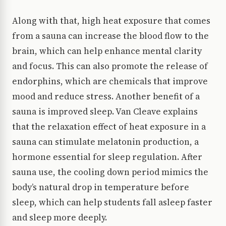
Along with that, high heat exposure that comes
from a sauna can increase the blood flow to the
brain, which can help enhance mental clarity
and focus. This can also promote the release of
endorphins, which are chemicals that improve
mood and reduce stress. Another benefit of a
sauna is improved sleep. Van Cleave explains
that the relaxation effect of heat exposure in a
sauna can stimulate melatonin production, a
hormone essential for sleep regulation. After
sauna use, the cooling down period mimics the
body’s natural drop in temperature before
sleep, which can help students fall asleep faster
and sleep more deeply.