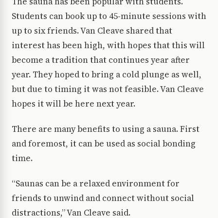
The sauna has been popular with students.
Students can book up to 45-minute sessions with
up to six friends. Van Cleave shared that
interest has been high, with hopes that this will
become a tradition that continues year after
year. They hoped to bring a cold plunge as well,
but due to timing it was not feasible. Van Cleave
hopes it will be here next year.
There are many benefits to using a sauna. First
and foremost, it can be used as social bonding
time.
“Saunas can be a relaxed environment for
friends to unwind and connect without social
distractions,” Van Cleave said.