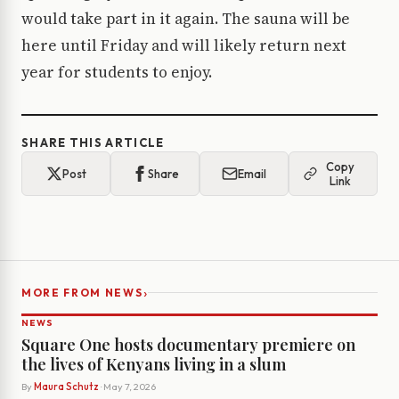
would take part in it again. The sauna will be
here until Friday and will likely return next
year for students to enjoy.
SHARE THIS ARTICLE
Copy
Post
Share
Email
Link
›
MORE FROM NEWS
NEWS
Square One hosts documentary premiere on
the lives of Kenyans living in a slum
By
Maura Schutz
· May 7, 2026