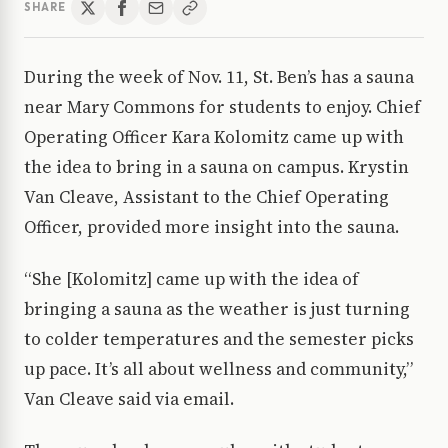
SHARE
During the week of Nov. 11, St. Ben’s has a sauna
near Mary Commons for students to enjoy. Chief
Operating Officer Kara Kolomitz came up with
the idea to bring in a sauna on campus. Krystin
Van Cleave, Assistant to the Chief Operating
Officer, provided more insight into the sauna.
“She [Kolomitz] came up with the idea of
bringing a sauna as the weather is just turning
to colder temperatures and the semester picks
up pace. It’s all about wellness and community,”
Van Cleave said via email.