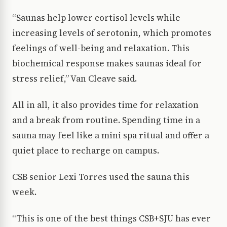
“Saunas help lower cortisol levels while
increasing levels of serotonin, which promotes
feelings of well-being and relaxation. This
biochemical response makes saunas ideal for
stress relief,” Van Cleave said.
All in all, it also provides time for relaxation
and a break from routine. Spending time in a
sauna may feel like a mini spa ritual and offer a
quiet place to recharge on campus.
CSB senior Lexi Torres used the sauna this
week.
“This is one of the best things CSB+SJU has ever