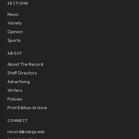
SECTIONS
News
Variety
Opinion
Sports
ABOUT
About The Record
Staff Directory
Advertising
Writers
Policies
Print Edition Archive
CONNECT
record@csbsju.edu