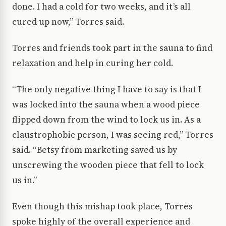
done. I had a cold for two weeks, and it’s all
cured up now,” Torres said.
Torres and friends took part in the sauna to find
relaxation and help in curing her cold.
“The only negative thing I have to say is that I
was locked into the sauna when a wood piece
flipped down from the wind to lock us in. As a
claustrophobic person, I was seeing red,” Torres
said. “Betsy from marketing saved us by
unscrewing the wooden piece that fell to lock
us in.”
Even though this mishap took place, Torres
spoke highly of the overall experience and