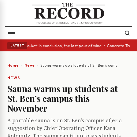
s • A Glass Act: In conclusion, the last pour of wine • Concrete Trees a
LATEST
Home
News
Sauna warms up students at St. Ben’s campus this N
NEWS
Sauna warms up students at
St. Ben’s campus this
November
A portable sauna is on St. Ben's campus after a
suggestion by Chief Operating Officer Kara
Kolomitz. The sauna can fit up to six students