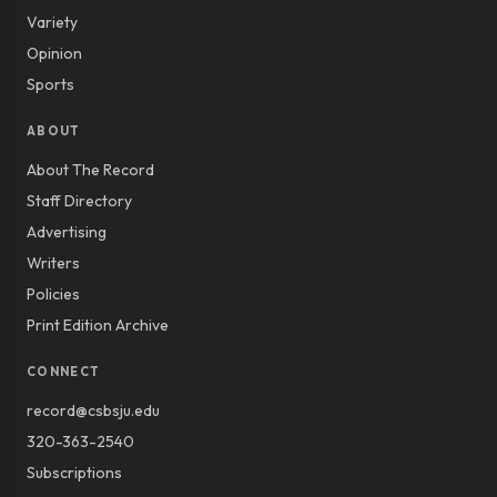
Variety
Opinion
Sports
ABOUT
About The Record
Staff Directory
Advertising
Writers
Policies
Print Edition Archive
CONNECT
record@csbsju.edu
320-363-2540
Subscriptions