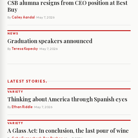
CSB alumna resigns from CEO position at Best
Buy
By
Cailey Aandal
· May 7, 2026
NEWS
Graduation speakers announced
By
Teresa Kopecky
· May 7, 2026
›
LATEST STORIES
VARIETY
Thinking about America through Spanish eyes
By
Ethan Riddle
· May 7, 2026
VARIETY
A Glass Act: In conclusion, the last pour of wine