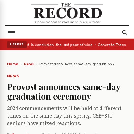
 Glass Act: In conclusion, the last pour of wine • Concrete Trees and Qu
LATEST
Home
News
Provost announces same-day graduation ceremony
NEWS
Provost announces same-day
graduation ceremony
2024 commencements will be held at different
times on the same day this spring. CSB+SJU
seniors have mixed reactions.