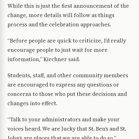
While this is just the first announcement of the
change, more details will follow as things
process and the celebration approaches.
“Before people are quick to criticize, I’d really
encourage people to just wait for more
information,” Kirchner said.
Students, staff, and other community members
are encouraged to express any questions or
concerns to those who put these decisions and
changes into effect.
“Talk to your administrators and make your
voices heard. We are lucky that St. Ben’s and St.
John’s are places that we are able to do so,”