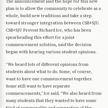
The announcement said the hope for this new
plan is to allow the community to celebrate as a
whole, build new traditions and take a step
toward stronger integration between CSB+SJU.
CSB+SJU Provost Richard Ice, who has been
spearheading this effort for a joint
commencement solution, said the decision
began with hearing various student opinions.
“We heard lots of different opinions from
students about what to do. Some, of course,
want to have one commencement together.
Some still want to have separate
commencements,” Ice said. “We also heard from
many students that they wanted to have some
kind of commonality and connection of the