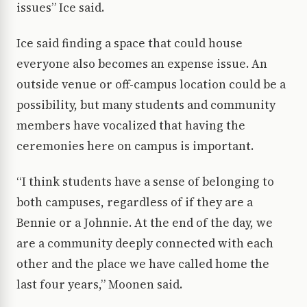
issues” Ice said.
Ice said finding a space that could house
everyone also becomes an expense issue. An
outside venue or off-campus location could be a
possibility, but many students and community
members have vocalized that having the
ceremonies here on campus is important.
“I think students have a sense of belonging to
both campuses, regardless of if they are a
Bennie or a Johnnie. At the end of the day, we
are a community deeply connected with each
other and the place we have called home the
last four years,” Moonen said.