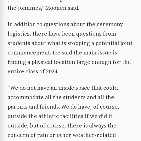
the Johnnies,” Moonen said.
In addition to questions about the ceremony
logistics, there have been questions from
students about what is stopping a potential joint
commencement. Ice said the main issue is
finding a physical location large enough for the
entire class of 2024.
“We do not have an inside space that could
accommodate all the students and all the
parents and friends. We do have, of course,
outside the athletic facilities if we did it
outside, but of course, there is always the
concern of rain or other weather-related