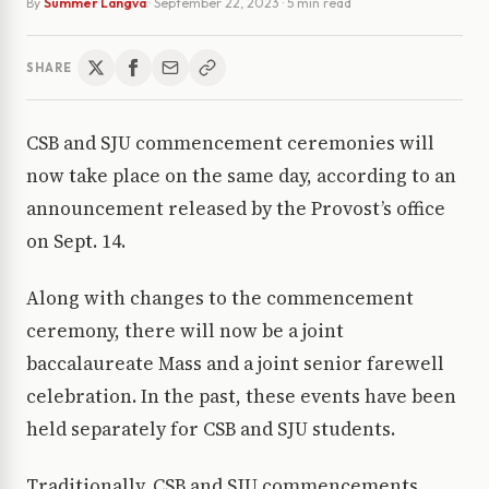
By
Summer Langva
·
September 22, 2023
· 5 min read
SHARE
CSB and SJU commencement ceremonies will
now take place on the same day, according to an
announcement released by the Provost’s office
on Sept. 14.
Along with changes to the commencement
ceremony, there will now be a joint
baccalaureate Mass and a joint senior farewell
celebration. In the past, these events have been
held separately for CSB and SJU students.
Traditionally, CSB and SJU commencements