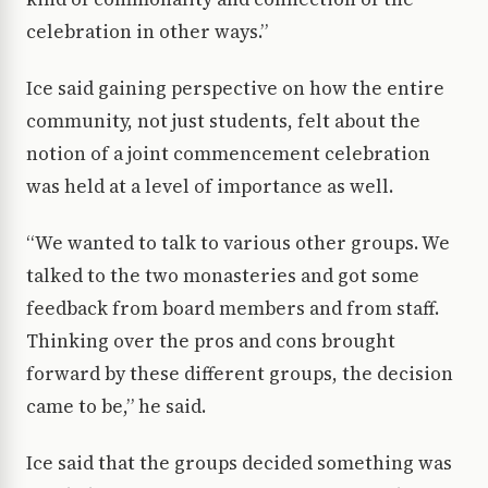
celebration in other ways.”
Ice said gaining perspective on how the entire
community, not just students, felt about the
notion of a joint commencement celebration
was held at a level of importance as well.
“We wanted to talk to various other groups. We
talked to the two monasteries and got some
feedback from board members and from staff.
Thinking over the pros and cons brought
forward by these different groups, the decision
came to be,” he said.
Ice said that the groups decided something was