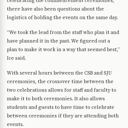
celebrating the commencement ceremonies,
there have also been questions about the
logistics of holding the events on the same day.
“We took the lead from the staff who plan it and
have planned it in the past. We figured out a
plan to make it work in a way that seemed best,”
Ice said.
With several hours between the CSB and SJU
ceremonies, the crossover time between the
two celebrations allows for staff and faculty to
make it to both ceremonies. It also allows
students and guests to have time to celebrate
between ceremonies if they are attending both
events.