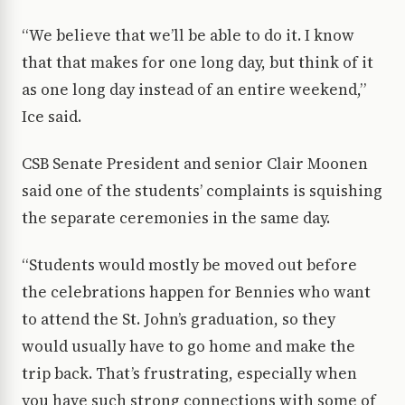
“We believe that we’ll be able to do it. I know
that that makes for one long day, but think of it
as one long day instead of an entire weekend,”
Ice said.
CSB Senate President and senior Clair Moonen
said one of the students’ complaints is squishing
the separate ceremonies in the same day.
“Students would mostly be moved out before
the celebrations happen for Bennies who want
to attend the St. John’s graduation, so they
would usually have to go home and make the
trip back. That’s frustrating, especially when
you have such strong connections with some of