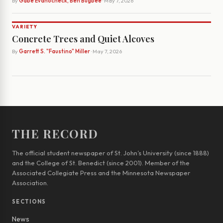
By
Gabe Evanocheck, Ben Bugbee
· May 7, 2026
VARIETY
Concrete Trees and Quiet Alcoves
By
Garrett S. "Faustino" Miller
· May 7, 2026
THE RECORD
The official student newspaper of St. John’s University (since 1888)
and the College of St. Benedict (since 2001). Member of the
Associated Collegiate Press and the Minnesota Newspaper
Association.
SECTIONS
News