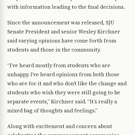
with information leading to the final decisions.
Since the announcement was released, SJU
Senate President and senior Wesley Kirchner
said varying opinions have come forth from
students and those in the community.
“I’ve heard mostly from students who are
unhappy. I’ve heard opinions from both those
who are for it and who don’t like the change and
students who wish they were still going to be
separate events,” Kirchner said. “It’s really a
mixed bag of thoughts and feelings.”
Along with excitement and concern about