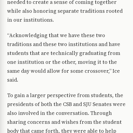
needed to create a sense of coming together
while also honoring separate traditions rooted
in our institutions.
“Acknowledging that we have these two
traditions and these two institutions and have
students that are technically graduating from
one institution or the other, moving it to the
same day would allow for some crossover,” Ice
said.
To gain a larger perspective from students, the
presidents of both the CSB and SJU Senates were
also involved in the conversation. Through
sharing concerns and wishes from the student
body that came forth, they were able to help