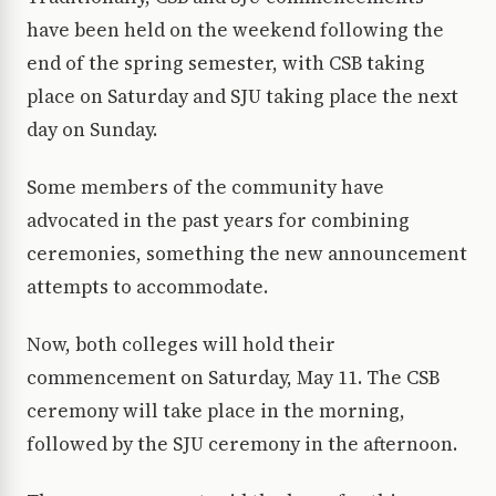
have been held on the weekend following the
end of the spring semester, with CSB taking
place on Saturday and SJU taking place the next
day on Sunday.
Some members of the community have
advocated in the past years for combining
ceremonies, something the new announcement
attempts to accommodate.
Now, both colleges will hold their
commencement on Saturday, May 11. The CSB
ceremony will take place in the morning,
followed by the SJU ceremony in the afternoon.