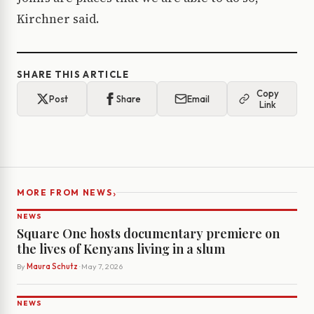
Kirchner said.
SHARE THIS ARTICLE
Copy
Post
Share
Email
Link
›
MORE FROM NEWS
NEWS
Square One hosts documentary premiere on
the lives of Kenyans living in a slum
By
Maura Schutz
· May 7, 2026
NEWS