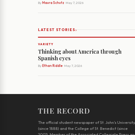
By
Maura Schutz
· May 7, 2026
›
LATEST STORIES
VARIETY
Thinking about America through
Spanish eyes
By
Ethan Riddle
· May 7, 2026
THE RECORD
The official student newspaper of St. John’s Universit
(since 1888) and the College of St. Benedict (since
2001). Member of the Associated Collegiate Press an