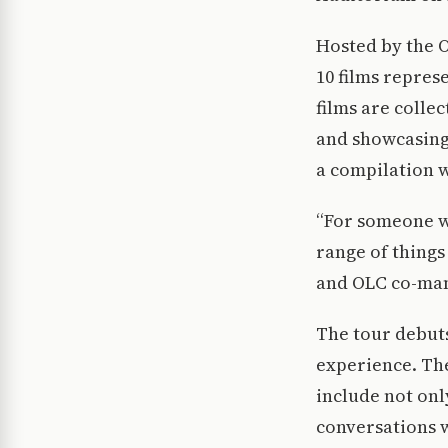
Hosted by the O
10 films repres
films are colle
and showcasing t
a compilation w
“For someone wh
range of things
and OLC co-man
The tour debuts
experience. The
include not onl
conversations 