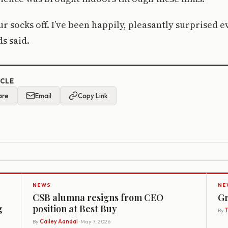
ur socks off. I’ve been happily, pleasantly surprised 
ds said.
ICLE
are
Email
Copy Link
NEWS
NE
CSB alumna resigns from CEO
Gr
g
position at Best Buy
By
By
Cailey Aandal
· May 7, 2026