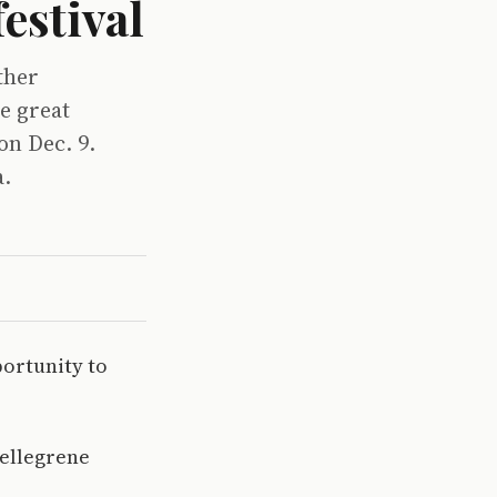
estival
ther
e great
on Dec. 9.
a.
ortunity to
Pellegrene