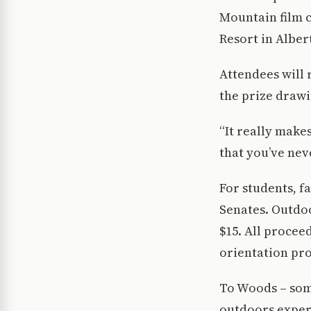
Mountain film c
Resort in Alber
Attendees will r
the prize drawi
“It really make
that you’ve nev
For students, f
Senates. Outdo
$15. All procee
orientation pr
To Woods – some
outdoors exper