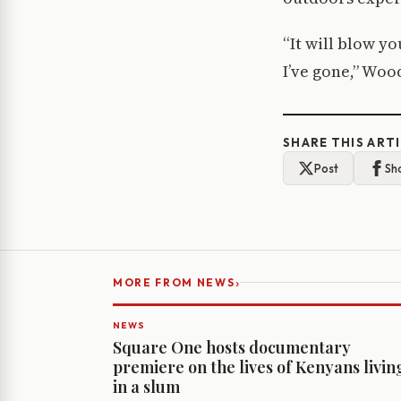
“It will blow yo
I’ve gone,” Woo
SHARE THIS ART
Post
Sh
›
MORE FROM NEWS
NEWS
Square One hosts documentary
premiere on the lives of Kenyans livin
in a slum