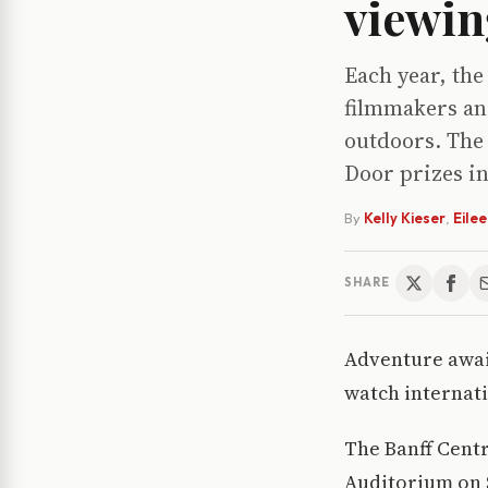
viewing
Each year, the
filmmakers an
outdoors. The 
Door prizes in
By
Kelly Kieser
,
Eile
SHARE
Adventure awai
watch internati
The Banff Centr
Auditorium on S