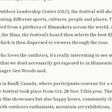
utdoor Leadership Center (OLC), the festival will s
enting different sports, cultures, people and places.
cted from a plethora of filmmakers across the world. A
he films, the festival’s board then selects the best f
hich is then dispersed to viewers through the tour.
o loves the outdoors, it’s really interesting to see 
 that we don’t necessarily get exposed to in Minnesot
ager Gen Woods said.
 in Banff, Canada, where participants convene for a 
 festival took place from Oct. 28-Nov. 5 this year. Th
y film showcases but also happy hours, community cl
with outdoors enthusiasts, mountain art exhibitions