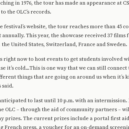
ching in 1976, the tour has made an appearance at C
 to the OLC’s records.
e festival’s website, the tour reaches more than 45 c
 annually. This year, the showcase received 37 films
 the United States, Switzerland, France and Sweden.
us right now to host events to get students involved w
e it’s cold…This is one way that we can still connect
different things that are going on around us when it’s
 said.
anticipated to last until 10 p.m. with an intermission.
he OLC – through the aid of community partners – wi
y prizes. The current prizes include a portal first aid
g French press, a voucher for an on-demand screenin