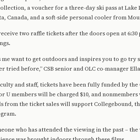
ollection, a voucher for a three-day ski pass at Lake 
ta, Canada, and a soft-side personal cooler from Mo
eceive two raffle tickets after the doors open at 6:30 
ngs.
s me want to get outdoors and inspires you to go try
er tried before,” CSB senior and OLC co-manager Ell
aculty and staff, tickets have been fully funded by th
or U members will be charged $10, and nonmembers 
ds from the ticket sales will support Collegebound, t
ogram.
one who has attended the viewing in the past – the 
ience was brought indoors through these films.