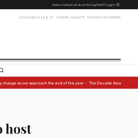
Subscriptions
Advertising
Staff Login
COLLEGEVILLE & ST. JOSEPH, MN
60°F · PASSING SHOWERS
nge as we approach the end of the year • The Decade Award should be give
 host