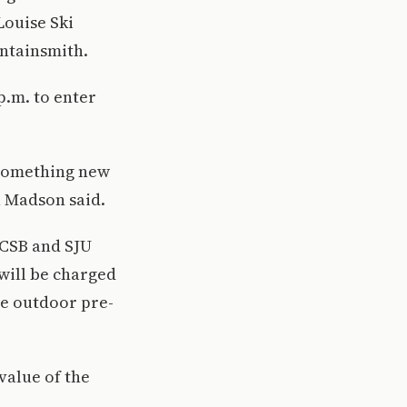
Louise Ski
untainsmith.
p.m. to enter
 something new
a Madson said.
e CSB and SJU
will be charged
he outdoor pre-
value of the