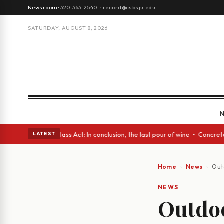
Newsroom:
320-363-2540
·
record@csbsju.edu
SATURDAY, AUGUST 8, 2026
h eyes • A Glass Act: In conclusion, the last pour of wine • Concrete Tr
LATEST
Home
News
Outd
NEWS
Outdoo