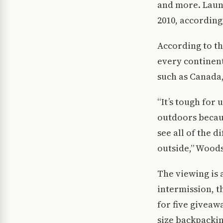
and more. Laun
2010, according
According to th
every continent
such as Canada,
“It’s tough for 
outdoors becaus
see all of the 
outside,” Woods
The viewing is 
intermission, t
for five giveawa
size backpackin