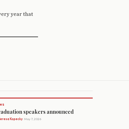
every year that
WS
aduation speakers announced
Teresa Kopecky
· May 7, 2026