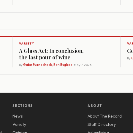
VARIETY
VA
A Glass Act: In conclusion,
Co
the last pour of wine
By
G
By
Gabe Evanocheck, Ben Bugbee
· May 7, 2026
SECTIONS
ABOUT
News
About The Record
y
Variety
Staff Directory
d
Opinion
Advertising