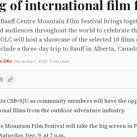
 of international film f
 Banff Centre Mountain Film Festival brings toge
d audiences throughout the world to celebrate th
OLC will host a showcase of the selected 10 films 
clude a three-day trip to Banff in Alberta, Canad
en Otto
·
December 1, 2023
· 3 min read
ts CSB+SJU as community members will have the opp
onal films from the outdoor adventure industry.
e Mountain Film Festival will take the big screen in 
aturday, Dec. 9, at 7 p.m.