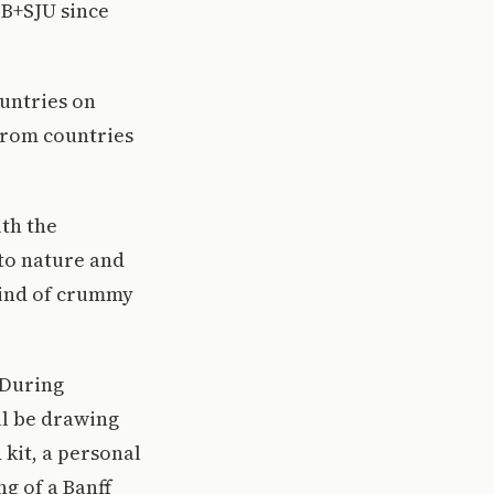
SB+SJU since
ountries on
 from countries
ith the
 to nature and
 kind of crummy
 During
ll be drawing
 kit, a personal
g of a Banff