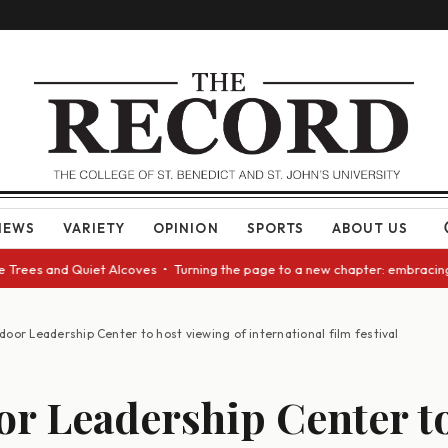
NEWS
VARIETY
OPINION
SPORTS
ABOUT US
ees and Quiet Alcoves • Turning the page to a new chapter: embracing cha
oor Leadership Center to host viewing of international film festival
r Leadership Center to