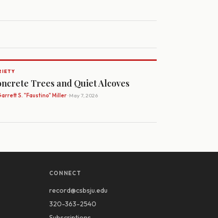
RIETY
ncrete Trees and Quiet Alcoves
arrett S. "Faustino" Miller
· May 7, 2026
CONNECT
record@csbsju.edu
320-363-2540
Subscriptions