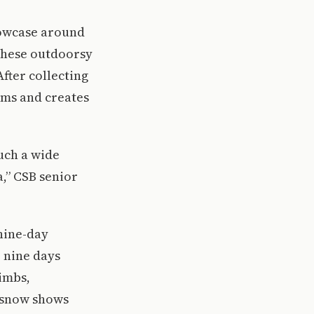
howcase around
 These outdoorsy
fter collecting
ilms and creates
such a wide
a,” CSB senior
nine-day
e nine days
imbs,
, snow shows