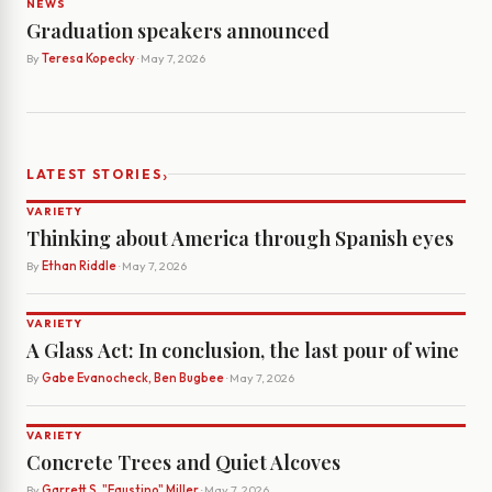
NEWS
Graduation speakers announced
By
Teresa Kopecky
· May 7, 2026
›
LATEST STORIES
VARIETY
Thinking about America through Spanish eyes
By
Ethan Riddle
· May 7, 2026
VARIETY
A Glass Act: In conclusion, the last pour of wine
By
Gabe Evanocheck, Ben Bugbee
· May 7, 2026
VARIETY
Concrete Trees and Quiet Alcoves
By
Garrett S. "Faustino" Miller
· May 7, 2026