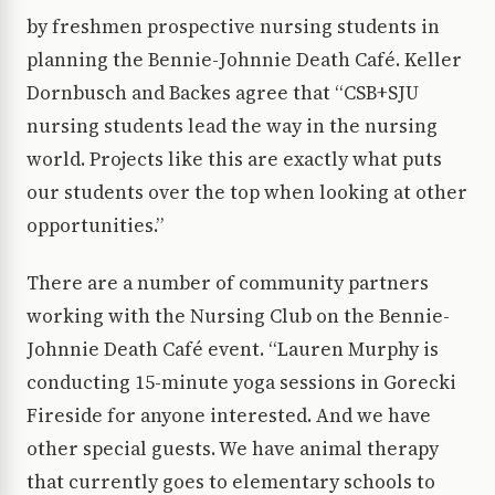
by freshmen prospective nursing students in
planning the Bennie-Johnnie Death Café. Keller
Dornbusch and Backes agree that “CSB+SJU
nursing students lead the way in the nursing
world. Projects like this are exactly what puts
our students over the top when looking at other
opportunities.”
There are a number of community partners
working with the Nursing Club on the Bennie-
Johnnie Death Café event. “Lauren Murphy is
conducting 15-minute yoga sessions in Gorecki
Fireside for anyone interested. And we have
other special guests. We have animal therapy
that currently goes to elementary schools to