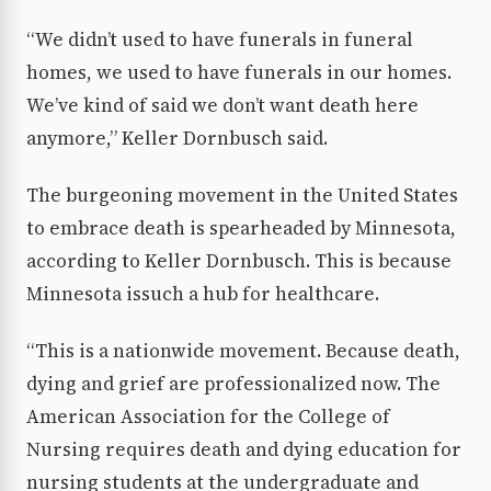
“We didn’t used to have funerals in funeral
homes, we used to have funerals in our homes.
We’ve kind of said we don’t want death here
anymore,” Keller Dornbusch said.
The burgeoning movement in the United States
to embrace death is spearheaded by Minnesota,
according to Keller Dornbusch. This is because
Minnesota issuch a hub for healthcare.
“This is a nationwide movement. Because death,
dying and grief are professionalized now. The
American Association for the College of
Nursing requires death and dying education for
nursing students at the undergraduate and