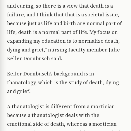
and curing, so there is a view that death is a
failure, and I think that that is a societal issue,
because just as life and birth are normal part of
life, death is a normal part of life. My focus on
expanding my education is to normalize death,
dying and grief,” nursing faculty member Julie
Keller Dornbusch said.
Keller Dornbusch’s background is in
thanatology, which is the study of death, dying
and grief.
A thanatologist is different from a mortician
because a thanatologist deals with the
emotional side of death, whereas a mortician