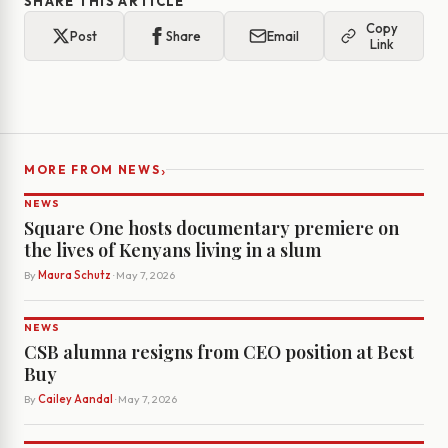
SHARE THIS ARTICLE
Copy
Post
Share
Email
Link
›
MORE FROM NEWS
NEWS
Square One hosts documentary premiere on
the lives of Kenyans living in a slum
By
Maura Schutz
· May 7, 2026
NEWS
CSB alumna resigns from CEO position at Best
Buy
By
Cailey Aandal
· May 7, 2026