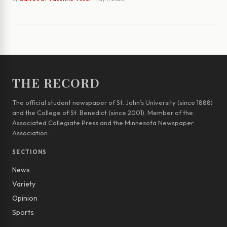
THE RECORD
The official student newspaper of St. John’s University (since 1888)
and the College of St. Benedict (since 2001). Member of the
Associated Collegiate Press and the Minnesota Newspaper
Association.
SECTIONS
News
Variety
Opinion
Sports