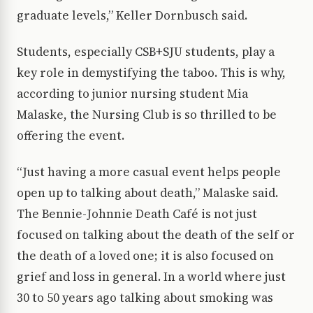
graduate levels,” Keller Dornbusch said.
Students, especially CSB+SJU students, play a
key role in demystifying the taboo. This is why,
according to junior nursing student Mia
Malaske, the Nursing Club is so thrilled to be
offering the event.
“Just having a more casual event helps people
open up to talking about death,” Malaske said.
The Bennie-Johnnie Death Café is not just
focused on talking about the death of the self or
the death of a loved one; it is also focused on
grief and loss in general. In a world where just
30 to 50 years ago talking about smoking was