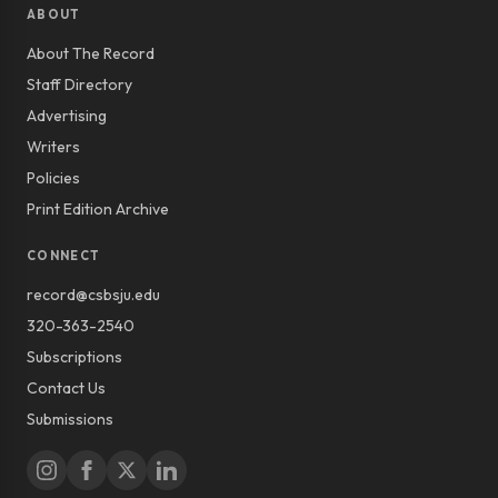
ABOUT
About The Record
Staff Directory
Advertising
Writers
Policies
Print Edition Archive
CONNECT
record@csbsju.edu
320-363-2540
Subscriptions
Contact Us
Submissions