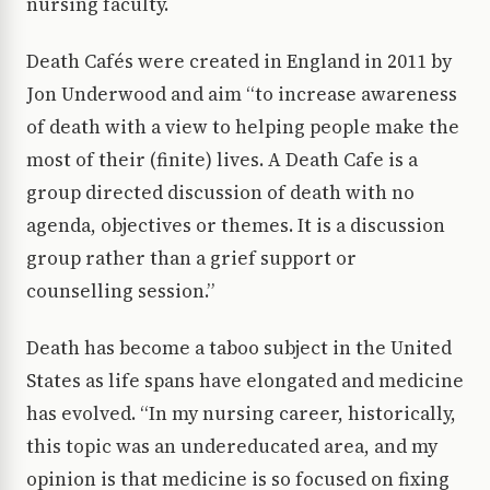
nursing faculty.
Death Cafés were created in England in 2011 by
Jon Underwood and aim “to increase awareness
of death with a view to helping people make the
most of their (finite) lives. A Death Cafe is a
group directed discussion of death with no
agenda, objectives or themes. It is a discussion
group rather than a grief support or
counselling session.”
Death has become a taboo subject in the United
States as life spans have elongated and medicine
has evolved. “In my nursing career, historically,
this topic was an undereducated area, and my
opinion is that medicine is so focused on fixing