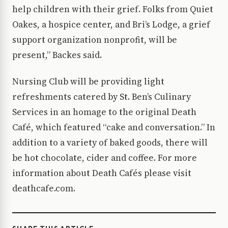
help children with their grief. Folks from Quiet
Oakes, a hospice center, and Bri’s Lodge, a grief
support organization nonprofit, will be
present,” Backes said.
Nursing Club will be providing light
refreshments catered by St. Ben’s Culinary
Services in an homage to the original Death
Café, which featured “cake and conversation.” In
addition to a variety of baked goods, there will
be hot chocolate, cider and coffee. For more
information about Death Cafés please visit
deathcafe.com.