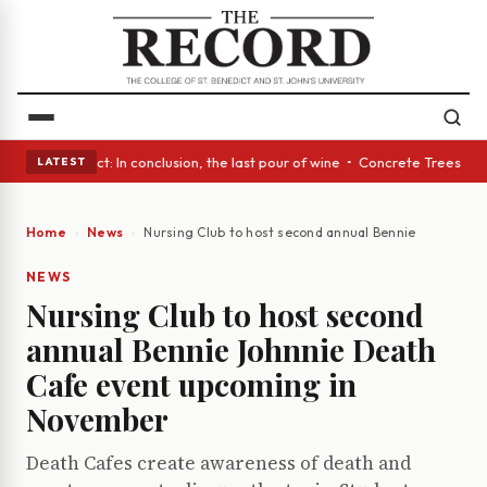
 A Glass Act: In conclusion, the last pour of wine • Concrete Trees and 
LATEST
Home
News
Nursing Club to host second annual Bennie Johnnie 
NEWS
Nursing Club to host second
annual Bennie Johnnie Death
Cafe event upcoming in
November
Death Cafes create awareness of death and