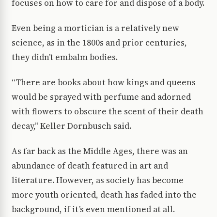
focuses on how to care for and dispose of a body.
Even being a mortician is a relatively new
science, as in the 1800s and prior centuries,
they didn’t embalm bodies.
“There are books about how kings and queens
would be sprayed with perfume and adorned
with flowers to obscure the scent of their death
decay,” Keller Dornbusch said.
As far back as the Middle Ages, there was an
abundance of death featured in art and
literature. However, as society has become
more youth oriented, death has faded into the
background, if it’s even mentioned at all.