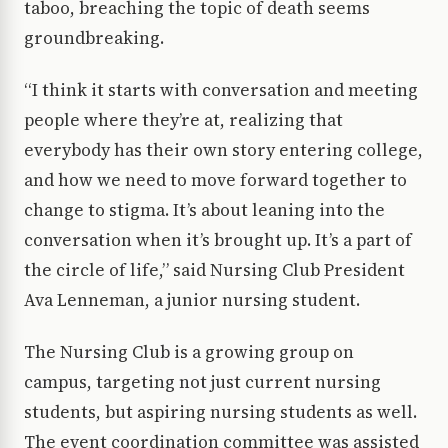
taboo, breaching the topic of death seems
groundbreaking.
“I think it starts with conversation and meeting
people where they’re at, realizing that
everybody has their own story entering college,
and how we need to move forward together to
change to stigma. It’s about leaning into the
conversation when it’s brought up. It’s a part of
the circle of life,” said Nursing Club President
Ava Lenneman, a junior nursing student.
The Nursing Club is a growing group on
campus, targeting not just current nursing
students, but aspiring nursing students as well.
The event coordination committee was assisted