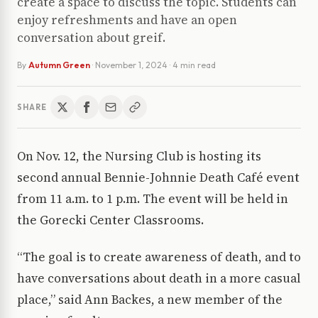
create a space to discuss the topic. Students can
enjoy refreshments and have an open
conversation about greif.
By
Autumn Green
·
November 1, 2024
· 4 min read
SHARE
On Nov. 12, the Nursing Club is hosting its
second annual Bennie-Johnnie Death Café event
from 11 a.m. to 1 p.m. The event will be held in
the Gorecki Center Classrooms.
“The goal is to create awareness of death, and to
have conversations about death in a more casual
place,” said Ann Backes, a new member of the